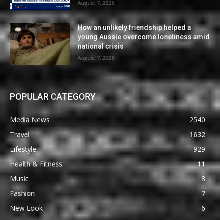
August 7, 2026
How an unlikely friendship helped a
young Aussie overcome loneliness amid
national crisis
August 7, 2026
POPULAR CATEGORY
Media News
2540
Travel
1632
Lifestyle
929
Health & Fitness
11
Music
8
Fashion
7
New Look
6