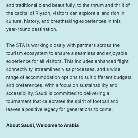
and traditional blend beautifully, to the thrum and thrill of
the capital of
Riyadh
, visitors can explore a land rich in
culture, history, and breathtaking experiences in this
year-round destination.
The STA is working closely with partners across the
tourism ecosystem to ensure a seamless and enjoyable
experience for all visitors. This includes enhanced flight
connectivity, streamlined visa processes, and a wide
range of accommodation options to suit different budgets
and preferences. With a focus on sustainability and
accessibility, Saudi is committed to delivering a
tournament that celebrates the spirit of football and
leaves a positive legacy for generations to come.
About Saudi, Welcome to Arabia