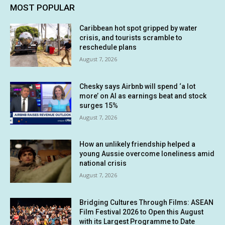
MOST POPULAR
Caribbean hot spot gripped by water
crisis, and tourists scramble to
reschedule plans
August 7, 2026
Chesky says Airbnb will spend ‘a lot
more’ on AI as earnings beat and stock
surges 15%
August 7, 2026
How an unlikely friendship helped a
young Aussie overcome loneliness amid
national crisis
August 7, 2026
Bridging Cultures Through Films: ASEAN
Film Festival 2026 to Open this August
with its Largest Programme to Date