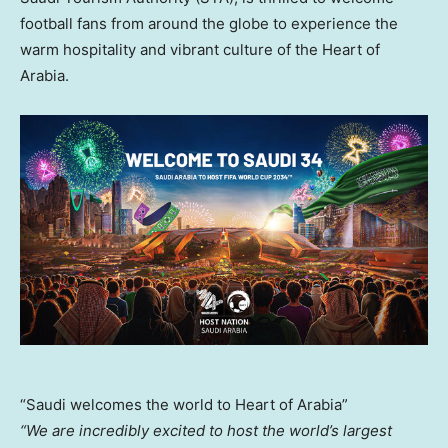
football fans from around the globe to experience the
warm hospitality and vibrant culture of the Heart of
Arabia.
“Saudi welcomes the world to Heart of Arabia”
“We are incredibly excited to host the world’s largest