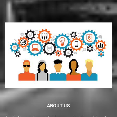
ABOUT US