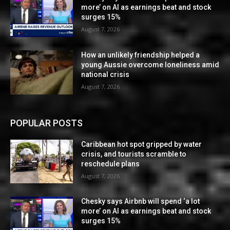
more’ on AI as earnings beat and stock
surges 15%
August 7, 2026
How an unlikely friendship helped a
young Aussie overcome loneliness amid
national crisis
August 7, 2026
POPULAR POSTS
Caribbean hot spot gripped by water
crisis, and tourists scramble to
reschedule plans
August 7, 2026
Chesky says Airbnb will spend ‘a lot
more’ on AI as earnings beat and stock
surges 15%