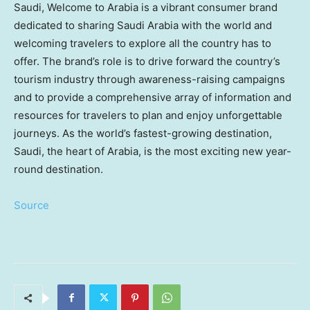
Saudi, Welcome to Arabia is a vibrant consumer brand
dedicated to sharing
Saudi Arabia
with the world and
welcoming travelers to explore all the country has to
offer. The brand’s role is to drive forward the country’s
tourism industry through awareness-raising campaigns
and to provide a comprehensive array of information and
resources for travelers to plan and enjoy unforgettable
journeys. As the world’s fastest-growing destination,
Saudi, the heart of Arabia, is the most exciting new year-
round destination.
Source