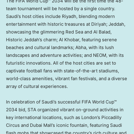
The FIFA World Cup™ 2034 will be the first time the 48-
team tournament will be hosted by a single country.
Saudi’s host cities include
Riyadh
, blending modern
entertainment with historic treasures at Diriyah;
Jeddah
,
showcasing the glimmering
Red Sea
and Al Balad,
Historic Jeddah’s charm; Al Khobar, featuring serene
beaches and cultural landmarks; Abha, with its lush
landscapes and adventure activities; and NEOM, with its
futuristic innovations. All of the host cities are set to
captivate football fans with state-of-the-art stadiums,
world-class amenities, vibrant fan festivals, and a diverse
array of cultural experiences.
In celebration of Saudi’s successful FIFA World Cup™
2034 bid, STA organized vibrant on-ground activities in
key international locations, such as
London’s
Piccadilly
Circus and Dubai Mall’s iconic fountain, featuring Saudi
flash mobs that showcased the country’s rich culture and