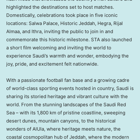
highlighted the destinations set to host matches.
Domestically, celebrations took place in five iconic
locations: Salwa Palace, Historic Jeddah, Hegra, Rijal
Almaa, and Ithra, inviting the public to join in and
commemorate this historic milestone. STA also launched
a short film welcoming and inviting the world to
experience Saudi’s warmth and wonder, embodying the
joy, pride, and excitement felt nationwide.
With a passionate football fan base and a growing cadre
of world-class sporting events hosted in country, Saudi is
sharing its storied heritage and vibrant culture with the
world. From the stunning landscapes of the Saudi Red
Sea – with its 1,800 km of pristine coastline, sweeping
desert dunes, mountain canyons, to the historical
wonders of AlUla, where heritage meets nature, the
coastal cosmopolitan hub of
Jeddah
, where the modern