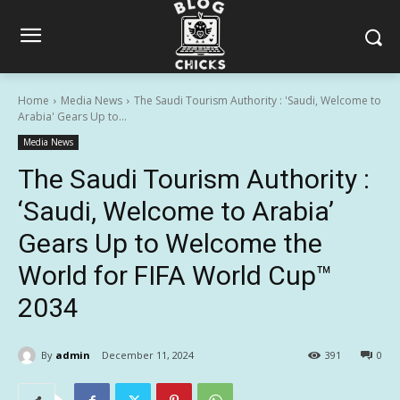
Home
Media News
The Saudi Tourism Authority : 'Saudi, Welcome to
Arabia' Gears Up to...
Media News
The Saudi Tourism Authority :
‘Saudi, Welcome to Arabia’
Gears Up to Welcome the
World for FIFA World Cup™
2034
By
admin
December 11, 2024
391
0