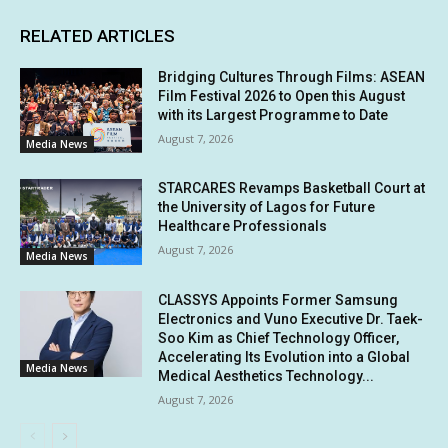
RELATED ARTICLES
Bridging Cultures Through Films: ASEAN
Film Festival 2026 to Open this August
with its Largest Programme to Date
August 7, 2026
Media News
STARCARES Revamps Basketball Court at
the University of Lagos for Future
Healthcare Professionals
August 7, 2026
Media News
CLASSYS Appoints Former Samsung
Electronics and Vuno Executive Dr. Taek-
Soo Kim as Chief Technology Officer,
Accelerating Its Evolution into a Global
Media News
Medical Aesthetics Technology...
August 7, 2026