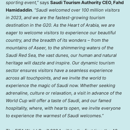
sporting event,”
says
Saudi Tourism Authority CEO,
Fahd
Hamidaddin
.
“Saudi welcomed over 100 million visitors
in 2023, and we are the fastest-growing tourism
destination in the G20. As the Heart of Arabia, we are
eager to welcome visitors to experience our beautiful
country, and the breadth of its wonders – from the
mountains of Aseer, to the shimmering waters of the
Saudi Red Sea, the vast dunes, our human and natural
heritage will dazzle and inspire. Our dynamic tourism
sector ensures visitors have a seamless experience
across all touchpoints, and we invite the world to
experience the magic of Saudi now. Whether seeking
adrenaline, culture or relaxation, a visit in advance of the
World Cup will offer a taste of Saudi, and our famed
hospitality, where, with hearts open, we invite everyone
to experience the warmest of Saudi welcomes.”