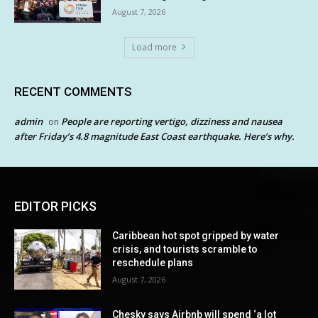
August 7, 2026
Load more
RECENT COMMENTS
admin
People are reporting vertigo, dizziness and nausea
on
after Friday’s 4.8 magnitude East Coast earthquake. Here’s why.
EDITOR PICKS
Caribbean hot spot gripped by water
crisis, and tourists scramble to
reschedule plans
August 7, 2026
Chesky says Airbnb will spend ‘a lot