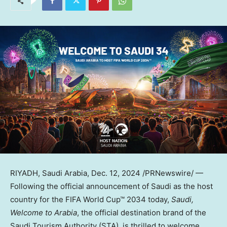
RIYADH, Saudi Arabia
,
Dec. 12, 2024
/PRNewswire/ —
Following the official announcement of Saudi as the host
country for the FIFA World Cup™ 2034 today,
Saudi,
Welcome to Arabia
, the official destination brand of the
Saudi Tourism Authority (STA), is thrilled to welcome