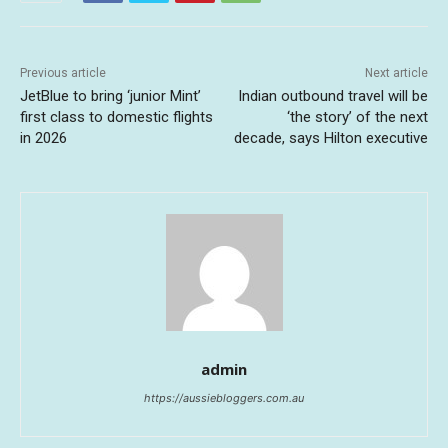
Previous article
Next article
JetBlue to bring ‘junior Mint’
Indian outbound travel will be
first class to domestic flights
‘the story’ of the next
in 2026
decade, says Hilton executive
admin
https://aussiebloggers.com.au