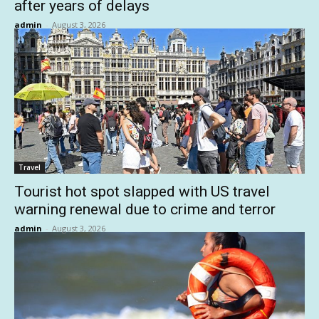
after years of delays
admin
-
August 3, 2026
Travel
Tourist hot spot slapped with US travel
warning renewal due to crime and terror
admin
-
August 3, 2026