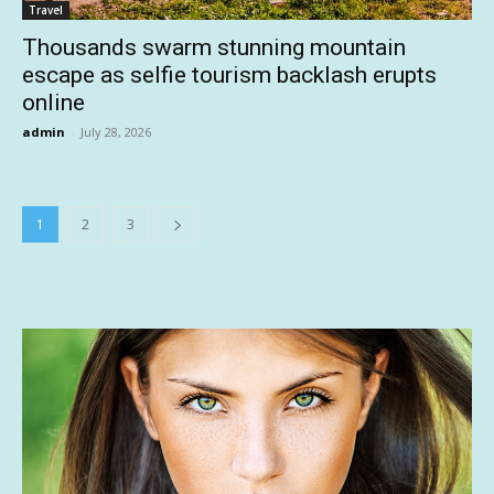
Travel
Thousands swarm stunning mountain
escape as selfie tourism backlash erupts
online
admin
-
July 28, 2026
1
2
3