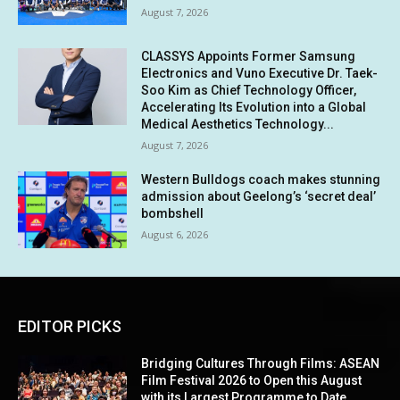
August 7, 2026
CLASSYS Appoints Former Samsung
Electronics and Vuno Executive Dr. Taek-
Soo Kim as Chief Technology Officer,
Accelerating Its Evolution into a Global
Medical Aesthetics Technology...
August 7, 2026
Western Bulldogs coach makes stunning
admission about Geelong’s ‘secret deal’
bombshell
August 6, 2026
EDITOR PICKS
Bridging Cultures Through Films: ASEAN
Film Festival 2026 to Open this August
with its Largest Programme to Date