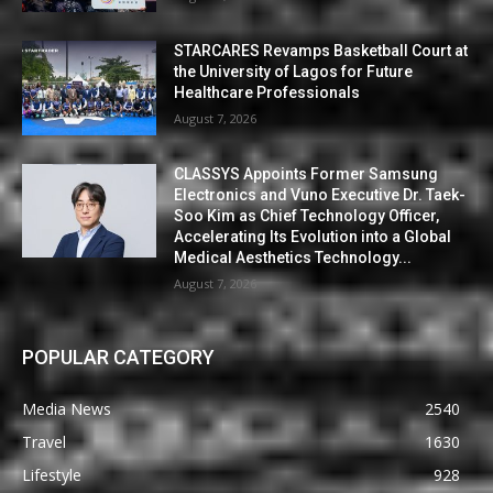
STARCARES Revamps Basketball Court at
the University of Lagos for Future
Healthcare Professionals
August 7, 2026
CLASSYS Appoints Former Samsung
Electronics and Vuno Executive Dr. Taek-
Soo Kim as Chief Technology Officer,
Accelerating Its Evolution into a Global
Medical Aesthetics Technology...
August 7, 2026
POPULAR CATEGORY
Media News
2540
Travel
1630
Lifestyle
928