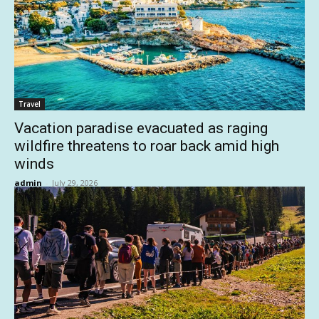
Travel
Vacation paradise evacuated as raging
wildfire threatens to roar back amid high
winds
admin
-
July 29, 2026