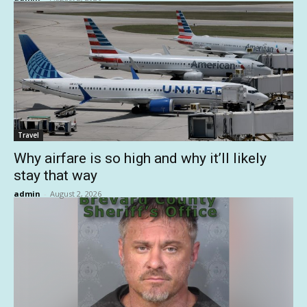
Travel
Why airfare is so high and why it’ll likely
stay that way
admin
-
August 2, 2026