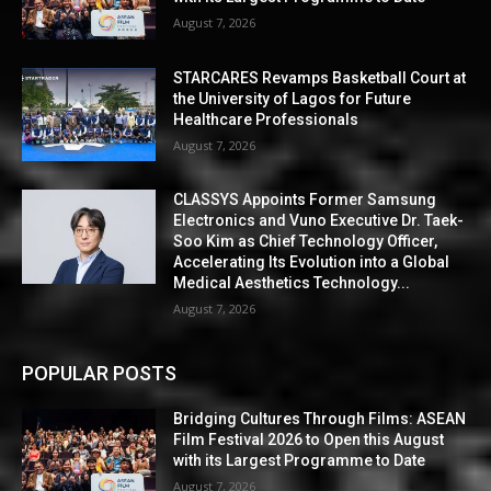
August 7, 2026
STARCARES Revamps Basketball Court at
the University of Lagos for Future
Healthcare Professionals
August 7, 2026
CLASSYS Appoints Former Samsung
Electronics and Vuno Executive Dr. Taek-
Soo Kim as Chief Technology Officer,
Accelerating Its Evolution into a Global
Medical Aesthetics Technology...
August 7, 2026
POPULAR POSTS
Bridging Cultures Through Films: ASEAN
Film Festival 2026 to Open this August
with its Largest Programme to Date
August 7, 2026