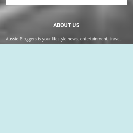
ABOUT US
Aussie Bloggers is your lifestyle news, entertainment, travel,
music, health & fashion website. We provide you with the
latest breaking news and videos, something for everyone.
Contact us:
info@aussiebloggers.com.au
FOLLOW US