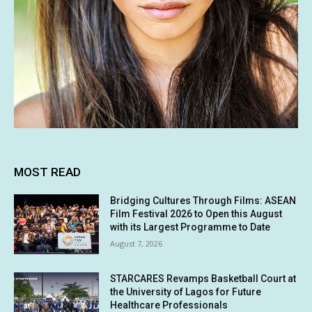
MOST READ
Bridging Cultures Through Films: ASEAN
Film Festival 2026 to Open this August
with its Largest Programme to Date
August 7, 2026
STARCARES Revamps Basketball Court at
the University of Lagos for Future
Healthcare Professionals