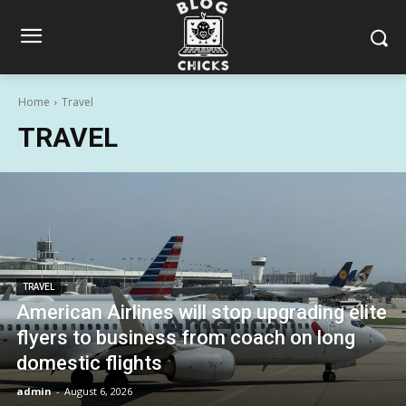
Home
Travel
TRAVEL
TRAVEL
American Airlines will stop upgrading elite
flyers to business from coach on long
domestic flights
admin
-
August 6, 2026