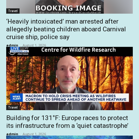
Travel
‘Heavily intoxicated’ man arrested after
allegedly beating children aboard Carnival
cruise ship, police say
admin
-
August 1, 2026
Travel
Building for 131°F: Europe races to protect
its infrastructure from a ‘quiet catastrophe’
admin
-
August 1, 2026