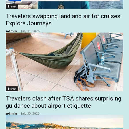
Travel
Travelers swapping land and air for cruises:
Explora Journeys
admin
-
July 31, 2026
Travel
Travelers clash after TSA shares surprising
guidance about airport etiquette
admin
-
July 30, 2026