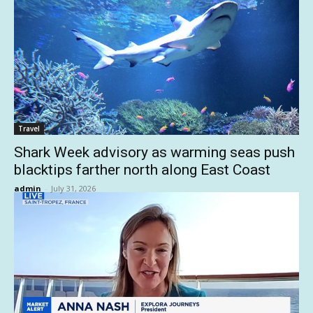
Travel
Shark Week advisory as warming seas push
blacktips farther north along East Coast
admin
-
July 31, 2026