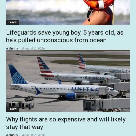
Travel
Lifeguards save young boy, 5 years old, as
he’s pulled unconscious from ocean
admin
-
August 2, 2026
Travel
Why flights are so expensive and will likely
stay that way
admin
-
August 2, 2026