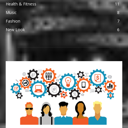
Health & Fitness
11
Music
8
Fashion
7
New Look
6