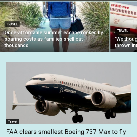
TRAVEL
TRAVEL
Once-affordable summer escape rocked by
soaring costs as families shell out
‘We thoug
thousands
thrown int
Travel
FAA clears smallest Boeing 737 Max to fly