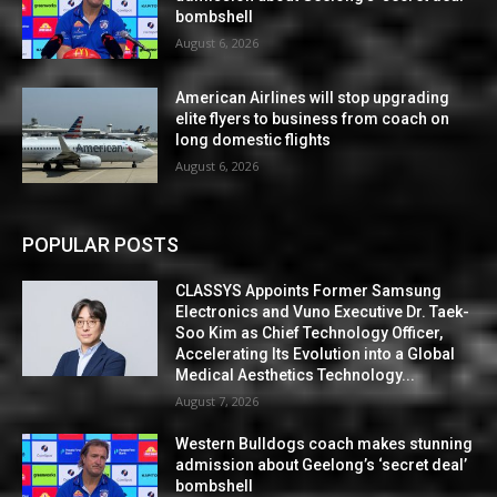
bombshell
August 6, 2026
American Airlines will stop upgrading
elite flyers to business from coach on
long domestic flights
August 6, 2026
POPULAR POSTS
CLASSYS Appoints Former Samsung
Electronics and Vuno Executive Dr. Taek-
Soo Kim as Chief Technology Officer,
Accelerating Its Evolution into a Global
Medical Aesthetics Technology...
August 7, 2026
Western Bulldogs coach makes stunning
admission about Geelong’s ‘secret deal’
bombshell