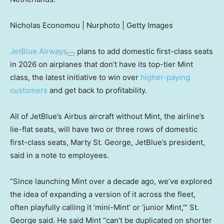
Nicholas Economou | Nurphoto | Getty Images
JetBlue Airways
plans to add domestic first-class seats
in 2026 on airplanes that don’t have its top-tier Mint
class, the latest initiative to win over
higher-paying
customers
and get back to profitability.
All of JetBlue’s Airbus aircraft without Mint, the airline’s
lie-flat seats, will have two or three rows of domestic
first-class seats, Marty St. George, JetBlue’s president,
said in a note to employees.
“Since launching Mint over a decade ago, we’ve explored
the idea of expanding a version of it across the fleet,
often playfully calling it ‘mini-Mint’ or ‘junior Mint,'” St.
George said. He said Mint “can’t be duplicated on shorter