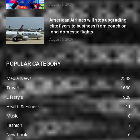
August 6, 2026
American Airlines will stop upgrading
elite flyers to business from coach on
long domestic flights
August 6, 2026
POPULAR CATEGORY
Media News
2538
Travel
1630
Lifestyle
928
Health & Fitness
11
Music
8
Fashion
7
New Look
6