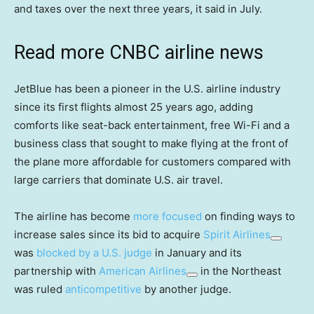
and taxes over the next three years, it said in July.
Read more CNBC airline news
JetBlue has been a pioneer in the U.S. airline industry
since its first flights almost 25 years ago, adding
comforts like seat-back entertainment, free Wi-Fi and a
business class that sought to make flying at the front of
the plane more affordable for customers compared with
large carriers that dominate U.S. air travel.
The airline has become
more focused
on finding ways to
increase sales since its bid to acquire
Spirit Airlines
was
blocked by a U.S. judge
in January and its
partnership with
American Airlines
in the Northeast
was ruled
anticompetitive
by another judge.