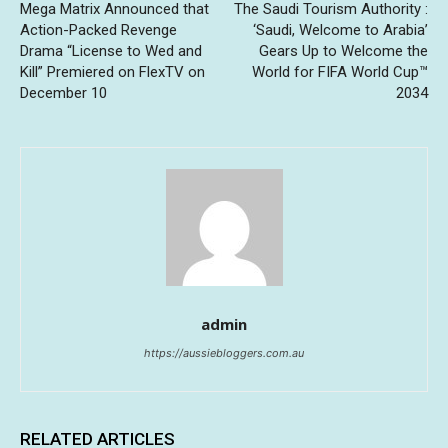
Mega Matrix Announced that
The Saudi Tourism Authority :
Action-Packed Revenge
‘Saudi, Welcome to Arabia’
Drama “License to Wed and
Gears Up to Welcome the
Kill” Premiered on FlexTV on
World for FIFA World Cup™
December 10
2034
admin
https://aussiebloggers.com.au
RELATED ARTICLES