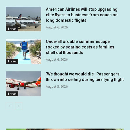
American Airlines will stop upgrading
elite flyers to business from coach on
long domestic flights
August 6, 2026
Travel
Once-affordable summer escape
rocked by soaring costs as families
shell out thousands
August 6, 2026
Travel
‘We thought we would die’: Passengers
thrown into ceiling during terrifying flight
August 5, 2026
Travel