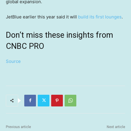
global expansion.
JetBlue earlier this year said it will
build its first lounges
.
Don’t miss these insights from
CNBC PRO
Source
Previous article
Next article