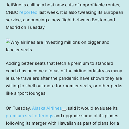
JetBlue is culling a host new cuts of unprofitable routes,
CNBC
reported
last week. It is also tweaking its European
service, announcing a new flight between Boston and
Madrid on Tuesday.
Adding better seats that fetch a premium to standard
coach has become a focus of the airline industry as many
leisure travelers after the pandemic have shown they are
willing to shell out more for roomier seats, or other perks
like airport lounges.
On Tuesday,
Alaska Airlines
said it would evaluate its
premium seat offerings
and upgrade some of its planes
following its merger with Hawaiian as part of plans for a