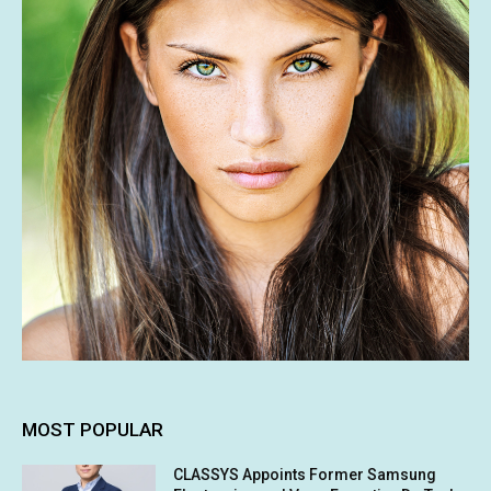
MOST POPULAR
CLASSYS Appoints Former Samsung