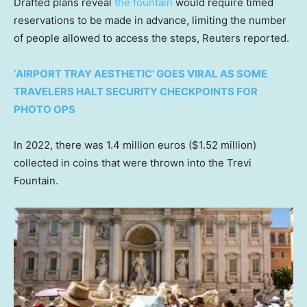
Drafted plans reveal
the fountain
would require timed
reservations to be made in advance, limiting the number
of people allowed to access the steps, Reuters reported.
‘AIRPORT TRAY AESTHETIC’ GOES VIRAL AS SOME
TRAVELERS HALT SECURITY CHECKPOINTS FOR
PHOTO OPS
In 2022, there was 1.4 million euros ($1.52 million)
collected in coins that were thrown into the Trevi
Fountain.