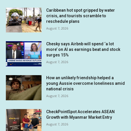
Caribbean hot spot gripped by water
crisis, and tourists scramble to
reschedule plans
August 7, 2026
Chesky says Airbnb will spend ‘a lot
more’ on AI as earnings beat and stock
surges 15%
August 7, 2026
How an unlikely friendship helped a
young Aussie overcome loneliness amid
national crisis
August 7, 2026
CheckPointSpot Accelerates ASEAN
Growth with Myanmar Market Entry
August 7, 2026