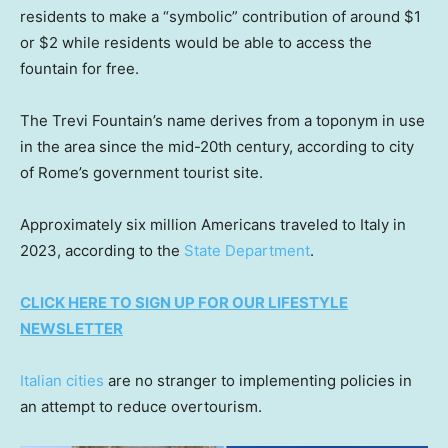
residents to make a “symbolic” contribution of around $1
or $2 while residents would be able to access the
fountain for free.
The Trevi Fountain’s name derives from a toponym in use
in the area since the mid-20th century, according to city
of Rome’s government tourist site.
Approximately six million Americans traveled to Italy in
2023, according to the
State Department
.
CLICK HERE TO SIGN UP FOR OUR LIFESTYLE
NEWSLETTER
Italian cities
are no stranger to implementing policies in
an attempt to reduce overtourism.