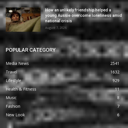
How an unlikely friendship helped a
young Aussie overcome loneliness amid
national crisis
August 7, 2026
POPULAR CATEGORY
Media News
2541
Travel
1632
Lifestyle
929
Health & Fitness
11
Music
8
Fashion
7
New Look
6