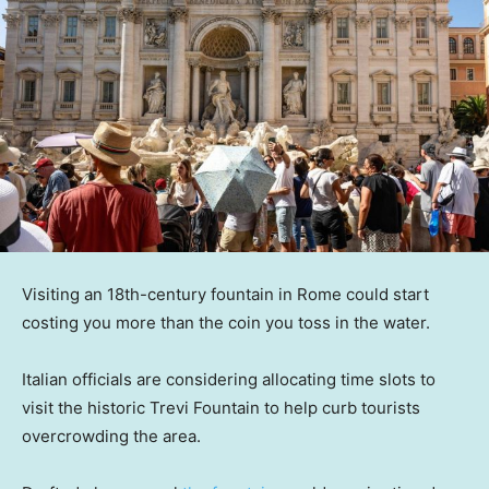
Visiting an 18th-century fountain in Rome could start
costing you more than the coin you toss in the water.
Italian officials are considering allocating time slots to
visit the historic Trevi Fountain to help curb tourists
overcrowding the area.