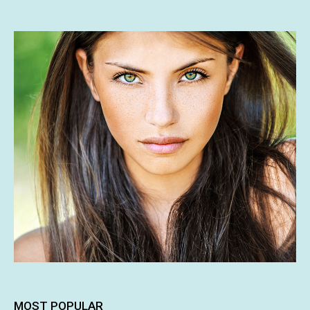
MOST POPULAR