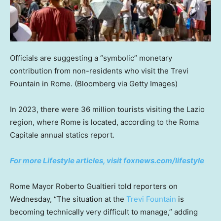
Officials are suggesting a “symbolic” monetary
contribution from non-residents who visit the Trevi
Fountain in Rome.
(Bloomberg via Getty Images)
In 2023, there were 36 million tourists visiting the Lazio
region, where Rome is located, according to the Roma
Capitale annual statics report.
For more Lifestyle articles, visit foxnews.com/lifestyle
Rome Mayor Roberto Gualtieri told reporters on
Wednesday, “The situation at the
Trevi Fountain
is
becoming technically very difficult to manage,” adding