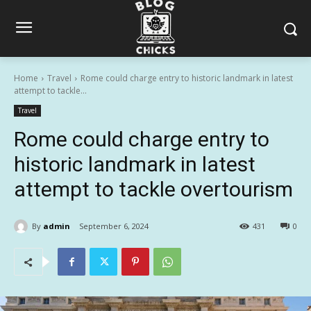
Home
Travel
Rome could charge entry to historic landmark in latest
attempt to tackle...
Travel
Rome could charge entry to
historic landmark in latest
attempt to tackle overtourism
By
admin
September 6, 2024
431
0