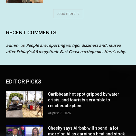
Load more
RECENT COMMENTS
admin
People are reporting vertigo, dizziness and nausea
on
after Friday’s 4.8 magnitude East Coast earthquake. Here’s why.
EDITOR PICKS
Caribbean hot spot gripped by water
crisis, and tourists scramble to
reschedule plans
August 7, 2026
Chesky says Airbnb will spend ‘a lot
more’ on AI as earnings beat and stock