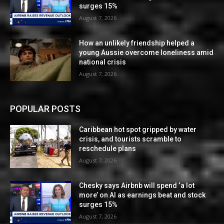
surges 15%
August 7, 2026
How an unlikely friendship helped a
young Aussie overcome loneliness amid
national crisis
August 7, 2026
POPULAR POSTS
Caribbean hot spot gripped by water
crisis, and tourists scramble to
reschedule plans
August 7, 2026
Chesky says Airbnb will spend ‘a lot
more’ on AI as earnings beat and stock
surges 15%
August 7, 2026