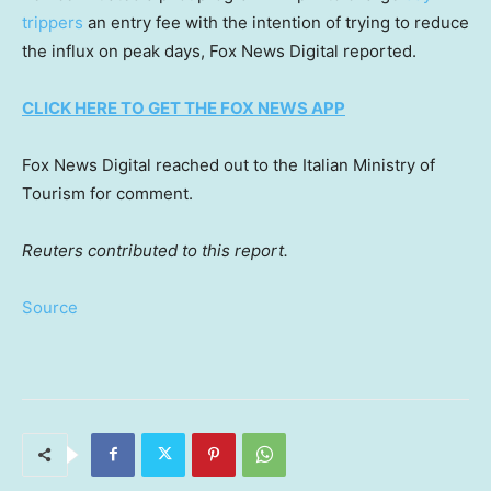
trippers
an entry fee with the intention of trying to reduce
the influx on peak days, Fox News Digital reported.
CLICK HERE TO GET THE FOX NEWS APP
Fox News Digital reached out to the Italian Ministry of
Tourism for comment.
Reuters contributed to this report.
Source