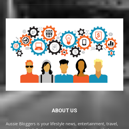
ABOUT US
Aussie Bloggers is your lifestyle news, entertainment, travel,