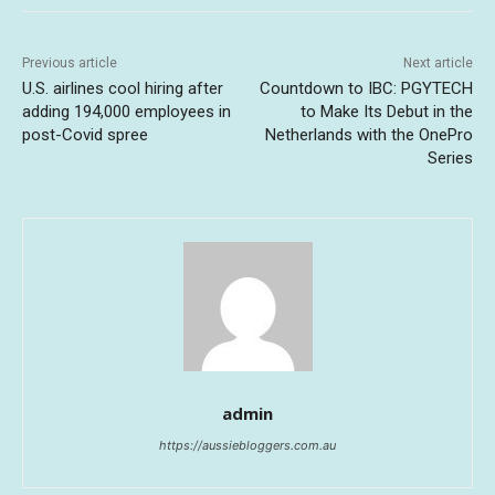
Previous article
Next article
U.S. airlines cool hiring after
Countdown to IBC: PGYTECH
adding 194,000 employees in
to Make Its Debut in the
post-Covid spree
Netherlands with the OnePro
Series
admin
https://aussiebloggers.com.au