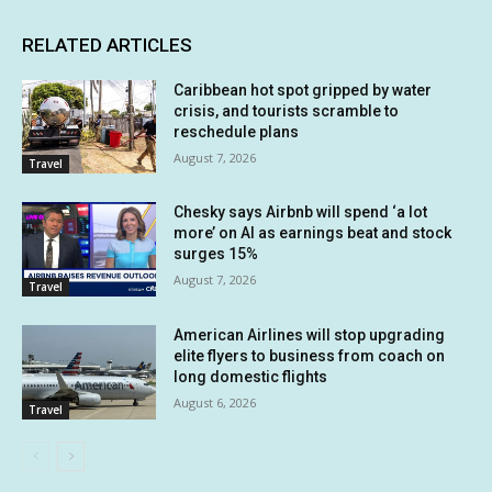
RELATED ARTICLES
Caribbean hot spot gripped by water
crisis, and tourists scramble to
reschedule plans
August 7, 2026
Travel
Chesky says Airbnb will spend ‘a lot
more’ on AI as earnings beat and stock
surges 15%
August 7, 2026
Travel
American Airlines will stop upgrading
elite flyers to business from coach on
long domestic flights
August 6, 2026
Travel