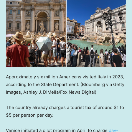
Approximately six million Americans visited Italy in 2023,
according to the State Department.
(Bloomberg via Getty
Images, Ashley J. DiMella/Fox News Digital)
The country already charges a tourist tax of around $1 to
$5 per person per day.
Venice initiated a pilot program in April to charge
day-