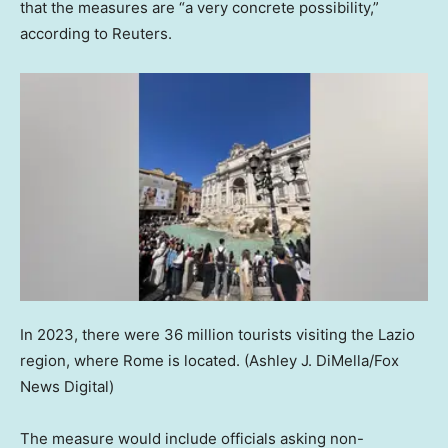
that the measures are “a very concrete possibility,”
according to Reuters.
In 2023, there were 36 million tourists visiting the Lazio
region, where Rome is located.
(Ashley J. DiMella/Fox
News Digital)
The measure would include officials asking non-