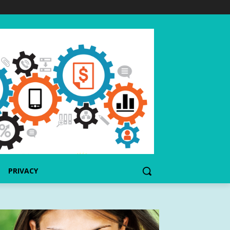
PRIVACY