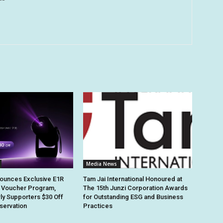
Media News
ounces Exclusive E1R
Tam Jai International Honoured at
 Voucher Program,
The 15th Junzi Corporation Awards
rly Supporters $30 Off
for Outstanding ESG and Business
eservation
Practices