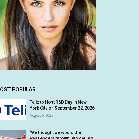
OST POPULAR
Telix to Host R&D Day in New
York City on September 22, 2026
August 5, 2026
‘We thought we would die’:
Passengers thrown into ceiling