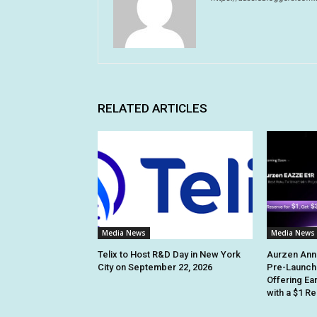
RELATED ARTICLES
Media News
Media News
Telix to Host R&D Day in New York
Aurzen Ann
City on September 22, 2026
Pre-Launch
Offering Ea
with a $1 R