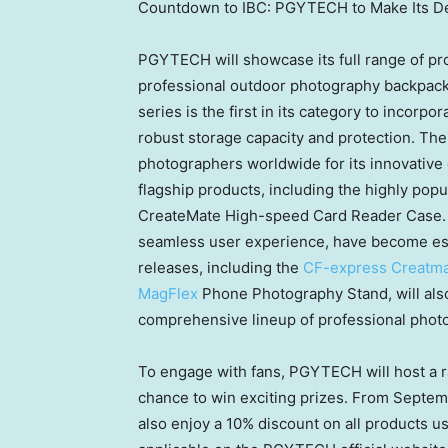
Countdown to IBC: PGYTECH to Make Its Deb
PGYTECH will showcase its full range of pro
professional outdoor photography backpack,
series is the first in its category to incor
robust storage capacity and protection. T
photographers worldwide for its innovative 
flagship products, including the highly pop
CreateMate High-speed Card Reader Case. T
seamless user experience, have become esse
releases, including the
CF-express Creatma
MagFlex
Phone Photography Stand, will als
comprehensive lineup of professional phot
To engage with fans, PGYTECH will host a ra
chance to win exciting prizes. From
Septem
also enjoy a 10% discount on all products us