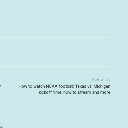
Next article
n
How to watch NCAA football: Texas vs. Michigan
kickoff time, how to stream and more
au