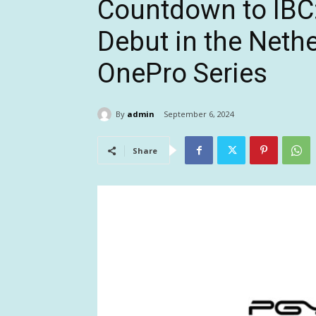
Countdown to IBC
Debut in the Nethe
OnePro Series
By
admin
September 6, 2024
Share