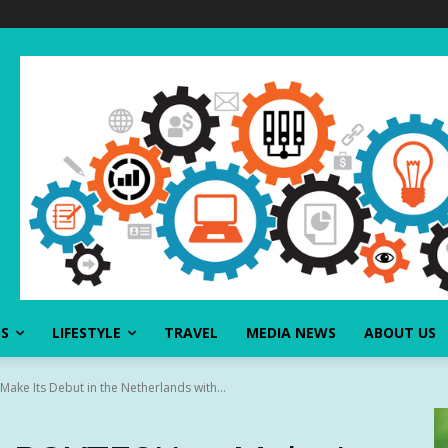
SS
LIFESTYLE
TRAVEL
MEDIA NEWS
ABOUT US
ke Its Debut in the Netherlands with...