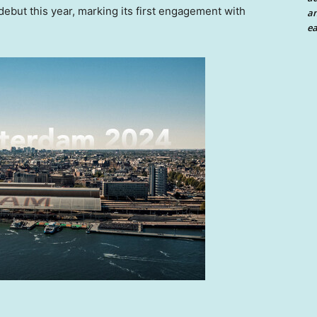
debut this year, marking its first engagement with
an
ea