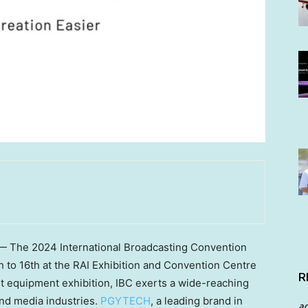
 — The 2024 International Broadcasting Convention
 to 16th
at the RAI Exhibition and Convention Centre
R
t equipment exhibition, IBC exerts a wide-reaching
and media industries.
PGYTECH
, a leading brand in
a