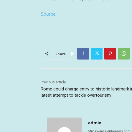
Source
Share
Previous article
Rome could charge entry to historic landmark i
latest attempt to tackle overtourism
admin
https://aussiebloggers.com.