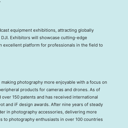
.
cast equipment exhibitions, attracting globally
DJI. Exhibitors will showcase cutting-edge
 excellent platform for professionals in the field to
 making photography more enjoyable with a focus on
eripheral products for cameras and drones. As of
ver 150 patents and has received international
Dot and iF design awards. After nine years of steady
r in photography accessories, delivering more
s to photography enthusiasts in over 100 countries