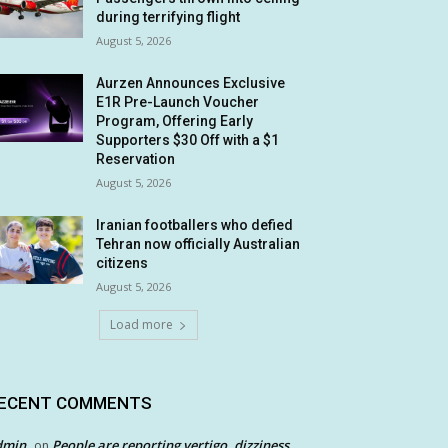
during terrifying flight
August 5, 2026
Aurzen Announces Exclusive
E1R Pre-Launch Voucher
Program, Offering Early
Supporters $30 Off with a $1
Reservation
August 5, 2026
Iranian footballers who defied
Tehran now officially Australian
citizens
August 5, 2026
Load more
ECENT COMMENTS
dmin
People are reporting vertigo, dizziness
on