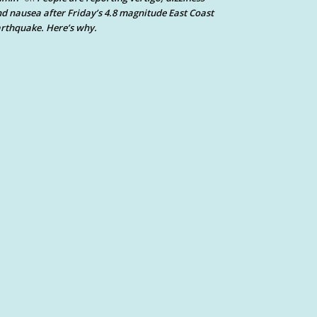
d nausea after Friday’s 4.8 magnitude East Coast
rthquake. Here’s why.