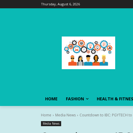
Thursday, August 6, 2026
HOME
FASHION
HEALTH & FITNE
Home
Media News
Countdown to IBC: PGYTECH to Ma
Media News