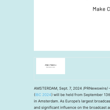
AMSTERDAM
, Sept. 7, 2024 /PRNewswire/
(
IBC 2024
) will be held from
September 13th
in
Amsterdam
. As
Europe’s
largest broadcas
and significant influence on the broadcast 