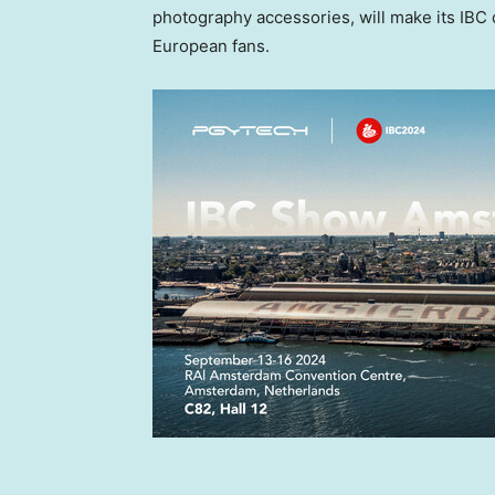
photography accessories, will make its IBC 
European fans.