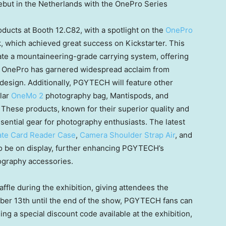
ut in the Netherlands with the OnePro Series
ducts at Booth 12.C82, with a spotlight on the
OnePro
 which achieved great success on Kickstarter. This
porate a mountaineering-grade carrying system, offering
he OnePro has garnered widespread acclaim from
design. Additionally, PGYTECH will feature other
ular
OneMo 2
photography bag, Mantispods, and
hese products, known for their superior quality and
ntial gear for photography enthusiasts. The latest
te Card Reader Case
,
Camera Shoulder Strap Air
, and
o be on display, further enhancing PGYTECH’s
ography accessories.
ffle during the exhibition, giving attendees the
ber 13th
until the end of the show, PGYTECH fans can
ing a special discount code available at the exhibition,