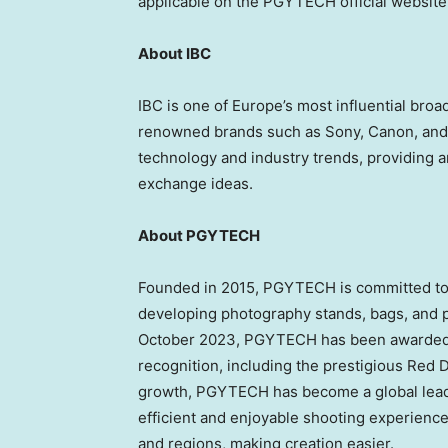
applicable on the PGYTECH official website
About IBC
IBC is one of
Europe’s
most influential broad
renowned brands such as Sony, Canon, and 
technology and industry trends, providing an
exchange ideas.
About PGYTECH
Founded in 2015, PGYTECH is committed to
developing photography stands, bags, and p
October 2023
, PGYTECH has been awarded o
recognition, including the prestigious Red 
growth, PGYTECH has become a global leade
efficient and enjoyable shooting experience
and regions, making creation easier.