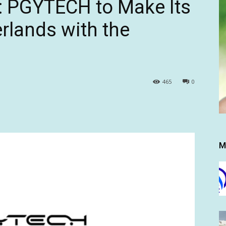
: PGYTECH to Make Its
rlands with the
465
0
M