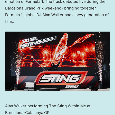
emotion of Formula 1. The track debuted live during the
Barcelona Grand Prix weekend- bringing together
Formula 1, global DJ Alan Walker and a new generation of
fans.
Alan Walker performing The Sting Within Me at
Barcelona-Catalunya GP