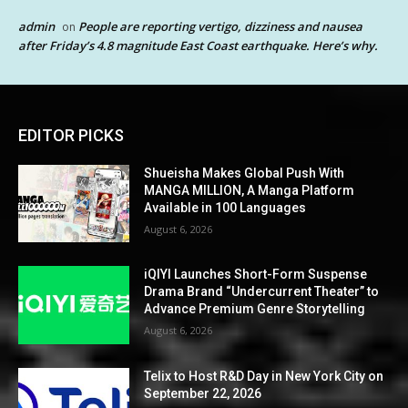
admin
People are reporting vertigo, dizziness and nausea
on
after Friday’s 4.8 magnitude East Coast earthquake. Here’s why.
EDITOR PICKS
Shueisha Makes Global Push With
MANGA MILLION, A Manga Platform
Available in 100 Languages
August 6, 2026
iQIYI Launches Short-Form Suspense
Drama Brand “Undercurrent Theater” to
Advance Premium Genre Storytelling
August 6, 2026
Telix to Host R&D Day in New York City on
September 22, 2026