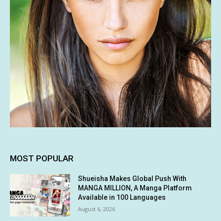
MOST POPULAR
Shueisha Makes Global Push With
MANGA MILLION, A Manga Platform
Available in 100 Languages
August 6, 2026