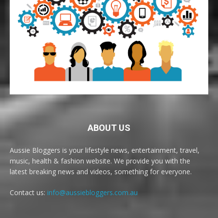
ABOUT US
Aussie Bloggers is your lifestyle news, entertainment, travel,
music, health & fashion website. We provide you with the
latest breaking news and videos, something for everyone.
Contact us:
info@aussiebloggers.com.au