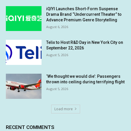
iQIYI Launches Short-Form Suspense
Drama Brand “Undercurrent Theater” to
Advance Premium Genre Storytelling
August 6, 2026
Telix to Host R&D Day in New York City on
September 22, 2026
August 5, 2026
‘We thought we would die’: Passengers
thrown into ceiling during terrifying flight
August 5, 2026
Load more
RECENT COMMENTS