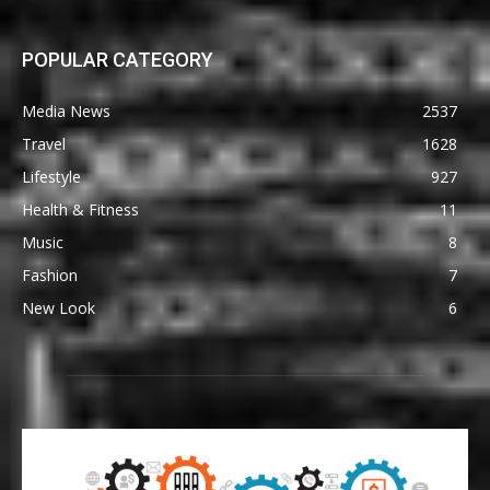
POPULAR CATEGORY
Media News
2537
Travel
1628
Lifestyle
927
Health & Fitness
11
Music
8
Fashion
7
New Look
6