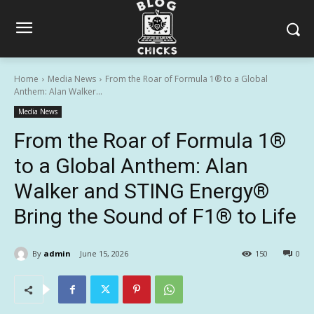
Home
Media News
From the Roar of Formula 1® to a Global
Anthem: Alan Walker...
Media News
From the Roar of Formula 1®
to a Global Anthem: Alan
Walker and STING Energy®
Bring the Sound of F1® to Life
By
admin
June 15, 2026
150
0