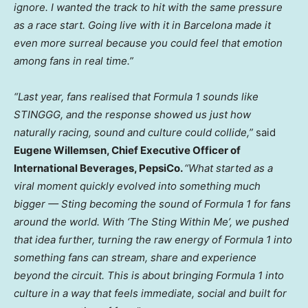
ignore. I wanted the track to hit with the same pressure
as a race start. Going live with it in Barcelona made it
even more surreal because you could feel that emotion
among fans in real time.”
“Last year, fans realised that Formula 1 sounds like
STINGGG, and the response showed us just how
naturally racing, sound and culture could collide,”
said
Eugene Willemsen, Chief Executive Officer of
International Beverages, PepsiCo.
“What started as a
viral moment quickly evolved into something much
bigger — Sting becoming the sound of Formula 1 for fans
around the world. With ‘The Sting Within Me’, we pushed
that idea further, turning the raw energy of Formula 1 into
something fans can stream, share and experience
beyond the circuit. This is about bringing Formula 1 into
culture in a way that feels immediate, social and built for