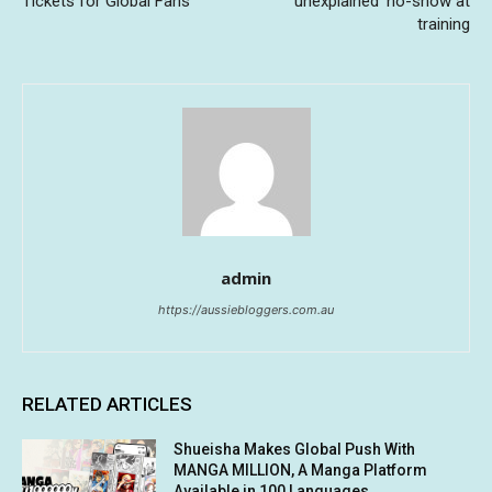
Tickets for Global Fans
‘unexplained’ no-show at
training
admin
https://aussiebloggers.com.au
RELATED ARTICLES
Shueisha Makes Global Push With
MANGA MILLION, A Manga Platform
Available in 100 Languages