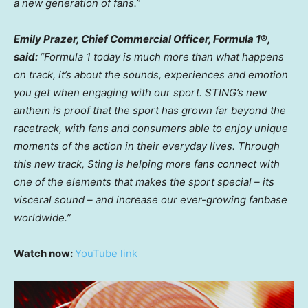
a new generation of fans.”
Emily Prazer, Chief Commercial Officer, Formula 1
®
,
said:
“Formula 1 today is much more than what happens
on track, it’s about the sounds, experiences and emotion
you get when engaging with our sport. STING’s new
anthem is proof that the sport has grown far beyond the
racetrack, with fans and consumers able to enjoy unique
moments of the action in their everyday lives. Through
this new track, Sting is helping more fans connect with
one of the elements that makes the sport special – its
visceral sound – and increase our ever-growing fanbase
worldwide.”
Watch now:
YouTube link