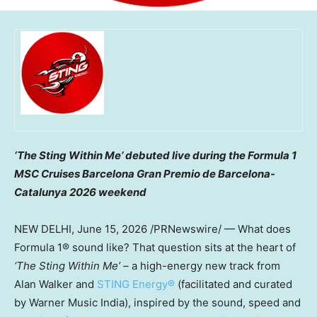
‘The Sting Within Me’ debuted live during the Formula 1
MSC Cruises Barcelona Gran Premio de Barcelona-
Catalunya 2026 weekend
NEW DELHI
,
June 15, 2026
/PRNewswire/ — What does
Formula 1® sound like? That question sits at the heart of
‘The Sting Within Me’ –
a high-energy new track from
Alan Walker and
STING Energy®
(facilitated and curated
by Warner Music India), inspired by the sound, speed and