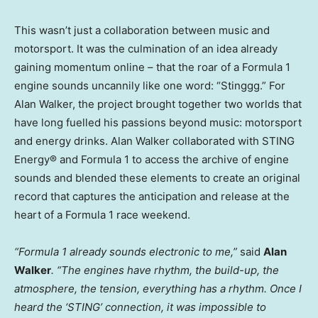
This wasn’t just a collaboration between music and
motorsport. It was the culmination of an idea already
gaining momentum online – that the roar of a Formula 1
engine sounds uncannily like one word: “Stinggg.” For
Alan Walker, the project brought together two worlds that
have long fuelled his passions beyond music: motorsport
and energy drinks. Alan Walker collaborated with STING
Energy® and Formula 1 to access the archive of engine
sounds and blended these elements to create an original
record that captures the anticipation and release at the
heart of a Formula 1 race weekend.
“Formula 1 already sounds electronic to me,”
said
Alan
Walker
. “The engines have rhythm, the build-up, the
atmosphere, the tension, everything has a rhythm. Once I
heard the ‘STING’ connection, it was impossible to