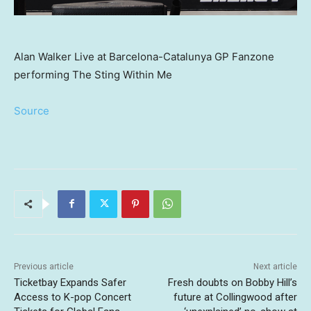
Alan Walker Live at Barcelona-Catalunya GP Fanzone
performing The Sting Within Me
Source
Previous article
Next article
Ticketbay Expands Safer
Fresh doubts on Bobby Hill’s
Access to K-pop Concert
future at Collingwood after