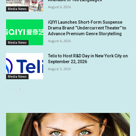
August 6, 2026
Media News
iQIYI Launches Short-Form Suspense
Drama Brand “Undercurrent Theater” to
Advance Premium Genre Storytelling
August 6, 2026
Media News
Telix to Host R&D Day in New York City on
September 22, 2026
August 5, 2026
Media News