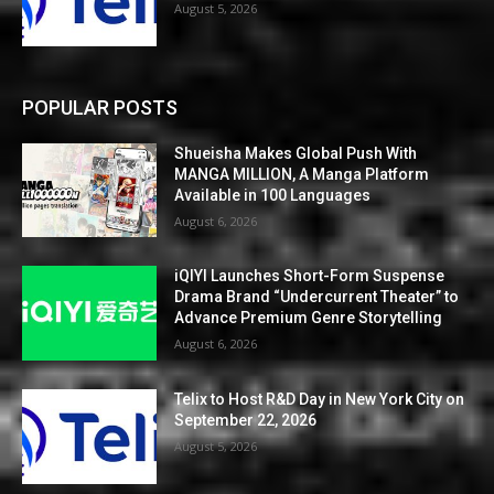
August 5, 2026
POPULAR POSTS
Shueisha Makes Global Push With
MANGA MILLION, A Manga Platform
Available in 100 Languages
August 6, 2026
iQIYI Launches Short-Form Suspense
Drama Brand “Undercurrent Theater” to
Advance Premium Genre Storytelling
August 6, 2026
Telix to Host R&D Day in New York City on
September 22, 2026
August 5, 2026