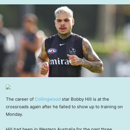
The career of
Collingwood
star Bobby Hill is at the
crossroads again after he failed to show up to training on
Monday.
Hill had been in Western Australia for the past three