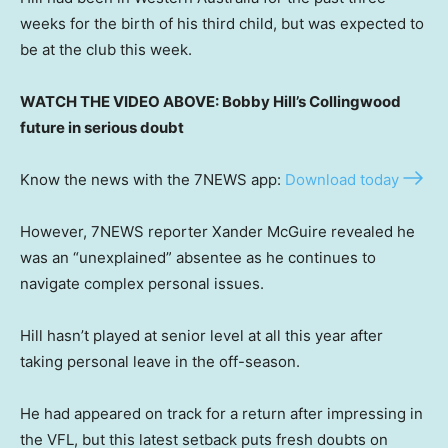
weeks for the birth of his third child, but was expected to
be at the club this week.
WATCH THE VIDEO ABOVE: Bobby Hill’s Collingwood
future in serious doubt
Know the news with the 7NEWS app:
Download today
However, 7NEWS reporter Xander McGuire revealed he
was an “unexplained” absentee as he continues to
navigate complex personal issues.
Hill hasn’t played at senior level at all this year after
taking personal leave in the off-season.
He had appeared on track for a return after impressing in
the VFL, but this latest setback puts fresh doubts on