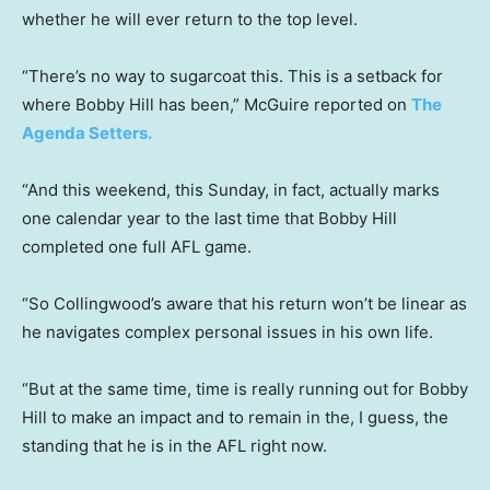
whether he will ever return to the top level.
“There’s no way to sugarcoat this. This is a setback for
where Bobby Hill has been,” McGuire reported on
The
Agenda Setters.
“And this weekend, this Sunday, in fact, actually marks
one calendar year to the last time that Bobby Hill
completed one full AFL game.
“So Collingwood’s aware that his return won’t be linear as
he navigates complex personal issues in his own life.
“But at the same time, time is really running out for Bobby
Hill to make an impact and to remain in the, I guess, the
standing that he is in the AFL right now.