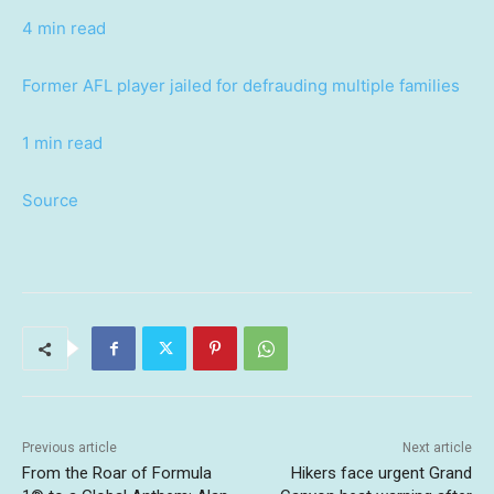
4 min read
Former AFL player jailed for defrauding multiple families
1 min read
Source
Previous article
Next article
From the Roar of Formula
Hikers face urgent Grand