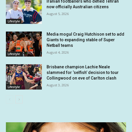
Iranian footballers who defied Tehran
now officially Australian citizens
August 5, 2026
Lifestyle
Media mogul Craig Hutchison set to add
Giants to expanding stable of Super
Netball teams
August 4, 2026
Lifestyle
Brisbane champion Lachie Neale
slammed for ‘selfish’ decision to tour
Collingwood on eve of Carlton clash
August 3, 2026
Lifestyle