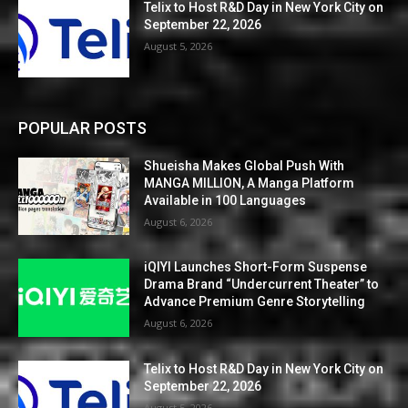
Telix to Host R&D Day in New York City on
September 22, 2026
August 5, 2026
POPULAR POSTS
Shueisha Makes Global Push With
MANGA MILLION, A Manga Platform
Available in 100 Languages
August 6, 2026
iQIYI Launches Short-Form Suspense
Drama Brand “Undercurrent Theater” to
Advance Premium Genre Storytelling
August 6, 2026
Telix to Host R&D Day in New York City on
September 22, 2026
August 5, 2026