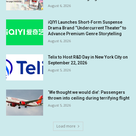
August 6, 2026
iQIYI Launches Short-Form Suspense
Drama Brand “Undercurrent Theater” to
Advance Premium Genre Storytelling
August 6, 2026
Telix to Host R&D Day in New York City on
September 22, 2026
August 5, 2026
‘We thought we would die’: Passengers
thrown into ceiling during terrifying flight
August 5, 2026
Load more