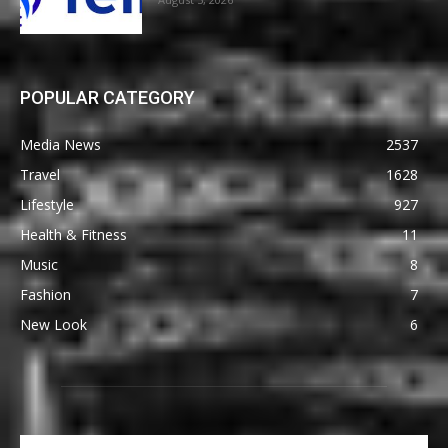
POPULAR CATEGORY
Media News
2537
Travel
1628
Lifestyle
927
Health & Fitness
11
Music
8
Fashion
7
New Look
6