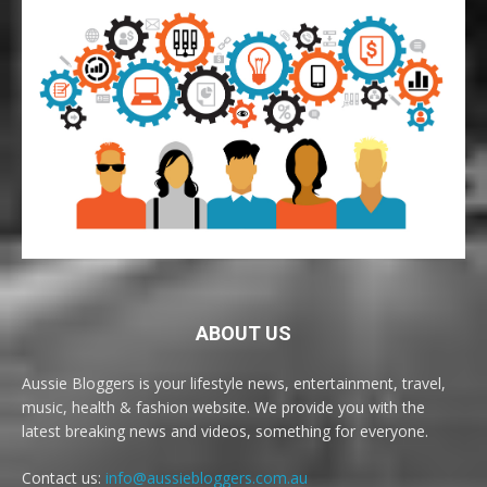
ABOUT US
Aussie Bloggers is your lifestyle news, entertainment, travel,
music, health & fashion website. We provide you with the
latest breaking news and videos, something for everyone.
Contact us:
info@aussiebloggers.com.au