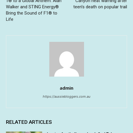
1® to a Global Anthem: Alan
Canyon heat warning after
Walker and STING Energy®
teen’s death on popular trail
Bring the Sound of F1® to
Life
admin
https://aussiebloggers.com.au
RELATED ARTICLES