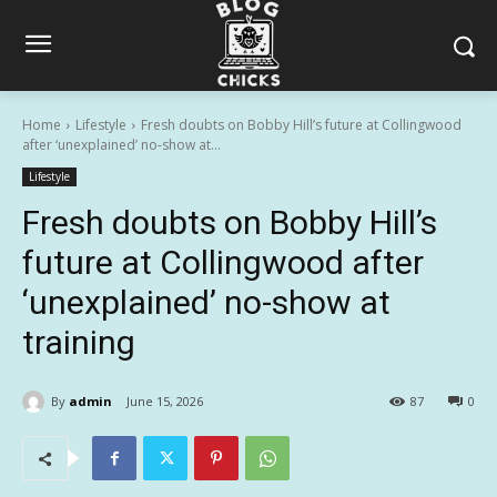
Home
Lifestyle
Fresh doubts on Bobby Hill’s future at Collingwood
after ‘unexplained’ no-show at...
Lifestyle
Fresh doubts on Bobby Hill’s
future at Collingwood after
‘unexplained’ no-show at
training
By
admin
June 15, 2026
87
0