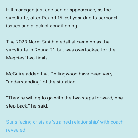
Hill managed just one senior appearance, as the
substitute, after Round 15 last year due to personal
issues and a lack of conditioning.
The 2023 Norm Smith medallist came on as the
substitute in Round 21, but was overlooked for the
Magpies’ two finals.
McGuire added that Collingwood have been very
“understanding” of the situation.
“They’re willing to go with the two steps forward, one
step back,” he said.
Suns facing crisis as ‘strained relationship’ with coach
revealed