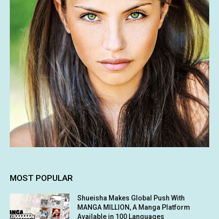
MOST POPULAR
Shueisha Makes Global Push With
MANGA MILLION, A Manga Platform
Available in 100 Languages