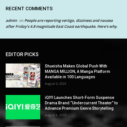
RECENT COMMENTS
admin
People are reporting vertigo, dizziness and nausea
on
after Friday’s 4.8 magnitude East Coast earthquake. Here’s why.
EDITOR PICKS
Shueisha Makes Global Push With
MANGA MILLION, A Manga Platform
Available in 100 Languages
August 6, 2026
iQIYI Launches Short-Form Suspense
Drama Brand “Undercurrent Theater” to
Advance Premium Genre Storytelling
August 6, 2026