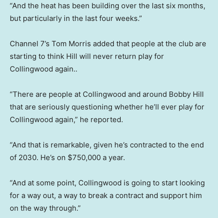
“And the heat has been building over the last six months,
but particularly in the last four weeks.”
Channel 7’s Tom Morris added that people at the club are
starting to think Hill will never return play for
Collingwood again..
“There are people at Collingwood and around Bobby Hill
that are seriously questioning whether he’ll ever play for
Collingwood again,” he reported.
“And that is remarkable, given he’s contracted to the end
of 2030. He’s on $750,000 a year.
“And at some point, Collingwood is going to start looking
for a way out, a way to break a contract and support him
on the way through.”