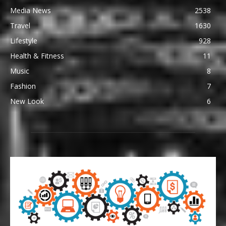
Media News
2538
Travel
1630
Lifestyle
928
Health & Fitness
11
Music
8
Fashion
7
New Look
6