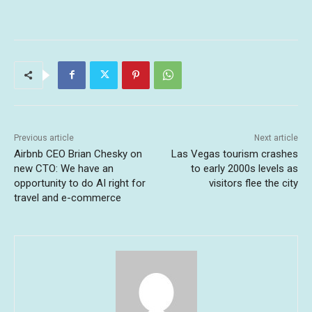
Previous article
Next article
Airbnb CEO Brian Chesky on
Las Vegas tourism crashes
new CTO: We have an
to early 2000s levels as
opportunity to do AI right for
visitors flee the city
travel and e-commerce