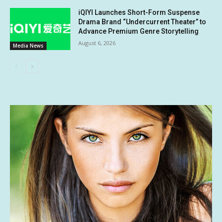
iQIYI Launches Short-Form Suspense
Drama Brand “Undercurrent Theater” to
Advance Premium Genre Storytelling
August 6, 2026
Media News