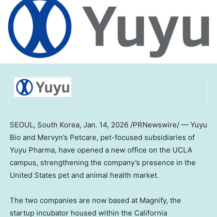
SEOUL, South Korea
,
Jan. 14, 2026
/PRNewswire/ —
Yuyu
Bio
and Mervyn’s Petcare, pet-focused subsidiaries of
Yuyu Pharma, have opened a new office on the
UCLA
campus, strengthening the company’s presence in
the
United States
pet and animal health market.
The two companies are now based at Magnify, the
startup incubator housed within the California