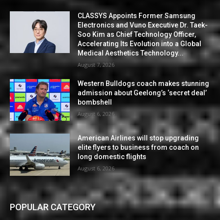
CLASSYS Appoints Former Samsung
Electronics and Vuno Executive Dr. Taek-
Soo Kim as Chief Technology Officer,
Accelerating Its Evolution into a Global
Medical Aesthetics Technology...
August 7, 2026
Western Bulldogs coach makes stunning
admission about Geelong’s ‘secret deal’
bombshell
August 6, 2026
American Airlines will stop upgrading
elite flyers to business from coach on
long domestic flights
August 6, 2026
POPULAR CATEGORY