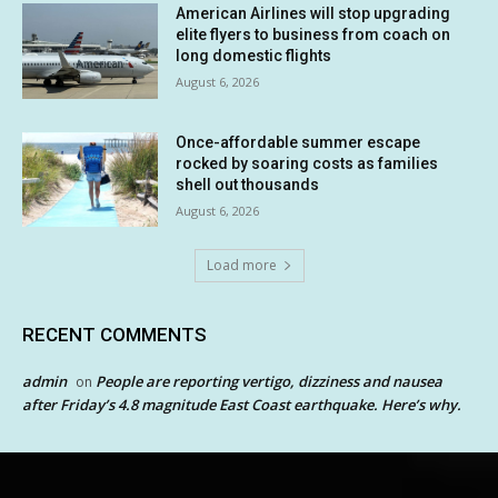
American Airlines will stop upgrading
elite flyers to business from coach on
long domestic flights
August 6, 2026
Once-affordable summer escape
rocked by soaring costs as families
shell out thousands
August 6, 2026
Load more
RECENT COMMENTS
admin
People are reporting vertigo, dizziness and nausea
on
after Friday’s 4.8 magnitude East Coast earthquake. Here’s why.