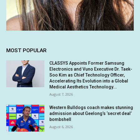
MOST POPULAR
CLASSYS Appoints Former Samsung
Electronics and Vuno Executive Dr. Taek-
Soo Kim as Chief Technology Officer,
Accelerating Its Evolution into a Global
Medical Aesthetics Technology...
August 7, 2026
Western Bulldogs coach makes stunning
admission about Geelong’s ‘secret deal’
bombshell
August 6, 2026