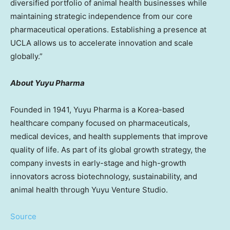
diversified portfolio of animal health businesses while
maintaining strategic independence from our core
pharmaceutical operations. Establishing a presence at
UCLA
allows us to accelerate innovation and scale
globally.”
About Yuyu Pharma
Founded in 1941, Yuyu Pharma is a Korea-based
healthcare company focused on pharmaceuticals,
medical devices, and health supplements that improve
quality of life. As part of its global growth strategy, the
company invests in early-stage and high-growth
innovators across biotechnology, sustainability, and
animal health through Yuyu Venture Studio.
Source