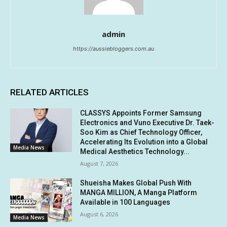
admin
https://aussiebloggers.com.au
RELATED ARTICLES
CLASSYS Appoints Former Samsung
Electronics and Vuno Executive Dr. Taek-
Soo Kim as Chief Technology Officer,
Accelerating Its Evolution into a Global
Media News
Medical Aesthetics Technology...
August 7, 2026
Shueisha Makes Global Push With
MANGA MILLION, A Manga Platform
Available in 100 Languages
August 6, 2026
Media News