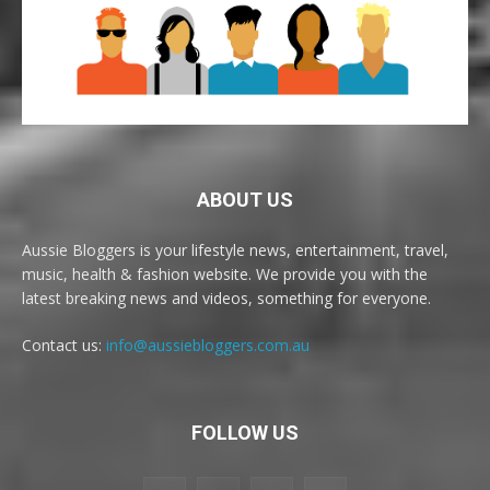
ABOUT US
Aussie Bloggers is your lifestyle news, entertainment, travel,
music, health & fashion website. We provide you with the
latest breaking news and videos, something for everyone.
Contact us:
info@aussiebloggers.com.au
FOLLOW US