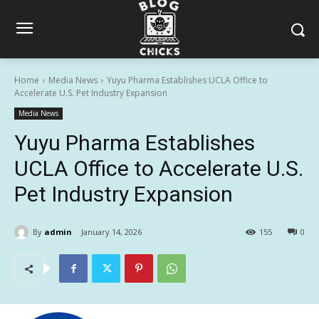
Home
Media News
Yuyu Pharma Establishes UCLA Office to
Accelerate U.S. Pet Industry Expansion
Media News
Yuyu Pharma Establishes
UCLA Office to Accelerate U.S.
Pet Industry Expansion
By
admin
January 14, 2026
155
0