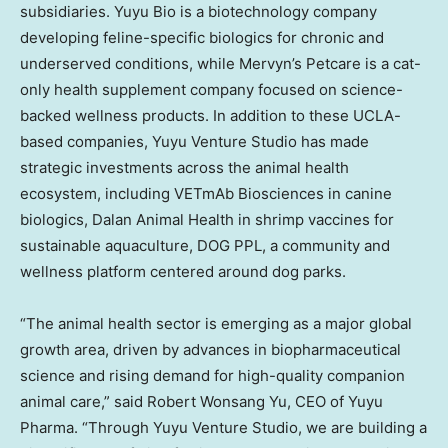
subsidiaries.
Yuyu Bio
is a biotechnology company
developing feline-specific biologics for chronic and
underserved conditions, while Mervyn’s Petcare is a cat-
only health supplement company focused on science-
backed wellness products. In addition to these
UCLA
-
based companies, Yuyu Venture Studio has made
strategic investments across the animal health
ecosystem, including VETmAb Biosciences in canine
biologics, Dalan Animal Health in shrimp vaccines for
sustainable aquaculture, DOG PPL, a community and
wellness platform centered around dog parks.
“The animal health sector is emerging as a major global
growth area, driven by advances in biopharmaceutical
science and rising demand for high-quality companion
animal care,” said
Robert Wonsang Yu
, CEO of Yuyu
Pharma. “Through Yuyu Venture Studio, we are building a