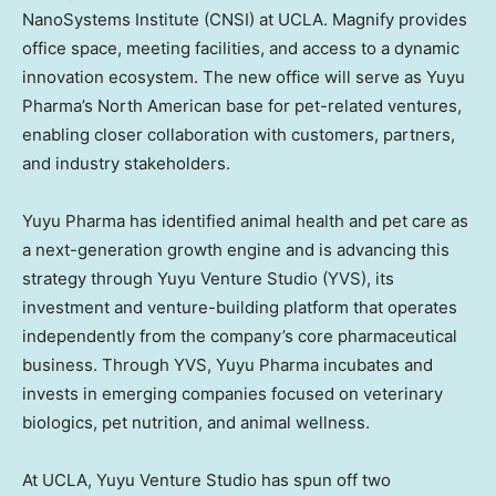
NanoSystems Institute (CNSI) at
UCLA
. Magnify provides
office space, meeting facilities, and access to a dynamic
innovation ecosystem. The new office will serve as Yuyu
Pharma’s North American base for pet-related ventures,
enabling closer collaboration with customers, partners,
and industry stakeholders.
Yuyu Pharma has identified animal health and pet care as
a next-generation growth engine and is advancing this
strategy through Yuyu Venture Studio (YVS), its
investment and venture-building platform that operates
independently from the company’s core pharmaceutical
business. Through YVS, Yuyu Pharma incubates and
invests in emerging companies focused on veterinary
biologics, pet nutrition, and animal wellness.
At
UCLA
, Yuyu Venture Studio has spun off two