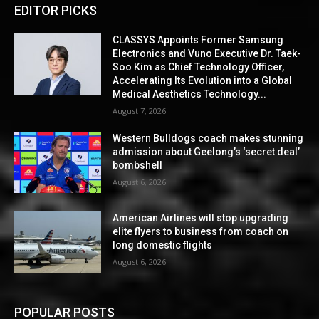
EDITOR PICKS
CLASSYS Appoints Former Samsung
Electronics and Vuno Executive Dr. Taek-
Soo Kim as Chief Technology Officer,
Accelerating Its Evolution into a Global
Medical Aesthetics Technology...
August 7, 2026
Western Bulldogs coach makes stunning
admission about Geelong’s ‘secret deal’
bombshell
August 6, 2026
American Airlines will stop upgrading
elite flyers to business from coach on
long domestic flights
August 6, 2026
POPULAR POSTS