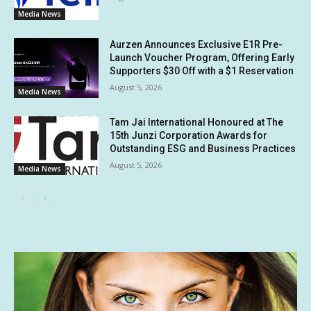
Media News
Aurzen Announces Exclusive E1R Pre-
Launch Voucher Program, Offering Early
Supporters $30 Off with a $1 Reservation
August 5, 2026
Media News
Tam Jai International Honoured at The
15th Junzi Corporation Awards for
Outstanding ESG and Business Practices
August 5, 2026
Media News