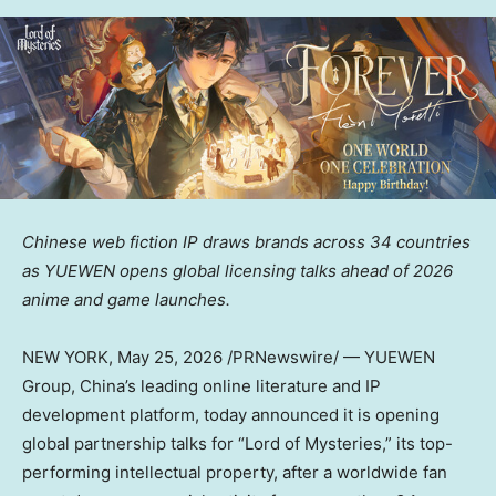
Chinese web fiction IP draws brands across 34 countries
as YUEWEN opens global licensing talks ahead of 2026
anime and game launches.
NEW YORK
,
May 25, 2026
/PRNewswire/ — YUEWEN
Group, China’s leading online literature and IP
development platform, today announced it is opening
global partnership talks for “Lord of Mysteries,” its top-
performing intellectual property, after a worldwide fan