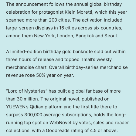
The announcement follows the annual global birthday
celebration for protagonist Klein Moretti, which this year
spanned more than 200 cities. The activation included
large-screen displays in 16 cities across six countries,
among them New York, London, Bangkok and Seoul.
A limited-edition birthday gold banknote sold out within
three hours of release and topped Tmall’s weekly
merchandise chart. Overall birthday-series merchandise
revenue rose 50% year on year.
“Lord of Mysteries” has built a global fanbase of more
than 30 million. The original novel, published on
YUEWEN’s Qidian platform and the first title there to
surpass 300,000 average subscriptions, holds the long-
running top spot on WebNovel by votes, sales and reader
collections, with a Goodreads rating of 4.5 or above.