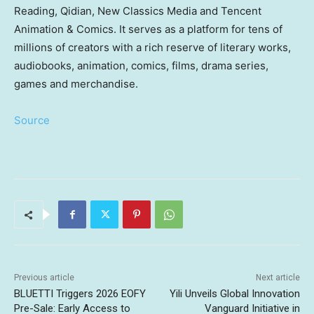
Reading, Qidian, New Classics Media and Tencent
Animation & Comics. It serves as a platform for tens of
millions of creators with a rich reserve of literary works,
audiobooks, animation, comics, films, drama series,
games and merchandise.
Source
Previous article
Next article
BLUETTI Triggers 2026 EOFY
Yili Unveils Global Innovation
Pre-Sale: Early Access to
Vanguard Initiative in