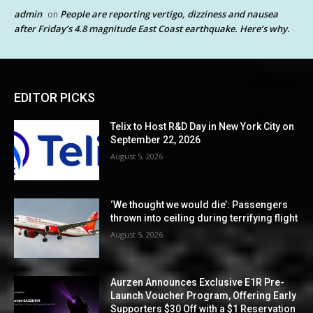
admin
People are reporting vertigo, dizziness and nausea
on
after Friday’s 4.8 magnitude East Coast earthquake. Here’s why.
EDITOR PICKS
Telix to Host R&D Day in New York City on
September 22, 2026
August 5, 2026
‘We thought we would die’: Passengers
thrown into ceiling during terrifying flight
August 5, 2026
Aurzen Announces Exclusive E1R Pre-
Launch Voucher Program, Offering Early
Supporters $30 Off with a $1 Reservation