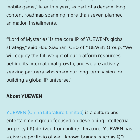
mobile game,” later this year, as part of a decade-long
content roadmap spanning more than seven planned
animation installments.
“‘Lord of Mysteries’ is the core IP of YUEWEN’s global
strategy,” said Hou Xiaonan, CEO of YUEWEN Group. “We
will deploy the full weight of our platform resources
behind its international growth, and we are actively
seeking partners who share our long-term vision for
building a global IP universe.”
About YUEWEN
YUEWEN (China Literature Limited)
is a culture and
entertainment group focused on developing intellectual
property (IP) derived from online literature. YUEWEN has
a diverse portfolio of well-known brands, such as QQ