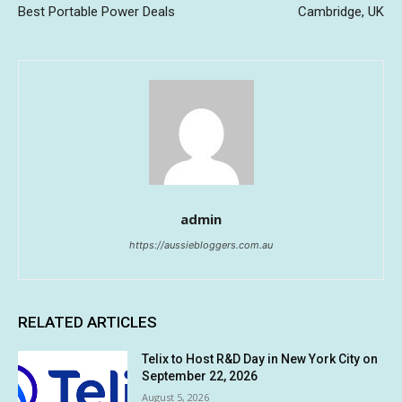
Best Portable Power Deals
Cambridge, UK
admin
https://aussiebloggers.com.au
RELATED ARTICLES
Telix to Host R&D Day in New York City on
September 22, 2026
August 5, 2026