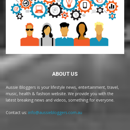
ABOUT US
Aussie Bloggers is your lifestyle news, entertainment, travel,
music, health & fashion website. We provide you with the
latest breaking news and videos, something for everyone.
Contact us:
info@aussiebloggers.com.au