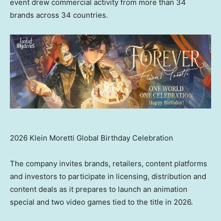
event drew commercial activity from more than 34
brands across 34 countries.
2026 Klein Moretti Global Birthday Celebration
The company invites brands, retailers, content platforms
and investors to participate in licensing, distribution and
content deals as it prepares to launch an animation
special and two video games tied to the title in 2026.