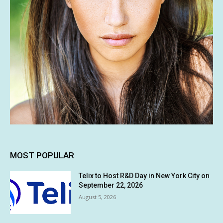
MOST POPULAR
Telix to Host R&D Day in New York City on
September 22, 2026
August 5, 2026