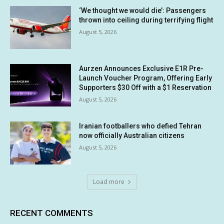
‘We thought we would die’: Passengers
thrown into ceiling during terrifying flight
August 5, 2026
Aurzen Announces Exclusive E1R Pre-
Launch Voucher Program, Offering Early
Supporters $30 Off with a $1 Reservation
August 5, 2026
Iranian footballers who defied Tehran
now officially Australian citizens
August 5, 2026
Load more
RECENT COMMENTS