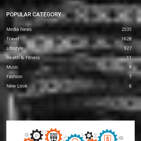
POPULAR CATEGORY
Media News
2535
Travel
1628
Lifestyle
927
Health & Fitness
11
Music
8
Fashion
7
New Look
6