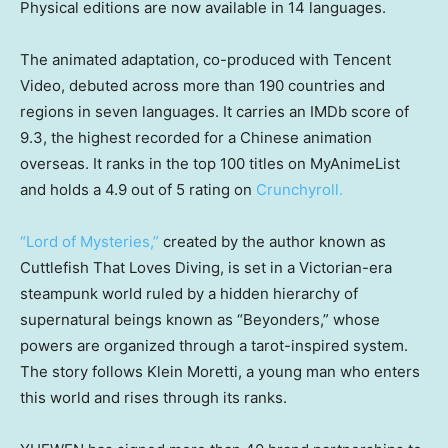
Physical editions are now available in 14 languages.
The animated adaptation, co-produced with Tencent
Video, debuted across more than 190 countries and
regions in seven languages. It carries an IMDb score of
9.3, the highest recorded for a Chinese animation
overseas. It ranks in the top 100 titles on MyAnimeList
and holds a 4.9 out of 5 rating on
Crunchyroll.
“Lord of Mysteries,”
created by the author known as
Cuttlefish That Loves Diving, is set in a Victorian-era
steampunk world ruled by a hidden hierarchy of
supernatural beings known as “Beyonders,” whose
powers are organized through a tarot-inspired system.
The story follows Klein Moretti, a young man who enters
this world and rises through its ranks.