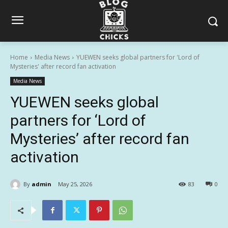
Home
Media News
YUEWEN seeks global partners for 'Lord of
Mysteries' after record fan activation
Media News
YUEWEN seeks global
partners for ‘Lord of
Mysteries’ after record fan
activation
By
admin
May 25, 2026
83
0