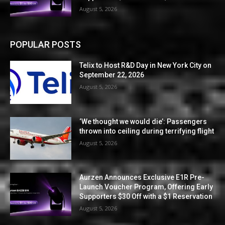
August 5, 2026
POPULAR POSTS
Telix to Host R&D Day in New York City on
September 22, 2026
August 5, 2026
‘We thought we would die’: Passengers
thrown into ceiling during terrifying flight
August 5, 2026
Aurzen Announces Exclusive E1R Pre-
Launch Voucher Program, Offering Early
Supporters $30 Off with a $1 Reservation
August 5, 2026