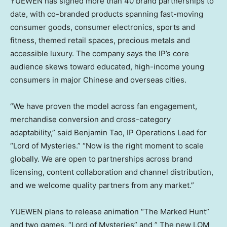
YUEWEN has signed more than 40 brand partnerships to
date, with co-branded products spanning fast-moving
consumer goods, consumer electronics, sports and
fitness, themed retail spaces, precious metals and
accessible luxury. The company says the IP’s core
audience skews toward educated, high-income young
consumers in major Chinese and overseas cities.
“We have proven the model across fan engagement,
merchandise conversion and cross-category
adaptability,” said Benjamin Tao, IP Operations Lead for
“Lord of Mysteries.” “Now is the right moment to scale
globally. We are open to partnerships across brand
licensing, content collaboration and channel distribution,
and we welcome quality partners from any market.”
YUEWEN plans to release animation “The Marked Hunt”
and two games, “Lord of Mysteries” and ” The new LOM