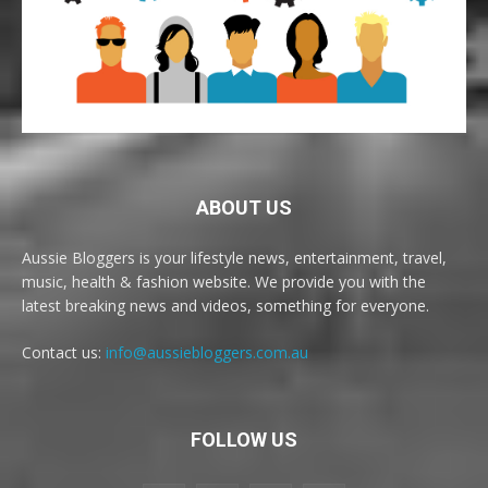
ABOUT US
Aussie Bloggers is your lifestyle news, entertainment, travel,
music, health & fashion website. We provide you with the
latest breaking news and videos, something for everyone.
Contact us:
info@aussiebloggers.com.au
FOLLOW US