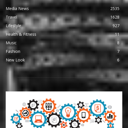
Media News
2535
Travel
1628
Lifestyle
927
Health & Fitness
11
Music
8
Fashion
7
New Look
6