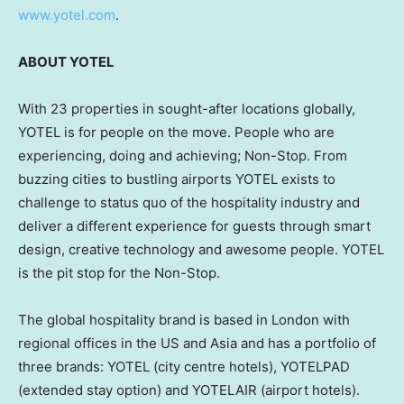
www.yotel.com
.
ABOUT YOTEL
With 23 properties in sought-after locations globally,
YOTEL is for people on the move. People who are
experiencing, doing and achieving; Non-Stop. From
buzzing cities to bustling airports YOTEL exists to
challenge to status quo of the hospitality industry and
deliver a different experience for guests through smart
design, creative technology and awesome people. YOTEL
is the pit stop for the Non-Stop.
The global hospitality brand is based in
London
with
regional offices in the US and
Asia
and has a portfolio of
three brands: YOTEL (city centre hotels), YOTELPAD
(extended stay option) and YOTELAIR (airport hotels).