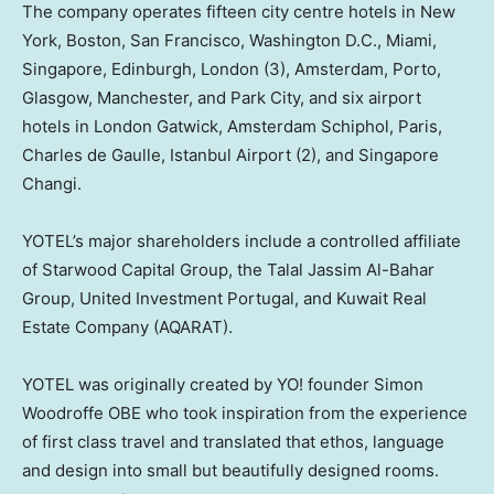
The company operates fifteen city centre hotels in
New
York
,
Boston
,
San Francisco
,
Washington D.C.
,
Miami
,
Singapore
,
Edinburgh
,
London
(3),
Amsterdam
,
Porto
,
Glasgow
,
Manchester
, and Park City, and six airport
hotels in London Gatwick, Amsterdam Schiphol,
Paris
,
Charles de Gaulle
, Istanbul Airport (2), and Singapore
Changi.
YOTEL’s major shareholders include a controlled affiliate
of Starwood Capital Group, the Talal Jassim Al-Bahar
Group, United Investment Portugal, and Kuwait Real
Estate Company (AQARAT).
YOTEL was originally created by YO! founder Simon
Woodroffe OBE who took inspiration from the experience
of first class travel and translated that ethos, language
and design into small but beautifully designed rooms.