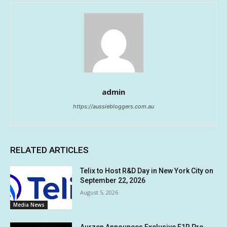
admin
https://aussiebloggers.com.au
RELATED ARTICLES
Telix to Host R&D Day in New York City on
September 22, 2026
August 5, 2026
Media News