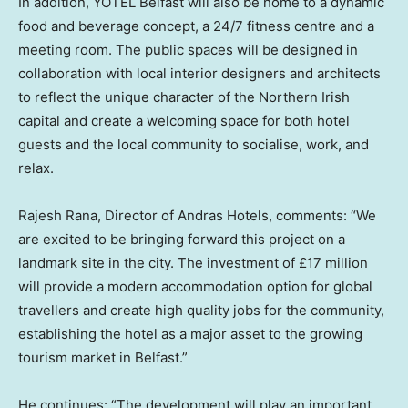
In addition, YOTEL Belfast will also be home to a dynamic
food and beverage concept, a 24/7 fitness centre and a
meeting room. The public spaces will be designed in
collaboration with local interior designers and architects
to reflect the unique character of the Northern Irish
capital and create a welcoming space for both hotel
guests and the local community to socialise, work, and
relax.
Rajesh Rana
, Director of Andras Hotels, comments: “We
are excited to be bringing forward this project on a
landmark site in the city. The investment of £17 million
will provide a modern accommodation option for global
travellers and create high quality jobs for the community,
establishing the hotel as a major asset to the growing
tourism market in
Belfast
.”
He continues: “The development will play an important