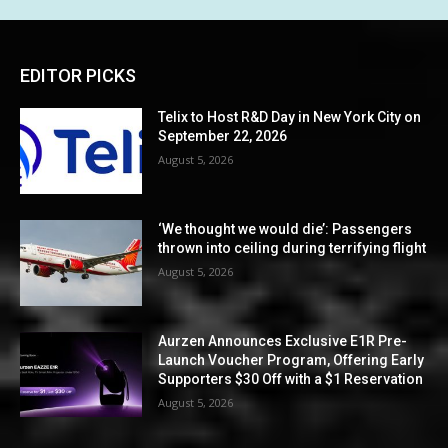
EDITOR PICKS
Telix to Host R&D Day in New York City on
September 22, 2026
August 5, 2026
‘We thought we would die’: Passengers
thrown into ceiling during terrifying flight
August 5, 2026
Aurzen Announces Exclusive E1R Pre-
Launch Voucher Program, Offering Early
Supporters $30 Off with a $1 Reservation
August 5, 2026