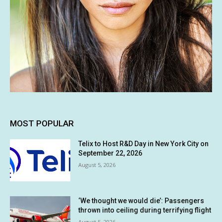
MOST POPULAR
Telix to Host R&D Day in New York City on
September 22, 2026
August 5, 2026
‘We thought we would die’: Passengers
thrown into ceiling during terrifying flight
August 5, 2026