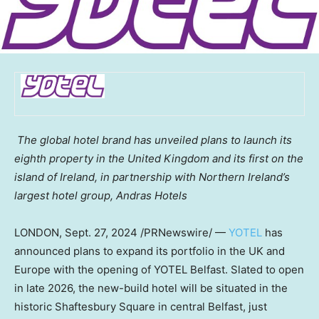
The global hotel brand has unveiled plans to launch its
eighth property in the
United Kingdom
and its first on the
island of
Ireland
, in partnership with
Northern Ireland’s
largest hotel group, Andras Hotels
LONDON
,
Sept. 27, 2024
/PRNewswire/ —
YOTEL
has
announced plans to expand its portfolio in the UK and
Europe
with the opening of YOTEL Belfast. Slated to open
in late 2026, the new-build hotel will be situated in the
historic Shaftesbury Square in central
Belfast
, just