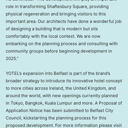
role in transforming Shaftesbury Square, providing
physical regeneration and bringing visitors to this
important area. Our architects have done a wonderful job
of designing a building that is modern but sits
comfortably with the local context. We are now
embarking on the planning process and consulting with
community groups before beginning development in
2025.”
YOTEL’s expansion into
Belfast
is part of the brand’s
broader strategy to introduce its innovative hotel concept
to more cities across
Ireland
, the
United Kingdom
, and
around the world, with new openings currently planned
in
Tokyo
,
Bangkok
,
Kuala Lumpur
and more. A Proposal of
Application Notice has been submitted to Belfast City
Council, kickstarting the planning process for this
proposed development. For more information please visit