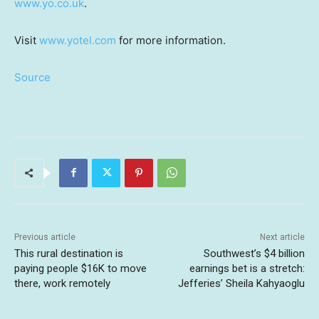
www.yo.co.uk
.
Visit
www.yotel.com
for more information.
Source
Previous article
Next article
This rural destination is
Southwest’s $4 billion
paying people $16K to move
earnings bet is a stretch:
there, work remotely
Jefferies’ Sheila Kahyaoglu