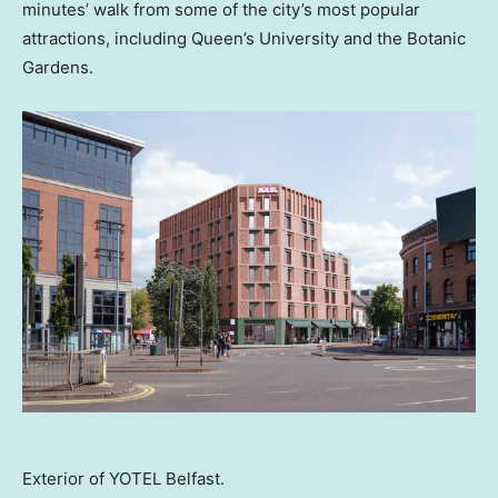
minutes’ walk from some of the city’s most popular
attractions, including Queen’s University and the Botanic
Gardens.
Exterior of YOTEL Belfast.