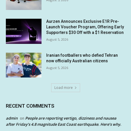
Aurzen Announces Exclusive E1R Pre-
Launch Voucher Program, Offering Early
Supporters $30 Off with a $1 Reservation
August 5, 2026
Iranian footballers who defied Tehran
now officially Australian citizens
August 5, 2026
Load more
RECENT COMMENTS
admin
People are reporting vertigo, dizziness and nausea
on
after Friday’s 4.8 magnitude East Coast earthquake. Here’s why.