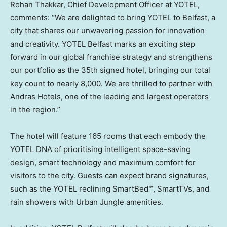
Rohan Thakkar
, Chief Development Officer at YOTEL,
comments: “We are delighted to bring YOTEL to
Belfast
, a
city that shares our unwavering passion for innovation
and creativity. YOTEL Belfast marks an exciting step
forward in our global franchise strategy and strengthens
our portfolio as the 35th signed hotel, bringing our total
key count to nearly 8,000. We are thrilled to partner with
Andras Hotels, one of the leading and largest operators
in the region.”
The hotel will feature 165 rooms that each embody the
YOTEL DNA of prioritising intelligent space-saving
design, smart technology and maximum comfort for
visitors to the city. Guests can expect brand signatures,
such as the YOTEL reclining SmartBed™, SmartTVs, and
rain showers with Urban Jungle amenities.