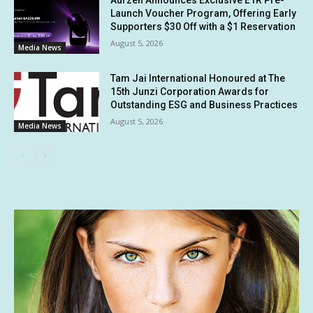
Aurzen Announces Exclusive E1R Pre-
Launch Voucher Program, Offering Early
Supporters $30 Off with a $1 Reservation
August 5, 2026
Media News
Tam Jai International Honoured at The
15th Junzi Corporation Awards for
Outstanding ESG and Business Practices
August 5, 2026
Media News