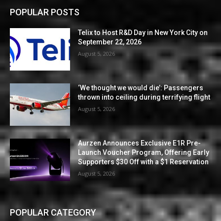
POPULAR POSTS
Telix to Host R&D Day in New York City on
September 22, 2026
August 5, 2026
‘We thought we would die’: Passengers
thrown into ceiling during terrifying flight
August 5, 2026
Aurzen Announces Exclusive E1R Pre-
Launch Voucher Program, Offering Early
Supporters $30 Off with a $1 Reservation
August 5, 2026
POPULAR CATEGORY