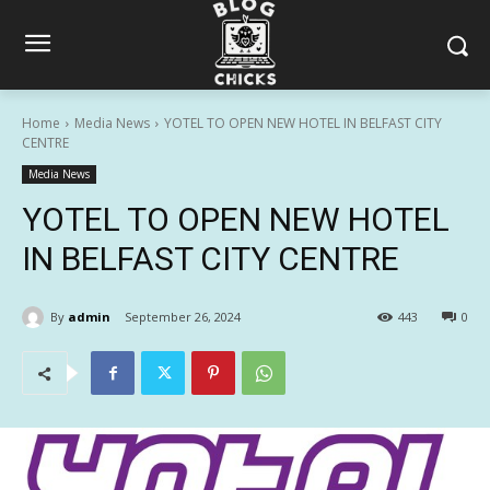
Home
Media News
YOTEL TO OPEN NEW HOTEL IN BELFAST CITY
CENTRE
Media News
YOTEL TO OPEN NEW HOTEL
IN BELFAST CITY CENTRE
By
admin
September 26, 2024
443
0