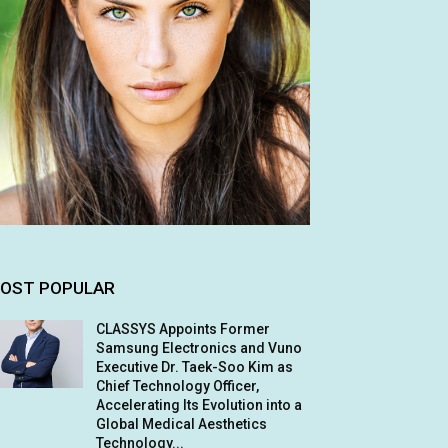
OST POPULAR
CLASSYS Appoints Former
Samsung Electronics and Vuno
Executive Dr. Taek-Soo Kim as
Chief Technology Officer,
Accelerating Its Evolution into a
Global Medical Aesthetics
Technology...