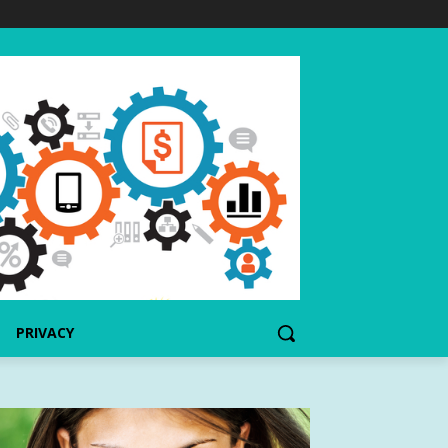
PRIVACY