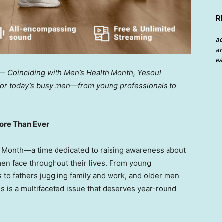
R
a
an
ea
 —
Coinciding with Men’s Health Month, Yesoul
 for today’s busy men—from young professionals to
More Than Ever
h Month—a time dedicated to raising awareness about
men face throughout their lives. From young
 to fathers juggling family and work, and older men
ss is a multifaceted issue that deserves year-round