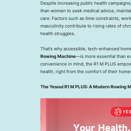
Despite increasing public health campaigns,
than women to seek medical advice, maintain
care. Factors such as time constraints, work
masculinity contribute to rising rates of chr
health struggles.
That’s why accessible, tech-enhanced hom
Rowing Machine
—is more essential than ev
convenience in mind, the R1 M PLUS empowers
health, right from the comfort of their home
The Yesoul R1 M PLUS: A Modern Rowing Mac