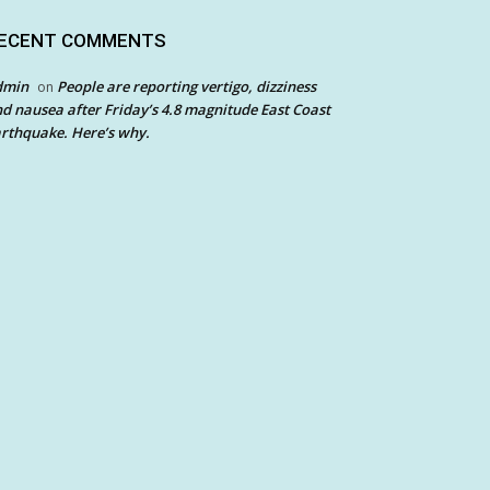
ECENT COMMENTS
dmin
People are reporting vertigo, dizziness
on
d nausea after Friday’s 4.8 magnitude East Coast
rthquake. Here’s why.