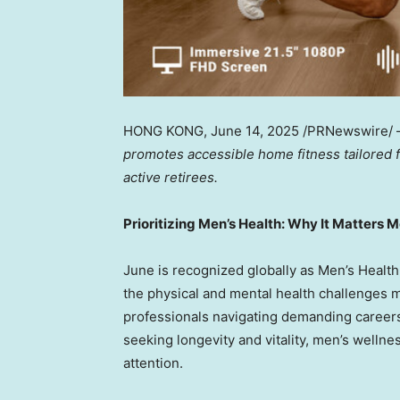
HONG KONG
,
June 14, 2025
/PRNewswire/
promotes accessible home fitness tailored
active retirees.
Prioritizing Men’s Health: Why It Matters 
June is recognized globally as Men’s Healt
the physical and mental health challenges 
professionals navigating demanding careers
seeking longevity and vitality, men’s wellne
attention.