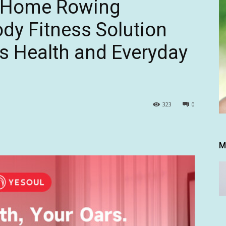
 Home Rowing
ody Fitness Solution
s Health and Everyday
323
0
M