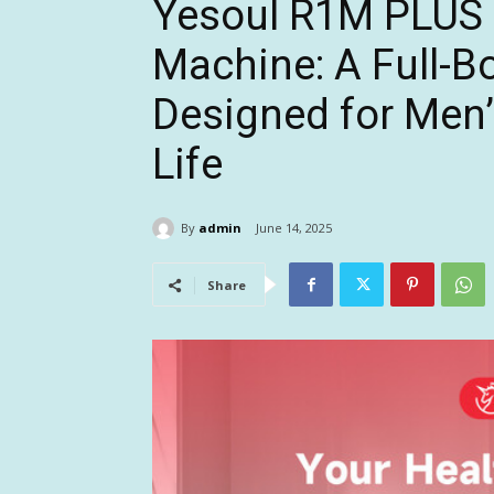
Yesoul R1M PLUS
Machine: A Full-B
Designed for Men’
Life
By
admin
June 14, 2025
Share