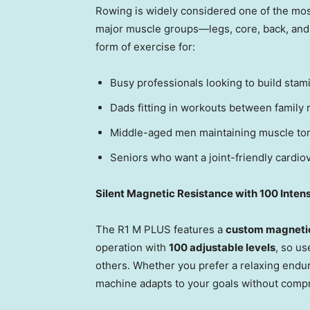
Rowing is widely considered one of the mos
major muscle groups—legs, core, back, and a
form of exercise for:
Busy professionals looking to build stam
Dads fitting in workouts between family r
Middle-aged men maintaining muscle ton
Seniors who want a joint-friendly cardiov
Silent Magnetic Resistance with 100 Intens
The R1 M PLUS features a
custom magnetic
operation with
100 adjustable levels
, so us
others. Whether you prefer a relaxing endur
machine adapts to your goals without comp