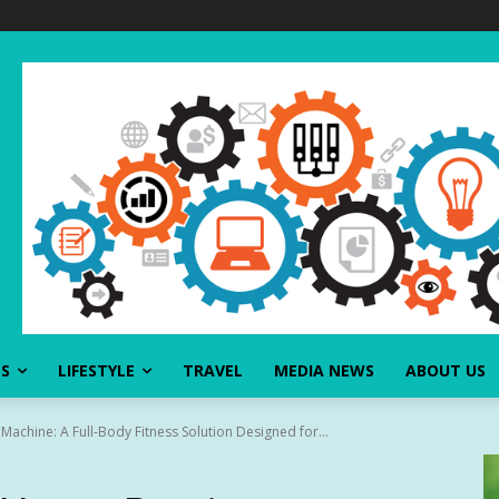
SS
LIFESTYLE
TRAVEL
MEDIA NEWS
ABOUT US
chine: A Full-Body Fitness Solution Designed for...