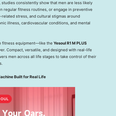
 studies consistently show that men are less likely
 regular fitness routines, or engage in preventive
-related stress, and cultural stigmas around
onic illness, cardiovascular conditions, and mental
e fitness equipment—like the
Yesoul R1 M PLUS
er. Compact, versatile, and designed with real-life
 men across all life stages to take control of their
s.
hine Built for Real Life