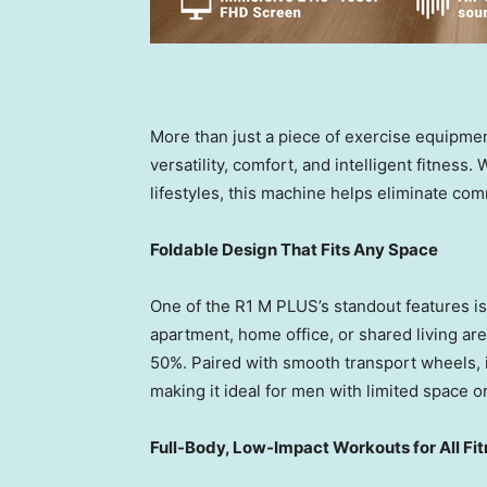
More than just a piece of exercise equipmen
versatility, comfort, and intelligent fitnes
lifestyles, this machine helps eliminate com
Foldable Design That Fits Any Space
One of the R1 M PLUS’s standout features is
apartment, home office, or shared living area
50%. Paired with smooth transport wheels, 
making it ideal for men with limited space or
Full-Body, Low-Impact Workouts for All Fi