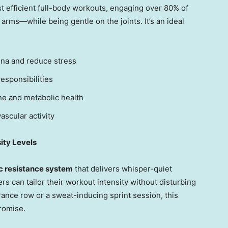
t efficient full-body workouts, engaging over 80% of
rms—while being gentle on the joints. It’s an ideal
ina and reduce stress
esponsibilities
e and metabolic health
ascular activity
ity Levels
 resistance system
that delivers whisper-quiet
ers can tailor their workout intensity without disturbing
ance row or a sweat-inducing sprint session, this
romise.