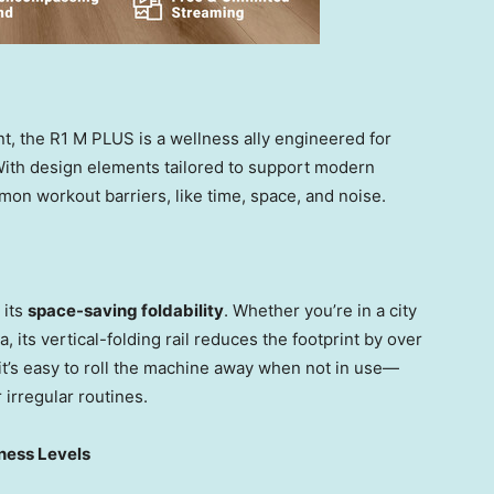
t, the R1 M PLUS is a wellness ally engineered for
s. With design elements tailored to support modern
mon workout barriers, like time, space, and noise.
 its
space-saving foldability
. Whether you’re in a city
, its vertical-folding rail reduces the footprint by over
it’s easy to roll the machine away when not in use—
 irregular routines.
tness Levels