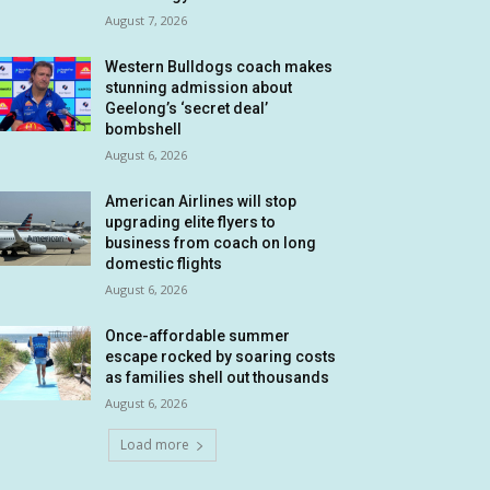
August 7, 2026
Western Bulldogs coach makes
stunning admission about
Geelong’s ‘secret deal’
bombshell
August 6, 2026
American Airlines will stop
upgrading elite flyers to
business from coach on long
domestic flights
August 6, 2026
Once-affordable summer
escape rocked by soaring costs
as families shell out thousands
August 6, 2026
Load more