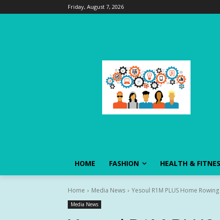
Friday, August 7, 2026
HOME
FASHION
HEALTH & FITNE
Home
Media News
Yesoul R1M PLUS Home Rowing Ma
Media News