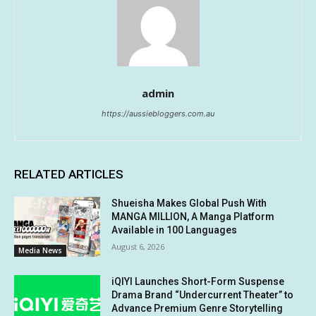
admin
https://aussiebloggers.com.au
RELATED ARTICLES
Shueisha Makes Global Push With
MANGA MILLION, A Manga Platform
Available in 100 Languages
August 6, 2026
Media News
iQIYI Launches Short-Form Suspense
Drama Brand “Undercurrent Theater” to
Advance Premium Genre Storytelling