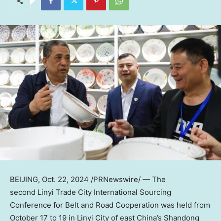
BEIJING
,
Oct. 22, 2024
/PRNewswire/ — The
second Linyi Trade City International Sourcing
Conference for Belt and Road Cooperation was held from
October 17 to 19
in Linyi City of east
China’s
Shandong