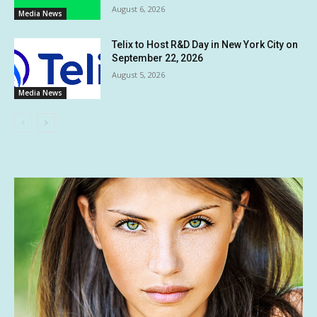
August 6, 2026
Media News
Telix to Host R&D Day in New York City on
September 22, 2026
August 5, 2026
Media News