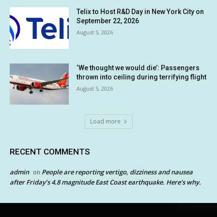
Telix to Host R&D Day in New York City on
September 22, 2026
August 5, 2026
‘We thought we would die’: Passengers
thrown into ceiling during terrifying flight
August 5, 2026
Load more
RECENT COMMENTS
admin
People are reporting vertigo, dizziness and nausea
on
after Friday’s 4.8 magnitude East Coast earthquake. Here’s why.