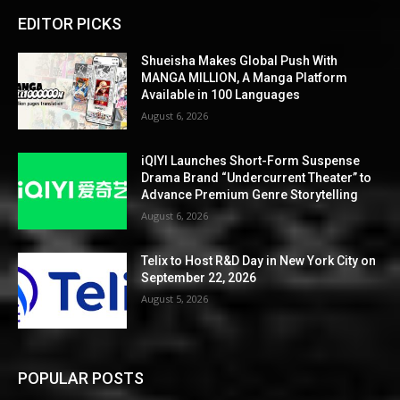
EDITOR PICKS
Shueisha Makes Global Push With
MANGA MILLION, A Manga Platform
Available in 100 Languages
August 6, 2026
iQIYI Launches Short-Form Suspense
Drama Brand “Undercurrent Theater” to
Advance Premium Genre Storytelling
August 6, 2026
Telix to Host R&D Day in New York City on
September 22, 2026
August 5, 2026
POPULAR POSTS