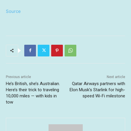
Source
Previous article
Next article
He’s British, she’s Australian.
Qatar Airways partners with
Here’s their trick to traveling
Elon Musk’s Starlink for high-
10,000 miles — with kids in
speed Wi-Fi milestone
tow