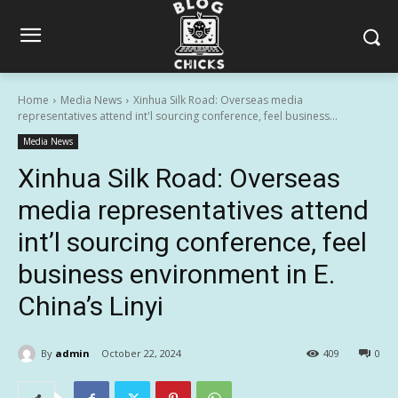
Home
Media News
Xinhua Silk Road: Overseas media
representatives attend int'l sourcing conference, feel business...
Media News
Xinhua Silk Road: Overseas
media representatives attend
int’l sourcing conference, feel
business environment in E.
China’s Linyi
By
admin
October 22, 2024
409
0