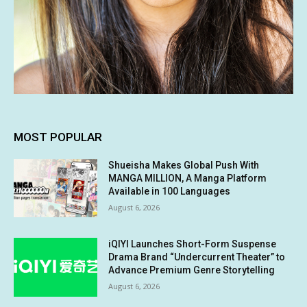
MOST POPULAR
Shueisha Makes Global Push With
MANGA MILLION, A Manga Platform
Available in 100 Languages
August 6, 2026
iQIYI Launches Short-Form Suspense
Drama Brand “Undercurrent Theater” to
Advance Premium Genre Storytelling
August 6, 2026