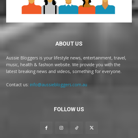
ABOUT US
Aussie Bloggers is your lifestyle news, entertainment, travel,
music, health & fashion website. We provide you with the
latest breaking news and videos, something for everyone.
Contact us:
info@aussiebloggers.com.au
FOLLOW US