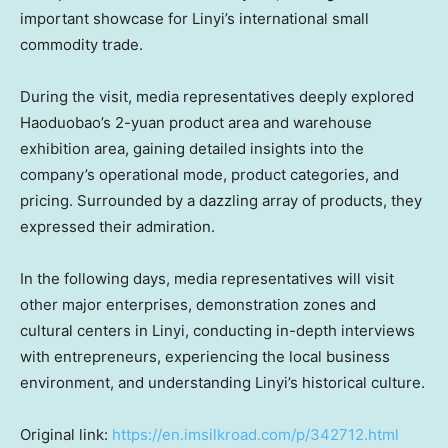
important showcase for Linyi’s international small
commodity trade.
During the visit, media representatives deeply explored
Haoduobao’s
2-yuan
product area and warehouse
exhibition area, gaining detailed insights into the
company’s operational mode, product categories, and
pricing. Surrounded by a dazzling array of products, they
expressed their admiration.
In the following days, media representatives will visit
other major enterprises, demonstration zones and
cultural centers in Linyi, conducting in-depth interviews
with entrepreneurs, experiencing the local business
environment, and understanding Linyi’s historical culture.
Original link:
https://en.imsilkroad.com/p/342712.html