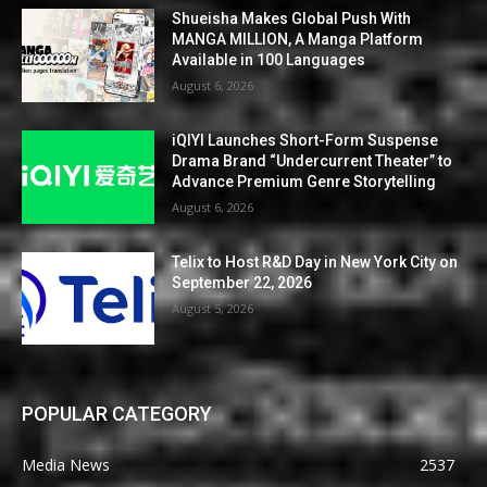
Shueisha Makes Global Push With
MANGA MILLION, A Manga Platform
Available in 100 Languages
August 6, 2026
iQIYI Launches Short-Form Suspense
Drama Brand “Undercurrent Theater” to
Advance Premium Genre Storytelling
August 6, 2026
Telix to Host R&D Day in New York City on
September 22, 2026
August 5, 2026
POPULAR CATEGORY
Media News
2537