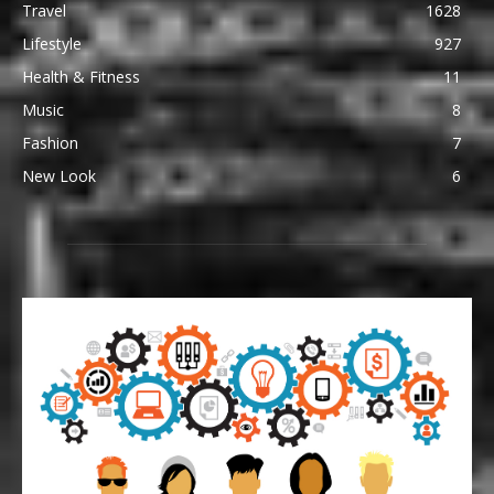
Travel
1628
Lifestyle
927
Health & Fitness
11
Music
8
Fashion
7
New Look
6