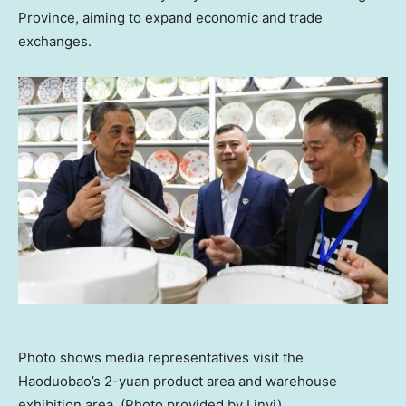
Province
, aiming to expand economic and trade
exchanges.
Photo shows media representatives visit the
Haoduobao’s 2-yuan product area and warehouse
exhibition area. (Photo provided by Linyi)