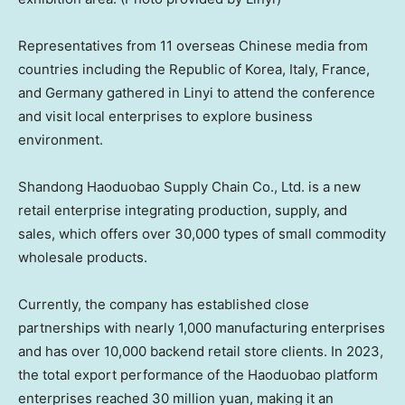
Representatives from 11 overseas Chinese media from
countries including the Republic of Korea,
Italy
,
France
,
and
Germany
gathered in Linyi to attend the conference
and visit local enterprises to explore business
environment.
Shandong Haoduobao Supply Chain Co., Ltd. is a new
retail enterprise integrating production, supply, and
sales, which offers over 30,000 types of small commodity
wholesale products.
Currently, the company has established close
partnerships with nearly 1,000 manufacturing enterprises
and has over 10,000 backend retail store clients. In 2023,
the total export performance of the Haoduobao platform
enterprises reached
30 million yuan
, making it an