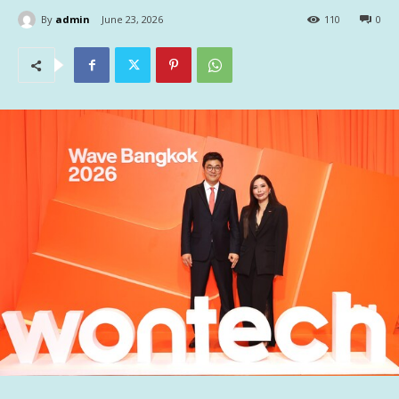
By
admin
June 23, 2026
110
0