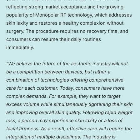
reflecting strong market acceptance and the growing
popularity of Monopolar RF technology, which addresses
skin laxity and restores a healthy complexion without
surgery. The procedure requires no recovery time, and
consumers can resume their daily routines
immediately.
“We believe the future of the aesthetic industry will not
be a competition between devices, but rather a
combination of technologies offering comprehensive
care for each customer. Today, consumers have more
complex demands. For example, they want to target
excess volume while simultaneously tightening their skin
and improving overall skin quality. Following rapid weight
loss, a person may experience skin laxity or a loss of
facial firmness. As a result, effective care will require the
integration of multiple disciplines. The industry is