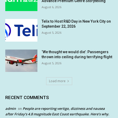
Advance Premium Genre Storytelling
August 6, 2026
Telix to Host R&D Day in New York City on
September 22, 2026
August 5, 2026
‘We thought we would die’: Passengers
thrown into ceiling during terrifying flight
August 5, 2026
Load more
RECENT COMMENTS
admin
People are reporting vertigo, dizziness and nausea
on
after Friday’s 4.8 magnitude East Coast earthquake. Here’s why.