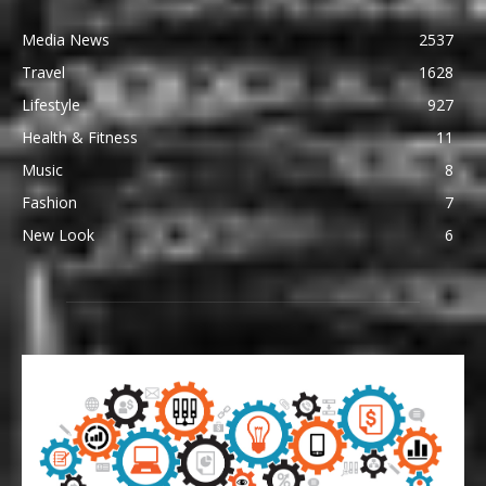
Media News
2537
Travel
1628
Lifestyle
927
Health & Fitness
11
Music
8
Fashion
7
New Look
6