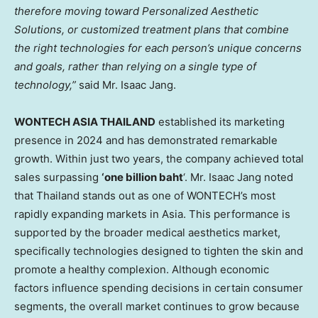
therefore moving toward Personalized Aesthetic
Solutions, or customized treatment plans that combine
the right technologies for each person’s unique concerns
and goals, rather than relying on a single type of
technology,”
said Mr. Isaac Jang.
WONTECH ASIA THAILAND
established its marketing
presence in 2024 and has demonstrated remarkable
growth. Within just two years, the company achieved total
sales surpassing
‘one billion baht
‘. Mr. Isaac Jang noted
that Thailand stands out as one of WONTECH’s most
rapidly expanding markets in Asia. This performance is
supported by the broader medical aesthetics market,
specifically technologies designed to tighten the skin and
promote a healthy complexion. Although economic
factors influence spending decisions in certain consumer
segments, the overall market continues to grow because