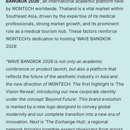
BANGKOK 2026’
, an international academic platform held
by WONTECH worldwide. Thailand is a vital market within
Southeast Asia, driven by the expertise of its medical
professionals, strong market growth, and its prominent
role as a medical tourism hub. These factors reinforce
WONTECH’s dedication to hosting ‘WAVE BANGKOK
2026’.
“WAVE BANGKOK 2026 is not only an academic
conference or product launch, but also a platform that
reflects the future of the aesthetic industry in Asia and
the new direction of WONTECH. The first highlight is ‘The
Vision Reveal’, introducing our new corporate identity
under the concept ‘Beyond Future’. This brand evolution
is marked by a new logo designed to convey global
modernity and our complete transition into a new era of
innovation. Next is ‘The Exchange Hub’, a regional
network bringing together expert physicians from across