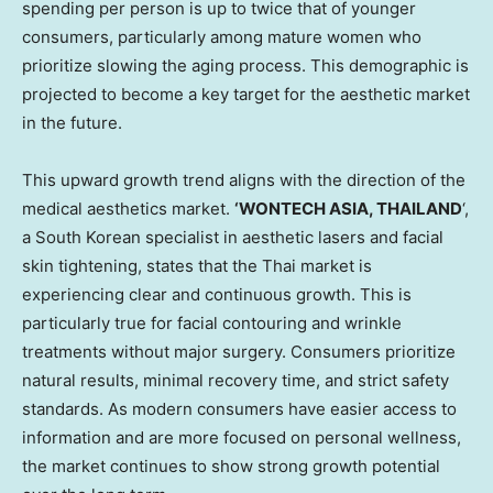
spending per person is up to twice that of younger
consumers, particularly among mature women who
prioritize slowing the aging process. This demographic is
projected to become a key target for the aesthetic market
in the future.
This upward growth trend aligns with the direction of the
medical aesthetics market.
‘WONTECH ASIA, THAILAND
‘,
a South Korean specialist in aesthetic lasers and facial
skin tightening, states that the Thai market is
experiencing clear and continuous growth. This is
particularly true for facial contouring and wrinkle
treatments without major surgery. Consumers prioritize
natural results, minimal recovery time, and strict safety
standards. As modern consumers have easier access to
information and are more focused on personal wellness,
the market continues to show strong growth potential