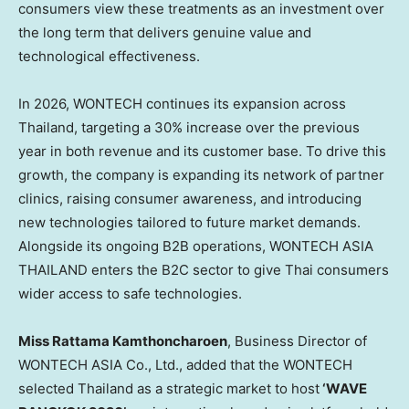
consumers view these treatments as an investment over
the long term that delivers genuine value and
technological effectiveness.
In 2026, WONTECH continues its expansion across
Thailand, targeting a 30% increase over the previous
year in both revenue and its customer base. To drive this
growth, the company is expanding its network of partner
clinics, raising consumer awareness, and introducing
new technologies tailored to future market demands.
Alongside its ongoing B2B operations, WONTECH ASIA
THAILAND enters the B2C sector to give Thai consumers
wider access to safe technologies.
Miss Rattama Kamthoncharoen
, Business Director of
WONTECH ASIA Co., Ltd., added that the WONTECH
selected Thailand as a strategic market to host
‘WAVE