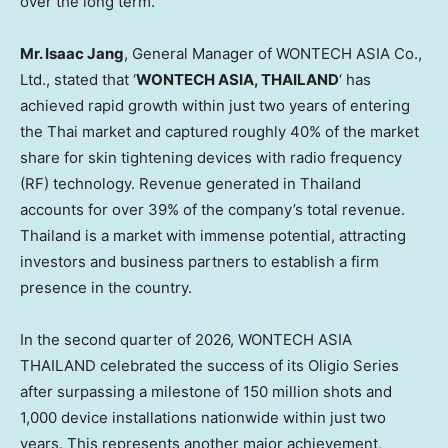
over the long term.
Mr. Isaac Jang
, General Manager of WONTECH ASIA Co.,
Ltd., stated that ‘
WONTECH ASIA, THAILAND
‘ has
achieved rapid growth within just two years of entering
the Thai market and captured roughly 40% of the market
share for skin tightening devices with radio frequency
(RF) technology. Revenue generated in Thailand
accounts for over 39% of the company’s total revenue.
Thailand is a market with immense potential, attracting
investors and business partners to establish a firm
presence in the country.
In the second quarter of 2026, WONTECH ASIA
THAILAND celebrated the success of its Oligio Series
after surpassing a milestone of 150 million shots and
1,000 device installations nationwide within just two
years. This represents another major achievement,