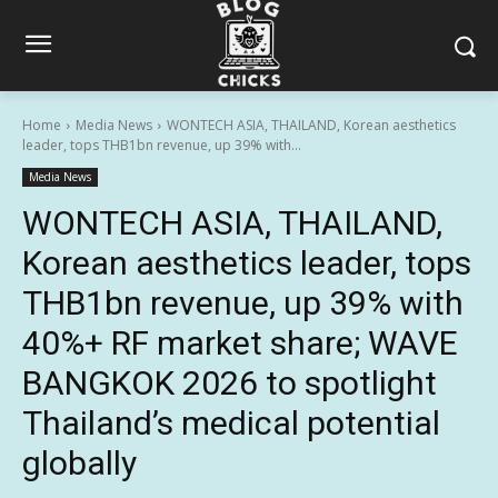
Home
Media News
WONTECH ASIA, THAILAND, Korean aesthetics
leader, tops THB1bn revenue, up 39% with...
Media News
WONTECH ASIA, THAILAND,
Korean aesthetics leader, tops
THB1bn revenue, up 39% with
40%+ RF market share; WAVE
BANGKOK 2026 to spotlight
Thailand’s medical potential
globally