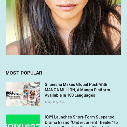
MOST POPULAR
Shueisha Makes Global Push With
MANGA MILLION, A Manga Platform
Available in 100 Languages
August 6, 2026
iQIYI Launches Short-Form Suspense
Drama Brand “Undercurrent Theater” to