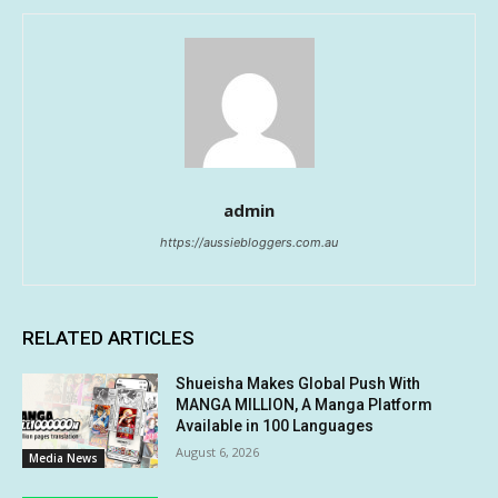
admin
https://aussiebloggers.com.au
RELATED ARTICLES
Shueisha Makes Global Push With
MANGA MILLION, A Manga Platform
Available in 100 Languages
August 6, 2026
Media News