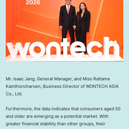
Mr. Isaac Jang, General Manager, and Miss Rattama
Kamthoncharoen, Business Director of WONTECH ASIA
Co., Ltd.
Furthermore, the data indicates that consumers aged 50
and older are emerging as a potential market. With
greater financial stability than other groups, their