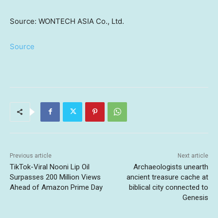
Source: WONTECH ASIA Co., Ltd.
Source
Previous article
Next article
TikTok-Viral Nooni Lip Oil
Archaeologists unearth
Surpasses 200 Million Views
ancient treasure cache at
Ahead of Amazon Prime Day
biblical city connected to
Genesis