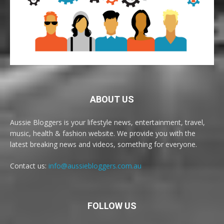
ABOUT US
Aussie Bloggers is your lifestyle news, entertainment, travel,
music, health & fashion website. We provide you with the
latest breaking news and videos, something for everyone.
Contact us:
info@aussiebloggers.com.au
FOLLOW US