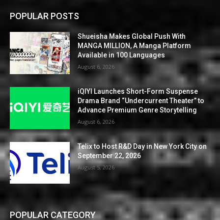
POPULAR POSTS
Shueisha Makes Global Push With
MANGA MILLION, A Manga Platform
Available in 100 Languages
August 6, 2026
iQIYI Launches Short-Form Suspense
Drama Brand “Undercurrent Theater” to
Advance Premium Genre Storytelling
August 6, 2026
Telix to Host R&D Day in New York City on
September 22, 2026
August 5, 2026
POPULAR CATEGORY