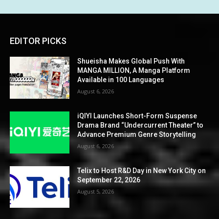
EDITOR PICKS
Shueisha Makes Global Push With
MANGA MILLION, A Manga Platform
Available in 100 Languages
August 6, 2026
iQIYI Launches Short-Form Suspense
Drama Brand “Undercurrent Theater” to
Advance Premium Genre Storytelling
August 6, 2026
Telix to Host R&D Day in New York City on
September 22, 2026
August 5, 2026