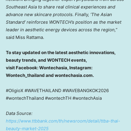
Southeast Asia to share real clinical experiences and
advance new skincare protocols. Finally, ‘The Asian
Standard’ reinforces WONTECH’s position as the market
leader in aesthetic energy devices across the region,”
said Miss Rattama.
To stay updated on the latest aesthetic innovations,
beauty trends, and WONTECH events,
visit Facebook: Wontechasia, Instagram:
Wontech_thailand and wontechasia.com.
#OligioX #WAVETHAILAND #WAVEBANGKOK2026
#wontechThailand #wontechTH #wontechAsia
Data Source:
https://www.ttbbank.com/th/newsroom/detail/ttba-thai-
beauty-market-2025