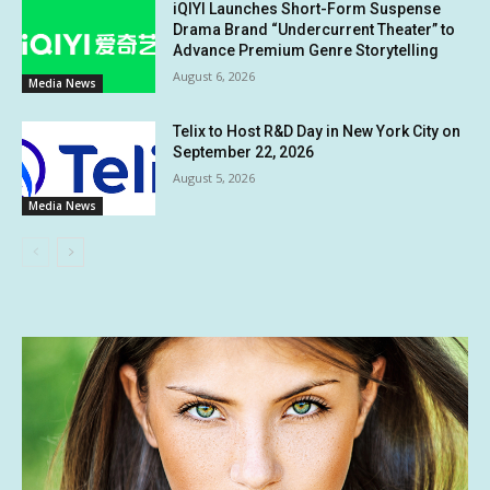
iQIYI Launches Short-Form Suspense
Drama Brand “Undercurrent Theater” to
Advance Premium Genre Storytelling
August 6, 2026
Media News
Telix to Host R&D Day in New York City on
September 22, 2026
August 5, 2026
Media News