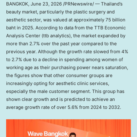
BANGKOK
,
June 23, 2026
/PRNewswire/ — Thailand’s
beauty market, particularly the plastic surgery and
aesthetic sector, was valued at approximately 75 billion
baht in 2025. According to data from the TTB Economic
Analysis Center (ttb analytics), the market expanded by
more than 2.7% over the past year compared to the
previous year. Although the growth rate slowed from 4%
to 2.7% due to a decline in spending among women of
working age as their purchasing power nears saturation,
the figures show that other consumer groups are
increasingly opting for aesthetic clinic services,
especially the male customer segment. This group has
shown clear growth and is predicted to achieve an
average growth rate of over 5.6% from 2024 to 2032.