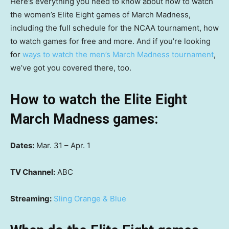
Here’s everything you need to know about how to watch
the women’s Elite Eight games of March Madness,
including the full schedule for the NCAA tournament, how
to watch games for free and more. And if you’re looking
for
ways to watch the men’s March Madness tournament
,
we’ve got you covered there, too.
How to watch the Elite Eight
March Madness games:
Dates:
Mar. 31 – Apr. 1
TV Channel:
ABC
Streaming:
Sling Orange & Blue