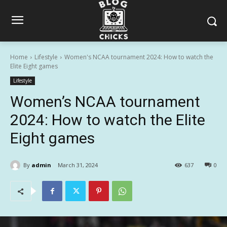
Home
Lifestyle
Women's NCAA tournament 2024: How to watch the
Elite Eight games
Lifestyle
Women’s NCAA tournament
2024: How to watch the Elite
Eight games
By
admin
March 31, 2024
637
0