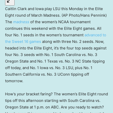
Caitlin Clark and Iowa play LSU this Monday in the Elite
Eight round of March Madness. (AP Photo/Hans Pennink)
The
madness
of the women’s NCAA tournament
continues this weekend with the Elite Eight games. All
four No. 1 seeds in the women’s tournament
advanced to
the Sweet 16 games
along with three No. 2 seeds. Now,
headed into the Elite Eight, it’s the four top seeds against
four No. 3 seeds with No. 1 South Carolina vs. No. 3
Oregon State and No. 1 Texas vs. No. 3 NC State tipping
off today, and No. 1 Iowa vs. No. 3 LSU, plus No. 1
Southern California vs. No. 3 UConn tipping off
tomorrow.
How’s
your
bracket faring? The women’s Elite Eight round
tips off this afternoon starting with South Carolina vs.
Oregon State at 1 p.m. on ABC. Are you ready to watch?