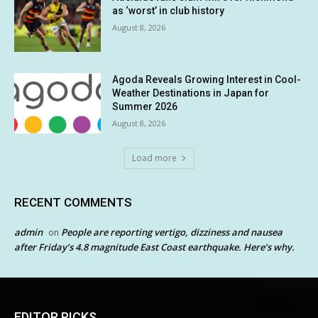
as ‘worst’ in club history
August 8, 2026
Agoda Reveals Growing Interest in Cool-
Weather Destinations in Japan for
Summer 2026
August 8, 2026
Load more
RECENT COMMENTS
admin
People are reporting vertigo, dizziness and nausea
on
after Friday’s 4.8 magnitude East Coast earthquake. Here’s why.
EDITOR PICKS