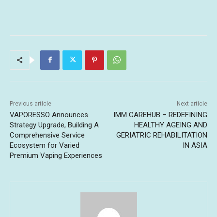
Previous article
Next article
VAPORESSO Announces
IMM CAREHUB – REDEFINING
Strategy Upgrade, Building A
HEALTHY AGEING AND
Comprehensive Service
GERIATRIC REHABILITATION
Ecosystem for Varied
IN ASIA
Premium Vaping Experiences