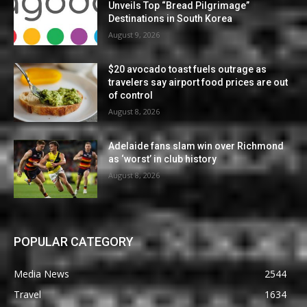
Unveils Top “Bread Pilgrimage”
Destinations in South Korea
August 9, 2026
$20 avocado toast fuels outrage as
travelers say airport food prices are out
of control
August 8, 2026
Adelaide fans slam win over Richmond
as ‘worst’ in club history
August 8, 2026
POPULAR CATEGORY
Media News
2544
Travel
1634