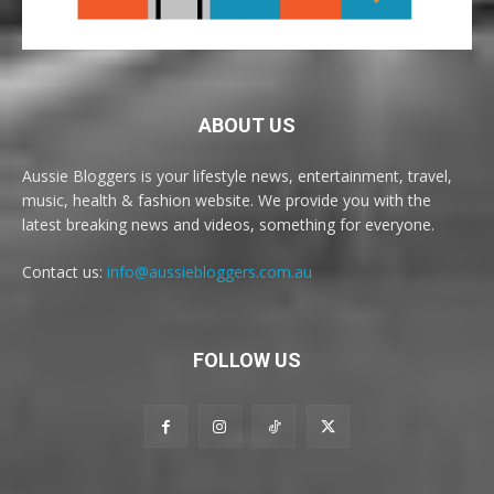
ABOUT US
Aussie Bloggers is your lifestyle news, entertainment, travel,
music, health & fashion website. We provide you with the
latest breaking news and videos, something for everyone.
Contact us:
info@aussiebloggers.com.au
FOLLOW US