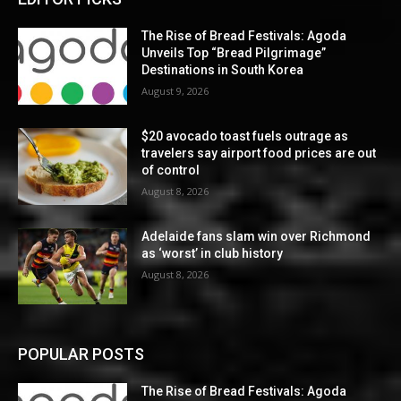
The Rise of Bread Festivals: Agoda
Unveils Top “Bread Pilgrimage”
Destinations in South Korea
August 9, 2026
$20 avocado toast fuels outrage as
travelers say airport food prices are out
of control
August 8, 2026
Adelaide fans slam win over Richmond
as ‘worst’ in club history
August 8, 2026
POPULAR POSTS
The Rise of Bread Festivals: Agoda