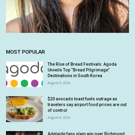
MOST POPULAR
The Rise of Bread Festivals: Agoda
Unveils Top “Bread Pilgrimage”
Destinations in South Korea
August 9, 2026
$20 avocado toast fuels outrage as
travelers say airport food prices are out
of control
August 8, 2026
Adelaide fans slam win over Richmond