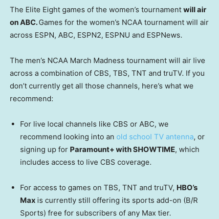
The Elite Eight games of the women’s tournament
will air
on ABC.
Games for the women’s NCAA tournament will air
across ESPN, ABC, ESPN2, ESPNU and ESPNews.
The men’s NCAA March Madness tournament will air live
across a combination of CBS, TBS, TNT and truTV. If you
don’t currently get all those channels, here’s what we
recommend:
For live local channels like CBS or ABC, we
recommend looking into an
old school TV antenna
, or
signing up for
Paramount+ with SHOWTIME
, which
includes access to live CBS coverage.
For access to games on TBS, TNT and truTV,
HBO’s
Max
is currently still offering its sports add-on (B/R
Sports) free for subscribers of any Max tier.