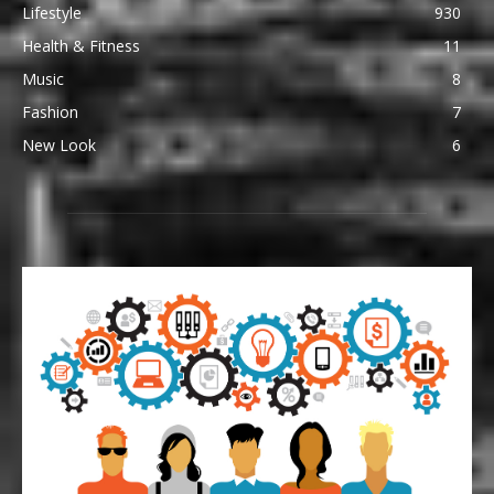
Lifestyle
930
Health & Fitness
11
Music
8
Fashion
7
New Look
6