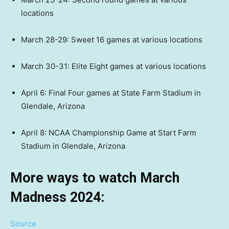
locations
March 28-29: Sweet 16 games at various locations
March 30-31: Elite Eight games at various locations
April 6: Final Four games at State Farm Stadium in
Glendale, Arizona
April 8: NCAA Championship Game at Start Farm
Stadium in Glendale, Arizona
More ways to watch March
Madness 2024:
Source