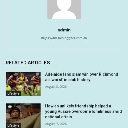
admin
https://aussiebloggers.com.au
RELATED ARTICLES
Adelaide fans slam win over Richmond
as ‘worst’ in club history
August 8, 2026
Lifestyle
How an unlikely friendship helped a
young Aussie overcome loneliness amid
national crisis
August 7, 2026
Lifestyle