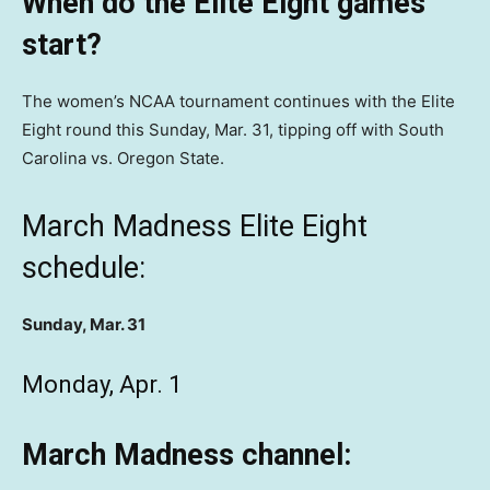
When do the Elite Eight games
start?
The women’s NCAA tournament continues with the Elite
Eight round this Sunday, Mar. 31, tipping off with South
Carolina vs. Oregon State.
March Madness Elite Eight
schedule:
Sunday, Mar. 31
Monday, Apr. 1
March Madness channel: