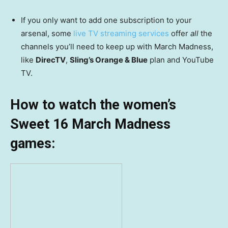
If you only want to add one subscription to your
arsenal, some
live TV streaming services
offer
all
the
channels you’ll need to keep up with March Madness,
like
DirecTV
,
Sling’s Orange & Blue
plan and YouTube
TV.
How to watch the women’s
Sweet 16 March Madness
games: