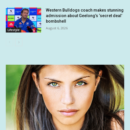
Western Bulldogs coach makes stunning
admission about Geelong’s ‘secret deal’
bombshell
August 6, 2026
Lifestyle