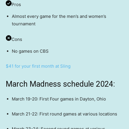
Pros
Almost every game for the men’s and women’s
tournament
Cons
No games on CBS
$41 for your first month at Sling
March Madness schedule 2024:
March 19-20: First Four games in Dayton, Ohio
March 21-22: First round games at various locations
March 23-24: Second round games at various