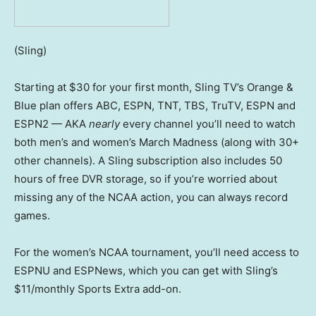
(Sling)
Starting at $30 for your first month, Sling TV’s Orange &
Blue plan offers ABC, ESPN, TNT, TBS, TruTV, ESPN and
ESPN2 — AKA
nearly
every channel you’ll need to watch
both men’s and women’s March Madness (along with 30+
other channels). A Sling subscription also includes 50
hours of free DVR storage, so if you’re worried about
missing any of the NCAA action, you can always record
games.
For the women’s NCAA tournament, you’ll need access to
ESPNU and ESPNews, which you can get with Sling’s
$11/monthly Sports Extra add-on.