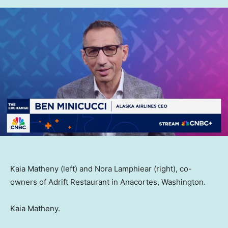
Kaia Matheny (left) and Nora Lamphiear (right), co-
owners of Adrift Restaurant in Anacortes, Washington.
Kaia Matheny.