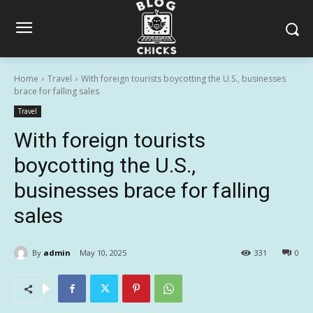
Home
Travel
With foreign tourists boycotting the U.S., businesses
brace for falling sales
Travel
With foreign tourists
boycotting the U.S.,
businesses brace for falling
sales
By
admin
May 10, 2025
331
0