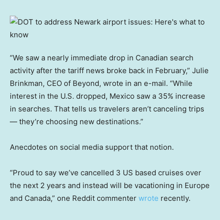
“We saw a nearly immediate drop in Canadian search
activity after the tariff news broke back in February,” Julie
Brinkman, CEO of Beyond, wrote in an e-mail. “While
interest in the U.S. dropped, Mexico saw a 35% increase
in searches. That tells us travelers aren’t canceling trips
— they’re choosing new destinations.”
Anecdotes on social media support that notion.
“Proud to say we’ve cancelled 3 US based cruises over
the next 2 years and instead will be vacationing in Europe
and Canada,” one Reddit commenter
wrote
recently.