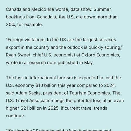
Canada and Mexico are worse, data show. Summer
bookings from Canada to the U.S. are down more than
30%, for example.
“Foreign visitations to the US are the largest services
export in the country and the outlook is quickly souring,”
Ryan Sweet, chief U.S. economist at Oxford Economics,
wrote in a research note published in May.
The loss in international tourism is expected to cost the
U.S. economy $10 billion this year compared to 2024,
said Adam Sacks, president of Tourism Economics. The
U.S. Travel Association pegs the potential loss at an even
higher $21 billion in 2025, if current travel trends
continue.
“It’s alarming,” Freeman said. Many businesses and