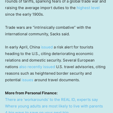
rounds of tariffs, sparking fears of a global trade war and
raising the average import duties to the
highest level
since the early 1900s.
Trade wars are “intrinsically combative” with the
international community, Sacks said.
In early April, China
issued
a risk alert for tourists
heading to the U.S., citing deteriorating economic
relations and domestic security. Several European
nations
also recently issued
U.S. travel advisories, citing
reasons such as heightened border security and
potential
issues
around travel documents.
More from Personal Finance:
There are ‘workarounds’ to the REAL ID, experts say
Where young adults are most likely to live with parents
4 big ways to save on your next trip