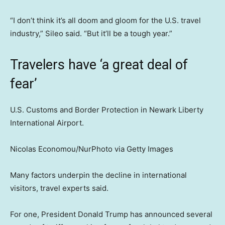
“I don’t think it’s all doom and gloom for the U.S. travel
industry,” Sileo said. “But it’ll be a tough year.”
Travelers have ‘a great deal of
fear’
U.S. Customs and Border Protection in Newark Liberty
International Airport.
Nicolas Economou/NurPhoto via Getty Images
Many factors underpin the decline in international
visitors, travel experts said.
For one, President Donald Trump has announced several