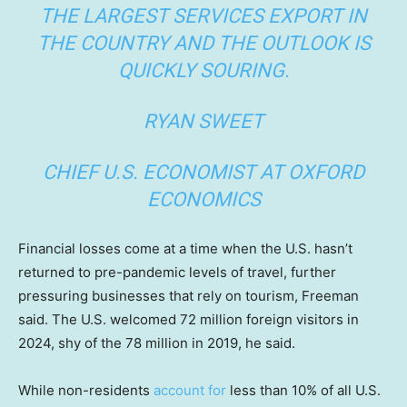
THE LARGEST SERVICES EXPORT IN
THE COUNTRY AND THE OUTLOOK IS
QUICKLY SOURING.
RYAN SWEET
CHIEF U.S. ECONOMIST AT OXFORD
ECONOMICS
Financial losses come at a time when the U.S. hasn’t
returned to pre-pandemic levels of travel, further
pressuring businesses that rely on tourism, Freeman
said. The U.S. welcomed 72 million foreign visitors in
2024, shy of the 78 million in 2019, he said.
While non-residents
account for
less than 10% of all U.S.