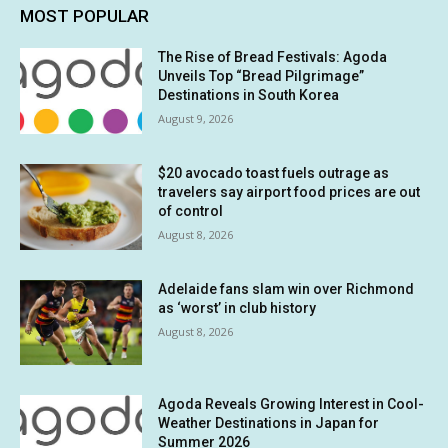
MOST POPULAR
The Rise of Bread Festivals: Agoda
Unveils Top “Bread Pilgrimage”
Destinations in South Korea
August 9, 2026
$20 avocado toast fuels outrage as
travelers say airport food prices are out
of control
August 8, 2026
Adelaide fans slam win over Richmond
as ‘worst’ in club history
August 8, 2026
Agoda Reveals Growing Interest in Cool-
Weather Destinations in Japan for
Summer 2026