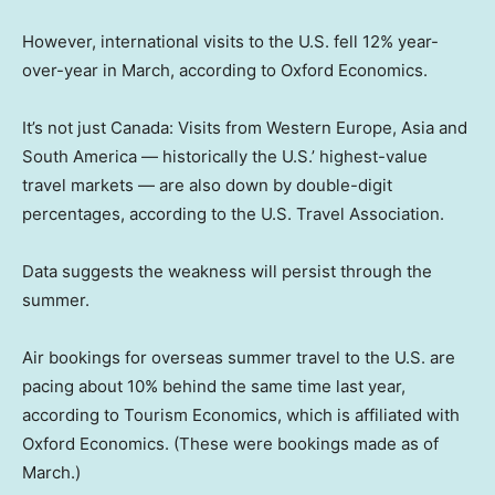
However, international visits to the U.S. fell 12% year-
over-year in March, according to Oxford Economics.
It’s not just Canada: Visits from Western Europe, Asia and
South America — historically the U.S.’ highest-value
travel markets — are also down by double-digit
percentages, according to the U.S. Travel Association.
Data suggests the weakness will persist through the
summer.
Air bookings for overseas summer travel to the U.S. are
pacing about 10% behind the same time last year,
according to Tourism Economics, which is affiliated with
Oxford Economics. (These were bookings made as of
March.)