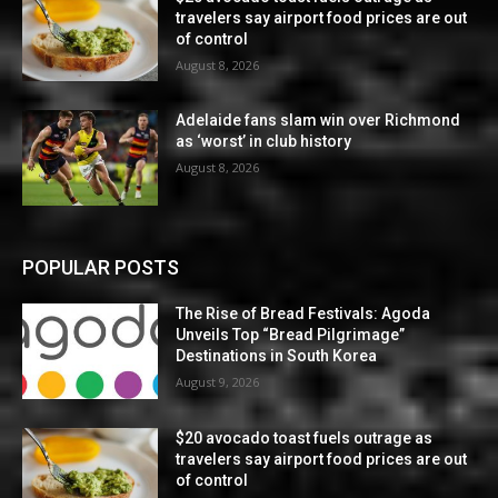
travelers say airport food prices are out
of control
August 8, 2026
Adelaide fans slam win over Richmond
as ‘worst’ in club history
August 8, 2026
POPULAR POSTS
The Rise of Bread Festivals: Agoda
Unveils Top “Bread Pilgrimage”
Destinations in South Korea
August 9, 2026
$20 avocado toast fuels outrage as
travelers say airport food prices are out
of control