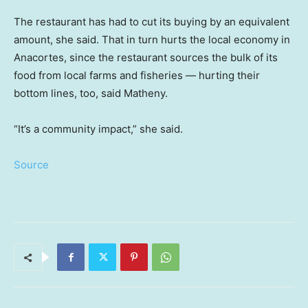
The restaurant has had to cut its buying by an equivalent
amount, she said. That in turn hurts the local economy in
Anacortes, since the restaurant sources the bulk of its
food from local farms and fisheries — hurting their
bottom lines, too, said Matheny.
“It’s a community impact,” she said.
Source