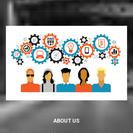
ABOUT US