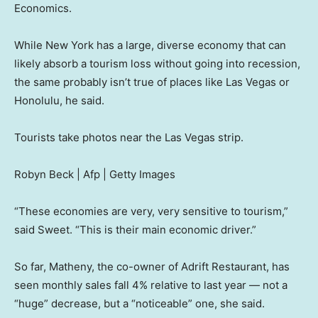
Economics.
While New York has a large, diverse economy that can
likely absorb a tourism loss without going into recession,
the same probably isn’t true of places like Las Vegas or
Honolulu, he said.
Tourists take photos near the Las Vegas strip.
Robyn Beck | Afp | Getty Images
“These economies are very, very sensitive to tourism,”
said Sweet. “This is their main economic driver.”
So far, Matheny, the co-owner of Adrift Restaurant, has
seen monthly sales fall 4% relative to last year — not a
“huge” decrease, but a “noticeable” one, she said.