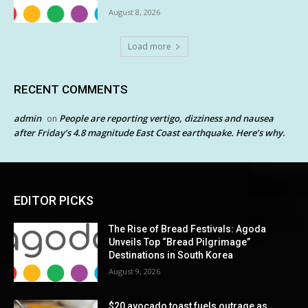
August 8, 2026
Load more
RECENT COMMENTS
admin
People are reporting vertigo, dizziness and nausea
on
after Friday’s 4.8 magnitude East Coast earthquake. Here’s why.
EDITOR PICKS
The Rise of Bread Festivals: Agoda
Unveils Top “Bread Pilgrimage”
Destinations in South Korea
August 9, 2026
$20 avocado toast fuels outrage as