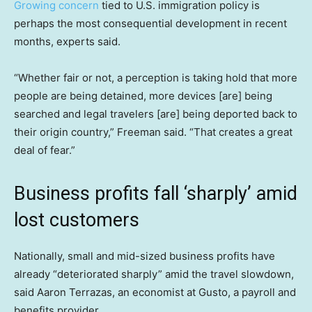
Growing concern
tied to U.S. immigration policy is
perhaps the most consequential development in recent
months, experts said.
“Whether fair or not, a perception is taking hold that more
people are being detained, more devices [are] being
searched and legal travelers [are] being deported back to
their origin country,” Freeman said. “That creates a great
deal of fear.”
Business profits fall ‘sharply’ amid
lost customers
Nationally, small and mid-sized business profits have
already “deteriorated sharply” amid the travel slowdown,
said Aaron Terrazas, an economist at Gusto, a payroll and
benefits provider.