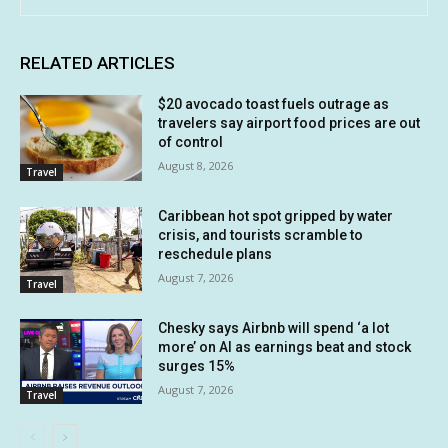
RELATED ARTICLES
$20 avocado toast fuels outrage as
travelers say airport food prices are out
of control
August 8, 2026
Travel
Caribbean hot spot gripped by water
crisis, and tourists scramble to
reschedule plans
August 7, 2026
Travel
Chesky says Airbnb will spend ‘a lot
more’ on AI as earnings beat and stock
surges 15%
August 7, 2026
Travel