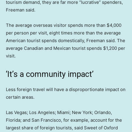
tourism demand, they are far more “lucrative” spenders,
Freeman said.
The average overseas visitor spends more than $4,000
per person per visit, eight times more than the average
American tourist spends domestically, Freeman said. The
average Canadian and Mexican tourist spends $1,200 per
visit.
‘It’s a community impact’
Less foreign travel will have a disproportionate impact on
certain areas.
Las Vegas; Los Angeles; Miami; New York; Orlando,
Florida; and San Francisco, for example, account for the
largest share of foreign tourists, said Sweet of Oxford