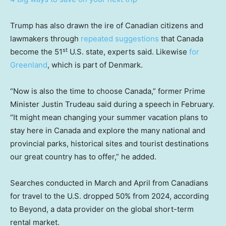
Trump has also drawn the ire of Canadian citizens and
lawmakers through
repeated suggestions
that Canada
st
become the 51
U.S. state, experts said. Likewise
for
Greenland
, which is part of Denmark.
“Now is also the time to choose Canada,” former Prime
Minister Justin Trudeau said during a speech
in February.
“It might mean changing your summer vacation plans to
stay here in Canada and explore the many national and
provincial parks, historical sites and tourist destinations
our great country has to offer,” he added.
Searches conducted in March and April from Canadians
for travel to the U.S. dropped 50% from 2024, according
to Beyond, a data provider on the global short-term
rental market.