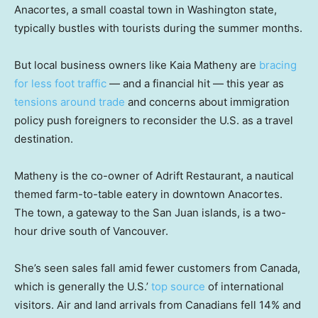
Anacortes, a small coastal town in Washington state,
typically bustles with tourists during the summer months.
But local business owners like Kaia Matheny are
bracing
for less foot traffic
— and a financial hit — this year as
tensions around trade
and concerns about immigration
policy push foreigners to reconsider the U.S. as a travel
destination.
Matheny is the co-owner of Adrift Restaurant, a nautical
themed farm-to-table eatery in downtown Anacortes.
The town, a gateway to the San Juan islands, is a two-
hour drive south of Vancouver.
She’s seen sales fall amid fewer customers from Canada,
which is generally the U.S.’
top source
of international
visitors. Air and land arrivals from Canadians fell 14% and