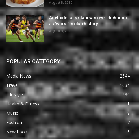
August 8, 2026
Adelaide fans slam win over Richmond
as ‘worst’ in club history
August 8, 2026
POPULAR CATEGORY
Media News
2544
Travel
1634
Lifestyle
930
Health & Fitness
11
Music
8
Fashion
7
New Look
6