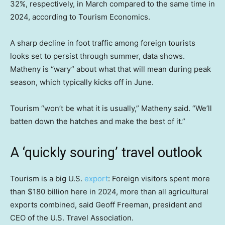
32%, respectively, in March compared to the same time in
2024, according to Tourism Economics.
A sharp decline in foot traffic among foreign tourists
looks set to persist through summer, data shows.
Matheny is “wary” about what that will mean during peak
season, which typically kicks off in June.
Tourism “won’t be what it is usually,” Matheny said. “We’ll
batten down the hatches and make the best of it.”
A ‘quickly souring’ travel outlook
Tourism is a big U.S.
export
: Foreign visitors spent more
than $180 billion here in 2024, more than all agricultural
exports combined, said Geoff Freeman, president and
CEO of the U.S. Travel Association.