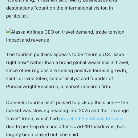
destinations “count on the international visitor, in
particular.”
The tourism pullback appears to be “more a U.S. issue
right now” rather than a broad global weakness in travel,
since other regions are seeing positive tourism growth,
said Lorraine Sileo, senior analyst and founder of
Phocuswright Research, a market research firm.
Domestic tourism isn’t poised to pick up the slack — the
market was slowing heading into 2025 and the “revenge
travel” trend, which had
propelled Americans to travel
due to pent-up demand after Covid-19 lockdowns, has
largely been played out, she said.