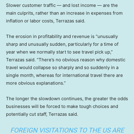
Slower customer traffic — and lost income — are the
main culprits, rather than an increase in expenses from
inflation or labor costs, Terrazas said.
The erosion in profitability and revenue is “unusually
sharp and unusually sudden, particularly for a time of
year when we normally start to see travel pick up,”
Terrazas said. “There’s no obvious reason why domestic
travel would collapse so sharply and so suddenly in a
single month, whereas for international travel there are
more obvious explanations.”
The longer the slowdown continues, the greater the odds
businesses will be forced to make tough choices and
potentially cut staff, Terrazas said.
FOREIGN VISITATIONS TO THE US ARE