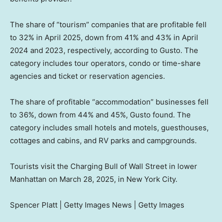
The share of “tourism” companies that are profitable fell
to 32% in April 2025, down from 41% and 43% in April
2024 and 2023, respectively, according to Gusto. The
category includes tour operators, condo or time-share
agencies and ticket or reservation agencies.
The share of profitable “accommodation” businesses fell
to 36%, down from 44% and 45%, Gusto found. The
category includes small hotels and motels, guesthouses,
cottages and cabins, and RV parks and campgrounds.
Tourists visit the Charging Bull of Wall Street in lower
Manhattan on March 28, 2025, in New York City.
Spencer Platt | Getty Images News | Getty Images