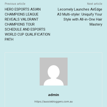
Previous article
Next article
HERO ESPORTS ASIAN
Lecomely Launches AirEdge
CHAMPIONS LEAGUE
A3 Multi-styler: Uniquify Your
REVEALS VALORANT
Style with All-in-One Hair
CHAMPIONS TOUR
Mastery
SCHEDULE AND ESPORTS
WORLD CUP QUALIFICATION
PATH
admin
https://aussiebloggers.com.au