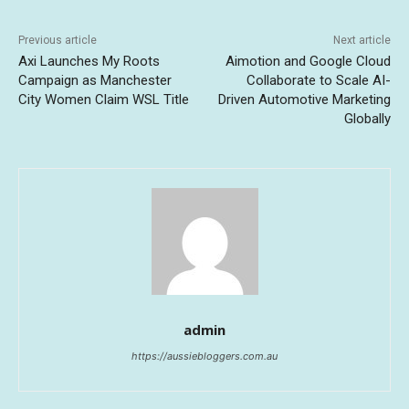
Previous article
Next article
Axi Launches My Roots
Aimotion and Google Cloud
Campaign as Manchester
Collaborate to Scale AI-
City Women Claim WSL Title
Driven Automotive Marketing
Globally
admin
https://aussiebloggers.com.au