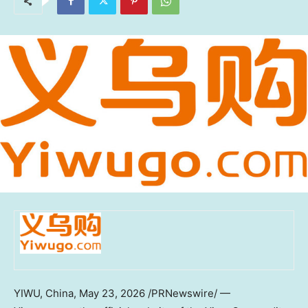
YIWU, China
, May 23, 2026 /PRNewswire/ —