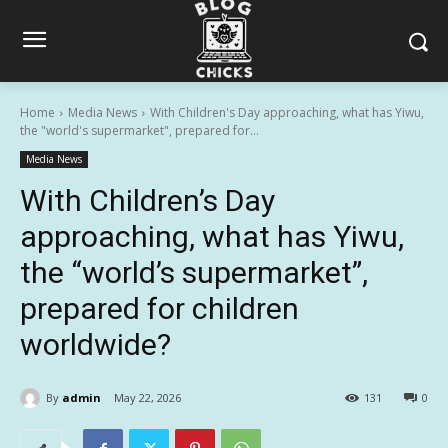
Home
Media News
With Children's Day approaching, what has Yiwu,
the "world's supermarket", prepared for...
Media News
With Children’s Day
approaching, what has Yiwu,
the “world’s supermarket”,
prepared for children
worldwide?
By
admin
May 22, 2026
131
0