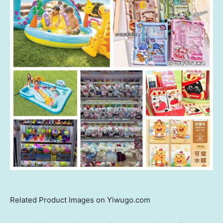
Related Product Images on Yiwugo.com