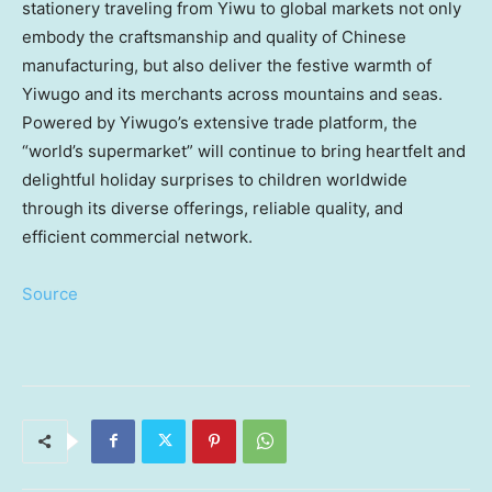
stationery traveling from Yiwu to global markets not only
embody the craftsmanship and quality of Chinese
manufacturing, but also deliver the festive warmth of
Yiwugo and its merchants across mountains and seas.
Powered by Yiwugo’s extensive trade platform, the
“world’s supermarket” will continue to bring heartfelt and
delightful holiday surprises to children worldwide
through its diverse offerings, reliable quality, and
efficient commercial network.
Source