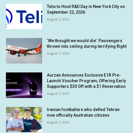
Telix to Host R&D Day in New York City on
September 22, 2026
August 5, 2026
‘We thought we would die’: Passengers
thrown into ceiling during terrifying flight
August 5, 2026
Aurzen Announces Exclusive E1R Pre-
Launch Voucher Program, Offering Early
Supporters $30 Off with a $1 Reservation
August 5, 2026
Iranian footballers who defied Tehran
now officially Australian citizens
August 5, 2026