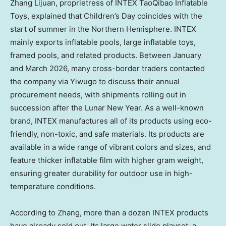
Zhang Lijuan, proprietress of INTEX TaoQibao Inflatable
Toys, explained that Children’s Day coincides with the
start of summer in the Northern Hemisphere. INTEX
mainly exports inflatable pools, large inflatable toys,
framed pools, and related products. Between January
and March 2026, many cross-border traders contacted
the company via Yiwugo to discuss their annual
procurement needs, with shipments rolling out in
succession after the Lunar New Year. As a well-known
brand, INTEX manufactures all of its products using eco-
friendly, non-toxic, and safe materials. Its products are
available in a wide range of vibrant colors and sizes, and
feature thicker inflatable film with higher gram weight,
ensuring greater durability for outdoor use in high-
temperature conditions.
According to Zhang, more than a dozen INTEX products
have already sold out. Its large water slide playset, a