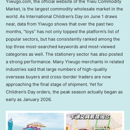
Yiwugo.com, the official website of the Yiwu Commodity
Market, is the largest commodity wholesale market in the
world. As International Children’s Day on June 1 draws
near, data from Yiwugo shows that over the past two
months, “toys” has not only topped the platform’s list of
popular sectors, but has consistently ranked among the
top three most-searched keywords and most-viewed
categories as
well. The stationery sector has also posted
a strong performance. Many Yiwugo merchants in related
industries said that large numbers of high-quality
overseas buyers and cross-border traders are now
approaching the final stage of shipment. Yet for
Children’s Day orders, the peak season actually began as
early as January 2026.