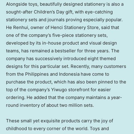
Alongside toys, beautifully designed stationery is also a
sought-after Children’s Day gift, with eye-catching
stationery sets and journals proving especially popular.
He Renhui, owner of Henci Stationery Store, said that
one of the company’s five-piece stationery sets,
developed by its in-house product and visual design
teams, has remained a bestseller for three years. The
company has successively introduced eight themed
designs for this particular set. Recently, many customers
from the Philippines and Indonesia have come to
purchase the product, which has also been pinned to the
top of the company’s Yiwugo storefront for easier
ordering. He added that the company maintains a year-
round inventory of about two million sets.
These small yet exquisite products carry the joy of
childhood to every corner of the world. Toys and