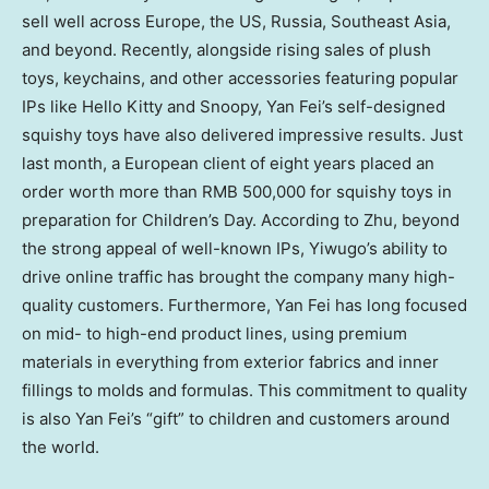
sell well across Europe, the US, Russia, Southeast Asia,
and beyond. Recently, alongside rising sales of plush
toys, keychains, and other accessories featuring popular
IPs like Hello Kitty and Snoopy, Yan Fei’s self-designed
squishy toys have also delivered impressive results. Just
last month, a European client of eight years placed an
order worth more than RMB 500,000 for squishy toys in
preparation for Children’s Day. According to Zhu, beyond
the strong appeal of well-known IPs, Yiwugo’s ability to
drive online traffic has brought the company many high-
quality customers. Furthermore, Yan Fei has long focused
on mid- to high-end product lines, using premium
materials in everything from exterior fabrics and inner
fillings to molds and formulas. This commitment to quality
is also Yan Fei’s “gift” to children and customers around
the world.