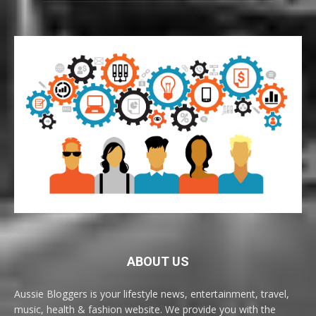
ABOUT US
Aussie Bloggers is your lifestyle news, entertainment, travel,
music, health & fashion website. We provide you with the