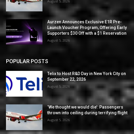
August 5, 2026
Aurzen Announces Exclusive E1R Pre-
Launch Voucher Program, Offering Early
Supporters $30 Off with a $1 Reservation
August 5, 2026
POPULAR POSTS
Telix to Host R&D Day in New York City on
September 22, 2026
August 5, 2026
‘We thought we would die’: Passengers
thrown into ceiling during terrifying flight
August 5, 2026