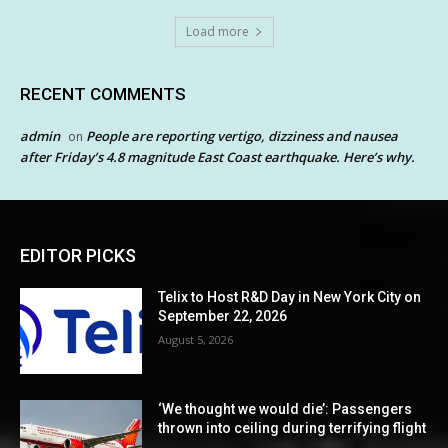
Load more
RECENT COMMENTS
admin
People are reporting vertigo, dizziness and nausea
on
after Friday’s 4.8 magnitude East Coast earthquake. Here’s why.
EDITOR PICKS
Telix to Host R&D Day in New York City on
September 22, 2026
August 5, 2026
‘We thought we would die’: Passengers
thrown into ceiling during terrifying flight