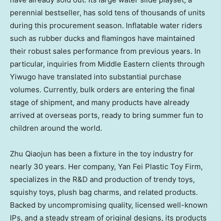
perennial bestseller, has sold tens of thousands of units
during this procurement season. Inflatable water riders
such as rubber ducks and flamingos have maintained
their robust sales performance from previous years. In
particular, inquiries from Middle Eastern clients through
Yiwugo have translated into substantial purchase
volumes. Currently, bulk orders are entering the final
stage of shipment, and many products have already
arrived at overseas ports, ready to bring summer fun to
children around the world.
Zhu Qiaojun has been a fixture in the toy industry for
nearly 30 years. Her company, Yan Fei Plastic Toy Firm,
specializes in the R&D and production of trendy toys,
squishy toys, plush bag charms, and related products.
Backed by uncompromising quality, licensed well-known
IPs, and a steady stream of original designs, its products