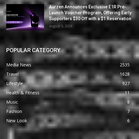
Aurzen Announces Exclusive E1R Pre-
Launch Voucher Program, Offering Early
Supporters $30 Off with a $1 Reservation
August 5, 2026
POPULAR CATEGORY
Media News
2535
Travel
1628
Lifestyle
927
Health & Fitness
11
Music
8
Fashion
7
New Look
6