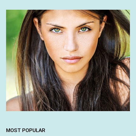
MOST POPULAR