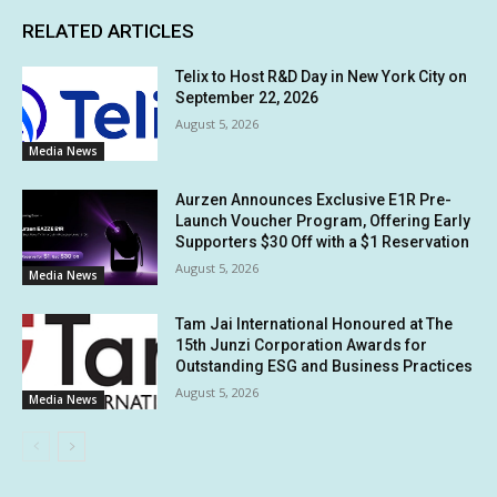
RELATED ARTICLES
Telix to Host R&D Day in New York City on
September 22, 2026
August 5, 2026
Media News
Aurzen Announces Exclusive E1R Pre-
Launch Voucher Program, Offering Early
Supporters $30 Off with a $1 Reservation
August 5, 2026
Media News
Tam Jai International Honoured at The
15th Junzi Corporation Awards for
Outstanding ESG and Business Practices
August 5, 2026
Media News