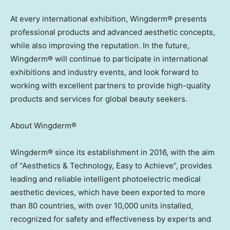
At every international exhibition, Wingderm® presents
professional products and advanced aesthetic concepts,
while also improving the reputation. In the future,
Wingderm® will continue to participate in international
exhibitions and industry events, and look forward to
working with excellent partners to provide high-quality
products and services for global beauty seekers.
About Wingderm®
Wingderm® since its establishment in 2016, with the aim
of “Aesthetics & Technology, Easy to Achieve”, provides
leading and reliable intelligent photoelectric medical
aesthetic devices, which have been exported to more
than 80 countries, with over 10,000 units installed,
recognized for safety and effectiveness by experts and