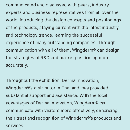
communicated and discussed with peers, industry
experts and business representatives from all over the
world, introducing the design concepts and positionings
of the products, staying current with the latest industry
and technology trends, learning the successful
experience of many outstanding companies. Through
communication with all of them, Wingderm® can design
the strategies of R&D and market positioning more
accurately.
Throughout the exhibition, Derma Innovation,
Wingderm®’s distributor in
Thailand
, has provided
substantial support and assistance. With the local
advantages of Derma Innovation, Wingderm® can
communicate with visitors more effectively, enhancing
their trust and recognition of Wingderm®’s products and
services.