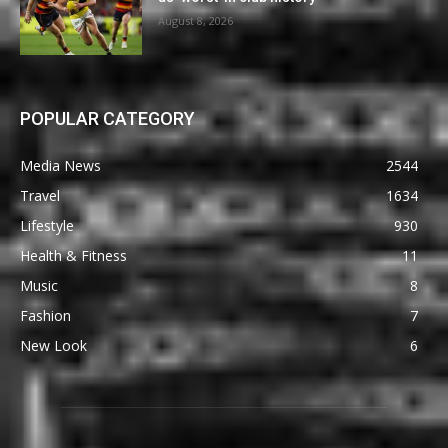
August 8, 2026
POPULAR CATEGORY
Media News
2544
Travel
1634
Lifestyle
930
Health & Fitness
11
Music
8
Fashion
7
New Look
6