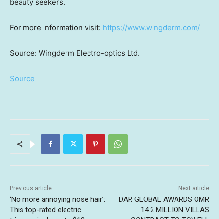
beauty seekers.
For more information visit:
https://www.wingderm.com/
Source: Wingderm Electro-optics Ltd.
Source
Previous article
Next article
‘No more annoying nose hair’:
DAR GLOBAL AWARDS OMR
This top-rated electric
14.2 MILLION VILLAS