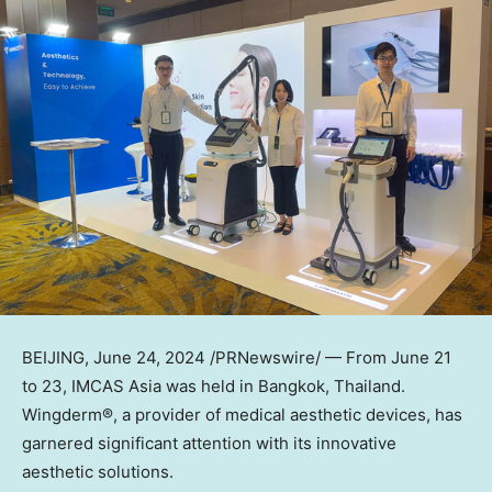
BEIJING
,
June 24, 2024
/PRNewswire/ — From
June 21
to 23
, IMCAS Asia was held in
Bangkok, Thailand
.
Wingderm®, a provider of medical aesthetic devices, has
garnered significant attention with its innovative
aesthetic solutions.