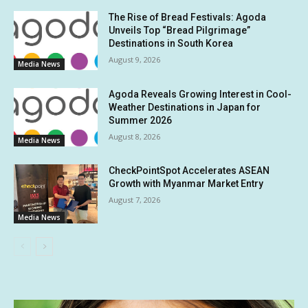
The Rise of Bread Festivals: Agoda
Unveils Top “Bread Pilgrimage”
Destinations in South Korea
August 9, 2026
Media News
Agoda Reveals Growing Interest in Cool-
Weather Destinations in Japan for
Summer 2026
August 8, 2026
Media News
CheckPointSpot Accelerates ASEAN
Growth with Myanmar Market Entry
August 7, 2026
Media News