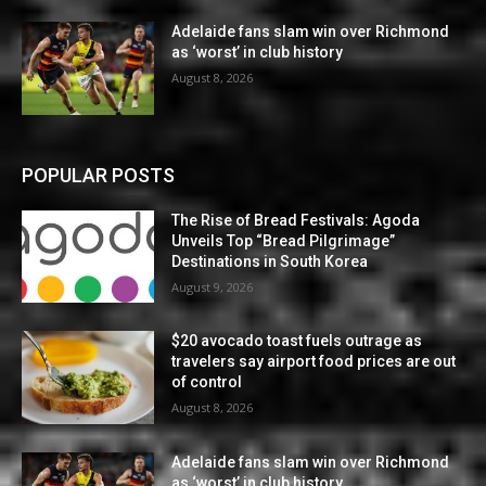
Adelaide fans slam win over Richmond
as ‘worst’ in club history
August 8, 2026
POPULAR POSTS
The Rise of Bread Festivals: Agoda
Unveils Top “Bread Pilgrimage”
Destinations in South Korea
August 9, 2026
$20 avocado toast fuels outrage as
travelers say airport food prices are out
of control
August 8, 2026
Adelaide fans slam win over Richmond
as ‘worst’ in club history