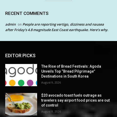
RECENT COMMENTS
admin
People are reporting vertigo, dizziness and nausea
on
after Friday’s 4.8 magnitude East Coast earthquake. Here’s why.
EDITOR PICKS
The Rise of Bread Festivals: Agoda
Unveils Top “Bread Pilgrimage”
Destinations in South Korea
August 9, 2026
$20 avocado toast fuels outrage as
travelers say airport food prices are out
of control
August 8, 2026