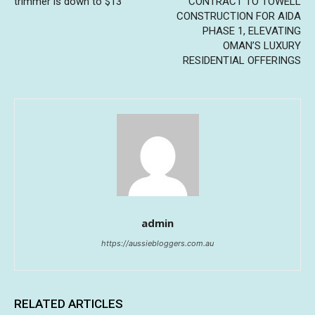
trimmer is down to $13
CONTRACT TO TOWELL
CONSTRUCTION FOR AIDA
PHASE 1, ELEVATING
OMAN’S LUXURY
RESIDENTIAL OFFERINGS
admin
https://aussiebloggers.com.au
RELATED ARTICLES