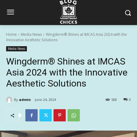
Home
Media News
Wingderm® Shines at IMCAS Asia 2024 with the
Innovative Aesthetic Solutions
Media News
Wingderm® Shines at IMCAS
Asia 2024 with the Innovative
Aesthetic Solutions
By
admin
June 24, 2024
508
0