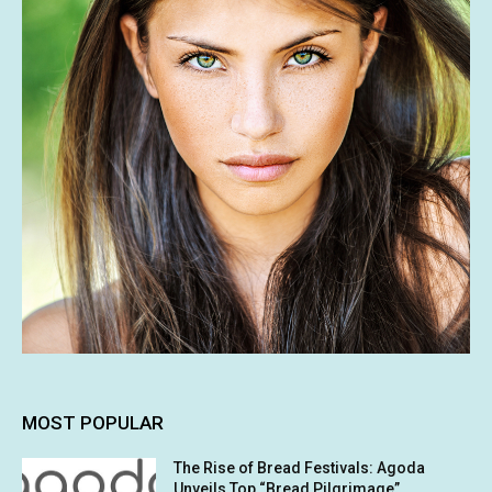
MOST POPULAR
The Rise of Bread Festivals: Agoda
Unveils Top “Bread Pilgrimage”