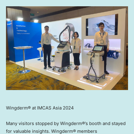
Wingderm® at IMCAS Asia 2024
Many visitors stopped by Wingderm®’s booth and stayed
for valuable insights. Wingderm® members