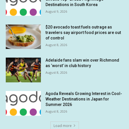
Destinations in South Korea
August 9, 2026
$20 avocado toast fuels outrage as
travelers say airport food prices are out
of control
August 8, 2026
Adelaide fans slam win over Richmond
as ‘worst’ in club history
August 8, 2026
Agoda Reveals Growing Interest in Cool-
Weather Destinations in Japan for
Summer 2026
August 8, 2026
Load more