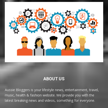
ABOUT US
Aussie Bloggers is your lifestyle news, entertainment, travel,
music, health & fashion website. We provide you with the
latest breaking news and videos, something for everyone.