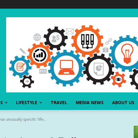
SS
LIFESTYLE
TRAVEL
MEDIA NEWS
ABOUT US
se unusually specific 'life...