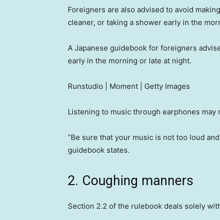
Foreigners are also advised to avoid makin
cleaner, or taking a shower early in the morn
A Japanese guidebook for foreigners advis
early in the morning or late at night.
Runstudio | Moment | Getty Images
Listening to music through earphones may 
“Be sure that your music is not too loud an
guidebook states.
2. Coughing manners
Section 2.2 of the rulebook deals solely wi