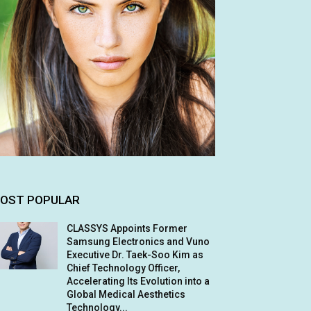
OST POPULAR
CLASSYS Appoints Former
Samsung Electronics and Vuno
Executive Dr. Taek-Soo Kim as
Chief Technology Officer,
Accelerating Its Evolution into a
Global Medical Aesthetics
Technology...