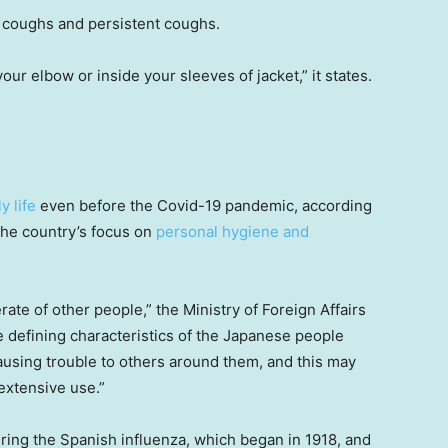
 coughs and persistent coughs.
ur elbow or inside your sleeves of jacket,” it states.
y life
even before the Covid-19 pandemic, according
 the country’s focus on
personal hygiene and
rate of other people,” the Ministry of Foreign Affairs
e defining characteristics of the Japanese people
ausing trouble to others around them, and this may
extensive use.”
ing the Spanish influenza, which began in 1918, and