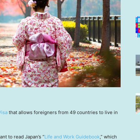
Visa
that allows foreigners from 49 countries to live in
ant to read Japan’s “
Life and Work Guidebook
,” which