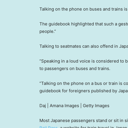
Talking on the phone on buses and trains i
The guidebook highlighted that such a gestu
people.”
Talking to seatmates can also offend in Japan
“Speaking in a loud voice is considered to b
to passengers on buses and trains.
“Talking on the phone on a bus or train is c
guidebook for foreigners published by Jap
Daj | Amana Images | Getty Images
Most Japanese passengers stand or sit in si
Rail Pass
, a website for train travel in Japan