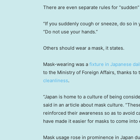
There are even separate rules for “sudden”
“If you suddenly cough or sneeze, do so in yo
“Do not use your hands.”
Others should wear a mask, it states.
Mask-wearing was a
fixture in Japanese dail
to the Ministry of Foreign Affairs, thanks to
cleanliness
.
“Japan is home to a culture of being conside
said in an article about mask culture. “Thes
reinforced their awareness so as to avoid c
have made it easier for masks to come into 
Mask usage rose in prominence in Japan dur