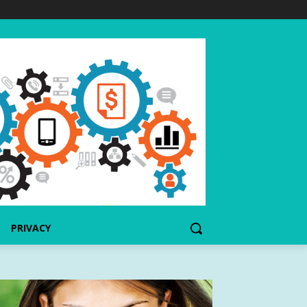
PRIVACY