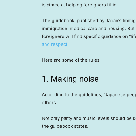
is aimed at helping foreigners fit in.
The guidebook, published by Japan’s Immig
immigration, medical care and housing. But 
foreigners will find specific guidance on “lif
and respect
.
Here are some of the rules.
1. Making noise
According to the guidelines, “Japanese peop
others.”
Not only party and music levels should be k
the guidebook states.