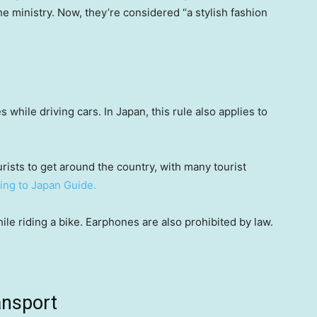
e ministry. Now, they’re considered “a stylish fashion
while driving cars. In Japan, this rule also applies to
urists to get around the country, with many tourist
ing to Japan Guide.
hile riding a bike. Earphones are also prohibited by law.
ansport