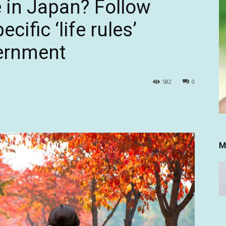
le in Japan? Follow
cific ‘life rules’
vernment
582
0
M