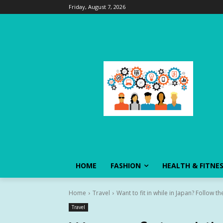
Friday, August 7, 2026
HOME
FASHION
HEALTH & FITNE
Home
Travel
Want to fit in while in Japan? Follow the
Travel