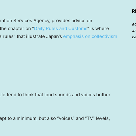
R
ration Services Agency, provides advice on
a
the chapter on “
Daily Rules and Customs
” is where
an
e rules” that illustrate Japan’s
emphasis on collectivism
ea
le tend to think that loud sounds and voices bother
ept to a minimum, but also “voices” and “TV” levels,