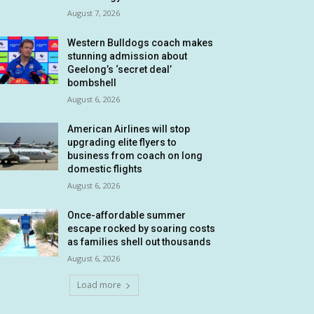
August 7, 2026
Western Bulldogs coach makes
stunning admission about
Geelong’s ‘secret deal’
bombshell
August 6, 2026
American Airlines will stop
upgrading elite flyers to
business from coach on long
domestic flights
August 6, 2026
Once-affordable summer
escape rocked by soaring costs
as families shell out thousands
August 6, 2026
Load more