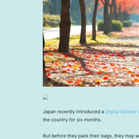
Japan recently introduced a
Digital Nomad 
the country for six months.
But before they pack their bags, they may w