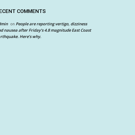
ECENT COMMENTS
dmin
People are reporting vertigo, dizziness
on
d nausea after Friday’s 4.8 magnitude East Coast
rthquake. Here’s why.