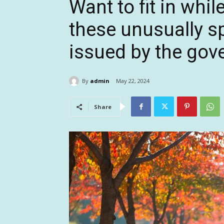
Want to fit in whi
these unusually spe
issued by the go
By
admin
May 22, 2024
Share