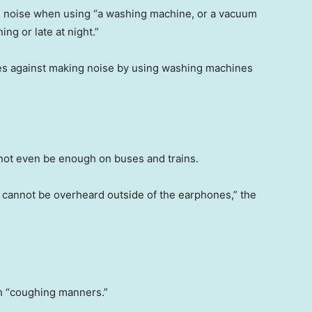
g noise when using “a washing machine, or a vacuum
ing or late at night.”
es against making noise by using washing machines
not even be enough on buses and trains.
d cannot be overheard outside of the earphones,” the
th “coughing manners.”