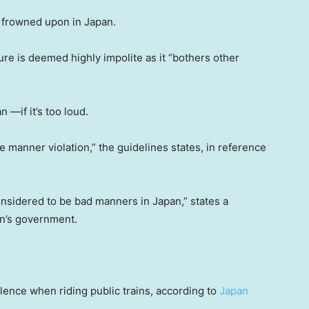
s frowned upon in Japan.
re is deemed highly impolite as it “bothers other
 —if it’s too loud.
e manner violation,” the guidelines states, in reference
onsidered to be bad manners in Japan,” states a
an’s government.
lence when riding public trains, according to
Japan
.