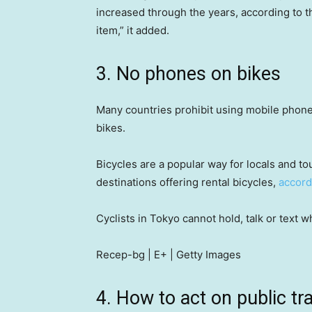
increased through the years, according to th
item,” it added.
3. No phones on bikes
Many countries prohibit using mobile phones 
bikes.
Bicycles are a popular way for locals and to
destinations offering rental bicycles,
accord
Cyclists in Tokyo cannot hold, talk or text w
Recep-bg | E+ | Getty Images
4. How to act on public tr