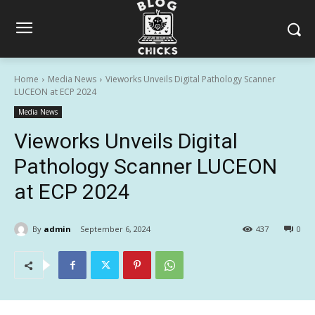
Home
Media News
Vieworks Unveils Digital Pathology Scanner
LUCEON at ECP 2024
Media News
Vieworks Unveils Digital
Pathology Scanner LUCEON
at ECP 2024
By
admin
September 6, 2024
437
0