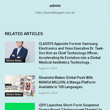
admin
https://aussiebloggers.com.au
RELATED ARTICLES
CLASSYS Appoints Former Samsung
Electronics and Vuno Executive Dr. Taek-
Soo Kim as Chief Technology Officer,
Accelerating Its Evolution into a Global
Media News
Medical Aesthetics Technology...
August 7, 2026
Shueisha Makes Global Push With
MANGA MILLION, A Manga Platform
Available in 100 Languages
August 6, 2026
Media News
iQIYI Launches Short-Form Suspense
Drama Brand “Undercurrent Theater” to