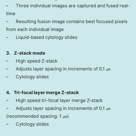
– Three individual images are captured and fused real-
time
– Resulting fusion image contains best focused pixels
from each individual image
– Liquid-based cytology slides
3.
Z-stack mode
– High speed Z-stack
– Adjusts layer spacing in increments of 0.1 ㎛
– Cytology slides
4. Tri-focal layer merge Z-stack
– High speed tri-focal layer merge Z-stack
– Adjusts layer spacing in increments of 0.1 ㎛
(recommended spacing: 1 ㎛)
– Cytology slides