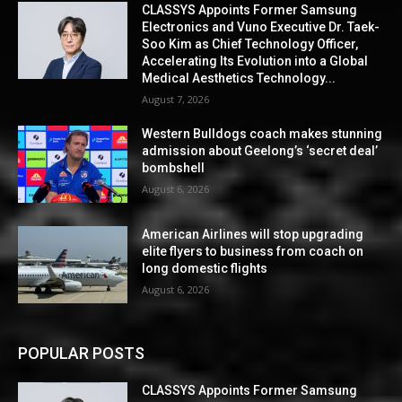
CLASSYS Appoints Former Samsung
Electronics and Vuno Executive Dr. Taek-
Soo Kim as Chief Technology Officer,
Accelerating Its Evolution into a Global
Medical Aesthetics Technology...
August 7, 2026
Western Bulldogs coach makes stunning
admission about Geelong’s ‘secret deal’
bombshell
August 6, 2026
American Airlines will stop upgrading
elite flyers to business from coach on
long domestic flights
August 6, 2026
POPULAR POSTS
CLASSYS Appoints Former Samsung