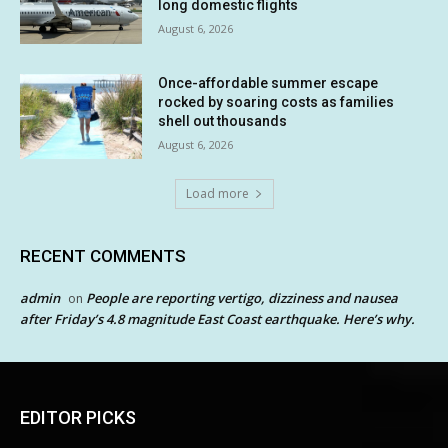
long domestic flights
August 6, 2026
Once-affordable summer escape
rocked by soaring costs as families
shell out thousands
August 6, 2026
Load more
RECENT COMMENTS
admin
People are reporting vertigo, dizziness and nausea
on
after Friday’s 4.8 magnitude East Coast earthquake. Here’s why.
EDITOR PICKS