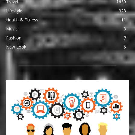
Travel
1630
Lifestyle
928
Health & Fitness
11
Music
8
Fashion
7
New Look
6