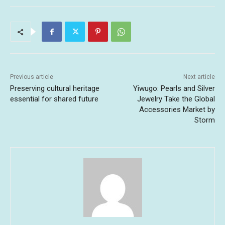
Previous article
Next article
Preserving cultural heritage
Yiwugo: Pearls and Silver
essential for shared future
Jewelry Take the Global
Accessories Market by
Storm