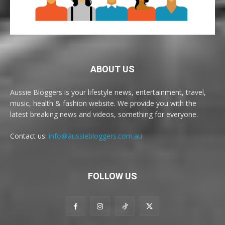
ABOUT US
Aussie Bloggers is your lifestyle news, entertainment, travel,
music, health & fashion website. We provide you with the
latest breaking news and videos, something for everyone.
Contact us:
info@aussiebloggers.com.au
FOLLOW US