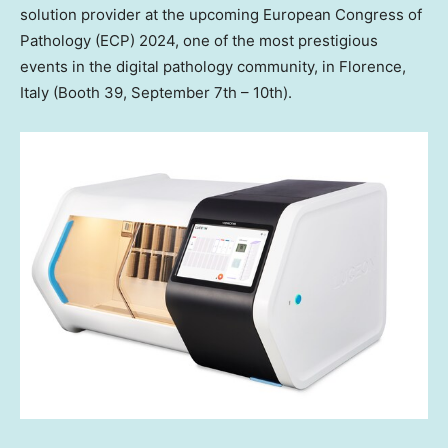
solution provider at the upcoming European Congress of
Pathology (ECP) 2024, one of the most prestigious
events in the digital pathology community, in
Florence,
Italy
(Booth 39,
September 7th
– 10th).