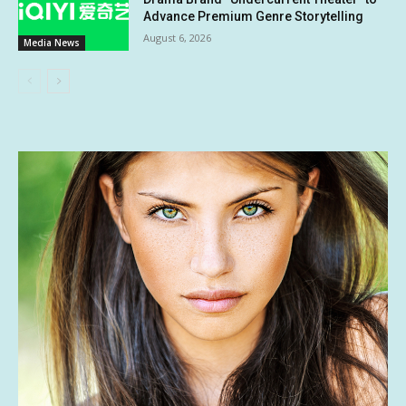
Advance Premium Genre Storytelling
August 6, 2026
Media News