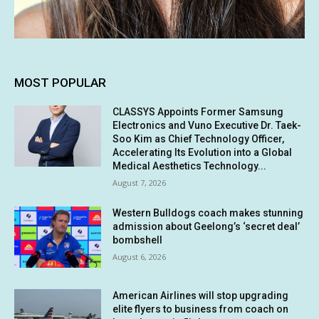
MOST POPULAR
CLASSYS Appoints Former Samsung
Electronics and Vuno Executive Dr. Taek-
Soo Kim as Chief Technology Officer,
Accelerating Its Evolution into a Global
Medical Aesthetics Technology...
August 7, 2026
Western Bulldogs coach makes stunning
admission about Geelong’s ‘secret deal’
bombshell
August 6, 2026
American Airlines will stop upgrading
elite flyers to business from coach on