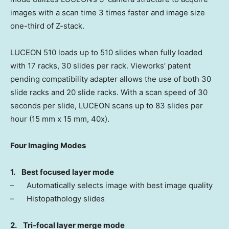
images with a scan time 3 times faster and image size
one-third of Z-stack.
LUCEON 510 loads up to 510 slides when fully loaded
with 17 racks, 30 slides per rack. Vieworks’ patent
pending compatibility adapter allows the use of both 30
slide racks and 20 slide racks. With a scan speed of 30
seconds per slide, LUCEON scans up to 83 slides per
hour (15 mm x 15 mm, 40x).
Four Imaging Modes
1.
Best focused layer mode
– Automatically selects image with best image quality
– Histopathology slides
2.
Tri-focal layer merge mode