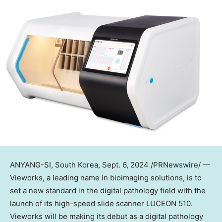
ANYANG-SI,
South Korea
,
Sept. 6, 2024
/PRNewswire/ —
Vieworks, a leading name in bioimaging solutions, is to
set a new standard in the digital pathology field with the
launch of its high-speed slide scanner LUCEON 510.
Vieworks will be making its debut as a digital pathology