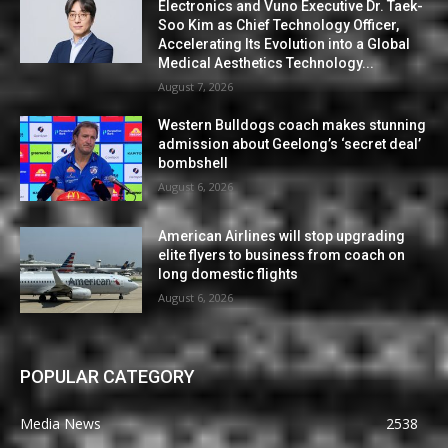
Electronics and Vuno Executive Dr. Taek-
Soo Kim as Chief Technology Officer,
Accelerating Its Evolution into a Global
Medical Aesthetics Technology...
August 7, 2026
Western Bulldogs coach makes stunning
admission about Geelong’s ‘secret deal’
bombshell
August 6, 2026
American Airlines will stop upgrading
elite flyers to business from coach on
long domestic flights
August 6, 2026
POPULAR CATEGORY
Media News
2538