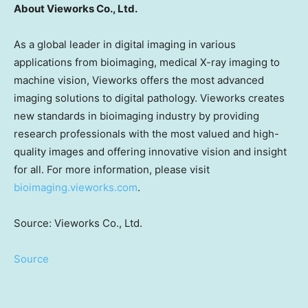
About Vieworks Co., Ltd.
As a global leader in digital imaging in various
applications from bioimaging, medical X-ray imaging to
machine vision, Vieworks offers the most advanced
imaging solutions to digital pathology. Vieworks creates
new standards in bioimaging industry by providing
research professionals with the most valued and high-
quality images and offering innovative vision and insight
for all. For more information, please visit
bioimaging.vieworks.com
.
Source: Vieworks Co., Ltd.
Source