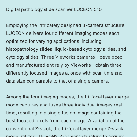
Digital pathology slide scanner LUCEON 510
Employing the intricately designed 3-camera structure,
LUCEON delivers four different imaging modes each
optimized for varying applications, including
histopathology slides, liquid-based cytology slides, and
cytology slides. Three Vieworks cameras—developed
and manufactured entirely by Vieworks—obtain three
differently focused images at once with scan time and
data size comparable to that of a single camera.
Among the four imaging modes, the tri-focal layer merge
mode captures and fuses three individual images real-
time, resulting in a single fusion image containing the
best focused pixels from each image. A variation of the
conventional Z-stack, the tri-focal layer merge Z-stack
mode utilizes LUCEON’s 3-camera structure to acquire