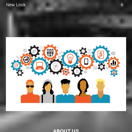
New Look
6
ABOUT US