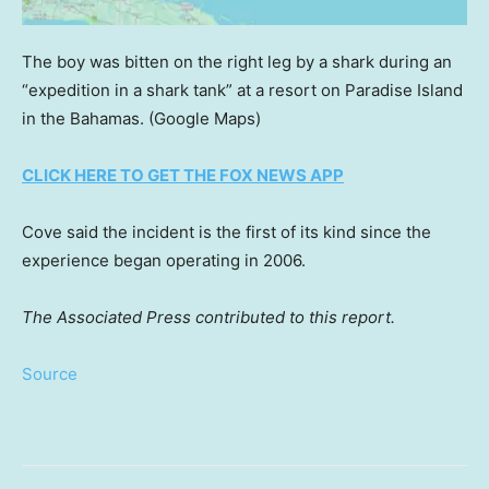
The boy was bitten on the right leg by a shark during an
“expedition in a shark tank” at a resort on Paradise Island
in the Bahamas.
(Google Maps)
CLICK HERE TO GET THE FOX NEWS APP
Cove said the incident is the first of its kind since the
experience began operating in 2006.
The Associated Press contributed to this report.
Source