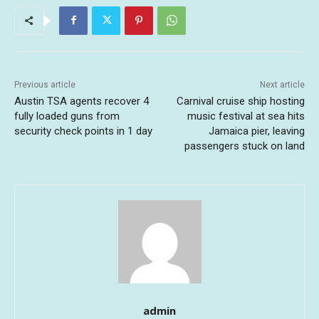
Previous article
Next article
Austin TSA agents recover 4
Carnival cruise ship hosting
fully loaded guns from
music festival at sea hits
security check points in 1 day
Jamaica pier, leaving
passengers stuck on land
admin