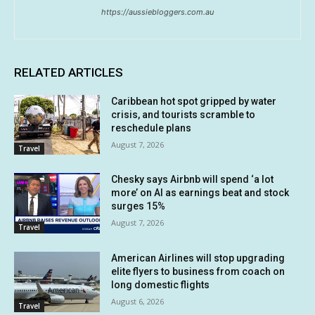
https://aussiebloggers.com.au
RELATED ARTICLES
Caribbean hot spot gripped by water
crisis, and tourists scramble to
reschedule plans
August 7, 2026
Travel
Chesky says Airbnb will spend ‘a lot
more’ on AI as earnings beat and stock
surges 15%
August 7, 2026
Travel
American Airlines will stop upgrading
elite flyers to business from coach on
long domestic flights
August 6, 2026
Travel