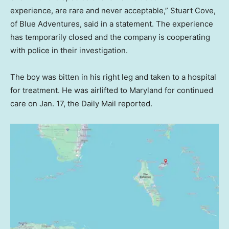
experience, are rare and never acceptable,” Stuart Cove,
of Blue Adventures, said in a statement. The experience
has temporarily closed and the company is cooperating
with police in their investigation.
The boy was bitten in his right leg and taken to a hospital
for treatment. He was airlifted to Maryland for continued
care on Jan. 17, the Daily Mail reported.