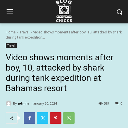
Home
Travel
Video shows moments after boy, 10, attacked by shark
during tank expedition...
Travel
Video shows moments after
boy, 10, attacked by shark
during tank expedition at
Bahamas resort
By
admin
January 30, 2024
599
0