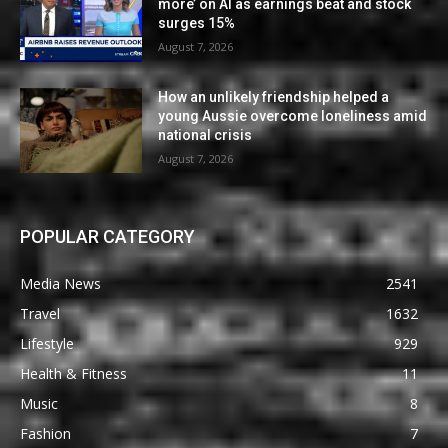
more’ on AI as earnings beat and stock
surges 15%
August 7, 2026
How an unlikely friendship helped a
young Aussie overcome loneliness amid
national crisis
August 7, 2026
POPULAR CATEGORY
Media News
2541
Travel
1632
Lifestyle
929
Health & Fitness
11
Music
8
Fashion
7