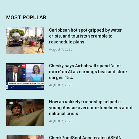
MOST POPULAR
Caribbean hot spot gripped by water
crisis, and tourists scramble to
reschedule plans
August 7, 2026
Chesky says Airbnb will spend ‘a lot
more’ on AI as earnings beat and stock
surges 15%
August 7, 2026
How an unlikely friendship helped a
young Aussie overcome loneliness amid
national crisis
August 7, 2026
CheckPointSpot Accelerates ASEAN