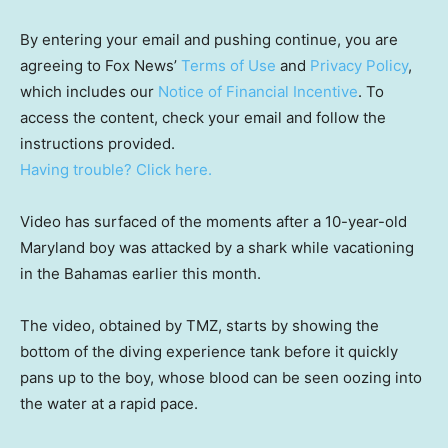
By entering your email and pushing continue, you are
agreeing to Fox News’
Terms of Use
and
Privacy Policy
,
which includes our
Notice of Financial Incentive
. To
access the content, check your email and follow the
instructions provided.
Having trouble? Click here.
Video has surfaced of the moments after a 10-year-old
Maryland boy was attacked by a shark while vacationing
in the Bahamas earlier this month.
The video, obtained by TMZ, starts by showing the
bottom of the diving experience tank before it quickly
pans up to the boy, whose blood can be seen oozing into
the water at a rapid pace.