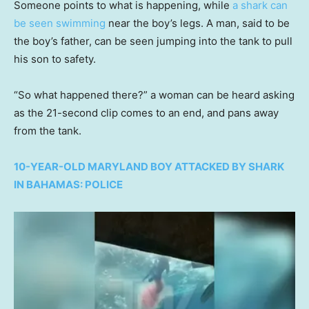
Someone points to what is happening, while
a shark can
be seen swimming
near the boy’s legs. A man, said to be
the boy’s father, can be seen jumping into the tank to pull
his son to safety.
“So what happened there?” a woman can be heard asking
as the 21-second clip comes to an end, and pans away
from the tank.
10-YEAR-OLD MARYLAND BOY ATTACKED BY SHARK
IN BAHAMAS: POLICE