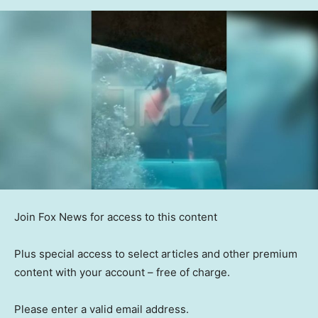
Join Fox News for access to this content
Plus special access to select articles and other premium
content with your account – free of charge.
Please enter a valid email address.