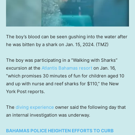
The boy’s blood can be seen gushing into the water after
he was bitten by a shark on Jan. 15, 2024.
(TMZ)
The boy was participating in a “Walking with Sharks”
excursion at the
Atlantis Bahamas resort
on Jan. 16,
“which promises 30 minutes of fun for children aged 10
and up with nurse and reef sharks for $110,” the New
York Post reports.
The
diving experience
owner said the following day that
an internal investigation was underway.
BAHAMAS POLICE HEIGHTEN EFFORTS TO CURB