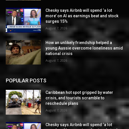
Chesky says Airbnb will spend ‘a lot
more’ on AI as earnings beat and stock
surges 15%
August 7, 2026
How an unlikely friendship helped a
young Aussie overcome loneliness amid
national crisis
August 7, 2026
POPULAR POSTS
Caribbean hot spot gripped by water
crisis, and tourists scramble to
reschedule plans
August 7, 2026
Chesky says Airbnb will spend ‘a lot