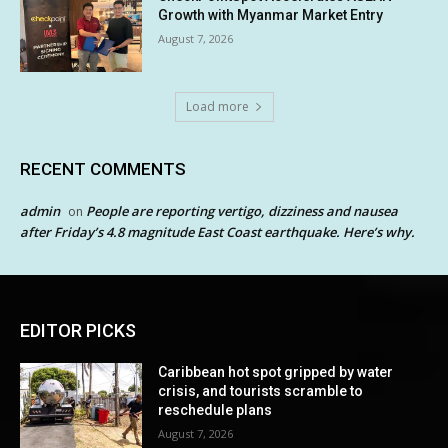
Growth with Myanmar Market Entry
August 7, 2026
Load more
RECENT COMMENTS
admin
People are reporting vertigo, dizziness and nausea
on
after Friday’s 4.8 magnitude East Coast earthquake. Here’s why.
EDITOR PICKS
Caribbean hot spot gripped by water
crisis, and tourists scramble to
reschedule plans
August 7, 2026