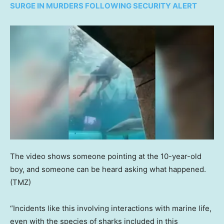
SURGE IN MURDERS FOLLOWING SECURITY ALERT
The video shows someone pointing at the 10-year-old
boy, and someone can be heard asking what happened.
(TMZ)
“Incidents like this involving interactions with marine life,
even with the species of sharks included in this