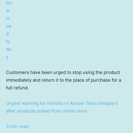
Customers have been urged to stop using the product
immediately and return it to the place of purchase for a
full refund.
Urgent warning for millions of Aussie Temu shoppers
after products pulled from online store
3 min read