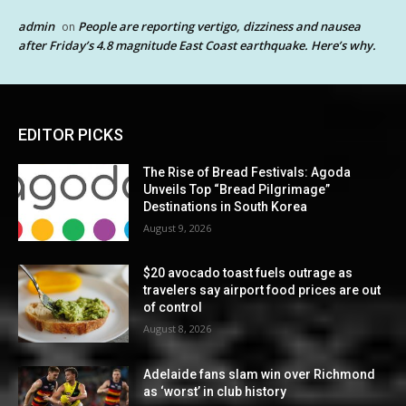
admin
People are reporting vertigo, dizziness and nausea
on
after Friday’s 4.8 magnitude East Coast earthquake. Here’s why.
EDITOR PICKS
The Rise of Bread Festivals: Agoda
Unveils Top “Bread Pilgrimage”
Destinations in South Korea
August 9, 2026
$20 avocado toast fuels outrage as
travelers say airport food prices are out
of control
August 8, 2026
Adelaide fans slam win over Richmond
as ‘worst’ in club history