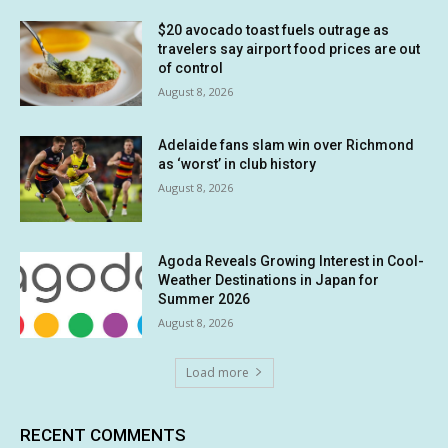
$20 avocado toast fuels outrage as
travelers say airport food prices are out
of control
August 8, 2026
Adelaide fans slam win over Richmond
as ‘worst’ in club history
August 8, 2026
Agoda Reveals Growing Interest in Cool-
Weather Destinations in Japan for
Summer 2026
August 8, 2026
Load more
RECENT COMMENTS