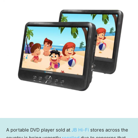
A portable DVD player sold at
JB Hi-Fi
stores across the
country is being urgently
recalled
due to concerns that