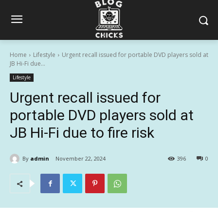
Home
Lifestyle
Urgent recall issued for portable DVD players sold at
JB Hi-Fi due...
Lifestyle
Urgent recall issued for
portable DVD players sold at
JB Hi-Fi due to fire risk
By
admin
November 22, 2024
396
0