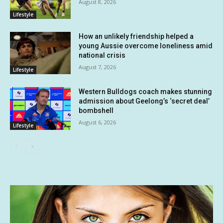
August 8, 2026
Lifestyle
How an unlikely friendship helped a
young Aussie overcome loneliness amid
national crisis
August 7, 2026
Lifestyle
Western Bulldogs coach makes stunning
admission about Geelong’s ‘secret deal’
bombshell
August 6, 2026
Lifestyle