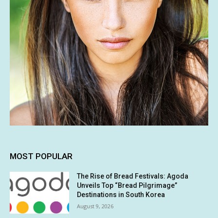
MOST POPULAR
The Rise of Bread Festivals: Agoda
Unveils Top “Bread Pilgrimage”
Destinations in South Korea
August 9, 2026