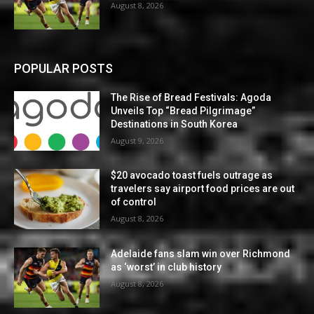
August 8, 2026
POPULAR POSTS
The Rise of Bread Festivals: Agoda
Unveils Top “Bread Pilgrimage”
Destinations in South Korea
August 9, 2026
$20 avocado toast fuels outrage as
travelers say airport food prices are out
of control
August 8, 2026
Adelaide fans slam win over Richmond
as ‘worst’ in club history
August 8, 2026