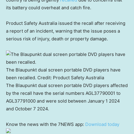
its battery could overheat and catch fire.
Product Safety Australia issued the recall after receiving
a report of an incident, warning that the issue poses a
serious risk of injury, death or property damage.
The Blaupunkt dual screen portable DVD players have
been recalled.
Credit:
Product Safety Australia
The Blaupunkt dual screen portable DVD players affected
by the recall have the serial numbers AGL37790001 to
AGL37791000 and were sold between January 1 2024
and October 7 2024.
Know the news with the 7NEWS app:
Download today