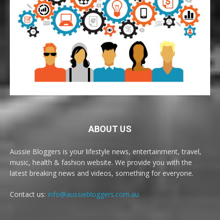
ABOUT US
Aussie Bloggers is your lifestyle news, entertainment, travel,
music, health & fashion website. We provide you with the
latest breaking news and videos, something for everyone.
Contact us:
info@aussiebloggers.com.au