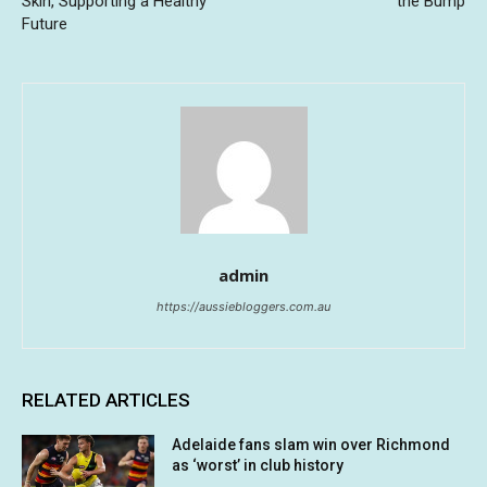
Skin, Supporting a Healthy
the Bump
Future
admin
https://aussiebloggers.com.au
RELATED ARTICLES
Adelaide fans slam win over Richmond
as ‘worst’ in club history