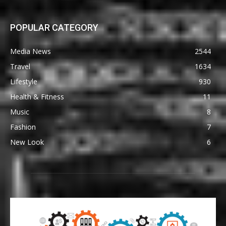
POPULAR CATEGORY
Media News
2544
Travel
1634
Lifestyle
930
Health & Fitness
11
Music
8
Fashion
7
New Look
6