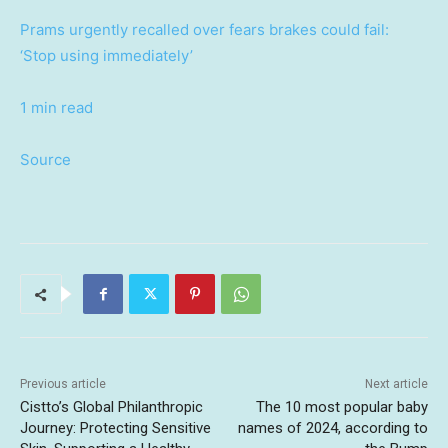
Prams urgently recalled over fears brakes could fail:
‘Stop using immediately’
1 min read
Source
Previous article
Next article
Cistto’s Global Philanthropic
The 10 most popular baby
Journey: Protecting Sensitive
names of 2024, according to