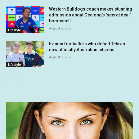
Western Bulldogs coach makes stunning
admission about Geelong’s ‘secret deal’
bombshell
August 6, 2026
Lifestyle
Iranian footballers who defied Tehran
now officially Australian citizens
August 5, 2026
Lifestyle