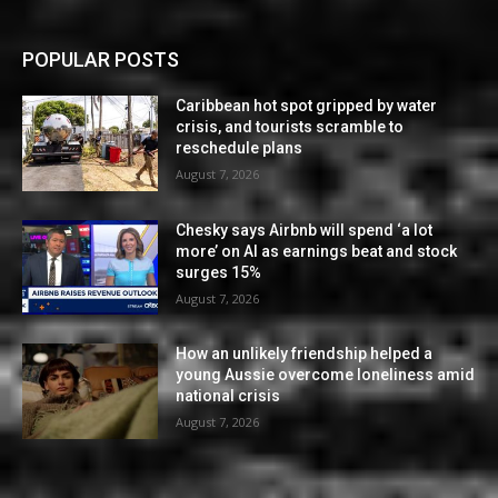
POPULAR POSTS
Caribbean hot spot gripped by water
crisis, and tourists scramble to
reschedule plans
August 7, 2026
Chesky says Airbnb will spend ‘a lot
more’ on AI as earnings beat and stock
surges 15%
August 7, 2026
How an unlikely friendship helped a
young Aussie overcome loneliness amid
national crisis
August 7, 2026