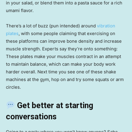
in your salad, or blend them into a pasta sauce for a rich
umami flavor.
There’s a lot of buzz (pun intended) around
vibration
plates
, with some people claiming that exercising on
these platforms can improve bone density and increase
muscle strength. Experts say they’re onto something:
These plates make your muscles contract in an attempt
to maintain balance, which can make your body work
harder overall. Next time you see one of these shake
machines at the gym, hop on and try some squats or arm
circles.
Get better at starting
conversations
Going to a party where you won’t know anyone? Saba