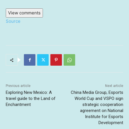
View comments
Source
Previous article
Next article
Exploring New Mexico: A
China Media Group, Esports
travel guide to the Land of
World Cup and VSPO sign
Enchantment
strategic cooperation
agreement on National
Institute for Esports
Development