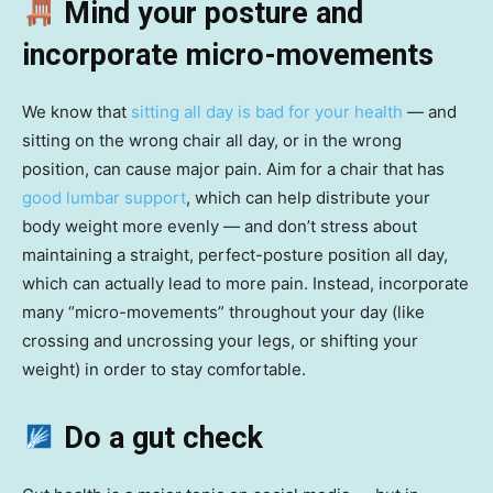
Mind your posture and
incorporate micro-movements
We know that
sitting all day is bad for your health
— and
sitting on the wrong chair all day, or in the wrong
position, can cause major pain. Aim for a chair that has
good lumbar support
, which can help distribute your
body weight more evenly — and don’t stress about
maintaining a straight, perfect-posture position all day,
which can actually lead to more pain. Instead, incorporate
many “micro-movements” throughout your day (like
crossing and uncrossing your legs, or shifting your
weight) in order to stay comfortable.
Do a gut check