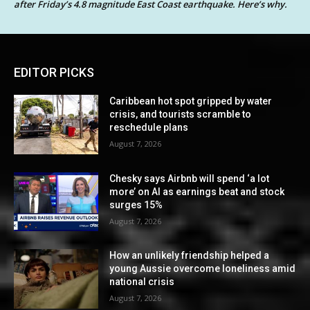
after Friday’s 4.8 magnitude East Coast earthquake. Here’s why.
EDITOR PICKS
Caribbean hot spot gripped by water
crisis, and tourists scramble to
reschedule plans
August 7, 2026
Chesky says Airbnb will spend ‘a lot
more’ on AI as earnings beat and stock
surges 15%
August 7, 2026
How an unlikely friendship helped a
young Aussie overcome loneliness amid
national crisis
August 7, 2026