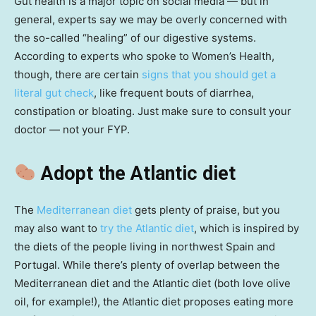
Gut health is a major topic on social media — but in
general, experts say we may be overly concerned with
the so-called “healing” of our digestive systems.
According to experts who spoke to Women’s Health,
though, there are certain
signs that you should get a
literal gut check
, like frequent bouts of diarrhea,
constipation or bloating. Just make sure to consult your
doctor — not your FYP.
Adopt the Atlantic diet
The
Mediterranean diet
gets plenty of praise, but you
may also want to
try the Atlantic diet
, which is inspired by
the diets of the people living in northwest Spain and
Portugal. While there’s plenty of overlap between the
Mediterranean diet and the Atlantic diet (both love olive
oil, for example!), the Atlantic diet proposes eating more