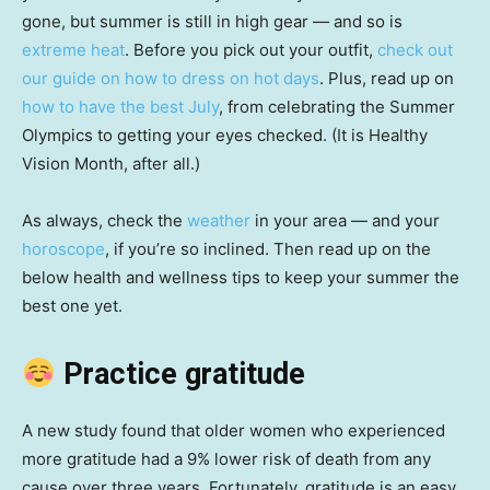
gone, but summer is still in high gear — and so is
extreme heat
. Before you pick out your outfit,
check out
our guide on how to dress on hot days
. Plus, read up on
how to have the best July
, from celebrating the Summer
Olympics to getting your eyes checked. (It is Healthy
Vision Month, after all.)
As always, check the
weather
in your area — and your
horoscope
, if you’re so inclined. Then read up on the
below health and wellness tips to keep your summer the
best one yet.
Practice gratitude
A new study found that older women who experienced
more gratitude had a 9% lower risk of death from any
cause over three years. Fortunately, gratitude is an easy