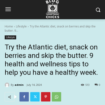
Home
Lifestyle
Try the Atlantic diet, snack on berries and skip the
butter. 9...
Lifestyle
Try the Atlantic diet, snack on
berries and skip the butter. 9
health and wellness tips to
help you have a healthy week.
By
admin
July 14, 2024
513
0