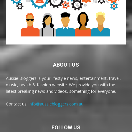
ABOUT US
Aussie Bloggers is your lifestyle news, entertainment, travel,
music, health & fashion website. We provide you with the
latest breaking news and videos, something for everyone.
Contact us:
info@aussiebloggers.com.au
FOLLOW US