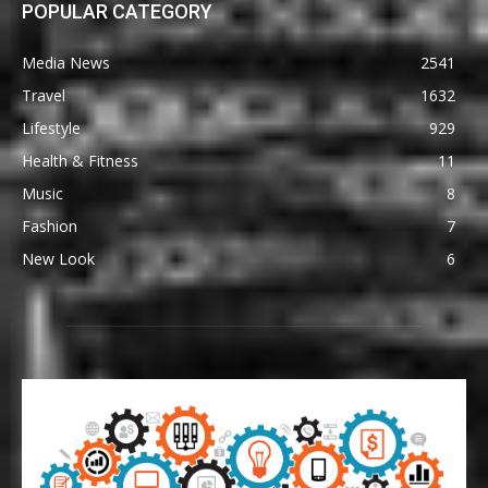
POPULAR CATEGORY
Media News
2541
Travel
1632
Lifestyle
929
Health & Fitness
11
Music
8
Fashion
7
New Look
6