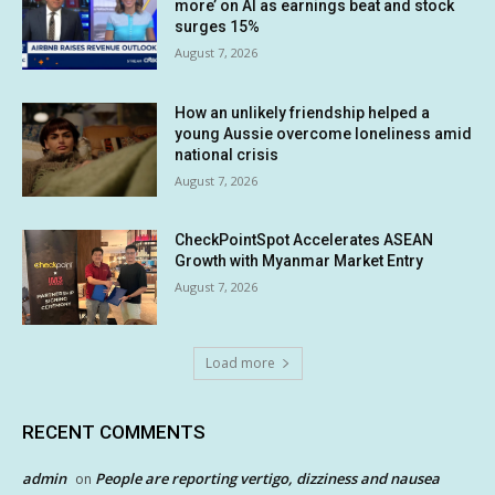
more’ on AI as earnings beat and stock
surges 15%
August 7, 2026
How an unlikely friendship helped a
young Aussie overcome loneliness amid
national crisis
August 7, 2026
CheckPointSpot Accelerates ASEAN
Growth with Myanmar Market Entry
August 7, 2026
Load more
RECENT COMMENTS
admin
People are reporting vertigo, dizziness and nausea
on