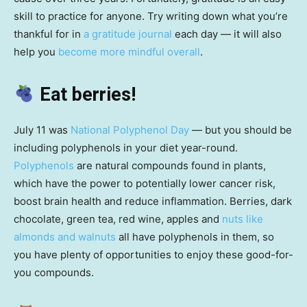
skill to practice for anyone. Try writing down what you’re
thankful for in
a gratitude journal
each day — it will also
help you
become more mindful overall
.
Eat berries!
July 11 was
National Polyphenol Day
— but you should be
including polyphenols in your diet year-round.
Polyphenols
are natural compounds found in plants,
which have the power to potentially lower cancer risk,
boost brain health and reduce inflammation. Berries, dark
chocolate, green tea, red wine, apples and
nuts like
almonds and walnuts
all have polyphenols in them, so
you have plenty of opportunities to enjoy these good-for-
you compounds.