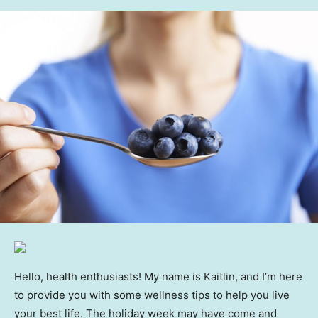
Hello, health enthusiasts! My name is Kaitlin, and I’m here
to provide you with some wellness tips to help you live
your best life. The holiday week may have come and