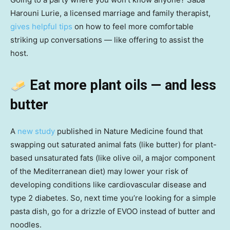
Harouni Lurie, a licensed marriage and family therapist,
gives helpful tips
on how to feel more comfortable
striking up conversations — like offering to assist the
host.
Eat more plant oils — and less
butter
A
new study
published in Nature Medicine found that
swapping out saturated animal fats (like butter) for plant-
based unsaturated fats (like olive oil, a major component
of the Mediterranean diet) may lower your risk of
developing conditions like cardiovascular disease and
type 2 diabetes. So, next time you’re looking for a simple
pasta dish, go for a drizzle of EVOO instead of butter and
noodles.