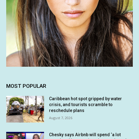
MOST POPULAR
Caribbean hot spot gripped by water
crisis, and tourists scramble to
reschedule plans
August 7, 2026
Chesky says Airbnb will spend ‘a lot