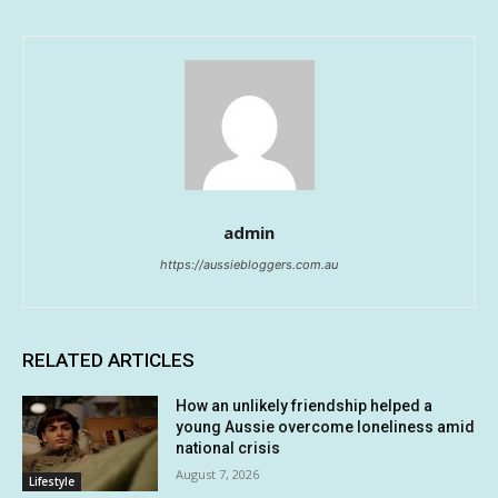
admin
https://aussiebloggers.com.au
RELATED ARTICLES
How an unlikely friendship helped a
young Aussie overcome loneliness amid
national crisis
August 7, 2026
Lifestyle