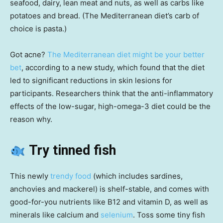
seafood, dairy, lean meat and nuts, as well as carbs like
potatoes and bread. (The Mediterranean diet’s carb of
choice is pasta.)
Got acne?
The Mediterranean diet might be your better
bet
, according to a new study, which found that the diet
led to significant reductions in skin lesions for
participants. Researchers think that the anti-inflammatory
effects of the low-sugar, high-omega-3 diet could be the
reason why.
Try tinned fish
This newly
trendy food
(which includes sardines,
anchovies and mackerel) is shelf-stable, and comes with
good-for-you nutrients like B12 and vitamin D, as well as
minerals like calcium and
selenium
. Toss some tiny fish