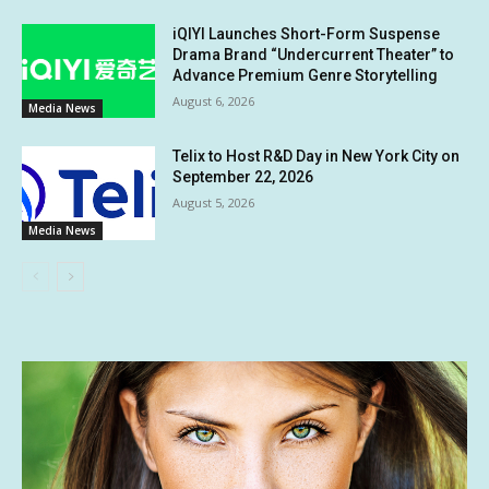
iQIYI Launches Short-Form Suspense
Drama Brand “Undercurrent Theater” to
Advance Premium Genre Storytelling
August 6, 2026
Media News
Telix to Host R&D Day in New York City on
September 22, 2026
August 5, 2026
Media News