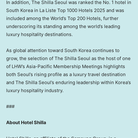
In addition, The Shilla Seoul was ranked the No. 1 hotel in
South Korea in La Liste Top 1000 Hotels 2025 and was
included among the World’s Top 200 Hotels, further
underscoring its standing among the world’s leading
luxury hospitality destinations.
As global attention toward South Korea continues to
grow, the selection of The Shilla Seoul as the host of one
of LHW’s Asia-Pacific Membership Meetings highlights
both Seoul’s rising profile as a luxury travel destination
and The Shilla Seoul’s enduring leadership within Korea’s
luxury hospitality industry.
###
About Hotel Shilla