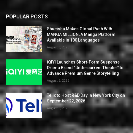
POPULAR POSTS
Shueisha Makes Global Push With
MANGA MILLION, A Manga Platform
Available in 100 Languages
August 6, 2026
iQIYI Launches Short-Form Suspense
Drama Brand “Undercurrent Theater” to
Advance Premium Genre Storytelling
August 6, 2026
Telix to Host R&D Day in New York City on
September 22, 2026
August 5, 2026