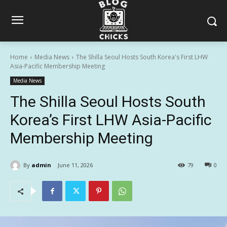
Home
Media News
The Shilla Seoul Hosts South Korea's First LHW
Asia-Pacific Membership Meeting
Media News
The Shilla Seoul Hosts South
Korea’s First LHW Asia-Pacific
Membership Meeting
By
admin
June 11, 2026
79
0