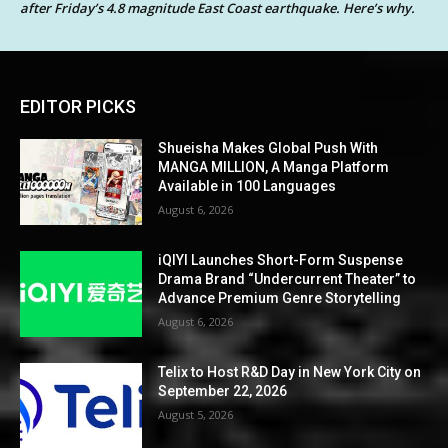
after Friday’s 4.8 magnitude East Coast earthquake. Here’s why.
EDITOR PICKS
Shueisha Makes Global Push With
MANGA MILLION, A Manga Platform
Available in 100 Languages
August 6, 2026
iQIYI Launches Short-Form Suspense
Drama Brand “Undercurrent Theater” to
Advance Premium Genre Storytelling
August 6, 2026
Telix to Host R&D Day in New York City on
September 22, 2026
August 5, 2026