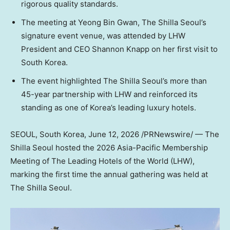
rigorous quality standards.
The meeting at Yeong Bin Gwan, The Shilla Seoul’s
signature event venue, was attended by LHW
President and CEO Shannon Knapp on her first visit to
South Korea.
The event highlighted The Shilla Seoul’s more than
45-year partnership with LHW and reinforced its
standing as one of Korea’s leading luxury hotels.
SEOUL, South Korea
, June 12, 2026 /PRNewswire/ — The
Shilla Seoul hosted the 2026 Asia-Pacific Membership
Meeting of The Leading Hotels of the World (LHW),
marking the first time the annual gathering was held at
The Shilla Seoul.