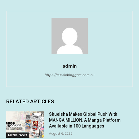
admin
https://aussiebloggers.com.au
RELATED ARTICLES
Shueisha Makes Global Push With
MANGA MILLION, A Manga Platform
Available in 100 Languages
August 6, 2026
Media News