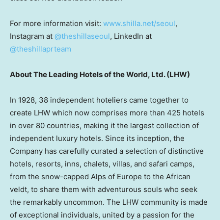
For more information visit:
www.shilla.net/seoul
,
Instagram at
@theshillaseoul
, LinkedIn at
@theshillaprteam
About The Leading Hotels of the World, Ltd. (LHW)
In 1928, 38 independent hoteliers came together to
create LHW which now comprises more than 425 hotels
in over 80 countries, making it the largest collection of
independent luxury hotels. Since its inception, the
Company has carefully curated a selection of distinctive
hotels, resorts, inns, chalets, villas, and safari camps,
from the snow-capped Alps of Europe to the African
veldt, to share them with adventurous souls who seek
the remarkably uncommon. The LHW community is made
of exceptional individuals, united by a passion for the