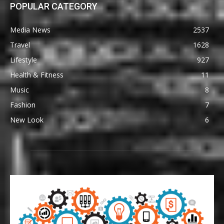
POPULAR CATEGORY
Media News
2537
Travel
1628
Lifestyle
927
Health & Fitness
11
Music
8
Fashion
7
New Look
6