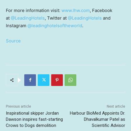
For more information visit:
www.lhw.com
, Facebook
at
@LeadingHotels
, Twitter at
@LeadingHotels
and
Instagram
@leadinghotelsoftheworld
.
Source
Previous article
Next article
Inspirational skipper Jordan
Harbour BioMed Appoints Dr.
Dawson inspires fast-starting
Dhavalkumar Patel as
Crows to Dogs demolition
Scientific Advisor