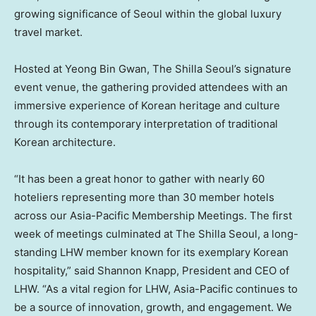
growing significance of Seoul within the global luxury
travel market.
Hosted at Yeong Bin Gwan, The Shilla Seoul’s signature
event venue, the gathering provided attendees with an
immersive experience of Korean heritage and culture
through its contemporary interpretation of traditional
Korean architecture.
“It has been a great honor to gather with nearly 60
hoteliers representing more than 30 member hotels
across our Asia-Pacific Membership Meetings. The first
week of meetings culminated at The Shilla Seoul, a long-
standing LHW member known for its exemplary Korean
hospitality,” said Shannon Knapp, President and CEO of
LHW. “As a vital region for LHW, Asia-Pacific continues to
be a source of innovation, growth, and engagement. We