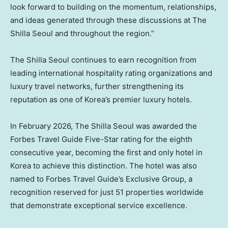
look forward to building on the momentum, relationships,
and ideas generated through these discussions at The
Shilla Seoul and throughout the region.”
The Shilla Seoul continues to earn recognition from
leading international hospitality rating organizations and
luxury travel networks, further strengthening its
reputation as one of Korea’s premier luxury hotels.
In February 2026, The Shilla Seoul was awarded the
Forbes Travel Guide Five-Star rating for the eighth
consecutive year, becoming the first and only hotel in
Korea to achieve this distinction. The hotel was also
named to Forbes Travel Guide’s Exclusive Group, a
recognition reserved for just 51 properties worldwide
that demonstrate exceptional service excellence.