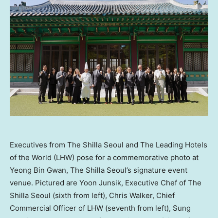
Executives from The Shilla Seoul and The Leading Hotels
of the World (LHW) pose for a commemorative photo at
Yeong Bin Gwan, The Shilla Seoul’s signature event
venue. Pictured are Yoon Junsik, Executive Chef of The
Shilla Seoul (sixth from left), Chris Walker, Chief
Commercial Officer of LHW (seventh from left), Sung