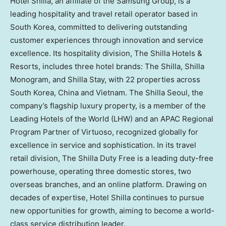
Hotel Shilla, an affiliate of the Samsung Group, is a
leading hospitality and travel retail operator based in
South Korea, committed to delivering outstanding
customer experiences through innovation and service
excellence. Its hospitality division, The Shilla Hotels &
Resorts, includes three hotel brands: The Shilla, Shilla
Monogram, and Shilla Stay, with 22 properties across
South Korea, China and Vietnam. The Shilla Seoul, the
company’s flagship luxury property, is a member of the
Leading Hotels of the World (LHW) and an APAC Regional
Program Partner of Virtuoso, recognized globally for
excellence in service and sophistication. In its travel
retail division, The Shilla Duty Free is a leading duty-free
powerhouse, operating three domestic stores, two
overseas branches, and an online platform. Drawing on
decades of expertise, Hotel Shilla continues to pursue
new opportunities for growth, aiming to become a world-
class service distribution leader.