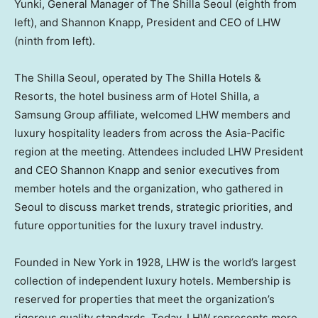
Yunki, General Manager of The Shilla Seoul (eighth from
left), and Shannon Knapp, President and CEO of LHW
(ninth from left).
The Shilla Seoul, operated by The Shilla Hotels &
Resorts, the hotel business arm of Hotel Shilla, a
Samsung Group affiliate, welcomed LHW members and
luxury hospitality leaders from across the Asia-Pacific
region at the meeting. Attendees included LHW President
and CEO Shannon Knapp and senior executives from
member hotels and the organization, who gathered in
Seoul to discuss market trends, strategic priorities, and
future opportunities for the luxury travel industry.
Founded in New York in 1928, LHW is the world’s largest
collection of independent luxury hotels. Membership is
reserved for properties that meet the organization’s
rigorous quality standards. Today, LHW represents more