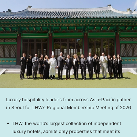
Luxury hospitality leaders from across Asia-Pacific gather
in Seoul for LHW’s Regional Membership Meeting of 2026
LHW, the world’s largest collection of independent
luxury hotels, admits only properties that meet its