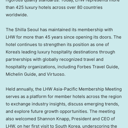
than 425 luxury hotels across over 80 countries
worldwide.
The Shilla Seoul has maintained its membership with
LHW for more than 45 years since opening its doors. The
hotel continues to strengthen its position as one of
Korea’s leading luxury hospitality destinations through
partnerships with globally recognized travel and
hospitality organizations, including Forbes Travel Guide,
Michelin Guide, and Virtuoso.
Held annually, the LHW Asia-Pacific Membership Meeting
serves as a platform for member hotels across the region
to exchange industry insights, discuss emerging trends,
and explore future growth opportunities. The meeting
also welcomed Shannon Knapp, President and CEO of
LHW, on her first visit to South Korea, underscoring the