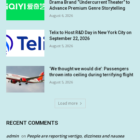
Drama Brand “Undercurrent Theater” to
Advance Premium Genre Storytelling
August 6, 2026
Telix to Host R&D Day in New York City on
September 22, 2026
August 5, 2026
‘We thought we would die’: Passengers
thrown into ceiling during terrifying flight
August 5, 2026
Load more
RECENT COMMENTS
admin
People are reporting vertigo, dizziness and nausea
on