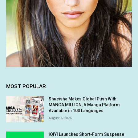
MOST POPULAR
Shueisha Makes Global Push With
MANGA MILLION, A Manga Platform
Available in 100 Languages
August 6, 2026
iQIYI Launches Short-Form Suspense