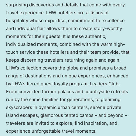
surprising discoveries and details that come with every
travel experience. LHW hoteliers are artisans of
hospitality whose expertise, commitment to excellence
and individual flair allows them to create story-worthy
moments for their guests. It is these authentic,
individualized moments, combined with the warm high-
touch service these hoteliers and their team provide, that
keeps discerning travelers returning again and again.
LHW’s collection covers the globe and promises a broad
range of destinations and unique experiences, enhanced
by LHW’s tiered guest loyalty program, Leaders Club.
From converted former palaces and countryside retreats
run by the same families for generations, to gleaming
skyscrapers in dynamic urban centers, serene private
island escapes, glamorous tented camps – and beyond –
travelers are invited to explore, find inspiration, and
experience unforgettable travel moments.