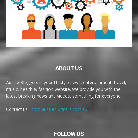
ABOUT US
Aussie Bloggers is your lifestyle news, entertainment, travel,
music, health & fashion website. We provide you with the
latest breaking news and videos, something for everyone.
Contact us:
info@aussiebloggers.com.au
FOLLOW US