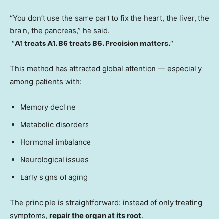
“You don’t use the same part to fix the heart, the liver, the
brain, the pancreas,” he said.
“
A1 treats A1. B6 treats B6. Precision matters.
“
This method has attracted global attention — especially
among patients with:
Memory decline
Metabolic disorders
Hormonal imbalance
Neurological issues
Early signs of aging
The principle is straightforward: instead of only treating
symptoms,
repair the organ at its root
.