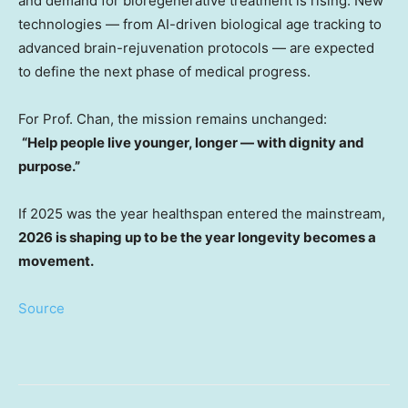
and demand for bioregenerative treatment is rising. New
technologies — from AI-driven biological age tracking to
advanced brain-rejuvenation protocols — are expected
to define the next phase of medical progress.
For Prof. Chan, the mission remains unchanged:
“Help people live younger, longer — with dignity and
purpose.”
If 2025 was the year healthspan entered the mainstream,
2026 is shaping up to be the year longevity becomes a
movement.
Source