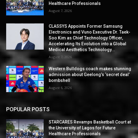
Healthcare Professionals
August 7, 2026
CLASSYS Appoints Former Samsung
Electronics and Vuno Executive Dr. Taek-
Soo Kim as Chief Technology Officer,
Accelerating Its Evolution into a Global
Medical Aesthetics Technology...
August 7, 2026
Western Bulldogs coach makes stunning
admission about Geelong’s ‘secret deal’
bombshell
August 6, 2026
POPULAR POSTS
STARCARES Revamps Basketball Court at
the University of Lagos for Future
Healthcare Professionals