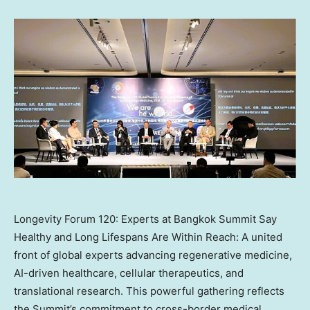
Longevity Forum 120: Experts at Bangkok Summit Say
Healthy and Long Lifespans Are Within Reach: A united
front of global experts advancing regenerative medicine,
AI-driven healthcare, cellular therapeutics, and
translational research. This powerful gathering reflects
the Summit’s commitment to cross-border medical