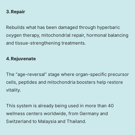
3. Repair
Rebuilds what has been damaged through hyperbaric
oxygen therapy, mitochondrial repair, hormonal balancing
and tissue-strengthening treatments.
4. Rejuvenate
The “age-reversal” stage where organ-specific precursor
cells, peptides and mitochondria boosters help restore
vitality.
This system is already being used in more than 40
wellness centers worldwide, from
Germany
and
Switzerland
to
Malaysia
and
Thailand
.