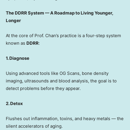
The DDRR System — A Roadmap to Living Younger,
Longer
At the core of Prof. Chan’s practice is a four-step system
known as
DDRR
:
1. Diagnose
Using advanced tools like OG Scans, bone density
imaging, ultrasounds and blood analysis, the goal is to
detect problems before they appear.
2. Detox
Flushes out inflammation, toxins, and heavy metals — the
silent accelerators of aging.