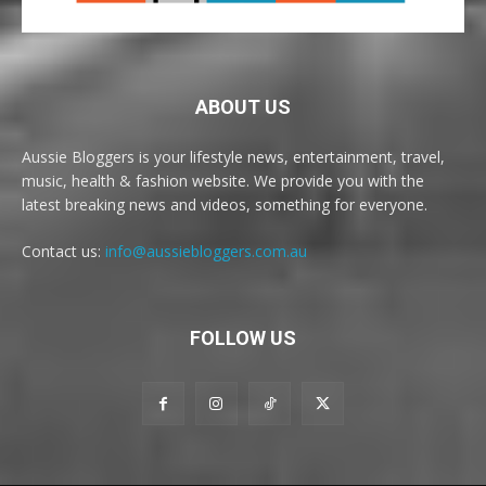
ABOUT US
Aussie Bloggers is your lifestyle news, entertainment, travel,
music, health & fashion website. We provide you with the
latest breaking news and videos, something for everyone.
Contact us:
info@aussiebloggers.com.au
FOLLOW US