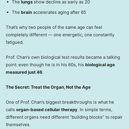
The
lungs
show decline as early as 20
The
brain
accelerates aging after 65
That’s why two people of the same age can feel
completely different — one energetic, one constantly
fatigued.
Prof. Chan’s own biological test results became a talking
point: even though he is in his 60s, his
biological age
measured just 46
.
The Secret: Treat the Organ, Not the Age
One of Prof. Chan’s biggest breakthroughs is what he
calls
organ-based cellular therapy
. In simple terms,
different organs need different “building blocks” to repair
themselves.