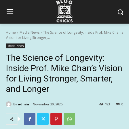
Home
Media News
The Science of Longevity: Inside Prof. Mike Chan's
Vision for Living Stronger,...
Media News
The Science of Longevity:
Inside Prof. Mike Chan’s Vision
for Living Stronger, Smarter,
and Longer
By
admin
November 30, 2025
183
0