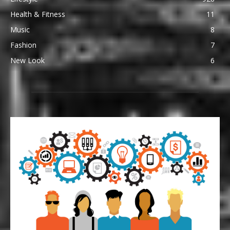
Health & Fitness
11
Music
8
Fashion
7
New Look
6