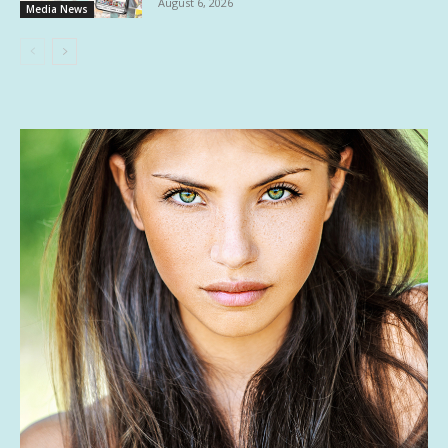
August 6, 2026
Media News