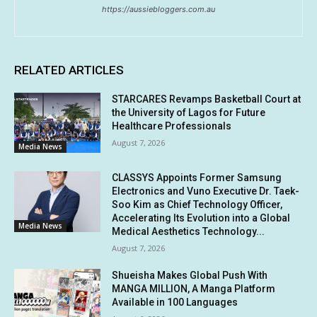
https://aussiebloggers.com.au
RELATED ARTICLES
STARCARES Revamps Basketball Court at
the University of Lagos for Future
Healthcare Professionals
August 7, 2026
Media News
CLASSYS Appoints Former Samsung
Electronics and Vuno Executive Dr. Taek-
Soo Kim as Chief Technology Officer,
Accelerating Its Evolution into a Global
Media News
Medical Aesthetics Technology...
August 7, 2026
Shueisha Makes Global Push With
MANGA MILLION, A Manga Platform
Available in 100 Languages