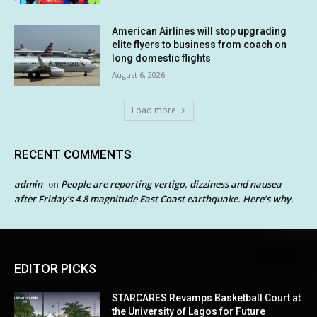
American Airlines will stop upgrading
elite flyers to business from coach on
long domestic flights
August 6, 2026
Load more
RECENT COMMENTS
admin
People are reporting vertigo, dizziness and nausea
on
after Friday’s 4.8 magnitude East Coast earthquake. Here’s why.
EDITOR PICKS
STARCARES Revamps Basketball Court at
the University of Lagos for Future