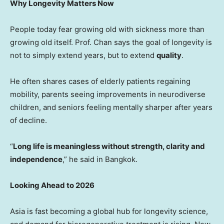
Why Longevity Matters Now
People today fear growing old with sickness more than
growing old itself. Prof. Chan says the goal of longevity is
not to simply extend years, but to extend
quality
.
He often shares cases of elderly patients regaining
mobility, parents seeing improvements in neurodiverse
children, and seniors feeling mentally sharper after years
of decline.
“
Long life is meaningless without strength, clarity and
independence
,” he said in
Bangkok
.
Looking Ahead to 2026
Asia
is fast becoming a global hub for longevity science,