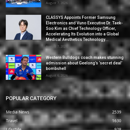
August 7, 2026
CLASSYS Appoints Former Samsung
Electronics and Vuno Executive Dr. Taek-
Soo Kim as Chief Technology Officer,
Accelerating Its Evolution into a Global
Medical Aesthetics Technology...
August 7, 2026
Western Bulldogs coach makes stunning
admission about Geelong’s ‘secret deal’
bombshell
August 6, 2026
POPULAR CATEGORY
Media News
2539
Travel
1630
Lifestyle
928