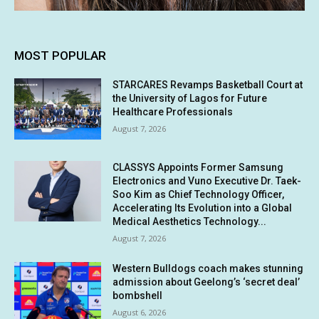
MOST POPULAR
STARCARES Revamps Basketball Court at
the University of Lagos for Future
Healthcare Professionals
August 7, 2026
CLASSYS Appoints Former Samsung
Electronics and Vuno Executive Dr. Taek-
Soo Kim as Chief Technology Officer,
Accelerating Its Evolution into a Global
Medical Aesthetics Technology...
August 7, 2026
Western Bulldogs coach makes stunning
admission about Geelong’s ‘secret deal’
bombshell
August 6, 2026