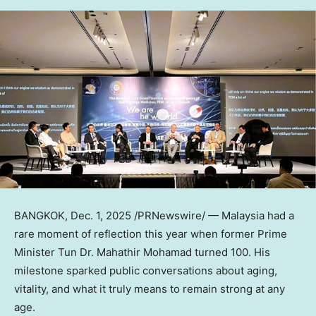
BANGKOK
,
Dec. 1, 2025
/PRNewswire/ —
Malaysia
had a
rare moment of reflection this year when former Prime
Minister Tun Dr. Mahathir Mohamad turned 100. His
milestone sparked public conversations about aging,
vitality, and what it truly means to remain strong at any
age.