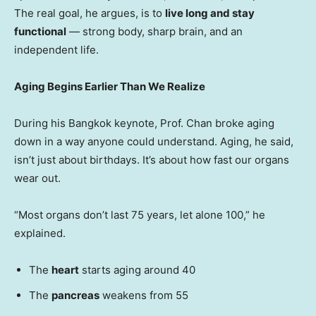
The real goal, he argues, is to
live long and stay
functional
— strong body, sharp brain, and an
independent life.
Aging Begins Earlier Than We Realize
During his
Bangkok
keynote, Prof. Chan broke aging
down in a way anyone could understand. Aging, he said,
isn’t just about birthdays. It’s about how fast our organs
wear out.
“Most organs don’t last 75 years, let alone 100,” he
explained.
The
heart
starts aging around 40
The
pancreas
weakens from 55