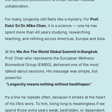
collaboration.
For many, longevity still feels like a mystery. For
Prof.
Dato’ Sri Dr.
Mike Chan
, it is a science — one he has
spent more than 40 years studying, researching
teaching, and refining across Americas,
Europe
and
Asia
.
At the
We Are The World Global Summit in
Bangkok
,
Prof. Chan who represents the European Wellness
Biomedical Group (EWBG), delivered one of the most
talked-about sessions. His message was simple, but
powerful:
“Longevity means nothing without healthspan.”
It’s a line he repeats often, because it strikes at the heart
of his life’s work. To him, living long is meaningless if we
spend those extra years weak, bedridden, or dependent.