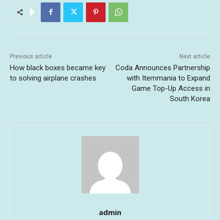
Previous article
Next article
How black boxes became key
Coda Announces Partnership
to solving airplane crashes
with Itemmania to Expand
Game Top-Up Access in
South Korea
admin