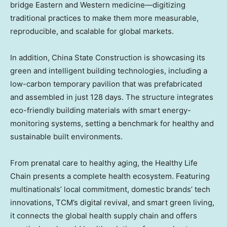
bridge Eastern and Western medicine—digitizing
traditional practices to make them more measurable,
reproducible, and scalable for global markets.
In addition, China State Construction is showcasing its
green and intelligent building technologies, including a
low-carbon temporary pavilion that was prefabricated
and assembled in just 128 days. The structure integrates
eco-friendly building materials with smart energy-
monitoring systems, setting a benchmark for healthy and
sustainable built environments.
From prenatal care to healthy aging, the Healthy Life
Chain presents a complete health ecosystem. Featuring
multinationals’ local commitment, domestic brands’ tech
innovations, TCM’s digital revival, and smart green living,
it connects the global health supply chain and offers