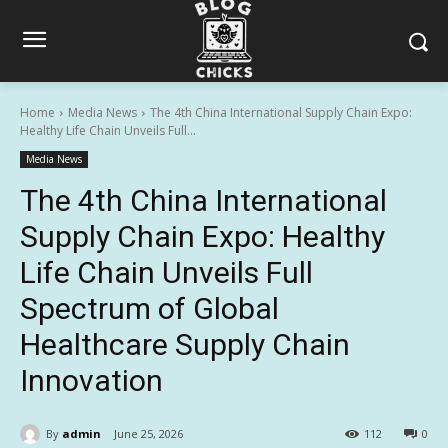
Home
Media News
The 4th China International Supply Chain Expo:
Healthy Life Chain Unveils Full...
Media News
The 4th China International
Supply Chain Expo: Healthy
Life Chain Unveils Full
Spectrum of Global
Healthcare Supply Chain
Innovation
By
admin
June 25, 2026
112
0