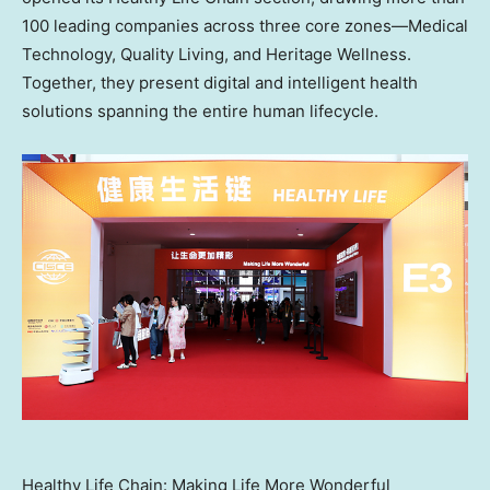
100 leading companies across three core zones—Medical
Technology, Quality Living, and Heritage Wellness.
Together, they present digital and intelligent health
solutions spanning the entire human lifecycle.
Healthy Life Chain: Making Life More Wonderful