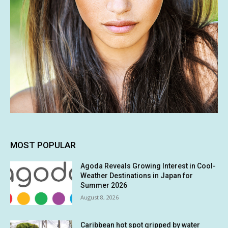
MOST POPULAR
Agoda Reveals Growing Interest in Cool-
Weather Destinations in Japan for
Summer 2026
August 8, 2026
Caribbean hot spot gripped by water