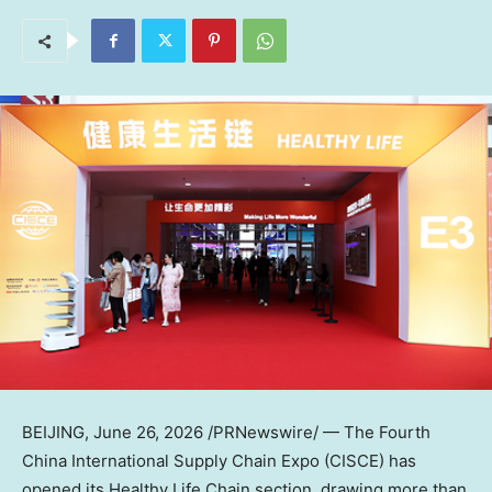
BEIJING
,
June 26, 2026
/PRNewswire/ — The Fourth
China International Supply Chain Expo (CISCE) has
opened its Healthy Life Chain section, drawing more than