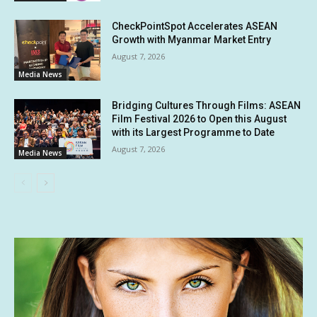
CheckPointSpot Accelerates ASEAN
Growth with Myanmar Market Entry
August 7, 2026
Media News
Bridging Cultures Through Films: ASEAN
Film Festival 2026 to Open this August
with its Largest Programme to Date
August 7, 2026
Media News