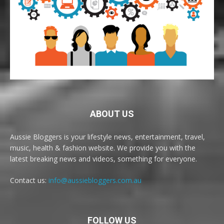
ABOUT US
Aussie Bloggers is your lifestyle news, entertainment, travel,
music, health & fashion website. We provide you with the
latest breaking news and videos, something for everyone.
Contact us:
info@aussiebloggers.com.au
FOLLOW US