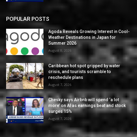
POPULAR POSTS
Agoda Reveals Growing Interest in Cool-
Weather Destinations in Japan for
Summer 2026
August 8, 2026
Caribbean hot spot gripped by water
crisis, and tourists scramble to
reschedule plans
August 7, 2026
Chesky says Airbnb will spend ‘a lot
more’ on AI as earnings beat and stock
surges 15%
August 7, 2026