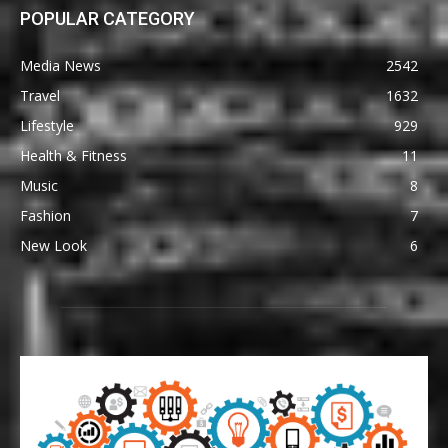
POPULAR CATEGORY
Media News
2542
Travel
1632
Lifestyle
929
Health & Fitness
11
Music
8
Fashion
7
New Look
6