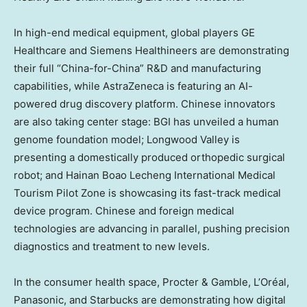
In high-end medical equipment, global players GE
Healthcare and Siemens Healthineers are demonstrating
their full “China-for-China” R&D and manufacturing
capabilities, while AstraZeneca is featuring an AI-
powered drug discovery platform. Chinese innovators
are also taking center stage: BGI has unveiled a human
genome foundation model; Longwood Valley is
presenting a domestically produced orthopedic surgical
robot; and Hainan Boao Lecheng International Medical
Tourism Pilot Zone is showcasing its fast-track medical
device program. Chinese and foreign medical
technologies are advancing in parallel, pushing precision
diagnostics and treatment to new levels.
In the consumer health space, Procter & Gamble, L’Oréal,
Panasonic, and Starbucks are demonstrating how digital