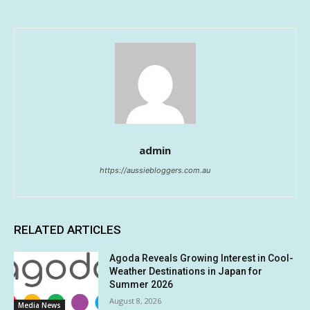
admin
https://aussiebloggers.com.au
RELATED ARTICLES
Agoda Reveals Growing Interest in Cool-
Weather Destinations in Japan for
Summer 2026
August 8, 2026
Media News