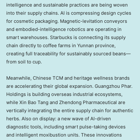
intelligence and sustainable practices are being woven
into their supply chains. AI is compressing design cycles
for cosmetic packaging. Magnetic-levitation conveyors
and embodied-intelligence robotics are operating in
smart warehouses. Starbucks is connecting its supply
chain directly to coffee farms in Yunnan province,
creating full traceability for sustainably sourced beans—
from soil to cup.
Meanwhile, Chinese TCM and heritage wellness brands
are accelerating their global expansion. Guangzhou Phar.
Holdings is building overseas industrial ecosystems,
while Xin Bao Tang and Zhendong Pharmaceutical are
vertically integrating the entire supply chain for authentic
herbs. Also on display: a new wave of AI-driven
diagnostic tools, including smart pulse-taking devices
and intelligent moxibustion units. These innovations