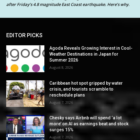
after Friday’s 4.8 magnitude East Coast earthquake. Here’s why.
EDITOR PICKS
Agoda Reveals Growing Interest in Cool-
Weather Destinations in Japan for
Summer 2026
August 8, 2026
Caribbean hot spot gripped by water
crisis, and tourists scramble to
reschedule plans
August 7, 2026
Chesky says Airbnb will spend ‘a lot
more’ on AI as earnings beat and stock
surges 15%
August 7, 2026