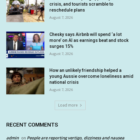
crisis, and tourists scramble to
reschedule plans
August 7, 2026
Chesky says Airbnb will spend ‘a lot
more’ on AI as earnings beat and stock
surges 15%
August 7, 2026
How an unlikely friendship helped a
young Aussie overcome loneliness amid
national crisis
August 7, 2026
Load more
RECENT COMMENTS
admin
People are reporting vertigo, dizziness and nausea
on