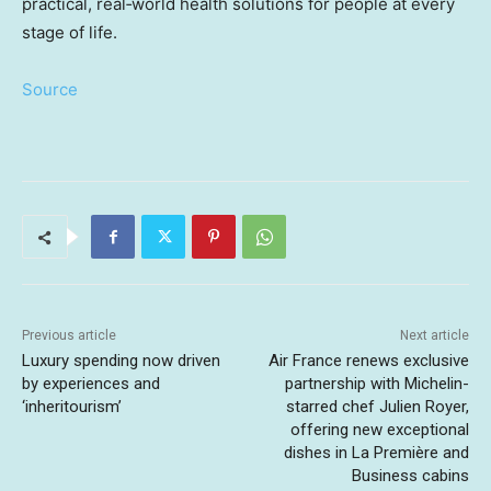
practical, real‑world health solutions for people at every
stage of life.
Source
Previous article
Next article
Luxury spending now driven
Air France renews exclusive
by experiences and
partnership with Michelin-
‘inheritourism’
starred chef Julien Royer,
offering new exceptional
dishes in La Première and
Business cabins