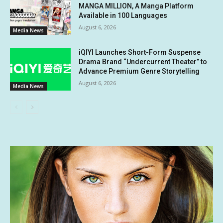
MANGA MILLION, A Manga Platform
Available in 100 Languages
August 6, 2026
Media News
iQIYI Launches Short-Form Suspense
Drama Brand “Undercurrent Theater” to
Advance Premium Genre Storytelling
August 6, 2026
Media News