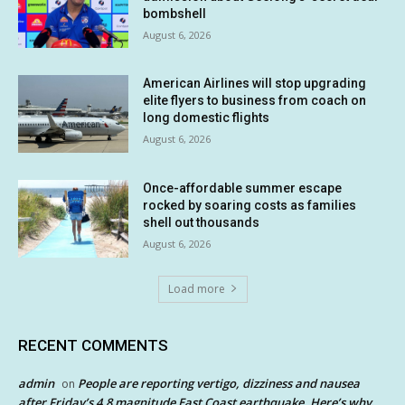
bombshell
August 6, 2026
American Airlines will stop upgrading
elite flyers to business from coach on
long domestic flights
August 6, 2026
Once-affordable summer escape
rocked by soaring costs as families
shell out thousands
August 6, 2026
Load more
RECENT COMMENTS
admin
People are reporting vertigo, dizziness and nausea
on
after Friday’s 4.8 magnitude East Coast earthquake. Here’s why.