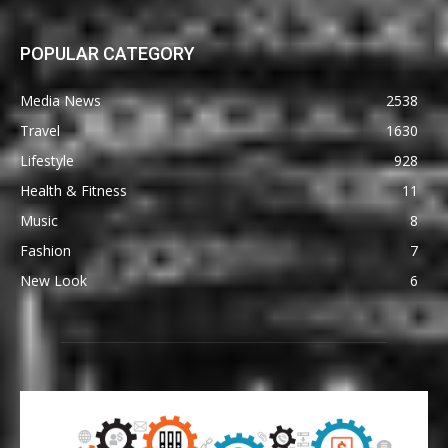
POPULAR CATEGORY
Media News
2538
Travel
1630
Lifestyle
928
Health & Fitness
11
Music
8
Fashion
7
New Look
6