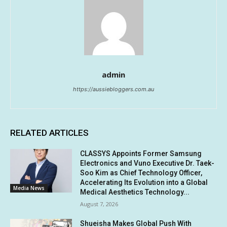
admin
https://aussiebloggers.com.au
RELATED ARTICLES
CLASSYS Appoints Former Samsung
Electronics and Vuno Executive Dr. Taek-
Soo Kim as Chief Technology Officer,
Accelerating Its Evolution into a Global
Media News
Medical Aesthetics Technology...
August 7, 2026
Shueisha Makes Global Push With