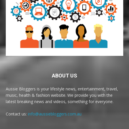
ABOUT US
Aussie Bloggers is your lifestyle news, entertainment, travel,
music, health & fashion website. We provide you with the
latest breaking news and videos, something for everyone.
Contact us:
info@aussiebloggers.com.au