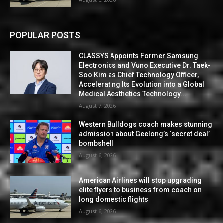
POPULAR POSTS
CLASSYS Appoints Former Samsung
Electronics and Vuno Executive Dr. Taek-
Soo Kim as Chief Technology Officer,
Accelerating Its Evolution into a Global
Medical Aesthetics Technology...
August 7, 2026
Western Bulldogs coach makes stunning
admission about Geelong’s ‘secret deal’
bombshell
August 6, 2026
American Airlines will stop upgrading
elite flyers to business from coach on
long domestic flights
August 6, 2026