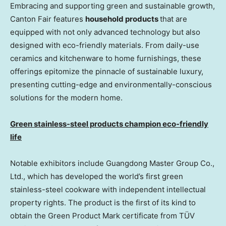
Embracing and supporting green and sustainable growth,
Canton Fair features
household products
that are
equipped with not only advanced technology but also
designed with eco-friendly materials. From daily-use
ceramics and kitchenware to home furnishings, these
offerings epitomize the pinnacle of sustainable luxury,
presenting cutting-edge and environmentally-conscious
solutions for the modern home.
Green stainless-steel products champion eco-friendly
life
Notable exhibitors include Guangdong Master Group Co.,
Ltd., which has developed the world’s first green
stainless-steel cookware with independent intellectual
property rights. The product is the first of its kind to
obtain the Green Product Mark certificate from TÜV