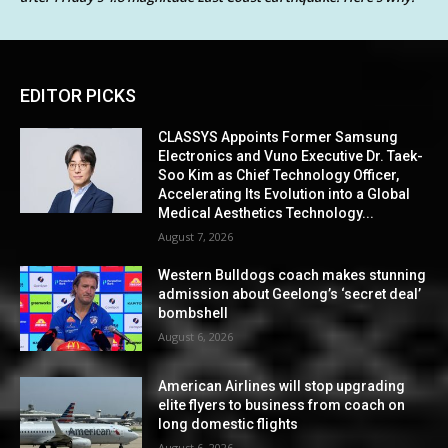
EDITOR PICKS
CLASSYS Appoints Former Samsung
Electronics and Vuno Executive Dr. Taek-
Soo Kim as Chief Technology Officer,
Accelerating Its Evolution into a Global
Medical Aesthetics Technology...
August 7, 2026
Western Bulldogs coach makes stunning
admission about Geelong’s ‘secret deal’
bombshell
August 6, 2026
American Airlines will stop upgrading
elite flyers to business from coach on
long domestic flights
August 6, 2026