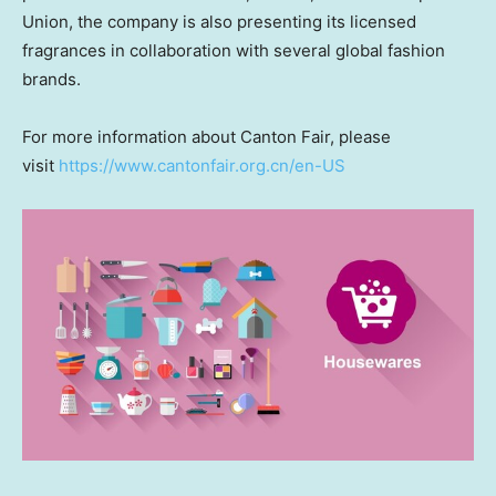
Union, the company is also presenting its licensed
fragrances in collaboration with several global fashion
brands.
For more information about Canton Fair, please
visit
https://www.cantonfair.org.cn/en-US