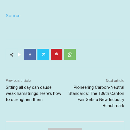
Source
Previous article
Next article
Sitting all day can cause
Pioneering Carbon-Neutral
weak hamstrings. Here’s how
Standards: The 136th Canton
to strengthen them
Fair Sets a New Industry
Benchmark