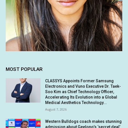
MOST POPULAR
CLASSYS Appoints Former Samsung
Electronics and Vuno Executive Dr. Taek-
Soo Kim as Chief Technology Officer,
Accelerating Its Evolution into a Global
Medical Aesthetics Technology...
August 7, 2026
Western Bulldogs coach makes stunning
admission about Geelong’s ‘secret deal’