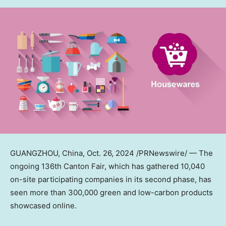
GUANGZHOU, China
, Oct. 26, 2024 /PRNewswire/ — The
ongoing 136th Canton Fair, which has gathered 10,040
on-site participating companies in its second phase, has
seen more than 300,000 green and low-carbon products
showcased online.