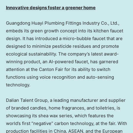
Innovative designs foster a greener home
Guangdong Huayi Plumbing Fittings Industry Co., Ltd.,
embeds its green growth concept into its kitchen faucet
design. It has introduced a micro-bubble faucet that are
designed to minimize pesticide residues and promote
ecological sustainability. The company’s latest award-
winning product, an AI-powered faucet, has garnered
attention at the Canton Fair for its ability to switch
functions using voice recognition and auto-sensing
technology.
Dalian Talent Group, a leading manufacturer and supplier
of branded candles, home fragrances, and toiletries, is
showcasing its shea wax series, which features the
world’s first “negative” carbon technology, at the fair. With
production facilities in
China
, ASEAN, and the European