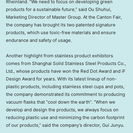
Rheinland. “We need to focus on developing green
products for a sustainable future,” said Ou Shuhui,
Marketing Director of Master Group. At the Canton Fair,
the company has brought its two patented signature
products, which use toxic-free materials and ensure
endurance and safety of usage.
Another highlight from stainless product exhibitors
comes from Shanghai Solid Stainless Steel Products Co.,
Ltd., whose products have won the Red Dot Award and iF
Design Award for years. With its latest lineup of non-
plastic products, including stainless steel cups and pots,
the company demonstrated its commitment to producing
vacuum flasks that “cool down the earth”. “When we
develop and design the products, we always focus on
reducing plastic use and minimizing the carbon footprint
of our products,” said the company’s director, Gui Junyu.