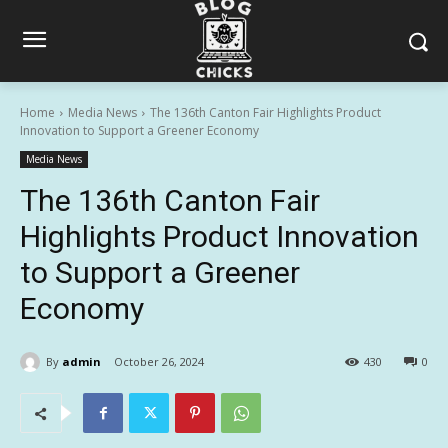
Home
Media News
The 136th Canton Fair Highlights Product
Innovation to Support a Greener Economy
Media News
The 136th Canton Fair
Highlights Product Innovation
to Support a Greener
Economy
By
admin
October 26, 2024
430
0