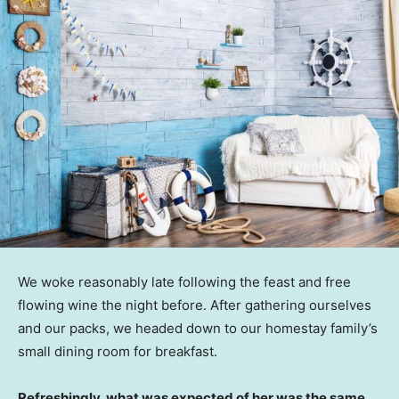
We woke reasonably late following the feast and free
flowing wine the night before. After gathering ourselves
and our packs, we headed down to our homestay family’s
small dining room for breakfast.
Refreshingly, what was expected of her was the same