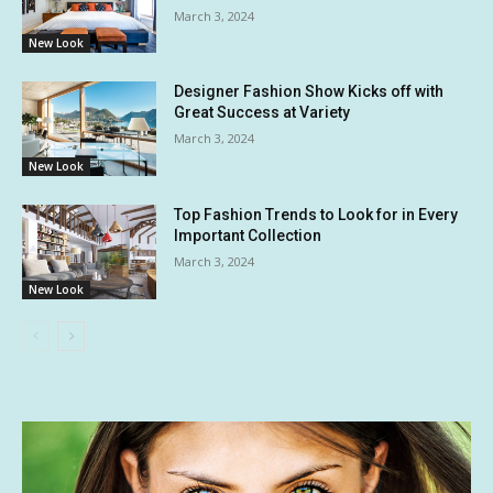
March 3, 2024
New Look
Designer Fashion Show Kicks off with
Great Success at Variety
March 3, 2024
New Look
Top Fashion Trends to Look for in Every
Important Collection
March 3, 2024
New Look