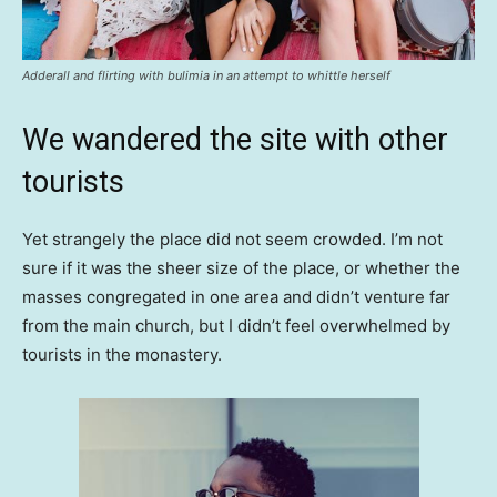
Adderall and flirting with bulimia in an attempt to whittle herself
We wandered the site with other
tourists
Yet strangely the place did not seem crowded. I’m not
sure if it was the sheer size of the place, or whether the
masses congregated in one area and didn’t venture far
from the main church, but I didn’t feel overwhelmed by
tourists in the monastery.