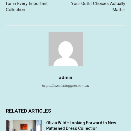
for in Every Important
Your Outfit Choices Actually
Collection
Matter
admin
https://aussiebloggers.com.au
RELATED ARTICLES
Olivia Wilde Looking Forward to New
Patterned Dress Collection