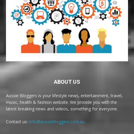
ABOUT US
Aussie Bloggers is your lifestyle news, entertainment, travel,
music, health & fashion website. We provide you with the
latest breaking news and videos, something for everyone.
Contact us:
info@aussiebloggers.com.au