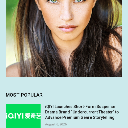
MOST POPULAR
iQIYI Launches Short-Form Suspense
Drama Brand “Undercurrent Theater” to
Advance Premium Genre Storytelling
August 6, 2026