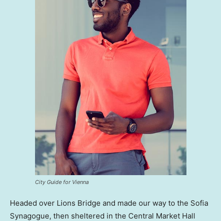
City Guide for Vienna
Headed over Lions Bridge and made our way to the Sofia
Synagogue, then sheltered in the Central Market Hall