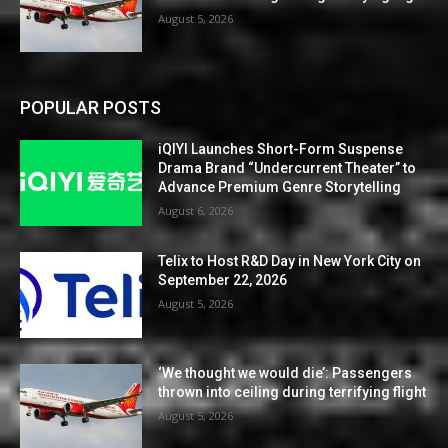
August 5, 2026
POPULAR POSTS
iQIYI Launches Short-Form Suspense
Drama Brand “Undercurrent Theater” to
Advance Premium Genre Storytelling
August 6, 2026
Telix to Host R&D Day in New York City on
September 22, 2026
August 5, 2026
‘We thought we would die’: Passengers
thrown into ceiling during terrifying flight
August 5, 2026