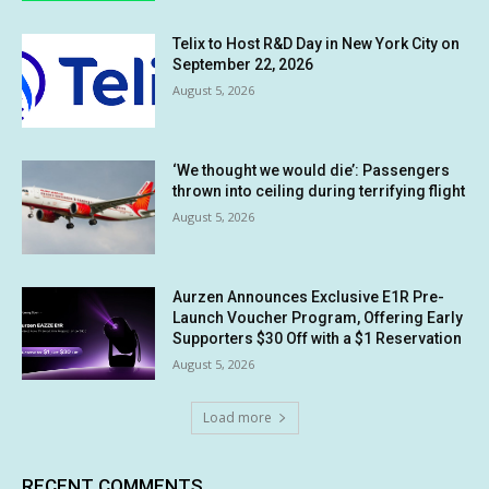
Telix to Host R&D Day in New York City on
September 22, 2026
August 5, 2026
‘We thought we would die’: Passengers
thrown into ceiling during terrifying flight
August 5, 2026
Aurzen Announces Exclusive E1R Pre-
Launch Voucher Program, Offering Early
Supporters $30 Off with a $1 Reservation
August 5, 2026
Load more
RECENT COMMENTS