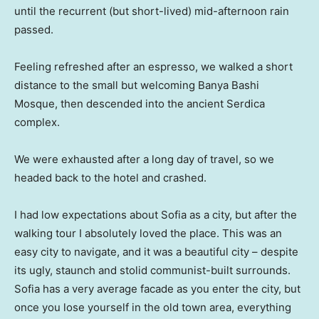
until the recurrent (but short-lived) mid-afternoon rain
passed.
Feeling refreshed after an espresso, we walked a short
distance to the small but welcoming Banya Bashi
Mosque, then descended into the ancient Serdica
complex.
We were exhausted after a long day of travel, so we
headed back to the hotel and crashed.
I had low expectations about Sofia as a city, but after the
walking tour I absolutely loved the place. This was an
easy city to navigate, and it was a beautiful city – despite
its ugly, staunch and stolid communist-built surrounds.
Sofia has a very average facade as you enter the city, but
once you lose yourself in the old town area, everything