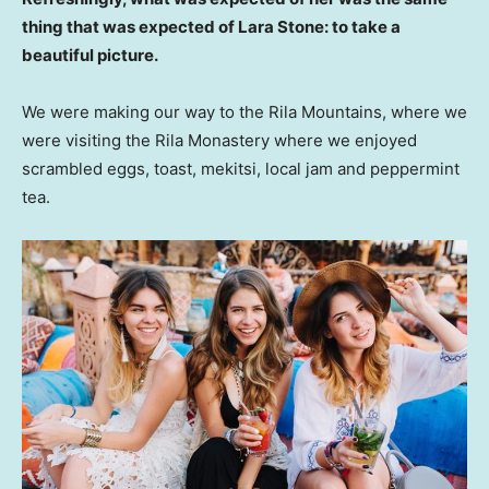
thing that was expected of Lara Stone: to take a
beautiful picture.
We were making our way to the Rila Mountains, where we
were visiting the Rila Monastery where we enjoyed
scrambled eggs, toast, mekitsi, local jam and peppermint
tea.