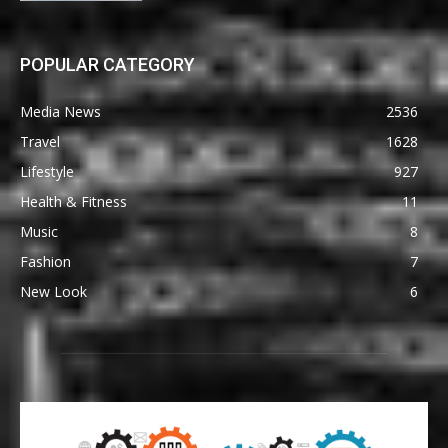
POPULAR CATEGORY
Media News
2536
Travel
1628
Lifestyle
927
Health & Fitness
11
Music
8
Fashion
7
New Look
6