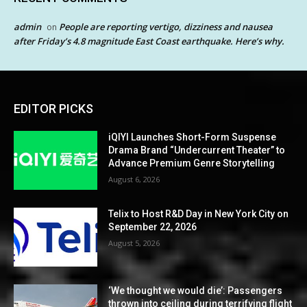
admin
People are reporting vertigo, dizziness and nausea
on
after Friday’s 4.8 magnitude East Coast earthquake. Here’s why.
EDITOR PICKS
iQIYI Launches Short-Form Suspense
Drama Brand “Undercurrent Theater” to
Advance Premium Genre Storytelling
August 6, 2026
Telix to Host R&D Day in New York City on
September 22, 2026
August 5, 2026
‘We thought we would die’: Passengers
thrown into ceiling during terrifying flight