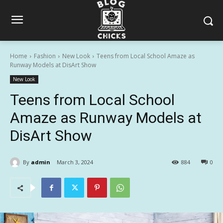
Home
Fashion
New Look
Teens from Local School Amaze as
Runway Models at DisArt Show
New Look
Teens from Local School
Amaze as Runway Models at
DisArt Show
By
admin
March 3, 2024
884
0