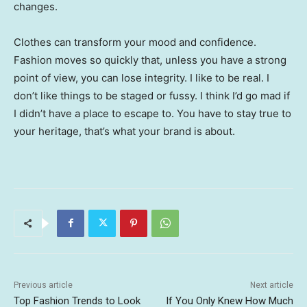
changes.
Clothes can transform your mood and confidence.
Fashion moves so quickly that, unless you have a strong
point of view, you can lose integrity. I like to be real. I
don’t like things to be staged or fussy. I think I’d go mad if
I didn’t have a place to escape to. You have to stay true to
your heritage, that’s what your brand is about.
Previous article
Next article
Top Fashion Trends to Look
If You Only Knew How Much