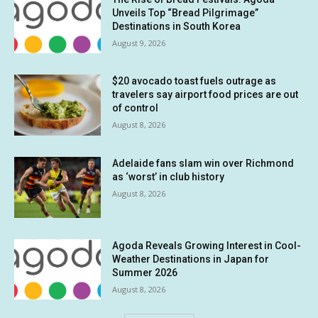
Unveils Top “Bread Pilgrimage”
Destinations in South Korea
August 9, 2026
$20 avocado toast fuels outrage as
travelers say airport food prices are out
of control
August 8, 2026
Adelaide fans slam win over Richmond
as ‘worst’ in club history
August 8, 2026
Agoda Reveals Growing Interest in Cool-
Weather Destinations in Japan for
Summer 2026
August 8, 2026