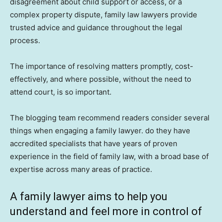
disagreement about child support or access, or a
complex property dispute, family law lawyers provide
trusted advice and guidance throughout the legal
process.
The importance of resolving matters promptly, cost-
effectively, and where possible, without the need to
attend court, is so important.
The blogging team recommend readers consider several
things when engaging a family lawyer. do they have
accredited specialists that have years of proven
experience in the field of family law, with a broad base of
expertise across many areas of practice.
A family lawyer aims to help you
understand and feel more in control of