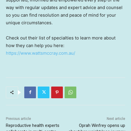
way with regular updates and expert advice and counsel
so you can find resolution and peace of mind for your
unique circumstances.
Check out their list of specialties to learn more about
how they can help you here:
https://www.wattsmccray.com.au/
Previous article
Next article
Reproductive health experts
Oprah Winfrey opens up