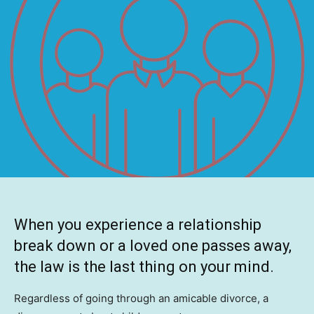
When you experience a relationship
break down or a loved one passes away,
the law is the last thing on your mind.
Regardless of going through an amicable divorce, a