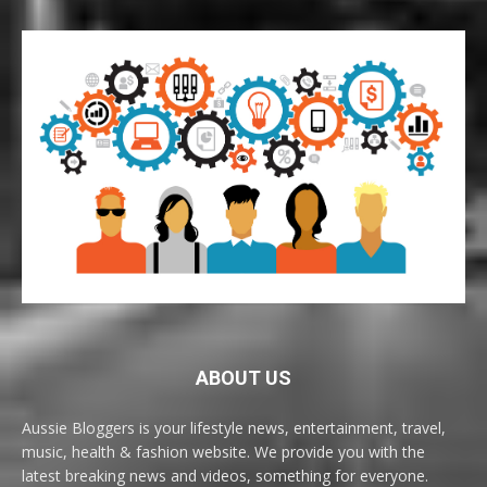
ABOUT US
Aussie Bloggers is your lifestyle news, entertainment, travel,
music, health & fashion website. We provide you with the
latest breaking news and videos, something for everyone.