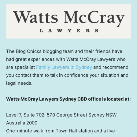
The Blog Chicks blogging team and their friends have
had great experiences with Watts McCray Lawyers who
are specialist
Family Lawyers in Sydney
and recommend
you contact them to talk in confidence your situation and
legal needs.
Watts McCray Lawyers Sydney CBD office is located at:
Level 7, Suite 702, 570 George Street Sydney NSW
Australia 2000
One-minute walk from Town Hall station and a five-