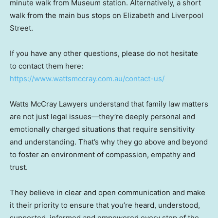
minute walk from Museum station. Alternatively, a short
walk from the main bus stops on Elizabeth and Liverpool
Street.
If you have any other questions, please do not hesitate
to contact them here:
https://www.wattsmccray.com.au/contact-us/
Watts McCray Lawyers understand that family law matters
are not just legal issues—they’re deeply personal and
emotionally charged situations that require sensitivity
and understanding. That’s why they go above and beyond
to foster an environment of compassion, empathy and
trust.
They believe in clear and open communication and make
it their priority to ensure that you’re heard, understood,
supported, informed and empowered every step of the