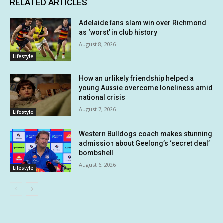
RELATED ARTICLES
Adelaide fans slam win over Richmond
as ‘worst’ in club history
August 8, 2026
Lifestyle
How an unlikely friendship helped a
young Aussie overcome loneliness amid
national crisis
August 7, 2026
Lifestyle
Western Bulldogs coach makes stunning
admission about Geelong’s ‘secret deal’
bombshell
August 6, 2026
Lifestyle