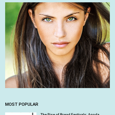
MOST POPULAR
The Rise of Bread Festivals: Agoda