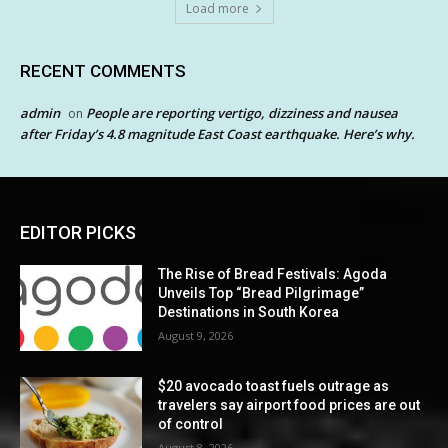
Load more
RECENT COMMENTS
admin
People are reporting vertigo, dizziness and nausea
on
after Friday’s 4.8 magnitude East Coast earthquake. Here’s why.
EDITOR PICKS
The Rise of Bread Festivals: Agoda
Unveils Top “Bread Pilgrimage”
Destinations in South Korea
August 9, 2026
$20 avocado toast fuels outrage as
travelers say airport food prices are out
of control
August 8, 2026