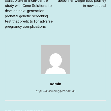
collaborate in multi-centre
about her weight loss journey
study with Gene Solutions to
in new special
develop next-generation
prenatal genetic screening
test that predicts for adverse
pregnancy complications
admin
https://aussiebloggers.com.au