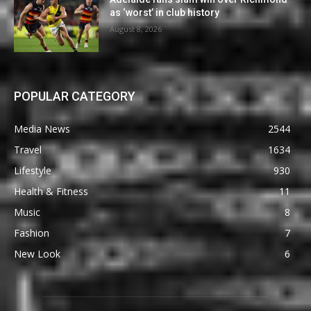
as ‘worst’ in club history
August 8, 2026
POPULAR CATEGORY
Media News
2544
Travel
1634
Lifestyle
930
Health & Fitness
11
Music
8
Fashion
7
New Look
6