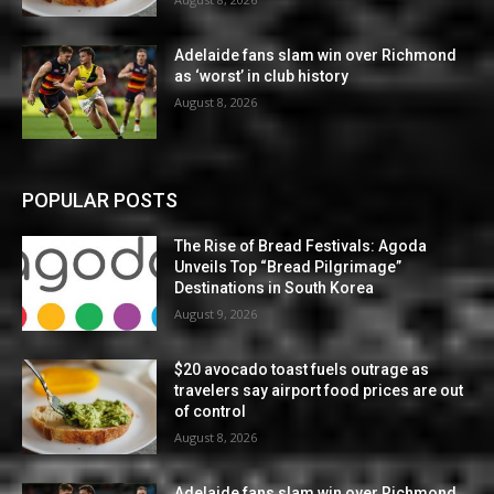
Adelaide fans slam win over Richmond
as ‘worst’ in club history
August 8, 2026
POPULAR POSTS
The Rise of Bread Festivals: Agoda
Unveils Top “Bread Pilgrimage”
Destinations in South Korea
August 9, 2026
$20 avocado toast fuels outrage as
travelers say airport food prices are out
of control
August 8, 2026
Adelaide fans slam win over Richmond