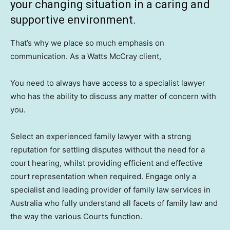
your changing situation in a caring and
supportive environment.
That’s why we place so much emphasis on
communication. As a Watts McCray client,
You need to always have access to a specialist lawyer
who has the ability to discuss any matter of concern with
you.
Select an experienced family lawyer with a strong
reputation for settling disputes without the need for a
court hearing, whilst providing efficient and effective
court representation when required. Engage only a
specialist and leading provider of family law services in
Australia who fully understand all facets of family law and
the way the various Courts function.