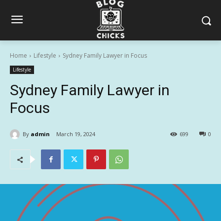
Home
Lifestyle
Sydney Family Lawyer in Focus
Lifestyle
Sydney Family Lawyer in
Focus
By
admin
March 19, 2024
699
0