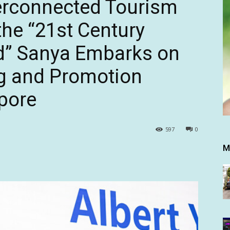
erconnected Tourism
he “21st Century
ad” Sanya Embarks on
g and Promotion
apore
597
0
M