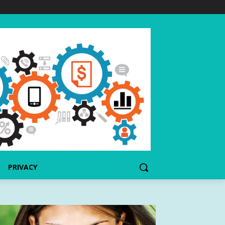
PRIVACY