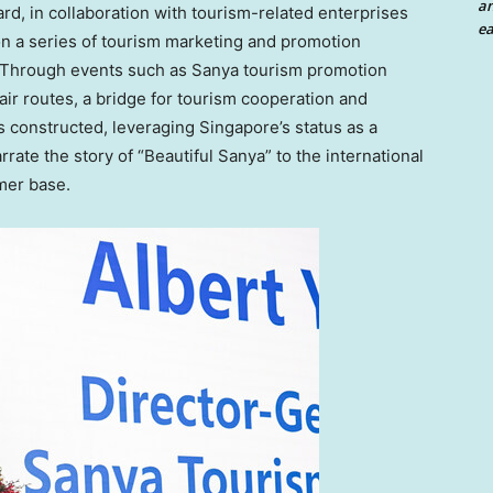
an
rd, in collaboration with tourism-related enterprises
ea
n a series of tourism marketing and promotion
. Through events such as Sanya tourism promotion
air routes, a bridge for tourism cooperation and
 constructed, leveraging
Singapore’s
status as a
arrate the story of “Beautiful Sanya” to the international
mer base.