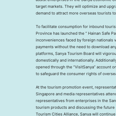
target markets. They will optimize and upg
demand to attract more overseas tourists to 
To facilitate consumption for inbound tour
Province
has launched the ” Hainan Safe P
inconveniences faced by foreign nationals v
payments without the need to download any 
platforms, Sanya Tourism Board will vigor
domestically and internationally. Additiona
opened through the “VisitSanya” account on
to safeguard the consumer rights of overse
At the tourism promotion event, representa
Singapore
and media representatives atten
representatives from enterprises in the San
tourism products and discussing the future
Tourism Cities Alliance, Sanya will continu