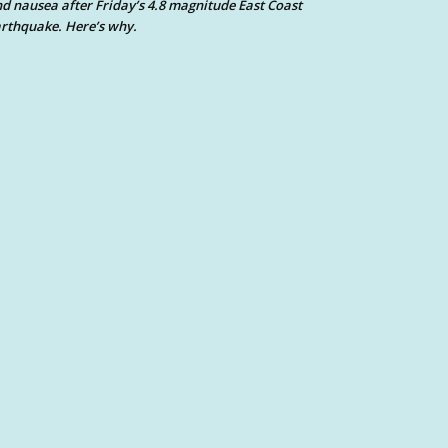
d nausea after Friday’s 4.8 magnitude East Coast
rthquake. Here’s why.