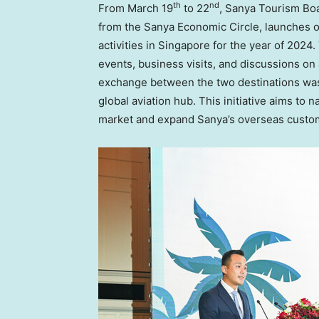
th
nd
From
March 19
to 22
, Sanya Tourism Boa
from the Sanya Economic Circle, launches o
activities in
Singapore
for the year of 2024
events, business visits, and discussions on 
exchange between the two destinations was
global aviation hub. This initiative aims to n
market and expand Sanya’s overseas custo