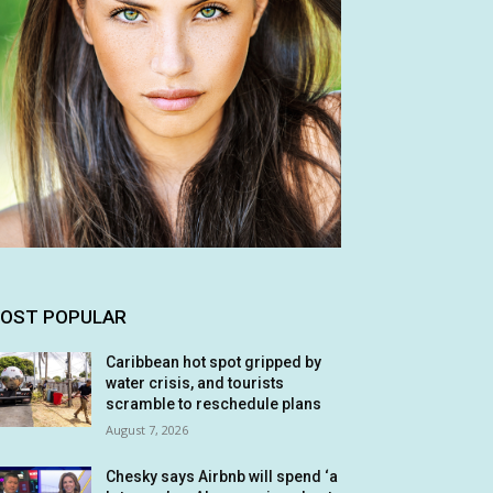
OST POPULAR
Caribbean hot spot gripped by
water crisis, and tourists
scramble to reschedule plans
August 7, 2026
Chesky says Airbnb will spend ‘a