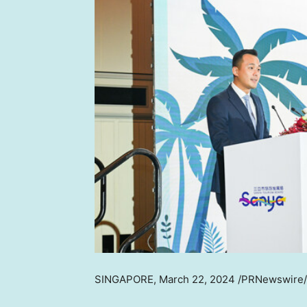
SINGAPORE
,
March 22, 2024
/PRNewswire