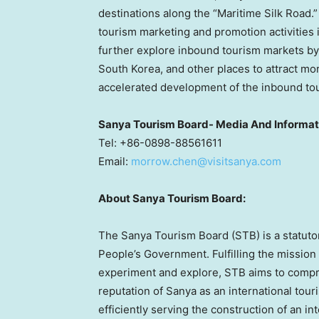
destinations along the “Maritime Silk Road.
tourism marketing and promotion activities 
further explore inbound tourism markets by 
South Korea
, and other places to attract m
accelerated development of the inbound to
Sanya Tourism Board- Media And Informa
Tel: +86-0898-88561611
Email:
morrow.chen@visitsanya.com
About Sanya Tourism Board:
The Sanya Tourism Board (STB) is a statutor
People’s Government. Fulfilling the mission
experiment and explore, STB aims to comp
reputation of Sanya as an international tou
efficiently serving the construction of an i