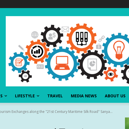
SS
LIFESTYLE
TRAVEL
MEDIA NEWS
ABOUT US
urism Exchanges along the "21st Century Maritime Silk Road" Sanya...