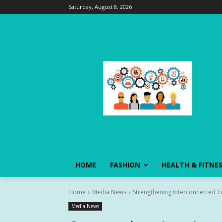
Saturday, August 8, 2026
HOME
FASHION
HEALTH & FITNE
Home
Media News
Strengthening Interconnected To
Media News