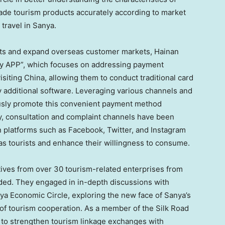
rade tourism products accurately according to market
travel in Sanya.
ists and expand overseas customer markets,
Hainan
ay APP”, which focuses on addressing payment
isiting
China
, allowing them to conduct traditional card
additional software. Leveraging various channels and
ously promote this convenient payment method
lly, consultation and complaint channels have been
 platforms such as Facebook, Twitter, and Instagram
as tourists and enhance their willingness to consume.
tives from over 30 tourism-related enterprises from
ded. They engaged in in-depth discussions with
ya Economic Circle, exploring the new face of Sanya’s
 of tourism cooperation. As a member of the Silk Road
e to strengthen tourism linkage exchanges with