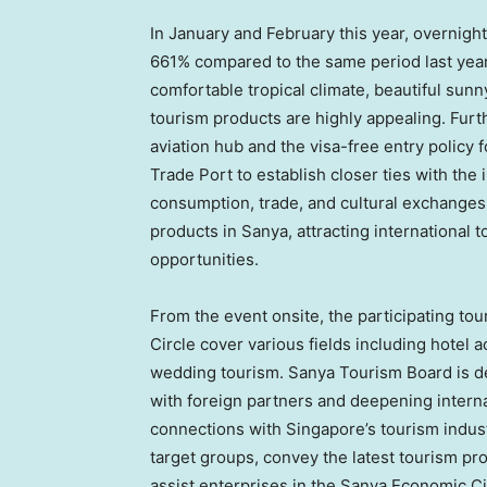
In January and February this year, overnight
661% compared to the same period last year
comfortable tropical climate, beautiful sunn
tourism products are highly appealing. Fur
aviation hub and the visa-free entry policy 
Trade Port to establish closer ties with the
consumption, trade, and cultural exchanges. 
products in Sanya, attracting international 
opportunities.
From the event onsite, the participating t
Circle cover various fields including hotel
wedding tourism. Sanya Tourism Board is ded
with foreign partners and deepening intern
connections with
Singapore’s
tourism indus
target groups, convey the latest tourism pr
assist enterprises in the Sanya Economic Cir