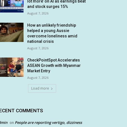
lot more’ on AI as earnings beat
and stock surges 15%
August 7, 2026
How an unlikely friendship
helped a young Aussie
overcome loneliness amid
national crisis
August 7, 2026
CheckPointSpot Accelerates
ASEAN Growth with Myanmar
Market Entry
August 7, 2026
Load more
ECENT COMMENTS
dmin
People are reporting vertigo, dizziness
on