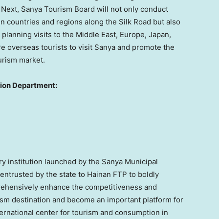
” Next, Sanya Tourism Board will not only conduct
in countries and regions along the Silk Road but also
planning visits to the
Middle East
,
Europe
,
Japan
,
ore overseas tourists to visit Sanya and promote the
urism market.
tion Department:
y institution launched by the Sanya Municipal
 entrusted by the state to Hainan FTP to boldly
rehensively enhance the competitiveness and
rism destination and become an important platform for
nternational center for tourism and consumption in