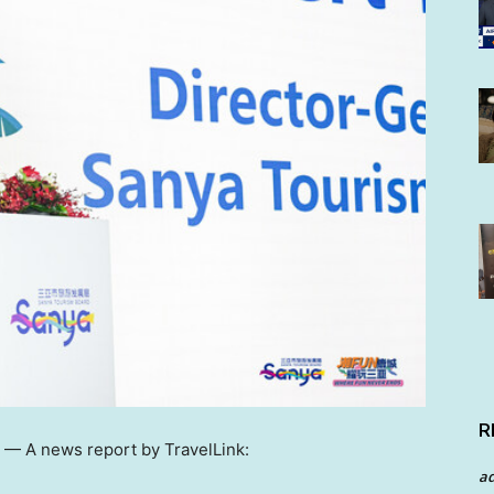
R
/ —
A news report by TravelLink:
a