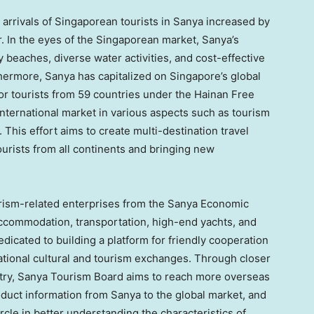
 arrivals of Singaporean tourists in Sanya increased by
. In the eyes of the Singaporean market, Sanya’s
y beaches, diverse water activities, and cost-effective
thermore, Sanya has capitalized on
Singapore’s
global
for tourists from 59 countries under the Hainan Free
 international market in various aspects such as tourism
This effort aims to create multi-destination travel
tourists from all continents and bringing new
ourism-related enterprises from the Sanya Economic
 accommodation, transportation, high-end yachts, and
icated to building a platform for friendly cooperation
ational cultural and tourism exchanges. Through closer
try, Sanya Tourism Board aims to reach more overseas
oduct information from Sanya to the global market, and
cle in better understanding the characteristics of