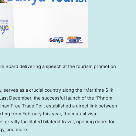
sm Board delivering a speech at the tourism promotion
ly, serves as a crucial country along the “Maritime Silk
 Last December, the successful launch of the “Phnom
nan Free Trade Port established a direct link between
arting from February this year, the mutual visa
s greatly facilitated bilateral travel, opening doors for
gy, and more.