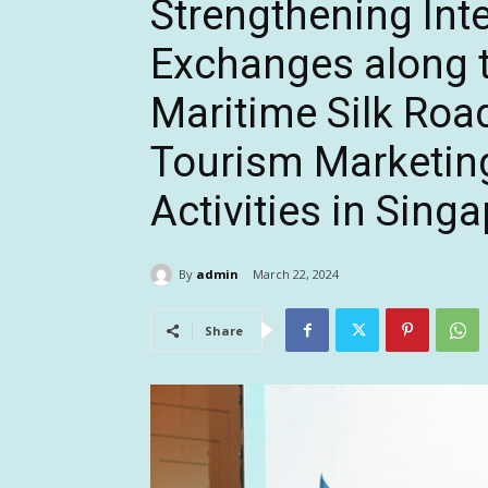
Strengthening Int
Exchanges along t
Maritime Silk Ro
Tourism Marketin
Activities in Sing
By
admin
March 22, 2024
Share