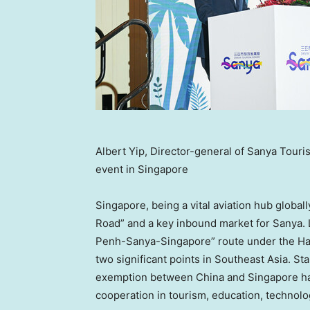
Albert Yip, Director-general of Sanya Touri
event in Singapore
Singapore
, being a vital aviation hub global
Road” and a key inbound market for Sanya.
Penh-Sanya-Singapore” route under the Hai
two significant points in
Southeast Asia
. St
exemption between
China
and
Singapore
ha
cooperation in tourism, education, technolo