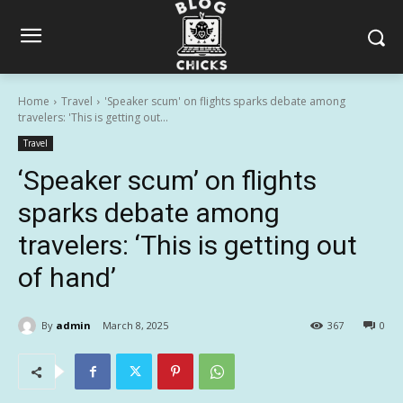
Home
Travel
'Speaker scum' on flights sparks debate among
travelers: 'This is getting out...
Travel
‘Speaker scum’ on flights
sparks debate among
travelers: ‘This is getting out
of hand’
By
admin
March 8, 2025
367
0