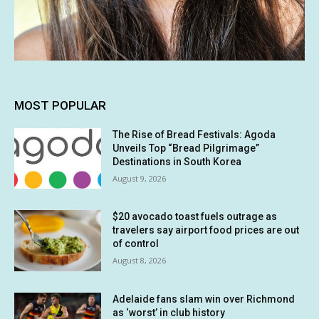
MOST POPULAR
The Rise of Bread Festivals: Agoda
Unveils Top “Bread Pilgrimage”
Destinations in South Korea
August 9, 2026
$20 avocado toast fuels outrage as
travelers say airport food prices are out
of control
August 8, 2026
Adelaide fans slam win over Richmond
as ‘worst’ in club history