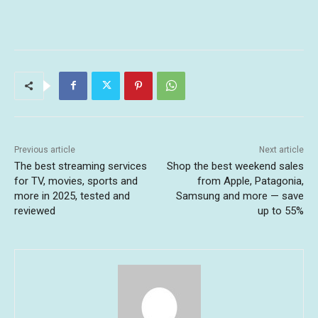
Previous article
Next article
The best streaming services
Shop the best weekend sales
for TV, movies, sports and
from Apple, Patagonia,
more in 2025, tested and
Samsung and more — save
reviewed
up to 55%