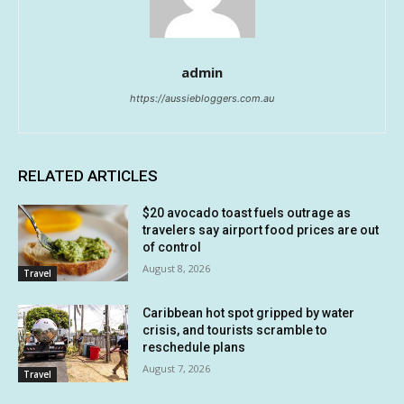
admin
https://aussiebloggers.com.au
RELATED ARTICLES
$20 avocado toast fuels outrage as
travelers say airport food prices are out
of control
August 8, 2026
Travel
Caribbean hot spot gripped by water
crisis, and tourists scramble to
reschedule plans
August 7, 2026
Travel