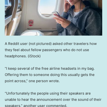
A Reddit user (not pictured) asked other travelers how
they feel about fellow passengers who do not use
headphones.
(iStock)
“I keep several of the free airline headsets in my bag.
Offering them to someone doing this usually gets the
point across,” one person wrote.
“Unfortunately the people using their speakers are
unable to hear the announcement over the sound of their
speakers,” another user commented.