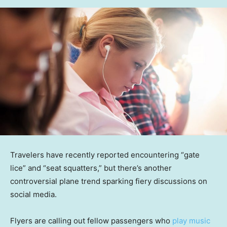
Travelers have recently reported encountering “gate
lice” and “seat squatters,” but there’s another
controversial plane trend sparking fiery discussions on
social media.
Flyers are calling out fellow passengers who
play music