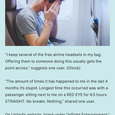
“I keep several of the free airline headsets in my bag.
Offering them to someone doing this usually gets the
point across,” suggests one user.
(iStock)
“The amount of times it has happened to me in the last 4
months it’s stupid. Longest time this occurred was with a
passenger sitting next to me on a RED EYE for 6.5 hours
STRAIGHT. No breaks. Nothing,” shared one user.
On United’s website, listed under “Inflight Entertainment,”