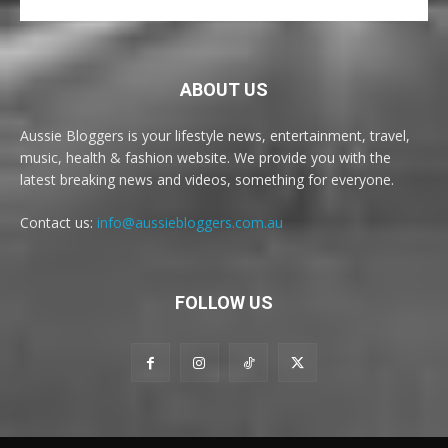
ABOUT US
Aussie Bloggers is your lifestyle news, entertainment, travel,
music, health & fashion website. We provide you with the
latest breaking news and videos, something for everyone.
Contact us:
info@aussiebloggers.com.au
FOLLOW US