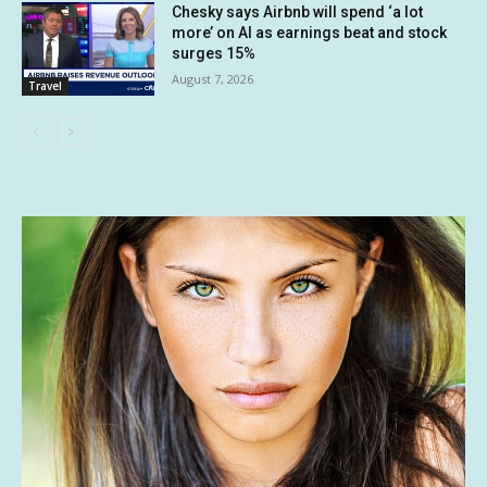
Chesky says Airbnb will spend ‘a lot
more’ on AI as earnings beat and stock
surges 15%
August 7, 2026
Travel