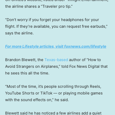
the airline shares a “Traveler pro tip.”
“Don’t worry if you forget your headphones for your
flight. If they’re available, you can request free earbuds,”
says the airline.
For more Lifestyle articles, visit foxnews.com/lifestyle
Brandon Blewett, the
Texas-based
author of “How to
Avoid Strangers on Airplanes,” told Fox News Digital that
he sees this all the time.
“Most of the time, it’s people scrolling through Reels,
YouTube Shorts or TikTok — or playing mobile games
with the sound effects on,” he said.
Blewett said he has noticed a few airlines add a quiet