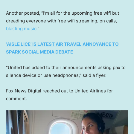
Another posted, “I’m all for the upcoming free wifi but
dreading everyone with free wifi streaming, on calls,
blasting music.
“
‘AISLE LICE’ IS LATEST AIR TRAVEL ANNOYANCE TO
SPARK SOCIAL MEDIA DEBATE
“United has added to their announcements asking pax to
silence device or use headphones,” said a flyer.
Fox News Digital reached out to United Airlines for
comment.