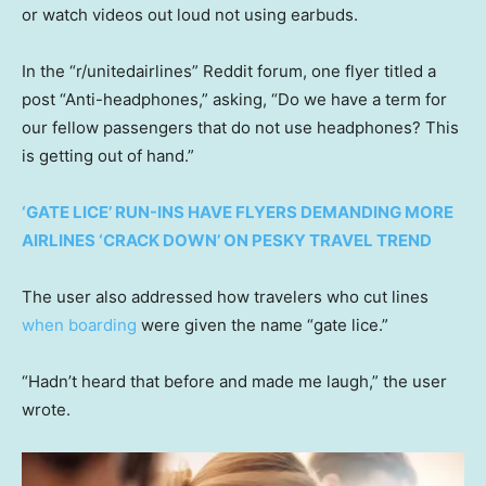
or watch videos out loud not using earbuds.
In the “r/unitedairlines” Reddit forum, one flyer titled a
post “Anti-headphones,” asking, “Do we have a term for
our fellow passengers that do not use headphones? This
is getting out of hand.”
‘GATE LICE’ RUN-INS HAVE FLYERS DEMANDING MORE
AIRLINES ‘CRACK DOWN’ ON PESKY TRAVEL TREND
The user also addressed how travelers who cut lines
when boarding
were given the name “gate lice.”
“Hadn’t heard that before and made me laugh,” the user
wrote.