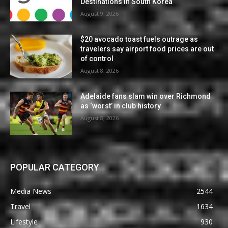
Destinations in South Korea
August 9, 2026
$20 avocado toast fuels outrage as
travelers say airport food prices are out
of control
August 8, 2026
Adelaide fans slam win over Richmond
as ‘worst’ in club history
August 8, 2026
POPULAR CATEGORY
Media News
2544
Travel
1634
Lifestyle
930