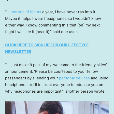
“
Hundreds of flights
a year, I have never ran into it.
Maybe it helps I wear headphones so I wouldn’t know
either way. I know commenting this that [on] my next
flight I will see it (hear it),” said one user.
CLICK HERE TO SIGN UP FOR OUR LIFESTYLE
NEWSLETTER
“I’ll just make it part of my ‘welcome to the friendly skies’
announcement. ‘Please be courteous to your fellow
passengers by silencing your
personal devices
and using
headphones or I’ll instruct everyone to educate you on
why headphones are important,’” another person wrote.