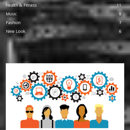
Health & Fitness
11
Music
8
Fashion
7
New Look
6