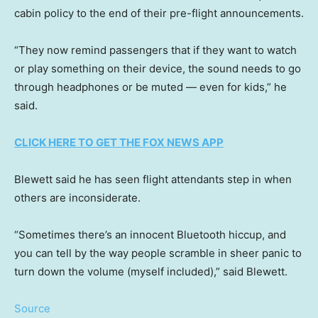
cabin policy to the end of their pre-flight announcements.
“They now remind passengers that if they want to watch
or play something on their device, the sound needs to go
through headphones or be muted — even for kids,” he
said.
CLICK HERE TO GET THE FOX NEWS APP
Blewett said he has seen flight attendants step in when
others are inconsiderate.
“Sometimes there’s an innocent Bluetooth hiccup, and
you can tell by the way people scramble in sheer panic to
turn down the volume (myself included),” said Blewett.
Source