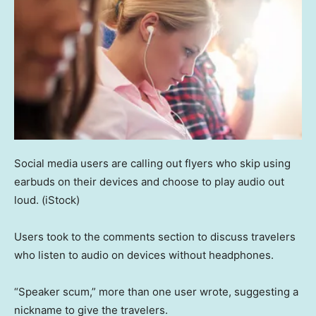
Social media users are calling out flyers who skip using
earbuds on their devices and choose to play audio out
loud.
(iStock)
Users took to the comments section to discuss travelers
who listen to audio on devices without headphones.
“Speaker scum,” more than one user wrote, suggesting a
nickname to give the travelers.