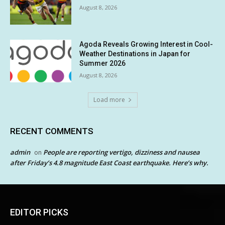
August 8, 2026
Agoda Reveals Growing Interest in Cool-
Weather Destinations in Japan for
Summer 2026
August 8, 2026
Load more
RECENT COMMENTS
admin
People are reporting vertigo, dizziness and nausea
on
after Friday’s 4.8 magnitude East Coast earthquake. Here’s why.
EDITOR PICKS