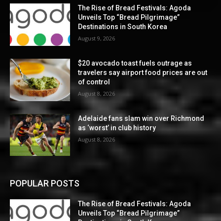
The Rise of Bread Festivals: Agoda
Unveils Top “Bread Pilgrimage”
Destinations in South Korea
August 9, 2026
$20 avocado toast fuels outrage as
travelers say airport food prices are out
of control
August 8, 2026
Adelaide fans slam win over Richmond
as ‘worst’ in club history
August 8, 2026
POPULAR POSTS
The Rise of Bread Festivals: Agoda
Unveils Top “Bread Pilgrimage”