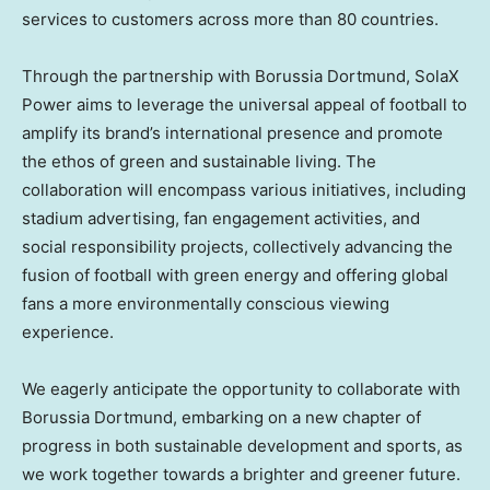
services to customers across more than 80 countries.
Through the partnership with Borussia Dortmund, SolaX
Power aims to leverage the universal appeal of football to
amplify its brand’s international presence and promote
the ethos of green and sustainable living. The
collaboration will encompass various initiatives, including
stadium advertising, fan engagement activities, and
social responsibility projects, collectively advancing the
fusion of football with green energy and offering global
fans a more environmentally conscious viewing
experience.
We eagerly anticipate the opportunity to collaborate with
Borussia Dortmund, embarking on a new chapter of
progress in both sustainable development and sports, as
we work together towards a brighter and greener future.