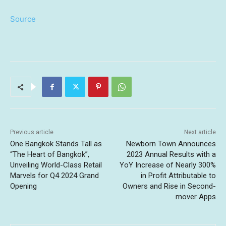
Source
Previous article
Next article
One Bangkok Stands Tall as
Newborn Town Announces
“The Heart of Bangkok”,
2023 Annual Results with a
Unveiling World-Class Retail
YoY Increase of Nearly 300%
Marvels for Q4 2024 Grand
in Profit Attributable to
Opening
Owners and Rise in Second-
mover Apps