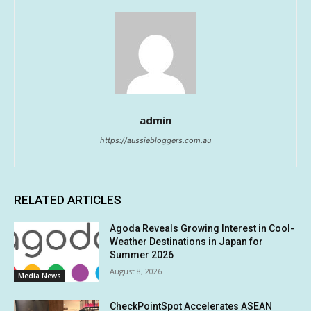
admin
https://aussiebloggers.com.au
RELATED ARTICLES
Agoda Reveals Growing Interest in Cool-
Weather Destinations in Japan for
Summer 2026
August 8, 2026
Media News
CheckPointSpot Accelerates ASEAN