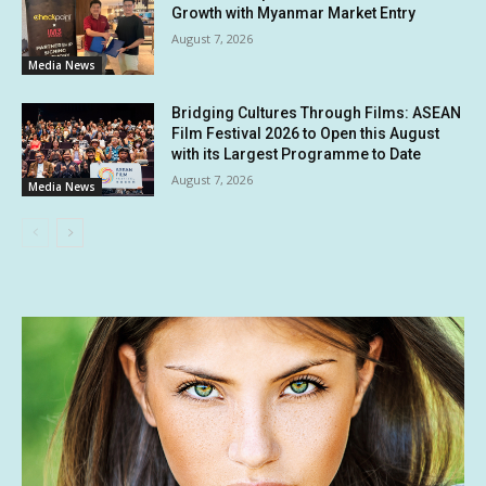
Growth with Myanmar Market Entry
August 7, 2026
Media News
Bridging Cultures Through Films: ASEAN
Film Festival 2026 to Open this August
with its Largest Programme to Date
August 7, 2026
Media News