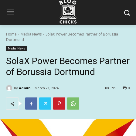
Home
Media News
SolaX Power Becomes Partner of Borussia
Dortmund
Media News
SolaX Power Becomes Partner
of Borussia Dortmund
By
admin
March 21, 2024
595
0