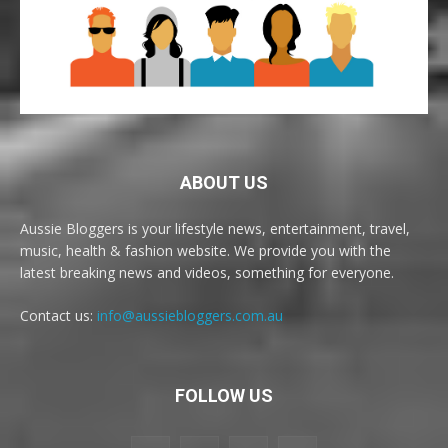
ABOUT US
Aussie Bloggers is your lifestyle news, entertainment, travel,
music, health & fashion website. We provide you with the
latest breaking news and videos, something for everyone.
Contact us:
info@aussiebloggers.com.au
FOLLOW US