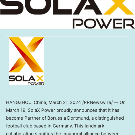
HANGZHOU, China
,
March 21, 2024
/PRNewswire/ — On
March 19
, SolaX Power proudly announces that it has
become Partner of Borussia Dortmund, a distinguished
football club based in
Germany
. This landmark
collaboration signifies the inaugural alliance between