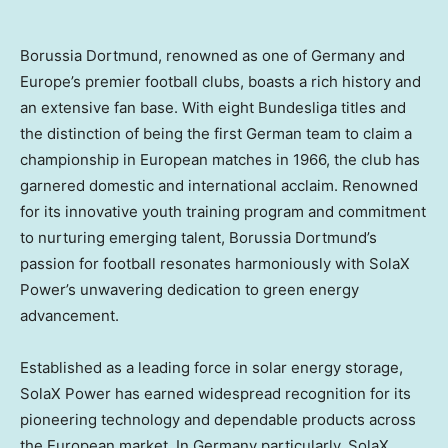
Borussia Dortmund, renowned as one of
Germany
and
Europe’s
premier football clubs, boasts a rich history and
an extensive fan base. With eight Bundesliga titles and
the distinction of being the first German team to claim a
championship in European matches in 1966, the club has
garnered domestic and international acclaim. Renowned
for its innovative youth training program and commitment
to nurturing emerging talent, Borussia Dortmund’s
passion for football resonates harmoniously with SolaX
Power’s unwavering dedication to green energy
advancement.
Established as a leading force in solar energy storage,
SolaX Power has earned widespread recognition for its
pioneering technology and dependable products across
the European market. In
Germany
particularly, SolaX