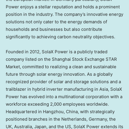
Power enjoys a stellar reputation and holds a prominent
position in the industry. The company’s innovative energy
solutions not only cater to the energy demands of
households and businesses but also contribute
significantly to achieving carbon neutrality objectives.
Founded in 2012, SolaX Power is a publicly traded
company listed on the Shanghai Stock Exchange STAR
Market, committed to realizing a clean and sustainable
future through solar energy innovation. As a globally
recognized provider of solar and storage solutions and a
trailblazer in hybrid inverter manufacturing in
Asia
, SolaX
Power has evolved into a multinational corporation with a
workforce exceeding 2,000 employees worldwide.
Headquartered in
Hangzhou, China
, with strategically
positioned branches in
the Netherlands
,
Germany
, the
UK,
Australia
,
Japan
, and the US, SolaX Power extends its