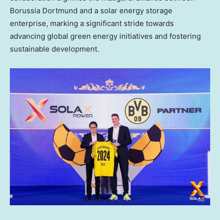
Borussia Dortmund and a solar energy storage
enterprise, marking a significant stride towards
advancing global green energy initiatives and fostering
sustainable development.