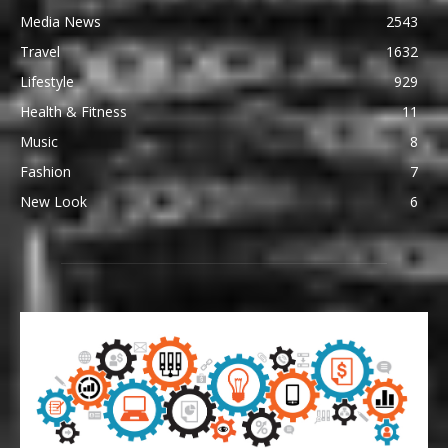
Media News
2543
Travel
1632
Lifestyle
929
Health & Fitness
11
Music
8
Fashion
7
New Look
6