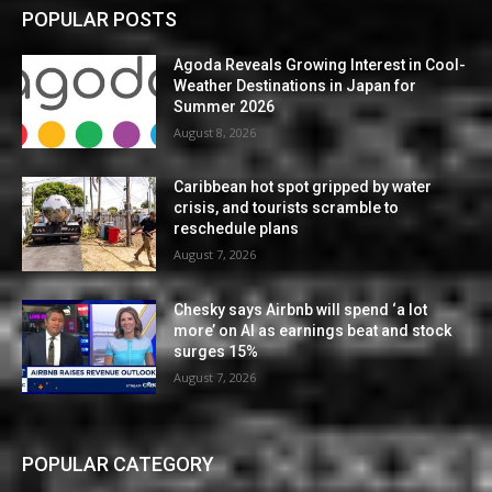
POPULAR POSTS
Agoda Reveals Growing Interest in Cool-
Weather Destinations in Japan for
Summer 2026
August 8, 2026
Caribbean hot spot gripped by water
crisis, and tourists scramble to
reschedule plans
August 7, 2026
Chesky says Airbnb will spend ‘a lot
more’ on AI as earnings beat and stock
surges 15%
August 7, 2026
POPULAR CATEGORY