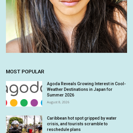
MOST POPULAR
Agoda Reveals Growing Interest in Cool-
Weather Destinations in Japan for
Summer 2026
August 8, 2026
Caribbean hot spot gripped by water
crisis, and tourists scramble to
reschedule plans