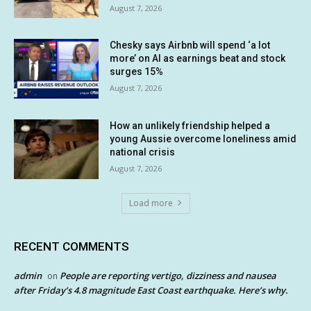
August 7, 2026
Chesky says Airbnb will spend ‘a lot
more’ on AI as earnings beat and stock
surges 15%
August 7, 2026
How an unlikely friendship helped a
young Aussie overcome loneliness amid
national crisis
August 7, 2026
Load more
RECENT COMMENTS
admin
People are reporting vertigo, dizziness and nausea
on
after Friday’s 4.8 magnitude East Coast earthquake. Here’s why.