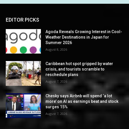
EDITOR PICKS
Agoda Reveals Growing Interest in Cool-
Weather Destinations in Japan for
Summer 2026
August 8, 2026
Caribbean hot spot gripped by water
crisis, and tourists scramble to
reschedule plans
August 7, 2026
Chesky says Airbnb will spend ‘a lot
more’ on AI as earnings beat and stock
surges 15%
August 7, 2026