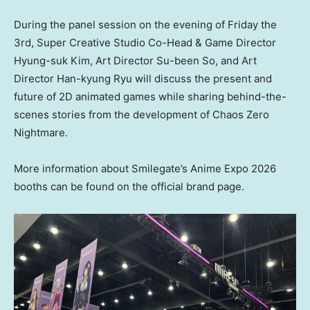
During the panel session on the evening of Friday the
3rd, Super Creative Studio Co-Head & Game Director
Hyung-suk Kim, Art Director Su-been So, and Art
Director Han-kyung Ryu will discuss the present and
future of 2D animated games while sharing behind-the-
scenes stories from the development of Chaos Zero
Nightmare.
More information about Smilegate’s Anime Expo 2026
booths can be found on the official brand page.