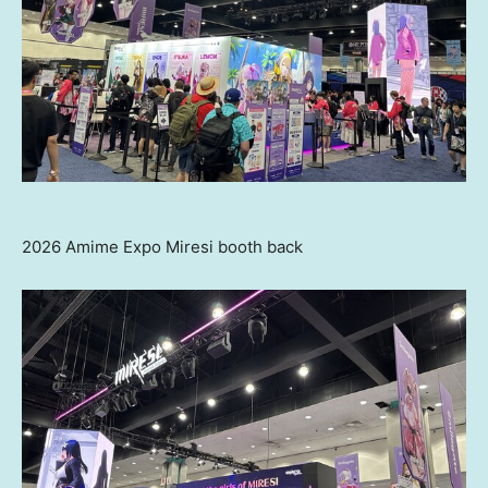
2026 Amime Expo Miresi booth back