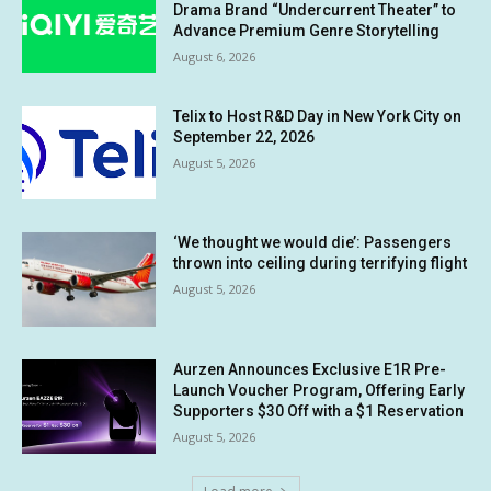
Drama Brand “Undercurrent Theater” to
Advance Premium Genre Storytelling
August 6, 2026
Telix to Host R&D Day in New York City on
September 22, 2026
August 5, 2026
‘We thought we would die’: Passengers
thrown into ceiling during terrifying flight
August 5, 2026
Aurzen Announces Exclusive E1R Pre-
Launch Voucher Program, Offering Early
Supporters $30 Off with a $1 Reservation
August 5, 2026