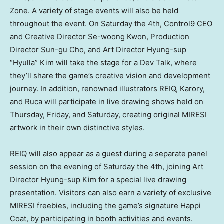
Zone. A variety of stage events will also be held
throughout the event. On Saturday the 4th, Control9 CEO
and Creative Director Se-woong Kwon, Production
Director Sun-gu Cho, and Art Director Hyung-sup
“Hyulla” Kim will take the stage for a Dev Talk, where
they’ll share the game’s creative vision and development
journey. In addition, renowned illustrators REIQ, Karory,
and Ruca will participate in live drawing shows held on
Thursday, Friday, and Saturday, creating original MIRESI
artwork in their own distinctive styles.
REIQ will also appear as a guest during a separate panel
session on the evening of Saturday the 4th, joining Art
Director Hyung-sup Kim for a special live drawing
presentation. Visitors can also earn a variety of exclusive
MIRESI freebies, including the game’s signature Happi
Coat, by participating in booth activities and events.