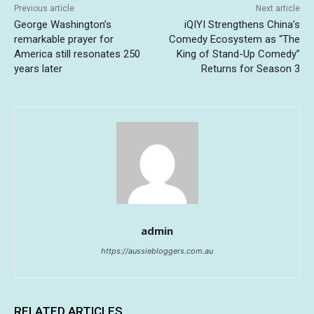
Previous article
Next article
George Washington’s
iQIYI Strengthens China’s
remarkable prayer for
Comedy Ecosystem as “The
America still resonates 250
King of Stand-Up Comedy”
years later
Returns for Season 3
admin
https://aussiebloggers.com.au
RELATED ARTICLES