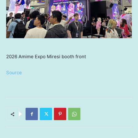
2026 Amime Expo Miresi booth front
Source