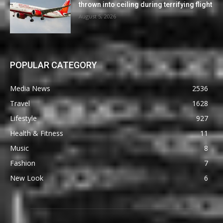
thrown into ceiling during terrifying flight
August 5, 2026
POPULAR CATEGORY
Media News
2536
Travel
1628
Lifestyle
927
Health & Fitness
11
Music
8
Fashion
7
New Look
6