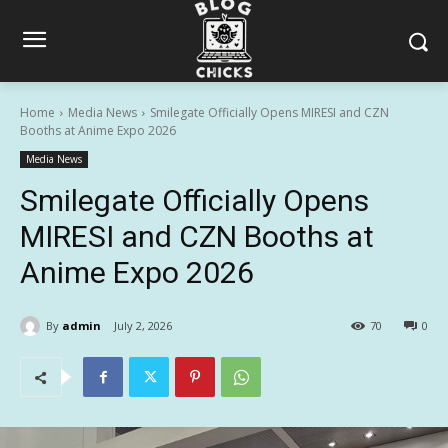
Home
Media News
Smilegate Officially Opens MIRESI and CZN
Booths at Anime Expo 2026
Media News
Smilegate Officially Opens
MIRESI and CZN Booths at
Anime Expo 2026
By
admin
July 2, 2026
70
0