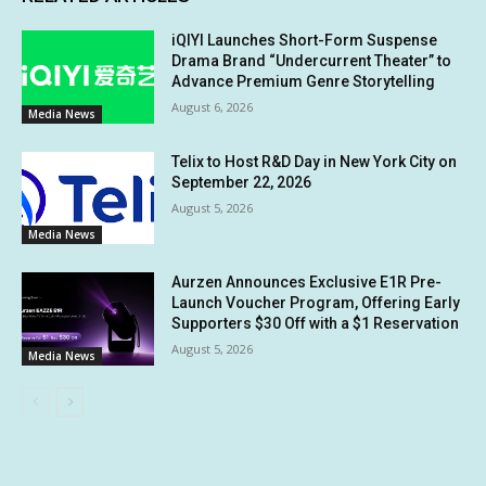
iQIYI Launches Short-Form Suspense
Drama Brand “Undercurrent Theater” to
Advance Premium Genre Storytelling
August 6, 2026
Media News
Telix to Host R&D Day in New York City on
September 22, 2026
August 5, 2026
Media News
Aurzen Announces Exclusive E1R Pre-
Launch Voucher Program, Offering Early
Supporters $30 Off with a $1 Reservation
August 5, 2026
Media News