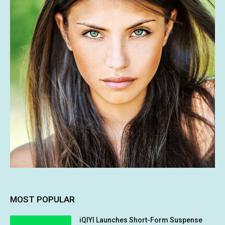
MOST POPULAR
iQIYI Launches Short-Form Suspense