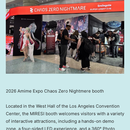
2026 Amime Expo Chaos Zero Nightmere booth
Located in the West Hall of the Los Angeles Convention
Center, the MIRESI booth welcomes visitors with a variety
of interactive attractions, including a hands-on demo
zone, a four-sided LED experience, and a 360° Photo