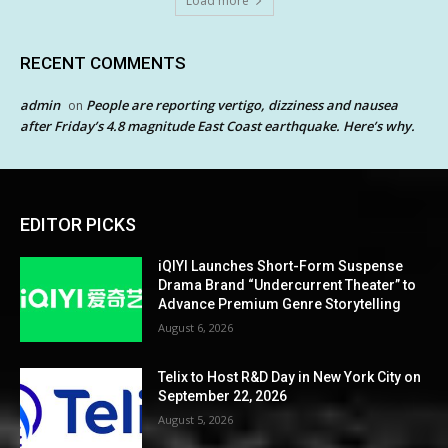
Load more
RECENT COMMENTS
admin
People are reporting vertigo, dizziness and nausea
on
after Friday’s 4.8 magnitude East Coast earthquake. Here’s why.
EDITOR PICKS
iQIYI Launches Short-Form Suspense
Drama Brand “Undercurrent Theater” to
Advance Premium Genre Storytelling
August 6, 2026
Telix to Host R&D Day in New York City on
September 22, 2026
August 5, 2026