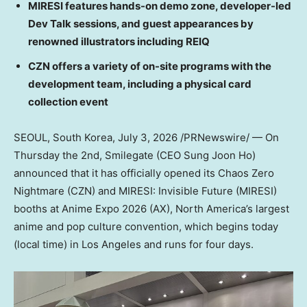
MIRESI features hands-on demo zone, developer-led
Dev Talk sessions, and guest appearances by
renowned illustrators including REIQ
CZN offers a variety of on-site programs with the
development team, including a physical card
collection event
SEOUL, South Korea
, July 3, 2026 /PRNewswire/ — On
Thursday the 2nd, Smilegate (CEO Sung Joon Ho)
announced that it has officially opened its Chaos Zero
Nightmare (CZN) and MIRESI: Invisible Future (MIRESI)
booths at Anime Expo 2026 (AX), North America’s largest
anime and pop culture convention, which begins today
(local time) in Los Angeles and runs for four days.