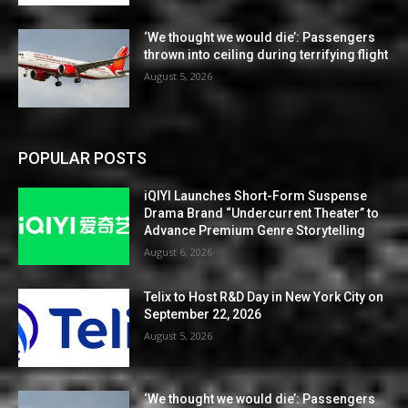
‘We thought we would die’: Passengers
thrown into ceiling during terrifying flight
August 5, 2026
POPULAR POSTS
iQIYI Launches Short-Form Suspense
Drama Brand “Undercurrent Theater” to
Advance Premium Genre Storytelling
August 6, 2026
Telix to Host R&D Day in New York City on
September 22, 2026
August 5, 2026
‘We thought we would die’: Passengers