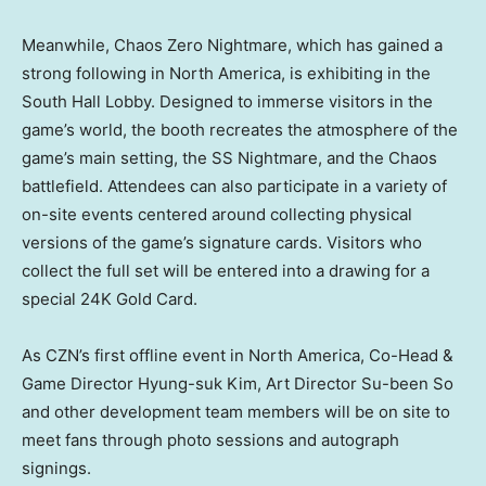
Meanwhile, Chaos Zero Nightmare, which has gained a
strong following in North America, is exhibiting in the
South Hall Lobby. Designed to immerse visitors in the
game’s world, the booth recreates the atmosphere of the
game’s main setting, the SS Nightmare, and the Chaos
battlefield. Attendees can also participate in a variety of
on-site events centered around collecting physical
versions of the game’s signature cards. Visitors who
collect the full set will be entered into a drawing for a
special 24K Gold Card.
As CZN’s first offline event in North America, Co-Head &
Game Director Hyung-suk Kim, Art Director Su-been So
and other development team members will be on site to
meet fans through photo sessions and autograph
signings.