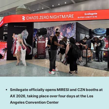
Smilegate officially opens MIRESI and CZN booths at
AX 2026, taking place over four days at the Los
Angeles Convention Center