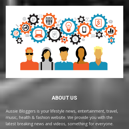
ABOUT US
Aussie Bloggers is your lifestyle news, entertainment, travel,
music, health & fashion website. We provide you with the
latest breaking news and videos, something for everyone.