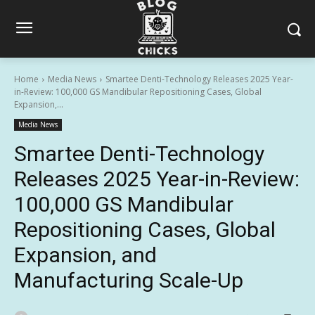
Home
Media News
Smartee Denti-Technology Releases 2025 Year-
in-Review: 100,000 GS Mandibular Repositioning Cases, Global
Expansion,...
Media News
Smartee Denti-Technology
Releases 2025 Year-in-Review:
100,000 GS Mandibular
Repositioning Cases, Global
Expansion, and
Manufacturing Scale-Up