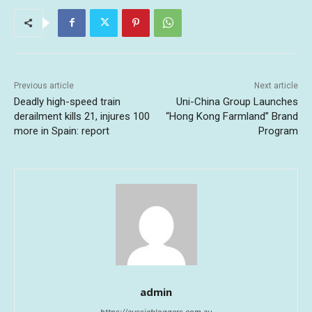
Previous article
Next article
Deadly high-speed train
Uni-China Group Launches
derailment kills 21, injures 100
“Hong Kong Farmland” Brand
more in Spain: report
Program
admin
https://aussiebloggers.com.au