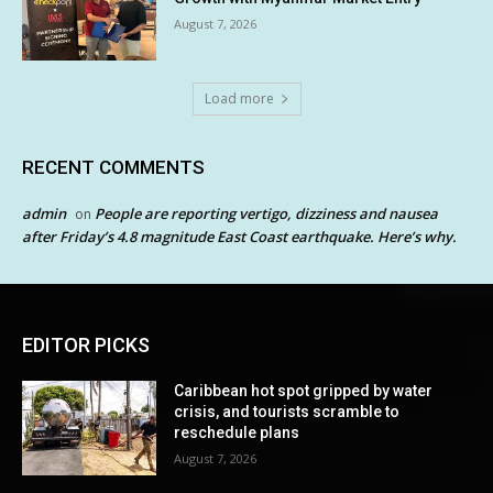
August 7, 2026
Load more
RECENT COMMENTS
admin
People are reporting vertigo, dizziness and nausea
on
after Friday’s 4.8 magnitude East Coast earthquake. Here’s why.
EDITOR PICKS
Caribbean hot spot gripped by water
crisis, and tourists scramble to
reschedule plans
August 7, 2026