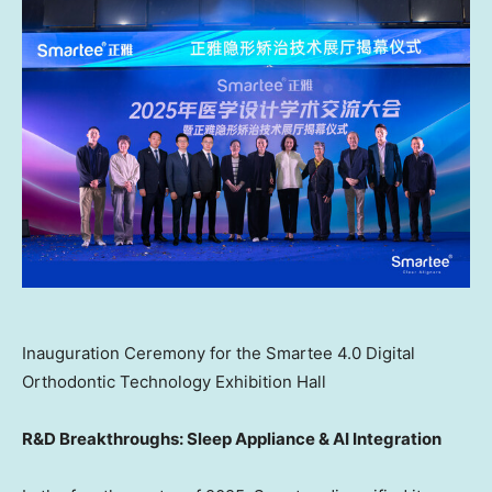
Inauguration Ceremony for the Smartee 4.0 Digital
Orthodontic Technology Exhibition Hall
R&D Breakthroughs: Sleep Appliance & AI Integration