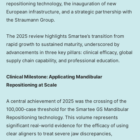
repositioning technology, the inauguration of new
European infrastructure, and a strategic partnership with
the Straumann Group.
The 2025 review highlights Smartee’s transition from
rapid growth to sustained maturity, underscored by
advancements in three key pillars: clinical efficacy, global
supply chain capability, and professional education.
Clinical Milestone: Applicating Mandibular
Repositioning at Scale
A central achievement of 2025 was the crossing of the
100,000-case threshold for the Smartee GS Mandibular
Repositioning technology. This volume represents
significant real-world evidence for the efficacy of using
clear aligners to treat severe jaw discrepancies,