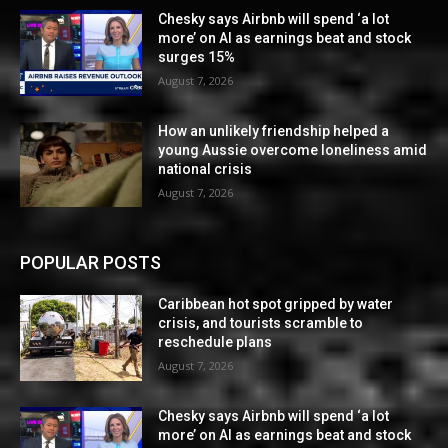
Chesky says Airbnb will spend ‘a lot
more’ on AI as earnings beat and stock
surges 15%
August 7, 2026
How an unlikely friendship helped a
young Aussie overcome loneliness amid
national crisis
August 7, 2026
POPULAR POSTS
Caribbean hot spot gripped by water
crisis, and tourists scramble to
reschedule plans
August 7, 2026
Chesky says Airbnb will spend ‘a lot
more’ on AI as earnings beat and stock