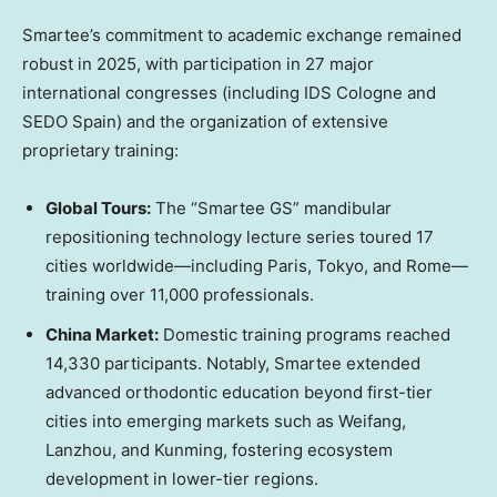
Smartee’s commitment to academic exchange remained
robust in 2025, with participation in 27 major
international congresses (including IDS Cologne and
SEDO Spain) and the organization of extensive
proprietary training:
Global Tours:
The “Smartee GS” mandibular
repositioning technology lecture series toured 17
cities worldwide—including
Paris
,
Tokyo
, and Rome—
training over 11,000 professionals.
China Market
:
Domestic training programs reached
14,330 participants. Notably, Smartee extended
advanced orthodontic education beyond first-tier
cities into emerging markets such as Weifang,
Lanzhou
, and Kunming, fostering ecosystem
development in lower-tier regions.