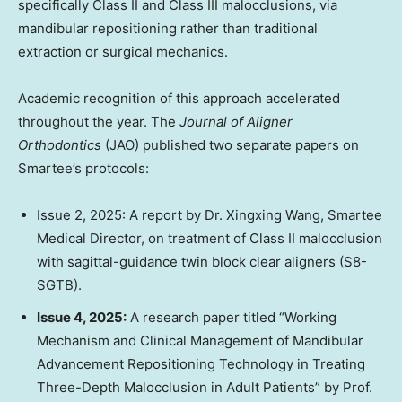
specifically Class II and Class III malocclusions, via
mandibular repositioning rather than traditional
extraction or surgical mechanics.
Academic recognition of this approach accelerated
throughout the year. The
Journal of Aligner
Orthodontics
(JAO) published two separate papers on
Smartee’s protocols:
Issue 2, 2025: A report by Dr.
Xingxing Wang
, Smartee
Medical Director, on treatment of Class II malocclusion
with sagittal-guidance twin block clear aligners (S8-
SGTB).
Issue 4, 2025:
A research paper titled “Working
Mechanism and Clinical Management of Mandibular
Advancement Repositioning Technology in Treating
Three-Depth Malocclusion in Adult Patients” by Prof.