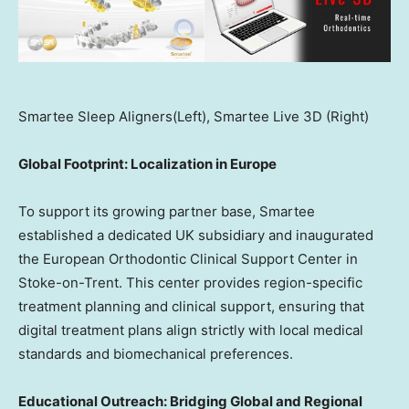
Smartee Sleep Aligners(Left), Smartee Live 3D (Right)
Global Footprint: Localization in
Europe
To support its growing partner base, Smartee
established a dedicated UK subsidiary and inaugurated
the European Orthodontic Clinical Support Center in
Stoke-on-Trent. This center provides region-specific
treatment planning and clinical support, ensuring that
digital treatment plans align strictly with local medical
standards and biomechanical preferences.
Educational Outreach: Bridging Global and Regional