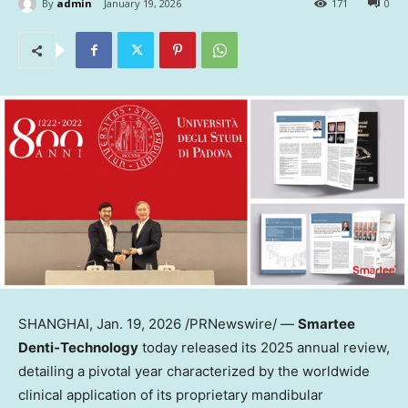
By
admin
January 19, 2026
171
0
SHANGHAI
,
Jan. 19, 2026
/PRNewswire/ —
Smartee
Denti-Technology
today released its 2025 annual review,
detailing a pivotal year characterized by the worldwide
clinical application of its proprietary mandibular