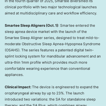
In the fourth quarter of 2025, Smartee diversified its
clinical portfolio with two major technological launches
aimed at multidisciplinary care and workflow efficiency.
Smartee Sleep Aligners (
Oct. 1
)
: Smartee entered the
sleep apnea device market with the launch of the
Smartee Sleep Aligner series, designed to treat mild-to-
moderate Obstructive Sleep Apnea-Hypopnea Syndrome
(OSAHS). The series features a patented digital twin-
splint locking system for mandibular advancement and an
ultra-thin 1mm profile which provides much more
comfortable wearing experience than conventional
appliances.
Clinical Impact:
The device is engineered to expand the
oropharyngeal airway by up to 23%. The launch
introduced two variations: the SA for standalone sleep
therapy, and the SA Plus, which combines airway