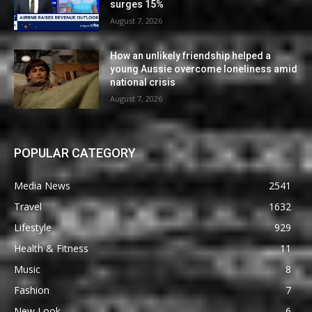
surges 15%
August 7, 2026
How an unlikely friendship helped a
young Aussie overcome loneliness amid
national crisis
August 7, 2026
POPULAR CATEGORY
Media News
2541
Travel
1632
Lifestyle
929
Health & Fitness
11
Music
8
Fashion
7
New Look
6