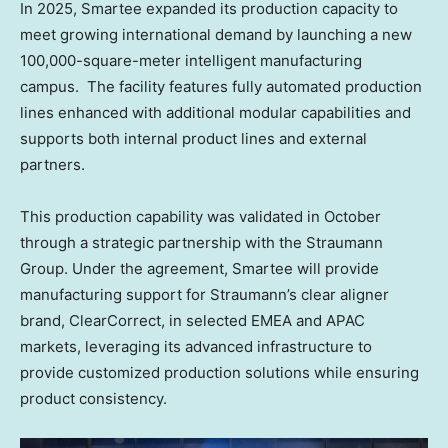
In 2025, Smartee expanded its production capacity to
meet growing international demand by launching a new
100,000-square-meter intelligent manufacturing
campus. The facility features fully automated production
lines enhanced with additional modular capabilities and
supports both internal product lines and external
partners.
This production capability was validated in October
through a strategic partnership with the Straumann
Group. Under the agreement, Smartee will provide
manufacturing support for Straumann’s clear aligner
brand, ClearCorrect, in selected EMEA and APAC
markets, leveraging its advanced infrastructure to
provide customized production solutions while ensuring
product consistency.