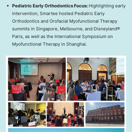
Pediatric Early Orthodontics Focus:
Highlighting early
intervention, Smartee hosted Pediatric Early
Orthodontics and Orofacial Myofunctional Therapy
summits in
Singapore
,
Melbourne
, and Disneyland®
Paris
, as well as the International Symposium on
Myofunctional Therapy in
Shanghai
.