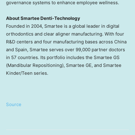
governance systems to enhance employee wellness.
About Smartee Denti-Technology
Founded in 2004, Smartee is a global leader in digital
orthodontics and clear aligner manufacturing. With four
R&D centers and four manufacturing bases across China
and
Spain
, Smartee serves over 99,000 partner doctors
in 57 countries. Its portfolio includes the Smartee GS
(Mandibular Repositioning), Smartee GE, and Smartee
Kinder/Teen series.
Source