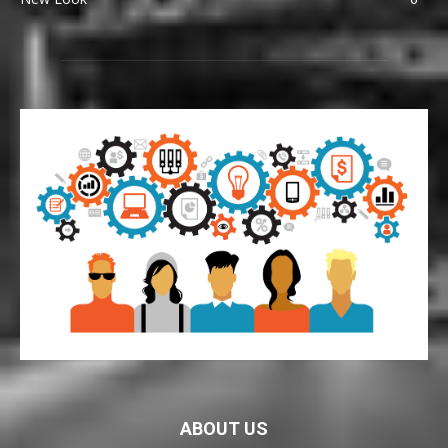
ABOUT US