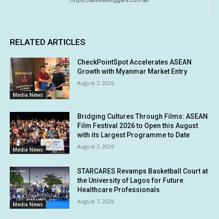
RELATED ARTICLES
CheckPointSpot Accelerates ASEAN
Growth with Myanmar Market Entry
August 7, 2026
Media News
Bridging Cultures Through Films: ASEAN
Film Festival 2026 to Open this August
with its Largest Programme to Date
August 7, 2026
Media News
STARCARES Revamps Basketball Court at
the University of Lagos for Future
Healthcare Professionals
August 7, 2026
Media News