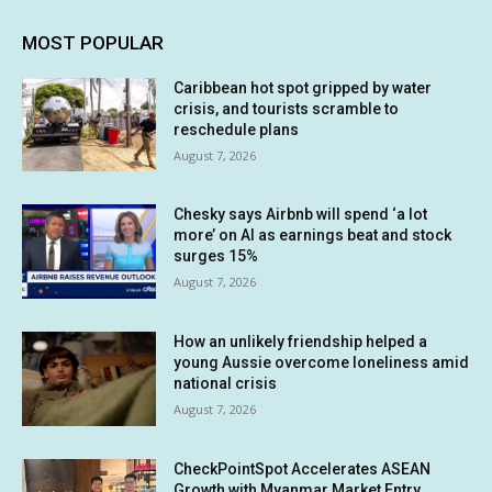
MOST POPULAR
Caribbean hot spot gripped by water
crisis, and tourists scramble to
reschedule plans
August 7, 2026
Chesky says Airbnb will spend ‘a lot
more’ on AI as earnings beat and stock
surges 15%
August 7, 2026
How an unlikely friendship helped a
young Aussie overcome loneliness amid
national crisis
August 7, 2026
CheckPointSpot Accelerates ASEAN
Growth with Myanmar Market Entry