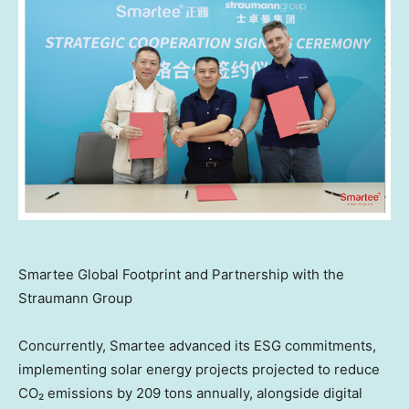
Smartee Global Footprint and Partnership with the
Straumann Group
Concurrently, Smartee advanced its ESG commitments,
implementing solar energy projects projected to reduce
CO₂ emissions by 209 tons annually, alongside digital