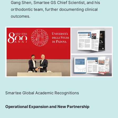
Gang Shen, Smartee GS Chief Scientist, and his
orthodontic team, further documenting clinical
outcomes.
Smartee Global Academic Recognitions
Operational Expansion and New Partnership