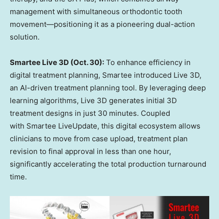
management with simultaneous orthodontic tooth
movement—positioning it as a pioneering dual-action
solution.
Smartee Live 3D (
Oct. 30
):
To enhance efficiency in
digital treatment planning, Smartee introduced Live 3D,
an AI-driven treatment planning tool. By leveraging deep
learning algorithms, Live 3D generates initial 3D
treatment designs in just 30 minutes. Coupled
with Smartee LiveUpdate, this digital ecosystem allows
clinicians to move from case upload, treatment plan
revision to final approval in less than one hour,
significantly accelerating the total production turnaround
time.