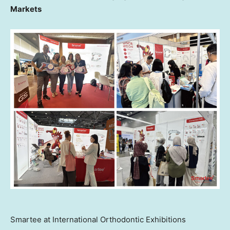
Markets
Smartee at International Orthodontic Exhibitions