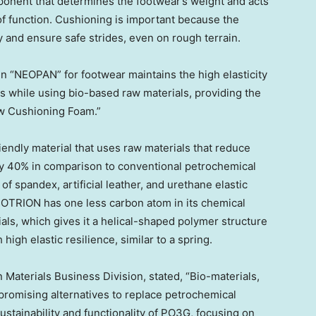
ponent that determines the footwear’s weight and acts
 of function. Cushioning is important because the
 and ensure safe strides, even on rough terrain.
 “NEOPAN” for footwear maintains the high elasticity
ins while using bio-based raw materials, providing the
ow Cushioning Foam.”
endly material that uses raw materials that reduce
y 40% in comparison to conventional petrochemical
n of spandex, artificial leather, and urethane elastic
ECOTRION has one less carbon atom in its chemical
ls, which gives it a helical-shaped polymer structure
high elastic resilience, similar to a spring.
Materials Business Division, stated, “Bio-materials,
 promising alternatives to replace petrochemical
sustainability and functionality of PO3G, focusing on