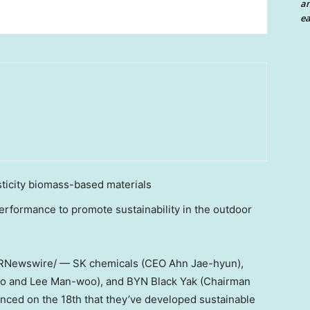
an
ea
sticity biomass-based materials
erformance to promote sustainability in the outdoor
RNewswire/ — SK chemicals (CEO
Ahn Jae
-hyun),
o and
Lee Man
-woo), and BYN Black Yak (Chairman
unced on the 18th that they’ve developed sustainable