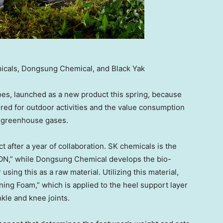
icals, Dongsung Chemical, and Black Yak
oes, launched as a new product this spring, because
uired for outdoor activities and the value consumption
ce greenhouse gases.
 after a year of collaboration. SK chemicals is the
ON,” while Dongsung Chemical develops the bio-
ing this as a raw material. Utilizing this material,
ing Foam,” which is applied to the heel support layer
kle and knee joints.