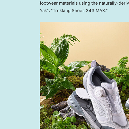
footwear materials using the naturally-der
Yak’s “Trekking Shoes 343 MAX.”