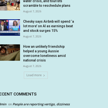
water crisis, and tourists
scramble to reschedule plans
August 7, 2026
Chesky says Airbnb will spend ‘a
lot more’ on AI as earnings beat
and stock surges 15%
August 7, 2026
How an unlikely friendship
helped a young Aussie
overcome loneliness amid
national crisis
August 7, 2026
Load more
ECENT COMMENTS
dmin
People are reporting vertigo, dizziness
on