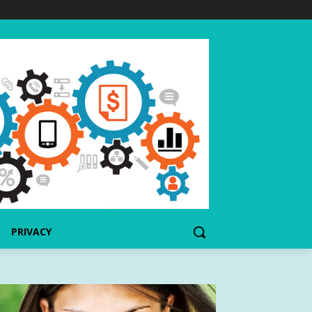
PRIVACY