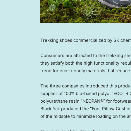
Trekking shoes commercialized by SK chem
Consumers are attracted to the trekking sh
they satisfy both the high functionality req
trend for eco-friendly materials that redu
The three companies introduced this product
supplier of 100% bio-based polyol “ECOTRI
polyurethane resin “NEOPAN®” for footwear us
Black Yak produced the “Foot Pillow Cushion
of the midsole to minimize loading on the an