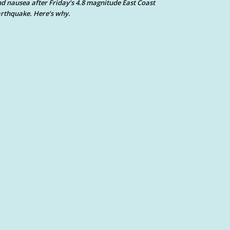
d nausea after Friday’s 4.8 magnitude East Coast
rthquake. Here’s why.