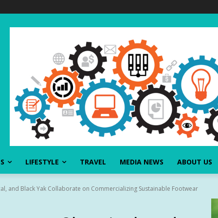
SS
LIFESTYLE
TRAVEL
MEDIA NEWS
ABOUT US
l, and Black Yak Collaborate on Commercializing Sustainable Footwear