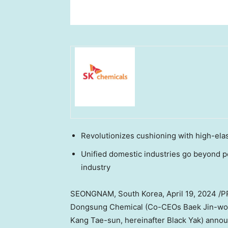
Revolutionizes cushioning with high-ela
Unified domestic industries go beyond p
industry
SEONGNAM,
South Korea
,
April 19, 2024
/P
Dongsung Chemical (Co-CEOs
Baek Jin
-wo
Kang Tae
-sun, hereinafter Black Yak) anno