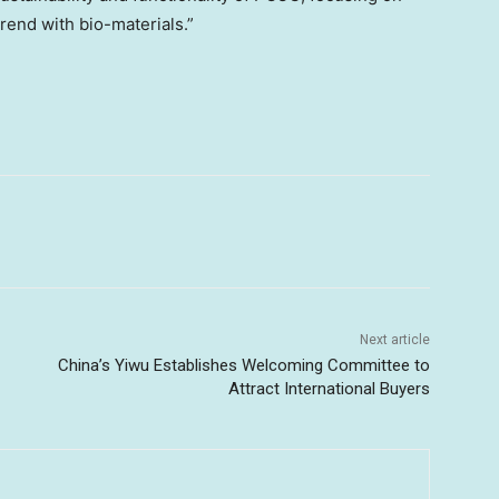
trend with bio-materials.”
Next article
China’s Yiwu Establishes Welcoming Committee to
Attract International Buyers