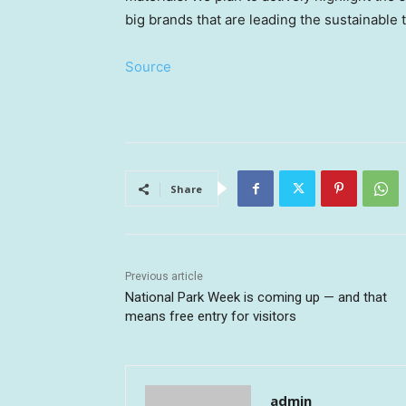
big brands that are leading the sustainable 
Source
Share
Previous article
National Park Week is coming up — and that
means free entry for visitors
admin