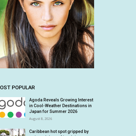
OST POPULAR
Agoda Reveals Growing Interest
in Cool-Weather Destinations in
Japan for Summer 2026
August 8, 2026
Caribbean hot spot gripped by