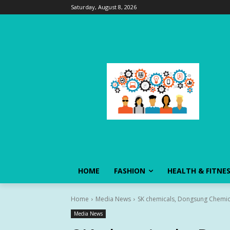
Saturday, August 8, 2026
HOME
FASHION
HEALTH & FITNE
Home
Media News
SK chemicals, Dongsung Chemica
Media News