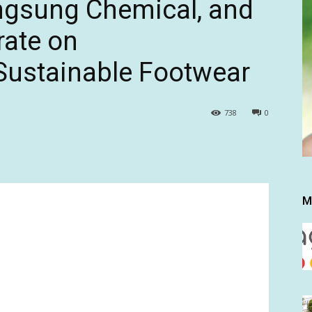
ngsung Chemical, and
rate on
Sustainable Footwear
738
0
M