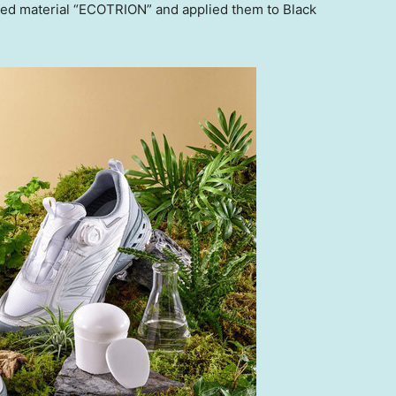
ived material “ECOTRION” and applied them to Black