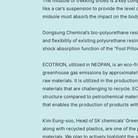
The midsole of trekking shoes is a key com
like a car’s suspension to provide the level
midsole must absorb the impact on the body
Dongsung Chemical’s bio-polyurethane resin
and flexibility of existing polyurethane res
shock absorption function of the “Foot Pill
ECOTRION, utilized in NEOPAN, is an eco-fri
greenhouse gas emissions by approximatel
raw materials. It is utilized in the productio
materials that are challenging to recycle. 
structure compared to petrochemical materia
that enables the production of products with 
Kim Eung
-soo, Head of SK chemicals’ Green 
along with recycled plastics, are one of the
materials. We plan to actively highlight the 