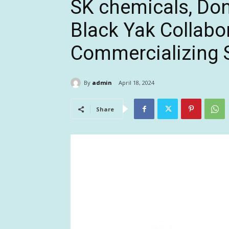
SK chemicals, Do
Black Yak Collabo
Commercializing 
By
admin
April 18, 2024
Share