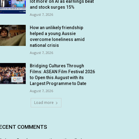
lot more’ on AI as earnings beat
and stock surges 15%
August 7, 2026
How an unlikely friendship
helped a young Aussie
overcome loneliness amid
national crisis
August 7, 2026
Bridging Cultures Through
Films: ASEAN Film Festival 2026
to Open this August with its
Largest Programme to Date
August 7, 2026
Load more
ECENT COMMENTS