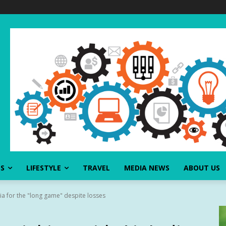
SS
LIFESTYLE
TRAVEL
MEDIA NEWS
ABOUT US
ndia for the "long game" despite losses