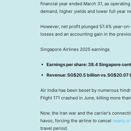
financial year ended March 31, as operating
demand, higher yields and lower full year net
However, net profit plunged 57.4% year-on-y
losses and an accounting gain in the previo
Singapore Airlines 2025 earnings
Earnings per share: 38.4 Singapore cen
Revenue: SG$20.5 billion vs. SG$20.07 
Air India has been beset by numerous hindra
Flight 171 crashed in June, killing more tha
Now, the Iran war and the carrier’s connect
havoc, forcing the airline to cancel
nearly a 
travel period.