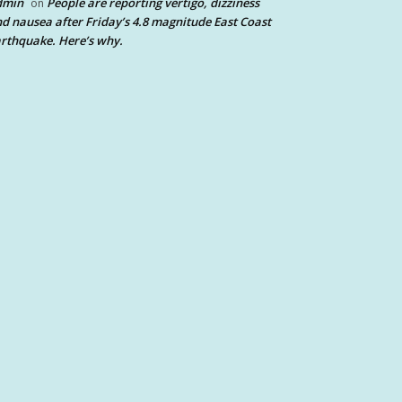
dmin
People are reporting vertigo, dizziness
on
d nausea after Friday’s 4.8 magnitude East Coast
rthquake. Here’s why.