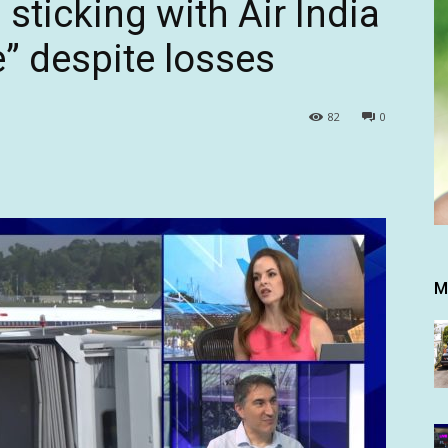
 sticking with Air India
” despite losses
82
0
M