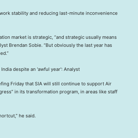
ork stability and reducing last-minute inconvenience
iation market is strategic, “and strategic usually means
lyst Brendan Sobie. “But obviously the last year has
ed.”
g Friday that SIA will still continue to support Air
ress” in its transformation program, in areas like staff
hortcut,” he said.