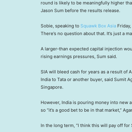
round is likely to be meaningfully higher th
Jason Sum before the results release.
Sobie, speaking to
Squawk Box Asia
Friday,
There’s no question about that. It’s just a 
A larger-than expected capital injection woul
rising earnings pressures, Sum said.
SIA will bleed cash for years as a result of Ai
India to Tata or another buyer, said Sumit Ag
Singapore.
However, India is pouring money into new an
so “it’s a good bet to be in that market,” Ag
In the long term, “I think this will pay off fo