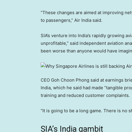
“These changes are aimed at improving netw
to passengers,” Air India said.
SIA’s venture into India’s rapidly growing av
unprofitable,” said independent aviation ana
been worse than anyone would have imagin
CEO Goh Choon Phong said at earnings briefin
India, which he said had made “tangible prog
training and reduced customer complaints.
“It is going to be a long game. There is no s
SIA’s India gambit