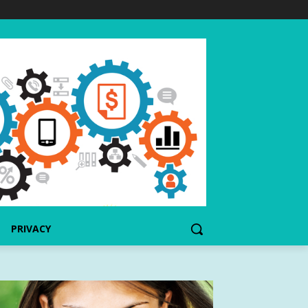
PRIVACY