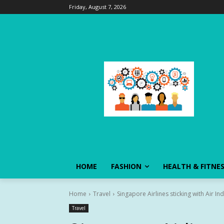
Friday, August 7, 2026
HOME
FASHION
HEALTH & FITNE
Home
Travel
Singapore Airlines sticking with Air I
Travel