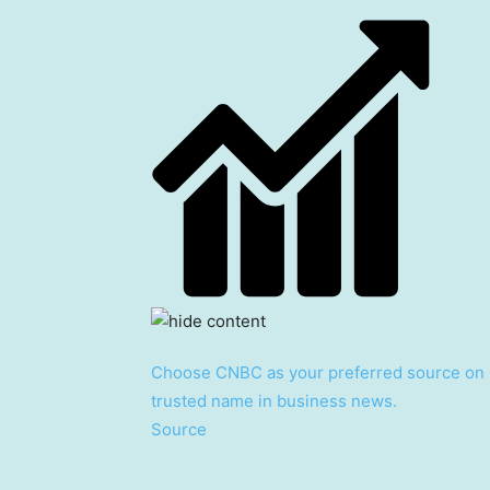
Choose CNBC as your preferred source on 
trusted name in business news.
Source