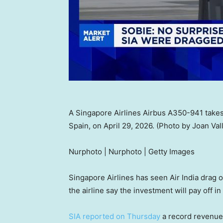
A Singapore Airlines Airbus A350-941 takes 
Spain, on April 29, 2026. (Photo by Joan V
Nurphoto | Nurphoto | Getty Images
Singapore Airlines has seen Air India drag o
the airline say the investment will pay off in
SIA reported on Thursday
a record revenue o