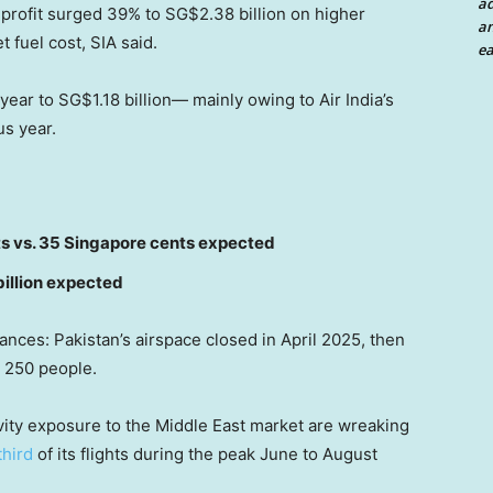
a
 profit surged 39% to SG$2.38 billion on higher
an
 fuel cost, SIA said.
ea
ear to SG$1.18 billion— mainly owing to Air India’s
us year.
ts vs. 35 Singapore cents expected
billion expected
nces: Pakistan’s airspace closed in April 2025, then
n 250 people.
ivity exposure to the Middle East market are wreaking
third
of its flights during the peak June to August