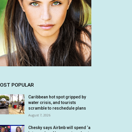
OST POPULAR
Caribbean hot spot gripped by
water crisis, and tourists
scramble to reschedule plans
August 7, 2026
Chesky says Airbnb will spend ‘a