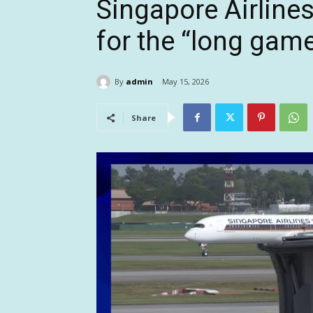
Singapore Airlines
for the “long game
By
admin
May 15, 2026
Share