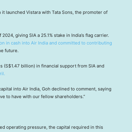
 it launched Vistara with Tata Sons, the promoter of
2024, giving SIA a 25.1% stake in India’s flag carrier.
on in cash into Air India and committed to contributing
he future.
es (S$1.47 billion) in financial support from SIA and
il.
capital into Air India, Goh declined to comment, saying
have to have with our fellow shareholders.”
d operating pressure, the capital required in this