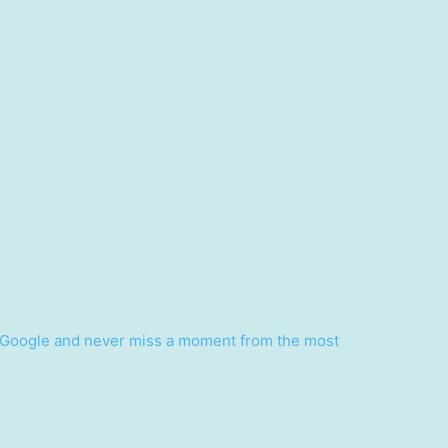
Google and never miss a moment from the most