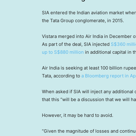
SIA entered the Indian aviation market when
the Tata Group conglomerate, in 2015.
Vistara merged into Air India in December of 
As part of the deal, SIA injected
S$360 milli
up to S$880 million
in additional capital in t
Air India is seeking at least 100 billion rupe
Tata, according to
a Bloomberg report in Apr
When asked if SIA will inject any additional 
that this “will be a discussion that we will 
However, it may be hard to avoid.
“Given the magnitude of losses and continue