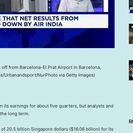
off from Barcelona-El Prat Airport in Barcelona,
alls/Urbanandsport/NurPhoto via Getty Images)
n its earnings for about five quarters, but analysts and
 the long term.
R
f 20.5 billion Singapore dollars ($16.06 billion) for its