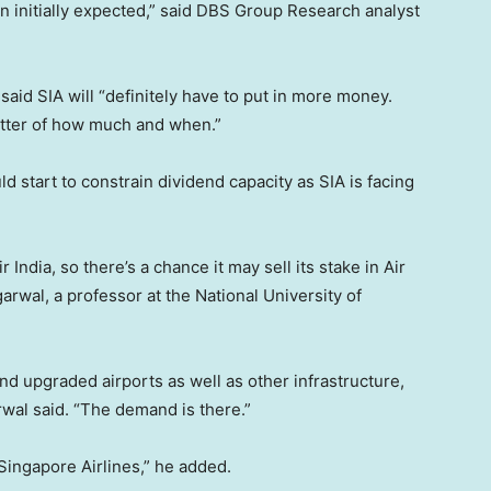
an initially expected,” said DBS Group Research analyst
 said SIA will “definitely have to put in more money.
matter of how much and when.”
d start to constrain dividend capacity as SIA is facing
r India, so there’s a chance it may sell its stake in Air
arwal, a professor at the National University of
d upgraded airports as well as other infrastructure,
arwal said. “The demand is there.”
r Singapore Airlines,” he added.