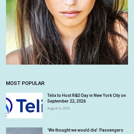
MOST POPULAR
Telix to Host R&D Day in New York City on
September 22, 2026
August 5, 2026
‘We thought we would die’: Passengers