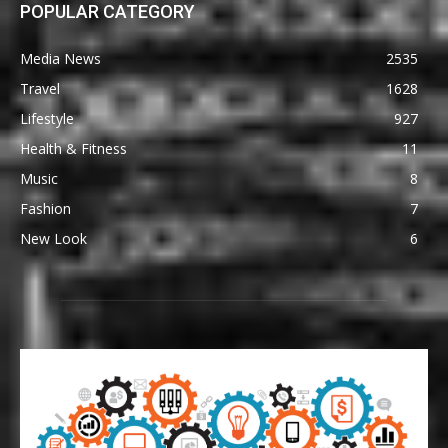
POPULAR CATEGORY
Media News
2535
Travel
1628
Lifestyle
927
Health & Fitness
11
Music
8
Fashion
7
New Look
6