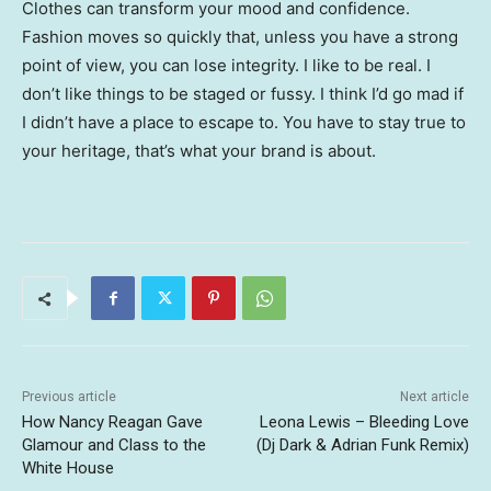
Clothes can transform your mood and confidence.
Fashion moves so quickly that, unless you have a strong
point of view, you can lose integrity. I like to be real. I
don’t like things to be staged or fussy. I think I’d go mad if
I didn’t have a place to escape to. You have to stay true to
your heritage, that’s what your brand is about.
Previous article
Next article
How Nancy Reagan Gave
Leona Lewis – Bleeding Love
Glamour and Class to the
(Dj Dark & Adrian Funk Remix)
White House