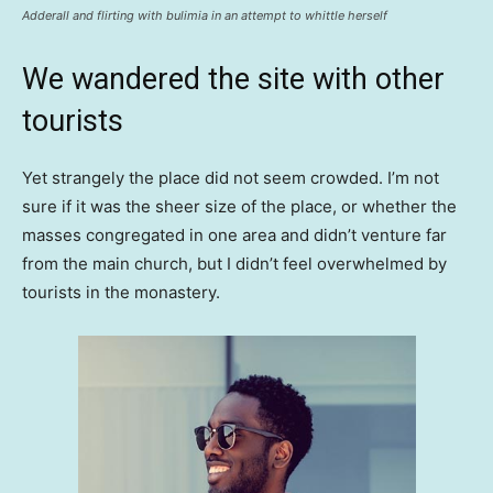
Adderall and flirting with bulimia in an attempt to whittle herself
We wandered the site with other
tourists
Yet strangely the place did not seem crowded. I’m not
sure if it was the sheer size of the place, or whether the
masses congregated in one area and didn’t venture far
from the main church, but I didn’t feel overwhelmed by
tourists in the monastery.