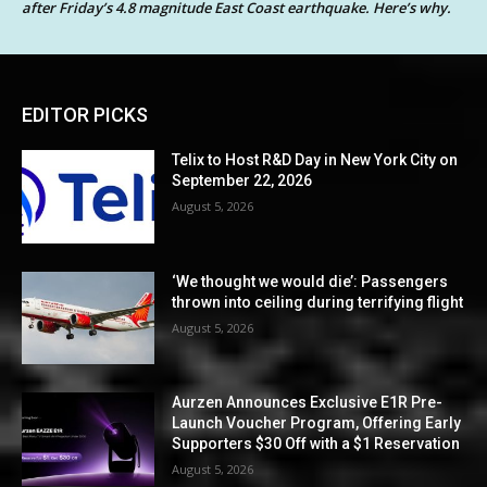
after Friday’s 4.8 magnitude East Coast earthquake. Here’s why.
EDITOR PICKS
Telix to Host R&D Day in New York City on
September 22, 2026
August 5, 2026
‘We thought we would die’: Passengers
thrown into ceiling during terrifying flight
August 5, 2026
Aurzen Announces Exclusive E1R Pre-
Launch Voucher Program, Offering Early
Supporters $30 Off with a $1 Reservation
August 5, 2026