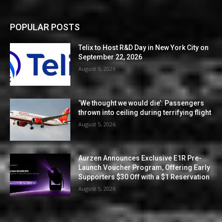
POPULAR POSTS
Telix to Host R&D Day in New York City on
September 22, 2026
August 5, 2026
‘We thought we would die’: Passengers
thrown into ceiling during terrifying flight
August 5, 2026
Aurzen Announces Exclusive E1R Pre-
Launch Voucher Program, Offering Early
Supporters $30 Off with a $1 Reservation
August 5, 2026