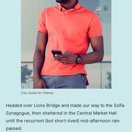
City Guide for Vienna
Headed over Lions Bridge and made our way to the Sofia
Synagogue, then sheltered in the Central Market Hall
until the recurrent (but short-lived) mid-afternoon rain
passed.