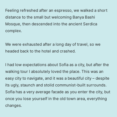
Feeling refreshed after an espresso, we walked a short
distance to the small but welcoming Banya Bashi
Mosque, then descended into the ancient Serdica
complex.
We were exhausted after a long day of travel, so we
headed back to the hotel and crashed.
I had low expectations about Sofia as a city, but after the
walking tour I absolutely loved the place. This was an
easy city to navigate, and it was a beautiful city – despite
its ugly, staunch and stolid communist-built surrounds.
Sofia has a very average facade as you enter the city, but
once you lose yourself in the old town area, everything
changes.