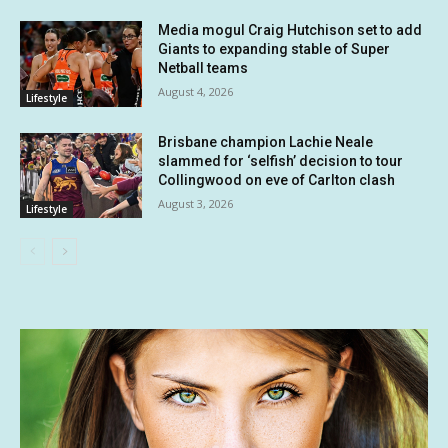
Media mogul Craig Hutchison set to add
Giants to expanding stable of Super
Netball teams
August 4, 2026
Lifestyle
Brisbane champion Lachie Neale
slammed for ‘selfish’ decision to tour
Collingwood on eve of Carlton clash
August 3, 2026
Lifestyle