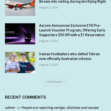
thrown into ceiling during terrifying flight
August 5, 2026
Aurzen Announces Exclusive E1R Pre-
Launch Voucher Program, Offering Early
Supporters $30 Off with a $1 Reservation
August 5, 2026
Iranian footballers who defied Tehran
now officially Australian citizens
August 5, 2026
Load more
RECENT COMMENTS
admin
People are reporting vertigo, dizziness and nausea
on