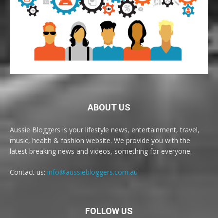
ABOUT US
Aussie Bloggers is your lifestyle news, entertainment, travel,
music, health & fashion website. We provide you with the
latest breaking news and videos, something for everyone.
Contact us:
info@aussiebloggers.com.au
FOLLOW US