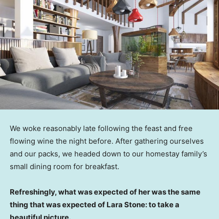
We woke reasonably late following the feast and free
flowing wine the night before. After gathering ourselves
and our packs, we headed down to our homestay family’s
small dining room for breakfast.
Refreshingly, what was expected of her was the same
thing that was expected of Lara Stone: to take a
beautiful picture.