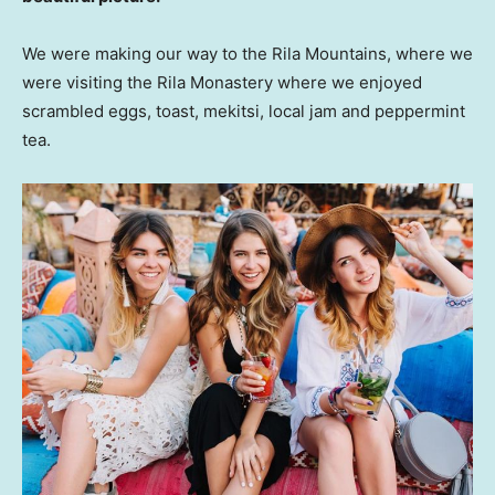
We were making our way to the Rila Mountains, where we
were visiting the Rila Monastery where we enjoyed
scrambled eggs, toast, mekitsi, local jam and peppermint
tea.