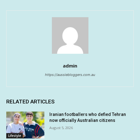
admin
https://aussiebloggers.com.au
RELATED ARTICLES
Iranian footballers who defied Tehran
now officially Australian citizens
August 5, 2026
Lifestyle