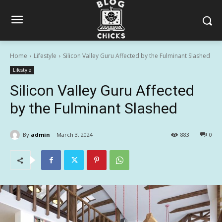
Home
Lifestyle
Silicon Valley Guru Affected by the Fulminant Slashed
Lifestyle
Silicon Valley Guru Affected
by the Fulminant Slashed
By
admin
March 3, 2024
883
0