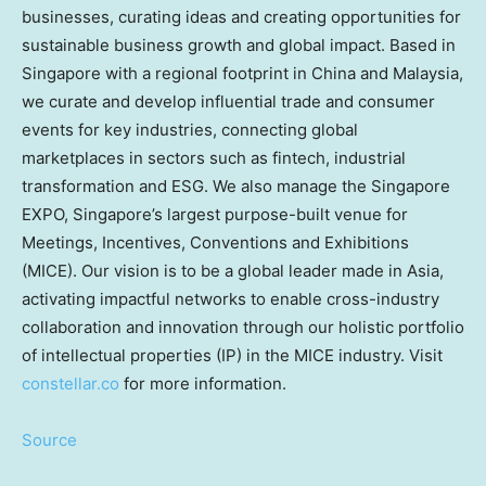
businesses, curating ideas and creating opportunities for
sustainable business growth and global impact. Based in
Singapore
with a regional footprint in
China
and
Malaysia
,
we curate and develop influential trade and consumer
events for key industries, connecting global
marketplaces in sectors such as fintech, industrial
transformation and ESG. We also manage the Singapore
EXPO,
Singapore’s
largest purpose-built venue for
Meetings, Incentives, Conventions and Exhibitions
(MICE). Our vision is to be a global leader made in
Asia
,
activating impactful networks to enable cross-industry
collaboration and innovation through our holistic portfolio
of intellectual properties (IP) in the MICE industry. Visit
constellar.co
for more information.
Source