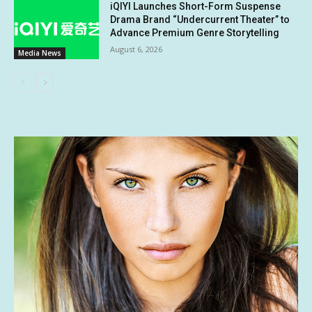
iQIYI Launches Short-Form Suspense
Drama Brand “Undercurrent Theater” to
Advance Premium Genre Storytelling
August 6, 2026
Media News