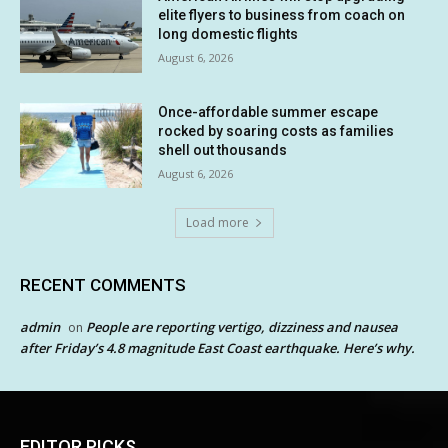
elite flyers to business from coach on
long domestic flights
August 6, 2026
Once-affordable summer escape
rocked by soaring costs as families
shell out thousands
August 6, 2026
Load more
RECENT COMMENTS
admin
People are reporting vertigo, dizziness and nausea
on
after Friday’s 4.8 magnitude East Coast earthquake. Here’s why.
EDITOR PICKS