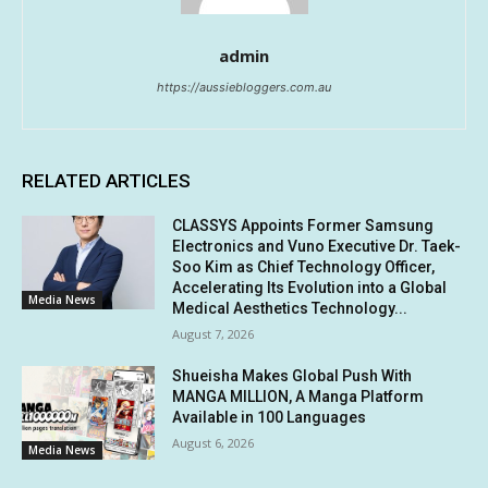
admin
https://aussiebloggers.com.au
RELATED ARTICLES
CLASSYS Appoints Former Samsung
Electronics and Vuno Executive Dr. Taek-
Soo Kim as Chief Technology Officer,
Accelerating Its Evolution into a Global
Media News
Medical Aesthetics Technology...
August 7, 2026
Shueisha Makes Global Push With
MANGA MILLION, A Manga Platform
Available in 100 Languages
August 6, 2026
Media News