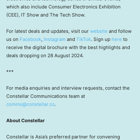
which also include Consumer Electronics Exhibition
(CEE), IT Show and The Tech Show.
For latest deals and updates, visit our
website
and follow
us on
Facebook
,
Instagram
and
TikTok
. Sign up
here
to
receive the digital brochure with the best highlights and
deals dropping on
28 August 2024
.
***
For media enquiries and interview requests, contact the
Constellar Communications team at
comms@constellar.co
.
About Constellar
Constellar is
Asia’s
preferred partner for convening