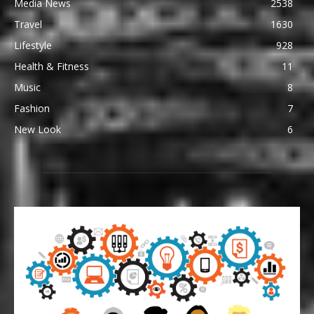
Media News
2538
Travel
1630
Lifestyle
928
Health & Fitness
11
Music
8
Fashion
7
New Look
6