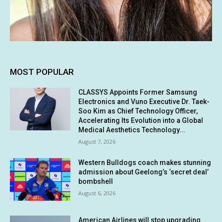
MOST POPULAR
CLASSYS Appoints Former Samsung
Electronics and Vuno Executive Dr. Taek-
Soo Kim as Chief Technology Officer,
Accelerating Its Evolution into a Global
Medical Aesthetics Technology...
August 7, 2026
Western Bulldogs coach makes stunning
admission about Geelong’s ‘secret deal’
bombshell
August 6, 2026
American Airlines will stop upgrading