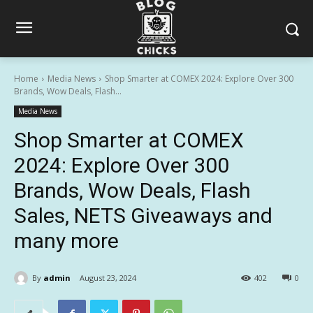
Home
Media News
Shop Smarter at COMEX 2024: Explore Over 300
Brands, Wow Deals, Flash...
Media News
Shop Smarter at COMEX
2024: Explore Over 300
Brands, Wow Deals, Flash
Sales, NETS Giveaways and
many more
By
admin
August 23, 2024
402
0