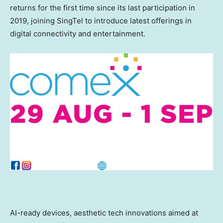
returns for the first time since its last participation in
2019, joining SingTel to introduce latest offerings in
digital connectivity and entertainment.
AI-ready devices, aesthetic tech innovations aimed at