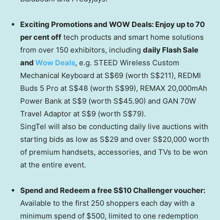
Exciting Promotions and WOW Deals: Enjoy up to 70
per cent off
tech products and smart home solutions
from over 150 exhibitors, including
daily Flash Sale
and
Wow Deals
, e.g. STEED Wireless Custom
Mechanical Keyboard at
S$69
(worth
S$211
), REDMI
Buds 5 Pro at
S$48
(worth
S$99
), REMAX 20,000mAh
Power Bank at
S$9
(worth
S$45.90
) and GAN 70W
Travel Adaptor at
S$9
(worth
S$79
).
SingTel will also be conducting daily live auctions with
starting bids as low as
S$29
and over
S$20,000
worth
of premium handsets, accessories, and TVs to be won
at the entire event.
Spend and Redeem a free
S$10
Challenger voucher:
Available to the first 250 shoppers each day with a
minimum spend of
$500
, limited to one redemption