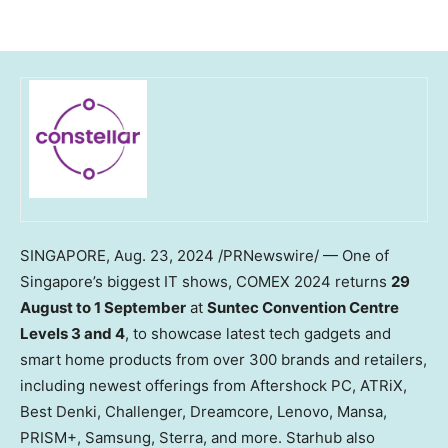
SINGAPORE
,
Aug. 23, 2024
/PRNewswire/ — One of
Singapore’s
biggest IT shows, COMEX 2024 returns
29
August to 1 September
at
Suntec Convention Centre
Levels 3 and 4
, to showcase latest tech gadgets and
smart home products from over 300 brands and retailers,
including newest offerings from Aftershock PC, ATRiX,
Best Denki, Challenger, Dreamcore, Lenovo, Mansa,
PRISM+, Samsung, Sterra, and more. Starhub also