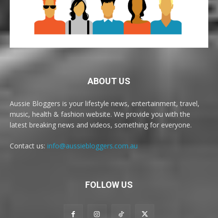
ABOUT US
Aussie Bloggers is your lifestyle news, entertainment, travel,
music, health & fashion website. We provide you with the
latest breaking news and videos, something for everyone.
Contact us:
info@aussiebloggers.com.au
FOLLOW US