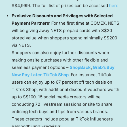
S$4,999
). The full list of prizes can be accessed
here
.
Exclusive Discounts and Privileges with Selected
Payment Partners
: For the first time at COMEX, NETS
will be giving away NETS prepaid cards with
S$20
stored value when shoppers spend minimally
S$200
via NETS.
Shoppers can also enjoy further discounts when
making onsite purchases with other flexible and
seamless payment options –
ShopBack
,
Grab’s Buy
Now Pay Later
,
TikTok Shop
. For instance, TikTok
users can enjoy up to 67 percent off tech deals on
TikTok Shop, with additional discount vouchers worth
up to
S$100
. 15 social media creators will be
conducting 72 livestream sessions onsite to share
enticing tech buys and tips from various brands.
These creators include popular TikTok influencers
Baldbodhi and Fredyjays.