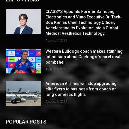
CLASSYS Appoints Former Samsung
Electronics and Vuno Executive Dr. Taek-
Soo Kim as Chief Technology Officer,
Accelerating Its Evolution into a Global
Medical Aesthetics Technology...
August 7, 2026
Western Bulldogs coach makes stunning
admission about Geelong’s ‘secret deal’
bombshell
August 6, 2026
American Airlines will stop upgrading
elite flyers to business from coach on
long domestic flights
August 6, 2026
POPULAR POSTS