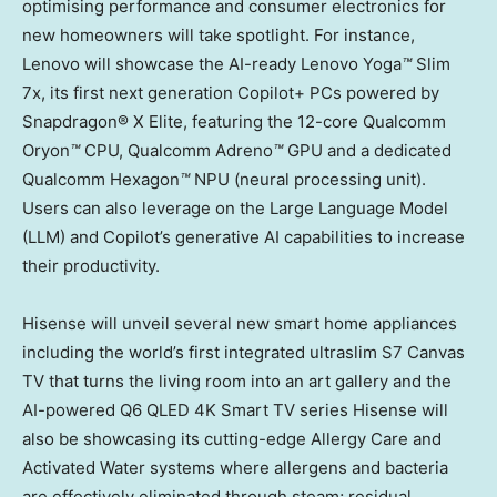
optimising performance and consumer electronics for
new homeowners will take spotlight. For instance,
Lenovo will showcase the AI-ready Lenovo Yoga
™
Slim
7x, its first next generation Copilot+ PCs powered by
Snapdragon® X Elite, featuring the 12-core Qualcomm
Oryon
™
CPU, Qualcomm Adreno
™
GPU and a dedicated
Qualcomm Hexagon
™
NPU (neural processing unit).
Users can also leverage on the Large Language Model
(LLM) and Copilot’s generative AI capabilities to increase
their productivity.
Hisense will unveil several new smart home appliances
including the world’s first integrated ultraslim S7 Canvas
TV that turns the living room into an art gallery and the
AI-powered Q6 QLED
4K
Smart TV series Hisense will
also be showcasing its cutting-edge Allergy Care and
Activated Water systems where allergens and bacteria
are effectively eliminated through steam; residual