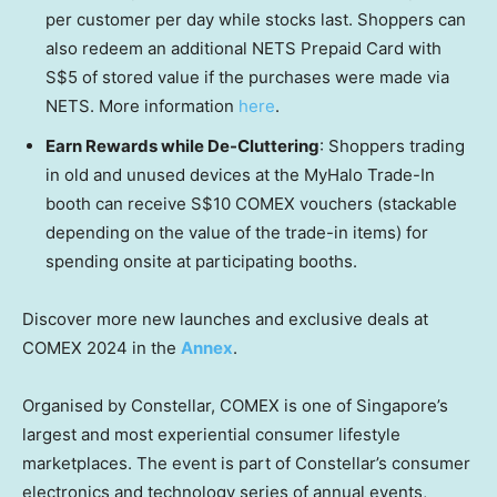
per customer per day while stocks last. Shoppers can
also redeem an additional NETS Prepaid Card with
S$5
of stored value if the purchases were made via
NETS. More information
here
.
Earn Rewards while De-Cluttering
: Shoppers trading
in old and unused devices at the MyHalo Trade-In
booth can receive
S$10
COMEX vouchers (stackable
depending on the value of the trade-in items) for
spending onsite at participating booths.
Discover more new launches and exclusive deals at
COMEX 2024 in the
Annex
.
Organised by Constellar, COMEX is one of
Singapore’s
largest and most experiential consumer lifestyle
marketplaces. The event is part of Constellar’s consumer
electronics and technology series of annual events,