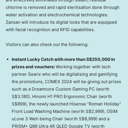
chlorine is removed and rapid sterilisation done through
water activation and electrochemical technologies.
Zansan will introduce its digital locks that are equipped
with facial recognition and RFID capabilities.
Visitors can also check out the following:
Instant Lucky Catch with more than
S$250,000
in
prizes and vouchers:
Working together with tech
partner Searix who will be digitalising and gamifying
the promotions, COMEX 2024 will be giving out prizes
such as a Dreamcore Custom Gaming PC (worth
S$3,180
), Hinomi H1 PRO Ergonomic Chair (worth
S$899
), the newly launched Hisense “Roman Holiday”
Front Load Washing Machine (worth
S$2,999
), OSIM
uLove 3 Well-being Chair (worth
S$8,999
) and a
PRISM+ Q86 Ultra
4K
QLED Google TV (worth