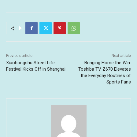
Previous article
Next article
Xiaohongshu Street Life
Bringing Home the Win:
Festival Kicks Off in Shanghai
Toshiba TV Z670 Elevates
the Everyday Routines of
Sports Fans