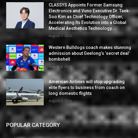
CLASSYS Appoints Former Samsung
Electronics and Vuno Executive Dr. Taek-
Soo Kim as Chief Technology Officer,
Accelerating Its Evolution into a Global
Medical Aesthetics Technology...
August 7, 2026
Western Bulldogs coach makes stunning
admission about Geelong’s ‘secret deal’
bombshell
August 6, 2026
American Airlines will stop upgrading
elite flyers to business from coach on
long domestic flights
August 6, 2026
POPULAR CATEGORY