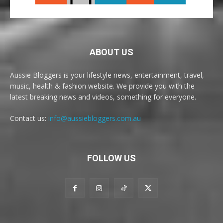
ABOUT US
Aussie Bloggers is your lifestyle news, entertainment, travel,
music, health & fashion website. We provide you with the
latest breaking news and videos, something for everyone.
Contact us:
info@aussiebloggers.com.au
FOLLOW US