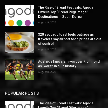
The Rise of Bread Festivals: Agoda
Unveils Top “Bread Pilgrimage”
Destinations in South Korea
August 9, 2026
$20 avocado toast fuels outrage as
travelers say airport food prices are out
of control
August 8, 2026
Adelaide fans slam win over Richmond
as ‘worst’ in club history
August 8, 2026
POPULAR POSTS
The Rise of Bread Festivals: Agoda
Unveils Top “Bread Pilgrimage”