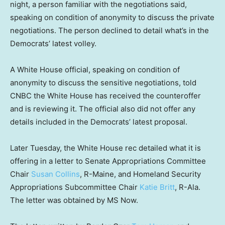
night, a person familiar with the negotiations said,
speaking on condition of anonymity to discuss the private
negotiations. The person declined to detail what’s in the
Democrats’ latest volley.
A White House official, speaking on condition of
anonymity to discuss the sensitive negotiations, told
CNBC the White House has received the counteroffer
and is reviewing it. The official also did not offer any
details included in the Democrats’ latest proposal.
Later Tuesday, the White House rec detailed what it is
offering in a letter to Senate Appropriations Committee
Chair
Susan Collins
, R-Maine, and Homeland Security
Appropriations Subcommittee Chair
Katie Britt
, R-Ala.
The letter was obtained by MS Now.