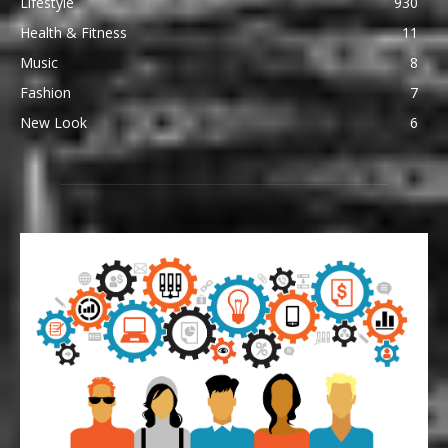
Lifestyle
930
Health & Fitness
11
Music
8
Fashion
7
New Look
6