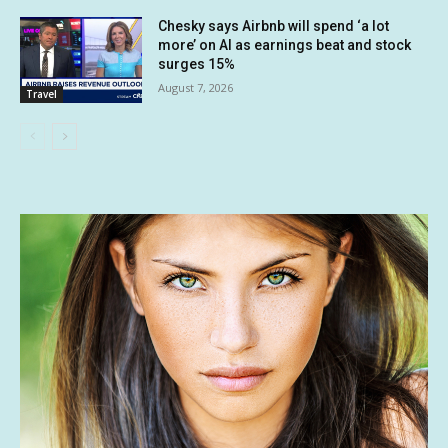
Chesky says Airbnb will spend ‘a lot
more’ on AI as earnings beat and stock
surges 15%
August 7, 2026
Travel