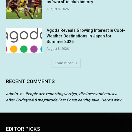
as ‘worst’ in club history
August 8, 2026
Agoda Reveals Growing Interest in Cool-
Weather Destinations in Japan for
Summer 2026
August 8, 2026
Load more
RECENT COMMENTS
admin
People are reporting vertigo, dizziness and nausea
on
after Friday’s 4.8 magnitude East Coast earthquake. Here’s why.
EDITOR PICKS