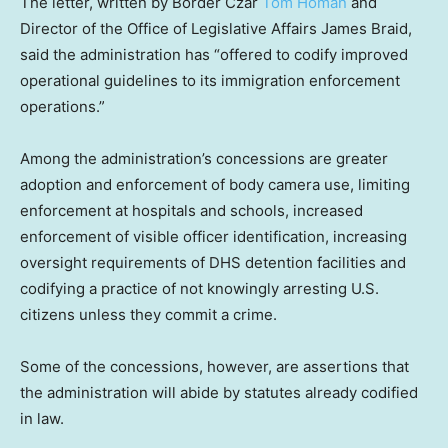
The letter, written by Border Czar
Tom Homan
and
Director of the Office of Legislative Affairs James Braid,
said the administration has “offered to codify improved
operational guidelines to its immigration enforcement
operations.”
Among the administration’s concessions are greater
adoption and enforcement of body camera use, limiting
enforcement at hospitals and schools, increased
enforcement of visible officer identification, increasing
oversight requirements of DHS detention facilities and
codifying a practice of not knowingly arresting U.S.
citizens unless they commit a crime.
Some of the concessions, however, are assertions that
the administration will abide by statutes already codified
in law.