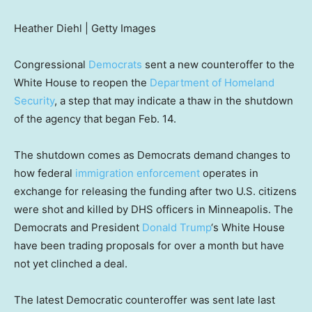
Heather Diehl | Getty Images
Congressional
Democrats
sent a new counteroffer to the
White House to reopen the
Department of Homeland
Security
, a step that may indicate a thaw in the shutdown
of the agency that began Feb. 14.
The shutdown comes as Democrats demand changes to
how federal
immigration enforcement
operates in
exchange for releasing the funding after two U.S. citizens
were shot and killed by DHS officers in Minneapolis. The
Democrats and President
Donald Trump
‘s White House
have been trading proposals for over a month but have
not yet clinched a deal.
The latest Democratic counteroffer was sent late last