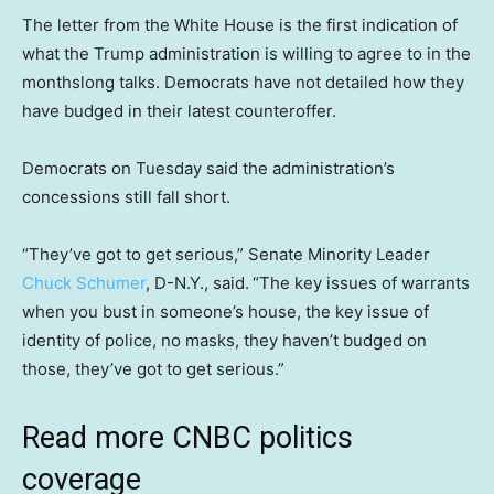
The letter from the White House is the first indication of
what the Trump administration is willing to agree to in the
monthslong talks. Democrats have not detailed how they
have budged in their latest counteroffer.
Democrats on Tuesday said the administration’s
concessions still fall short.
“They’ve got to get serious,” Senate Minority Leader
Chuck Schumer
, D-N.Y., said.
“The key issues of warrants
when you bust in someone’s house, the key issue of
identity of police, no masks, they haven’t budged on
those, they’ve got to get serious.”
Read more CNBC politics
coverage