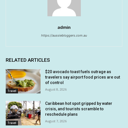
admin
https://aussiebloggers.com.au
RELATED ARTICLES
$20 avocado toast fuels outrage as
travelers say airport food prices are out
of control
August 8, 2026
Travel
Caribbean hot spot gripped by water
crisis, and tourists scramble to
reschedule plans
August 7, 2026
Travel