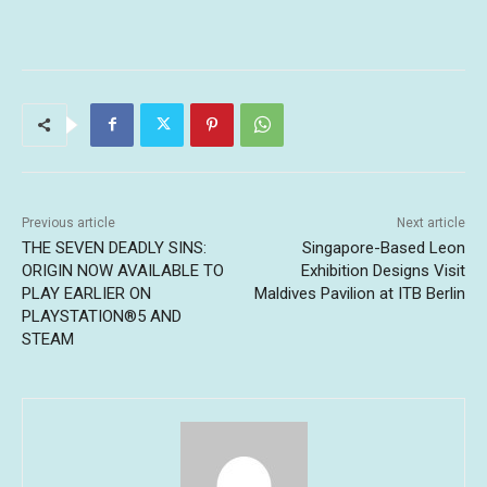
Previous article
Next article
THE SEVEN DEADLY SINS:
Singapore-Based Leon
ORIGIN NOW AVAILABLE TO
Exhibition Designs Visit
PLAY EARLIER ON
Maldives Pavilion at ITB Berlin
PLAYSTATION®5 AND
STEAM