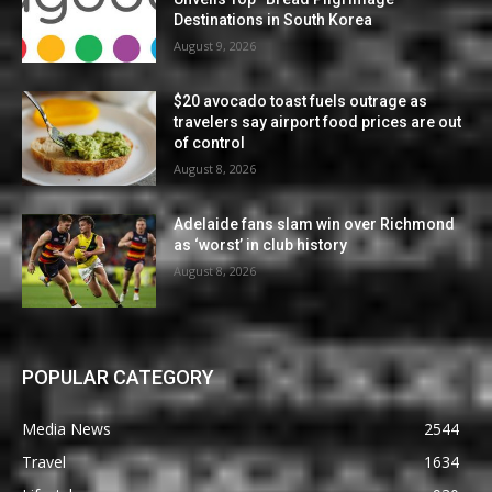
Destinations in South Korea
August 9, 2026
$20 avocado toast fuels outrage as
travelers say airport food prices are out
of control
August 8, 2026
Adelaide fans slam win over Richmond
as ‘worst’ in club history
August 8, 2026
POPULAR CATEGORY
Media News
2544
Travel
1634