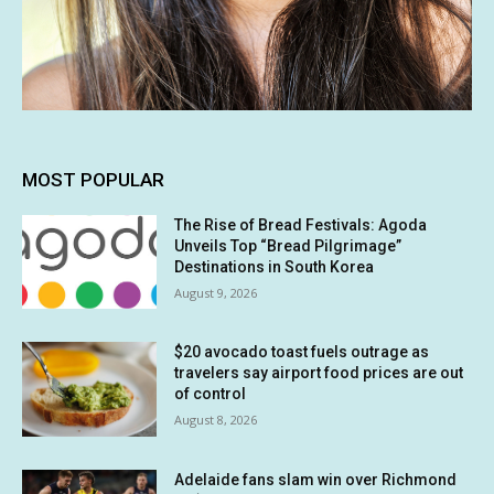
MOST POPULAR
The Rise of Bread Festivals: Agoda
Unveils Top “Bread Pilgrimage”
Destinations in South Korea
August 9, 2026
$20 avocado toast fuels outrage as
travelers say airport food prices are out
of control
August 8, 2026
Adelaide fans slam win over Richmond