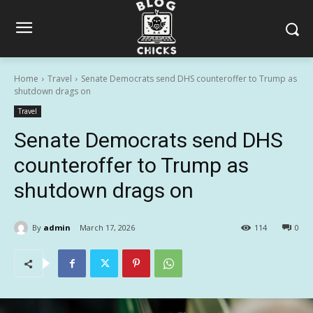
Home
Travel
Senate Democrats send DHS counteroffer to Trump as
shutdown drags on
Travel
Senate Democrats send DHS
counteroffer to Trump as
shutdown drags on
By
admin
March 17, 2026
114
0