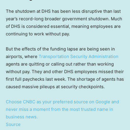
The shutdown at DHS has been less disruptive than last
year’s record-long broader government shutdown. Much
of DHS is considered essential, meaning employees are
continuing to work without pay.
But the effects of the funding lapse are being seen in
airports, where
Transportation Security Administration
agents are quitting or calling out rather than working
without pay. They and other DHS employees missed their
first full paychecks last week. The shortage of agents has
caused massive pileups at security checkpoints.
Choose CNBC as your preferred source on Google and
never miss a moment from the most trusted name in
business news.
Source