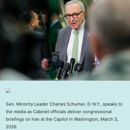
Sen. Minority Leader Charles Schumer, D-N.Y., speaks to
the media as Cabinet officials deliver congressional
briefings on Iran at the Capitol in Washington, March 3,
2026.