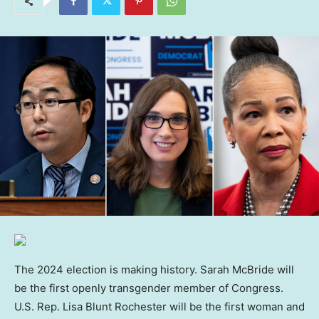
The 2024 election is making history. Sarah McBride will
be the first openly transgender member of Congress.
U.S. Rep. Lisa Blunt Rochester will be the first woman and