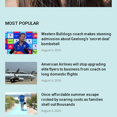
MOST POPULAR
Western Bulldogs coach makes stunning
admission about Geelong’s ‘secret deal’
bombshell
August 6, 2026
American Airlines will stop upgrading
elite flyers to business from coach on
long domestic flights
August 6, 2026
Once-affordable summer escape
rocked by soaring costs as families
shell out thousands
August 6, 2026