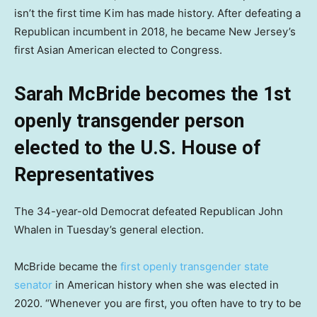
isn’t the first time Kim has made history. After defeating a
Republican incumbent in 2018, he became New Jersey’s
first Asian American elected to Congress.
Sarah McBride becomes the 1st
openly transgender person
elected to the U.S. House of
Representatives
The 34-year-old Democrat defeated Republican John
Whalen in Tuesday’s general election.
McBride became the
first openly transgender state
senator
in American history when she was elected in
2020. “Whenever you are first, you often have to try to be