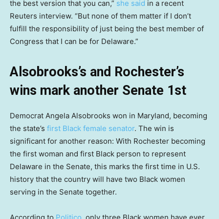
the best version that you can,”
she said
in a recent
Reuters interview. “But none of them matter if I don’t
fulfill the responsibility of just being the best member of
Congress that I can be for Delaware.”
Alsobrooks’s and Rochester’s
wins mark another Senate 1st
Democrat Angela Alsobrooks won in Maryland, becoming
the state’s
first Black female senator
. The win is
significant for another reason: With Rochester becoming
the first woman and first Black person to represent
Delaware in the Senate, this marks the first time in U.S.
history that the country will have two Black women
serving in the Senate together.
According to
Politico
, only three Black women have ever