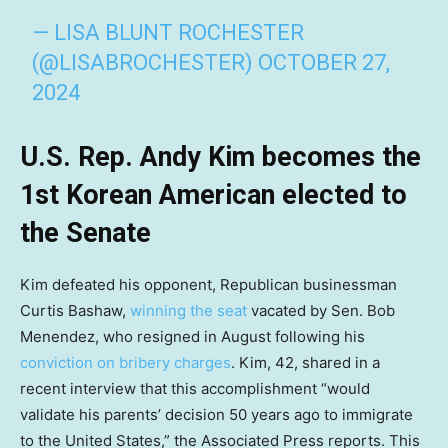
— LISA BLUNT ROCHESTER
(@LISABROCHESTER)
OCTOBER 27,
2024
U.S. Rep. Andy Kim becomes the
1st Korean American elected to
the Senate
Kim defeated his opponent, Republican businessman
Curtis Bashaw,
winning the seat
vacated by Sen. Bob
Menendez, who resigned in August following his
conviction on bribery charges
. Kim, 42, shared in a
recent interview that this accomplishment “would
validate his parents’ decision 50 years ago to immigrate
to the United States,” the Associated Press reports. This