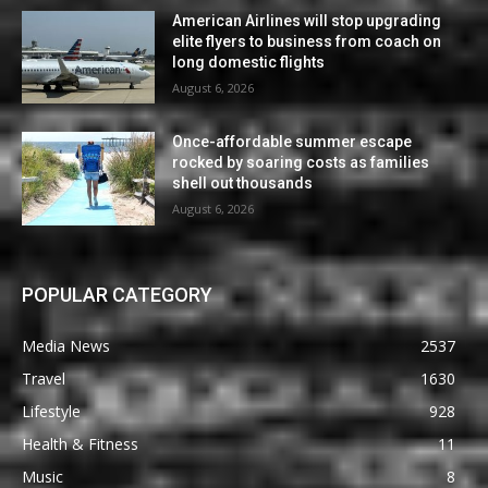
American Airlines will stop upgrading
elite flyers to business from coach on
long domestic flights
August 6, 2026
Once-affordable summer escape
rocked by soaring costs as families
shell out thousands
August 6, 2026
POPULAR CATEGORY
Media News
2537
Travel
1630
Lifestyle
928
Health & Fitness
11
Music
8