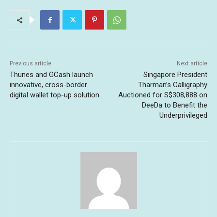
Previous article
Next article
Thunes and GCash launch
Singapore President
innovative, cross-border
Tharman’s Calligraphy
digital wallet top-up solution
Auctioned for S$308,888 on
DeeDa to Benefit the
Underprivileged