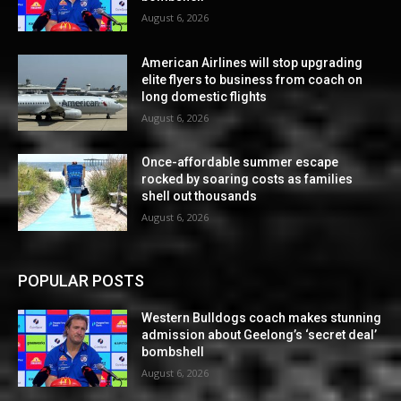
August 6, 2026
American Airlines will stop upgrading
elite flyers to business from coach on
long domestic flights
August 6, 2026
Once-affordable summer escape
rocked by soaring costs as families
shell out thousands
August 6, 2026
POPULAR POSTS
Western Bulldogs coach makes stunning
admission about Geelong’s ‘secret deal’
bombshell
August 6, 2026