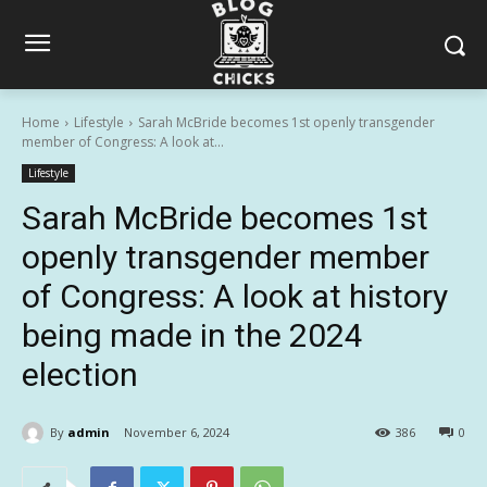
Home
Lifestyle
Sarah McBride becomes 1st openly transgender
member of Congress: A look at...
Lifestyle
Sarah McBride becomes 1st
openly transgender member
of Congress: A look at history
being made in the 2024
election
By
admin
November 6, 2024
386
0