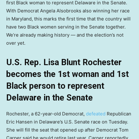
first Black woman to represent Delaware in the Senate.
With Democrat Angela Alsobrooks also winning her race
in Maryland, this marks the first time that the country will
have two Black women serving in the Senate together.
We’re already making history — and the election’s not
over yet.
U.S. Rep. Lisa Blunt Rochester
becomes the 1st woman and 1st
Black person to represent
Delaware in the Senate
Rochester, a 62-year-old Democrat,
defeated
Republican
Eric Hansen in Delaware’s U.S. Senate race on Tuesday.
She will fill the seat that opened up after Democrat Tom
Carper said he would retire last year. Carper reportedly