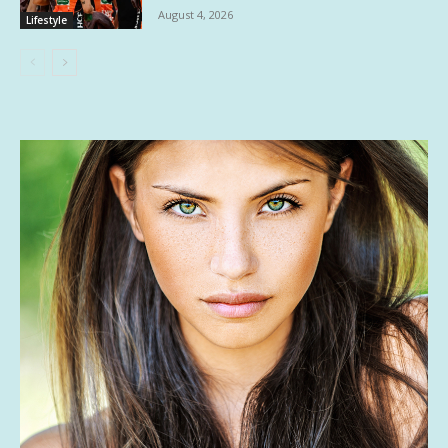
August 4, 2026
Lifestyle