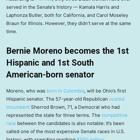
served in the Senate’s history — Kamala Harris and
Laphonza Butler, both for California, and Carol Moseley
Braun for Illinois. However, they didn’t serve at the same
time.
Bernie Moreno becomes the 1st
Hispanic and 1st South
American-born senator
Moreno, who was
born in Colombia
, will be Ohio’s first
Hispanic senator. The 57-year-old Republican
ousted
incumbent
Sherrod Brown, 71, a Democrat who had
represented the state for three terms. The
competitive
race
between the candidates is also notable: It’s been
called one of the most expensive Senate races in U.S.
history, with spending reaching
$500 million
.