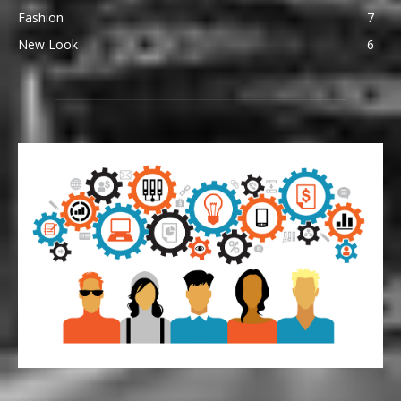
Fashion
7
New Look
6