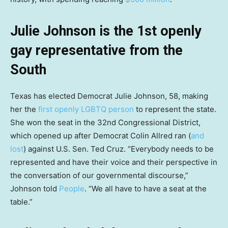
Julie Johnson is the 1st openly
gay representative from the
South
Texas has elected Democrat Julie Johnson, 58, making
her the
first openly LGBTQ person
to represent the state.
She won the seat in the 32nd Congressional District,
which opened up after Democrat Colin Allred ran (
and
lost
) against U.S. Sen. Ted Cruz. “Everybody needs to be
represented and have their voice and their perspective in
the conversation of our governmental discourse,”
Johnson told
People
. “We all have to have a seat at the
table.”