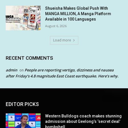
Shueisha Makes Global Push With
MANGA MILLION, A Manga Platform
Available in 100 Languages
August 6, 2026
Load more
RECENT COMMENTS
admin
People are reporting vertigo, dizziness and nausea
on
after Friday’s 4.8 magnitude East Coast earthquake. Here’s why.
EDITOR PICKS
Western Bulldogs coach makes stunning
admission about Geelong’s ‘secret deal’
bombshell