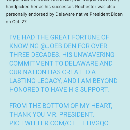
handpicked her as his successor. Rochester was also
personally endorsed by Delaware native President Biden
on Oct. 27.
I’VE HAD THE GREAT FORTUNE OF
KNOWING
@JOEBIDEN
FOR OVER
THREE DECADES. HIS UNWAVERING
COMMITMENT TO DELAWARE AND
OUR NATION HAS CREATED A
LASTING LEGACY, AND I AM BEYOND
HONORED TO HAVE HIS SUPPORT.
FROM THE BOTTOM OF MY HEART,
THANK YOU MR. PRESIDENT.
PIC.TWITTER.COM/CTETEHVGQO