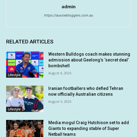
admin
https://aussiebloggers.com.au
RELATED ARTICLES
Western Bulldogs coach makes stunning
admission about Geelong’s ‘secret deal’
bombshell
August 6, 2026
Lifestyle
Iranian footballers who defied Tehran
now officially Australian citizens
August 5, 2026
Lifestyle
Media mogul Craig Hutchison set to add
Giants to expanding stable of Super
Netball teams