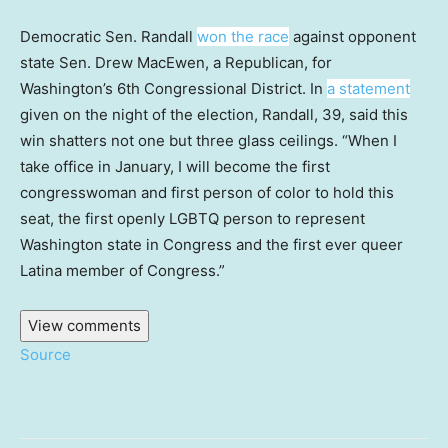
Democratic Sen. Randall
won the race
against opponent
state Sen. Drew MacEwen, a Republican, for
Washington’s 6th Congressional District. In
a statement
given on the night of the election, Randall, 39, said this
win shatters not one but three glass ceilings. “When I
take office in January, I will become the first
congresswoman and first person of color to hold this
seat, the first openly LGBTQ person to represent
Washington state in Congress and the first ever queer
Latina member of Congress.”
View comments
Source