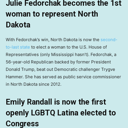
Julie Fedorchak becomes the 1st
woman to represent North
Dakota
With Fedorchak’s win, North Dakota is now the
second-
to-last state
to elect a woman to the U.S. House of
Representatives (only Mississippi hasn’t). Fedorchak, a
56-year-old Republican backed by former President
Donald Trump, beat out Democratic challenger Trygve
Hammer. She has served as public service commissioner
in North Dakota since 2012.
Emily Randall is now the first
openly LGBTQ Latina elected to
Congress