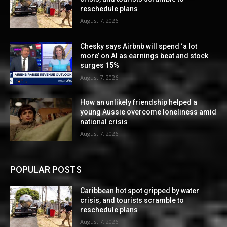
reschedule plans
August 7, 2026
Chesky says Airbnb will spend ‘a lot
more’ on AI as earnings beat and stock
surges 15%
August 7, 2026
How an unlikely friendship helped a
young Aussie overcome loneliness amid
national crisis
August 7, 2026
POPULAR POSTS
Caribbean hot spot gripped by water
crisis, and tourists scramble to
reschedule plans
August 7, 2026