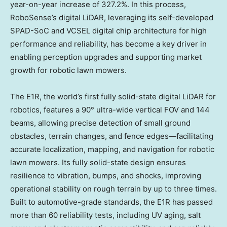
year-on-year increase of 327.2%. In this process,
RoboSense’s digital LiDAR, leveraging its self-developed
SPAD-SoC and VCSEL digital chip architecture for high
performance and reliability, has become a key driver in
enabling perception upgrades and supporting market
growth for robotic lawn mowers.
The E1R, the world’s first fully solid-state digital LiDAR for
robotics, features a 90° ultra-wide vertical FOV and 144
beams, allowing precise detection of small ground
obstacles, terrain changes, and fence edges—facilitating
accurate localization, mapping, and navigation for robotic
lawn mowers. Its fully solid-state design ensures
resilience to vibration, bumps, and shocks, improving
operational stability on rough terrain by up to three times.
Built to automotive-grade standards, the E1R has passed
more than 60 reliability tests, including UV aging, salt