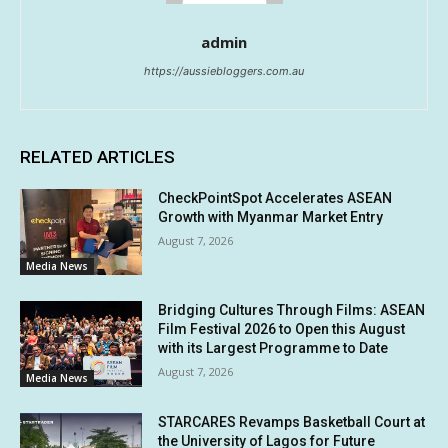
admin
https://aussiebloggers.com.au
RELATED ARTICLES
CheckPointSpot Accelerates ASEAN
Growth with Myanmar Market Entry
August 7, 2026
Media News
Bridging Cultures Through Films: ASEAN
Film Festival 2026 to Open this August
with its Largest Programme to Date
August 7, 2026
Media News
STARCARES Revamps Basketball Court at
the University of Lagos for Future