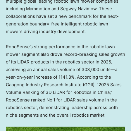
multiple global leading robotic lawn mower companies,
including Mammotion and Segway Navimow. These
collaborations have set a new benchmark for the next-
generation boundary-free intelligent robotic lawn
mowers driving industry development.
RoboSense’s strong performance in the robotic lawn
mower segment also drove record-breaking sales growth
of its LiDAR products in the robotics sector in 2025,
achieving an annual sales volume of 303,000 units—a
year-on-year increase of 1141.8%. According to the
Gaogong Industry Research Institute (GGII), “2025 Sales
Volume Ranking of 3D LiDAR for Robotics in
China
,”
RoboSense ranked No.1 for LiDAR sales volume in the
robotics sector, demonstrating leadership across both
niche segments and the overall robotics market.