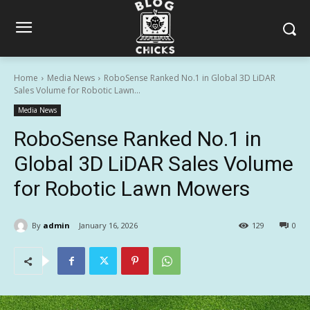
Home
Media News
RoboSense Ranked No.1 in Global 3D LiDAR
Sales Volume for Robotic Lawn...
Media News
RoboSense Ranked No.1 in
Global 3D LiDAR Sales Volume
for Robotic Lawn Mowers
By
admin
January 16, 2026
129
0