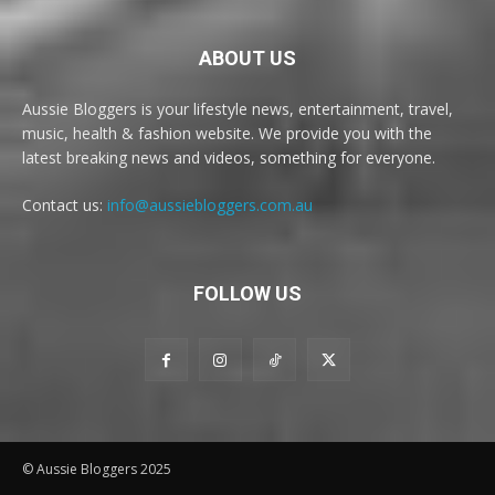
ABOUT US
Aussie Bloggers is your lifestyle news, entertainment, travel,
music, health & fashion website. We provide you with the
latest breaking news and videos, something for everyone.
Contact us:
info@aussiebloggers.com.au
FOLLOW US
© Aussie Bloggers 2025