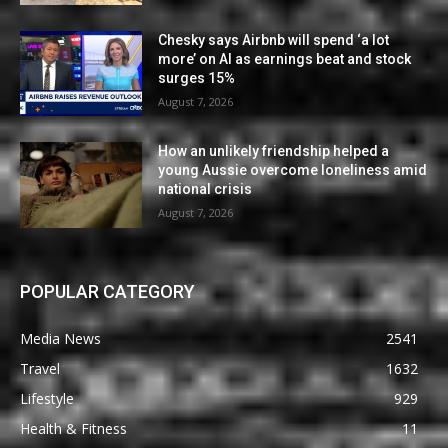
Chesky says Airbnb will spend ‘a lot
more’ on AI as earnings beat and stock
surges 15%
August 7, 2026
How an unlikely friendship helped a
young Aussie overcome loneliness amid
national crisis
August 7, 2026
POPULAR CATEGORY
Media News
2541
Travel
1632
Lifestyle
929
Health & Fitness
11