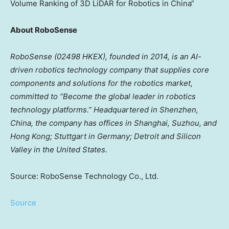
Volume Ranking of 3D LiDAR for Robotics in
China
“
About RoboSense
RoboSense (02498 HKEX), founded in 2014, is an AI-
driven robotics technology company that supplies core
components and solutions for the robotics market,
committed to “Become the global leader in robotics
technology platforms.” Headquartered in
Shenzhen,
China
, the company has offices in
Shanghai
, Suzhou, and
Hong Kong
;
Stuttgart
in
Germany
;
Detroit
and Silicon
Valley in
the United States
.
Source: RoboSense Technology Co., Ltd.
Source