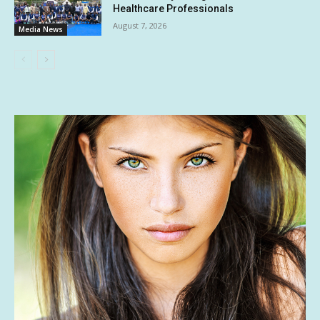
Healthcare Professionals
August 7, 2026
Media News