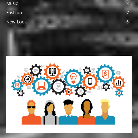
Music
8
Fashion
7
New Look
6