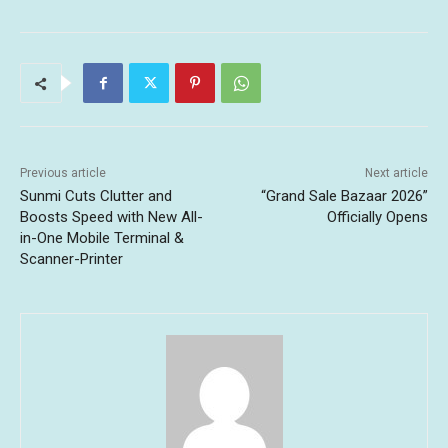
Previous article
Next article
Sunmi Cuts Clutter and
“Grand Sale Bazaar 2026”
Boosts Speed with New All-
Officially Opens
in-One Mobile Terminal &
Scanner-Printer