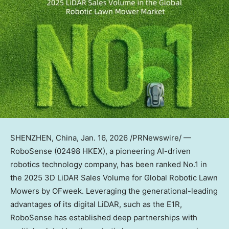
SHENZHEN, China
,
Jan. 16, 2026
/PRNewswire/ —
RoboSense (02498 HKEX), a pioneering AI-driven
robotics technology company, has been ranked No.1 in
the 2025 3D LiDAR Sales Volume for Global Robotic Lawn
Mowers by OFweek. Leveraging the generational-leading
advantages of its digital LiDAR, such as the E1R,
RoboSense has established deep partnerships with