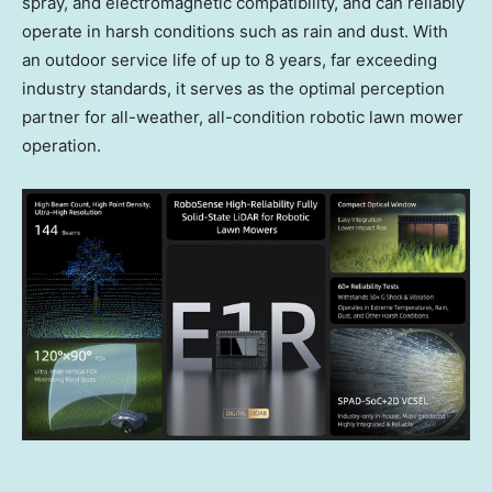
spray, and electromagnetic compatibility, and can reliably
operate in harsh conditions such as rain and dust. With
an outdoor service life of up to 8 years, far exceeding
industry standards, it serves as the optimal perception
partner for all-weather, all-condition robotic lawn mower
operation.