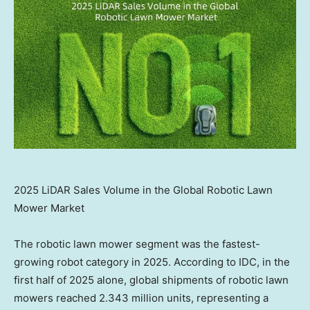
2025 LiDAR Sales Volume in the Global Robotic Lawn
Mower Market
The robotic lawn mower segment was the fastest-
growing robot category in 2025. According to IDC, in the
first half of 2025 alone, global shipments of robotic lawn
mowers reached 2.343 million units, representing a