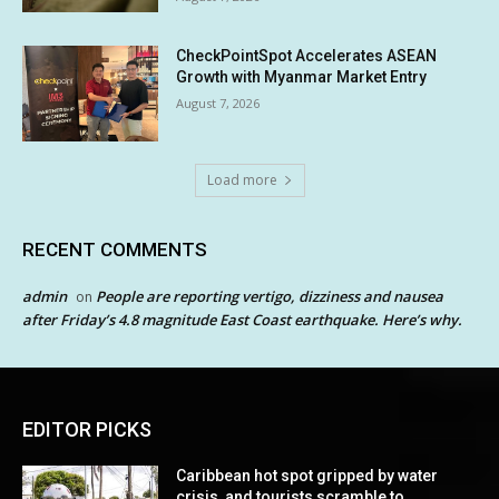
CheckPointSpot Accelerates ASEAN
Growth with Myanmar Market Entry
August 7, 2026
Load more
RECENT COMMENTS
admin
People are reporting vertigo, dizziness and nausea
on
after Friday’s 4.8 magnitude East Coast earthquake. Here’s why.
EDITOR PICKS
Caribbean hot spot gripped by water
crisis, and tourists scramble to