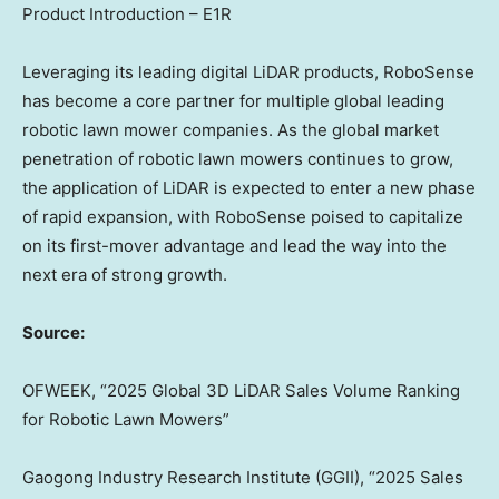
Product Introduction – E1R
Leveraging its leading digital LiDAR products, RoboSense
has become a core partner for multiple global leading
robotic lawn mower companies. As the global market
penetration of robotic lawn mowers continues to grow,
the application of LiDAR is expected to enter a new phase
of rapid expansion, with RoboSense poised to capitalize
on its first-mover advantage and lead the way into the
next era of strong growth.
Source:
OFWEEK, “2025 Global 3D LiDAR Sales Volume Ranking
for Robotic Lawn Mowers”
Gaogong Industry Research Institute (GGII), “2025 Sales