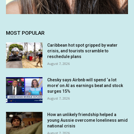
MOST POPULAR
Caribbean hot spot gripped by water
crisis, and tourists scramble to
reschedule plans
August 7, 2026
Chesky says Airbnb will spend ‘a lot
more’ on AI as earnings beat and stock
surges 15%
August 7, 2026
How an unlikely friendship helped a
young Aussie overcome loneliness amid
national crisis
August 7, 2026