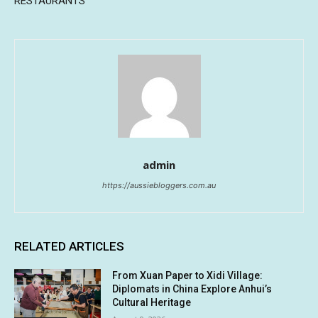
RESTAURANTS
admin
https://aussiebloggers.com.au
RELATED ARTICLES
From Xuan Paper to Xidi Village:
Diplomats in China Explore Anhui’s
Cultural Heritage