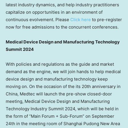
latest industry dynamics, and help industry practitioners
capitalize on opportunities in an environment of
continuous evolvement. Please
Click here
to pre-register
now for free admissions to the concurrent
conferences.
Medical Device Design and Manufacturing Technology
Summit 2024
With policies and regulations as the guide and market
demand as the engine, we will join hands to help medical
device design and manufacturing technology keep
moving on. On the occasion of the its 20th anniversary in
China
, Medtec will launch the pre-show closed-door
meeting, Medical Device Design and Manufacturing
Technology Industry Summit 2024, which will be held in
the form of “Main Forum + Sub-Forum” on
September
24th
in the meeting room of Shanghai Pudong New Area