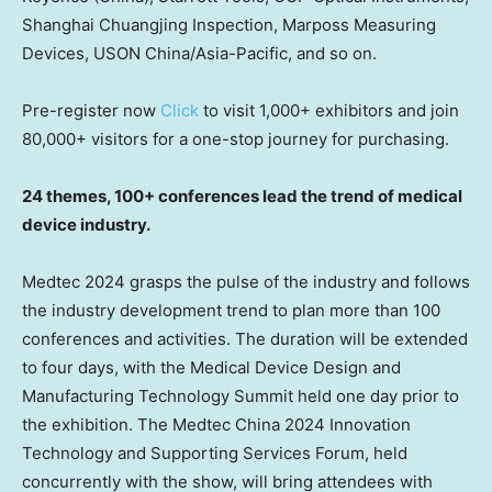
Shanghai Chuangjing Inspection, Marposs Measuring
Devices, USON China/
Asia-Pacific
, and so on.
Pre-register now
Click
to visit 1,000+ exhibitors and join
80,000+ visitors for a one-stop journey for purchasing.
24 themes,
100+ conferences lead the trend of medical
device industry.
Medtec 2024 grasps the pulse of the industry and follows
the industry development trend to plan more than 100
conferences and activities. The duration will be extended
to four days, with the Medical Device Design and
Manufacturing Technology Summit held one day prior to
the exhibition. The Medtec China 2024 Innovation
Technology and Supporting Services Forum, held
concurrently with the show, will bring attendees with