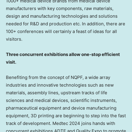
1000+ medical device brands from medical device
manufacturers with key components, raw materials,
design and manufacturing technologies and solutions
needed for R&D and production etc. In addition, there are
100+ conferences will certainly a feast of ideas for all
visitors.
Three concurrent exhibitions allow one-stop efficient
visit.
Benefiting from the concept of NQPF, a wide array
industries and innovative technologies such as new
materials, assembly lines, upstream tracks of life
sciences and medical devices, scientific instruments,
pharmaceutical equipment and device manufacturing
equipment, 3D printing are beginning to step into the fast
track of development. Medtec 2024 joins hands with
concurrent exhibitions ADTE and Quality Expo to promote