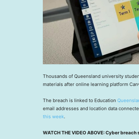
Thousands of Queensland university studen
materials after online learning platform Ca
The breach is linked to Education
Queensla
email addresses and location data connecte
this week
.
WATCH THE VIDEO ABOVE: Cyber breach sh