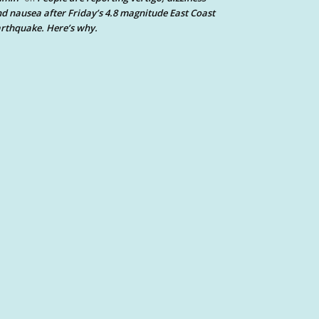
d nausea after Friday’s 4.8 magnitude East Coast
rthquake. Here’s why.