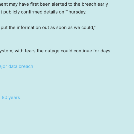
t may have first been alerted to the breach early
publicly confirmed details on Thursday.
put the information out as soon as we could,”
 system, with fears the outage could continue for days.
ajor data breach
n 80 years