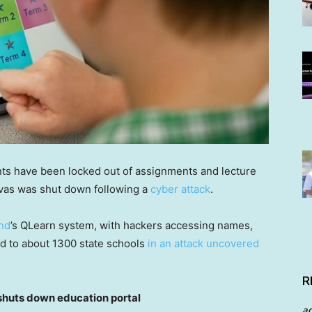
ts have been locked out of assignments and lecture
nvas was shut down following a
cyber attack
.
nd
’s QLearn system, with hackers accessing names,
d to about 1300 state schools
in an attack uncovered
R
uts down education portal
a