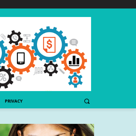
PRIVACY