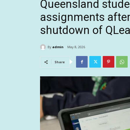
Queensland stude
assignments after
shutdown of QLea
By
admin
May 8, 2026
Share