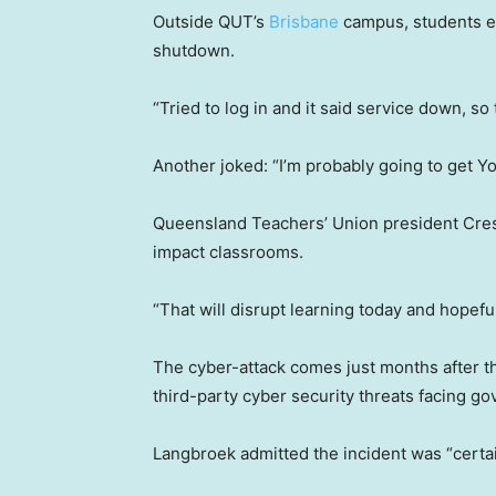
Outside QUT’s
Brisbane
campus, students e
shutdown.
“Tried to log in and it said service down, so 
Another joked: “I’m probably going to get Yo-
Queensland Teachers’ Union president Crest
impact classrooms.
“That will disrupt learning today and hopefu
The cyber-attack comes just months after 
third-party cyber security threats facing 
Langbroek admitted the incident was “certai