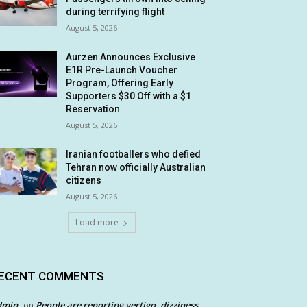
during terrifying flight
August 5, 2026
Aurzen Announces Exclusive
E1R Pre-Launch Voucher
Program, Offering Early
Supporters $30 Off with a $1
Reservation
August 5, 2026
Iranian footballers who defied
Tehran now officially Australian
citizens
August 5, 2026
Load more
ECENT COMMENTS
dmin
People are reporting vertigo, dizziness
on