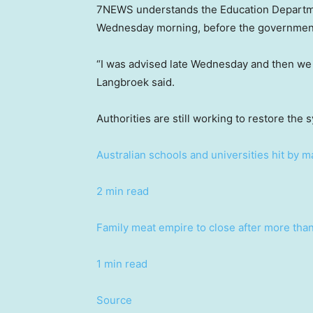
7NEWS understands the Education Departmen
Wednesday morning, before the government 
“I was advised late Wednesday and then we 
Langbroek said.
Authorities are still working to restore the
Australian schools and universities hit by m
2 min read
Family meat empire to close after more tha
1 min read
Source