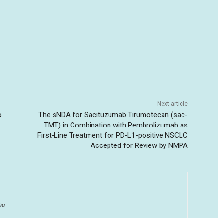
Next article
o
The sNDA for Sacituzumab Tirumotecan (sac-
TMT) in Combination with Pembrolizumab as
First‑Line Treatment for PD-L1-positive NSCLC
Accepted for Review by NMPA
au