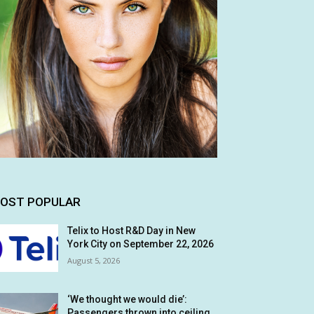
OST POPULAR
Telix to Host R&D Day in New
York City on September 22, 2026
August 5, 2026
‘We thought we would die’:
Passengers thrown into ceiling