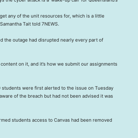
et any of the unit resources for, which is a little
t Samantha Tait told 7NEWS.
d the outage had disrupted nearly every part of
re content on it, and it’s how we submit our assignments
students were first alerted to the issue on Tuesday
as aware of the breach but had not been advised it was
formed students access to Canvas had been removed