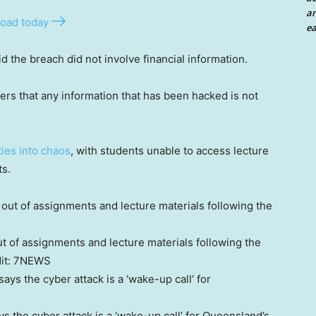
an
oad today
ea
 the breach did not involve financial information.
ers that any information that has been hacked is not
ties into chaos
, with students unable to access lecture
ts.
 of assignments and lecture materials following the
it:
7NEWS
 the cyber attack is a ‘wake-up call’ for Queensland’s