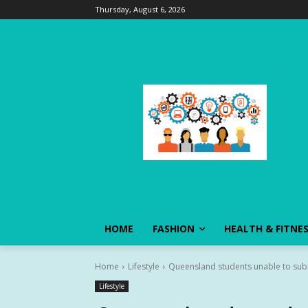
Thursday, August 6, 2026
HOME
FASHION
HEALTH & FITNE
Home
Lifestyle
Queensland students unable to subm
Lifestyle