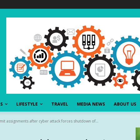
SS
LIFESTYLE
TRAVEL
MEDIA NEWS
ABOUT US
it assignments after cyber attack forces shutdown of...