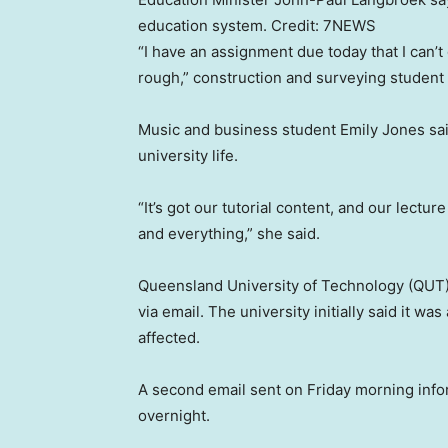
education system.
Credit:
7NEWS
“I have an assignment due today that I can’t g
rough,” construction and surveying studen
Music and business student Emily Jones sai
university life.
“It’s got our tutorial content, and our lectu
and everything,” she said.
Queensland University of Technology (QUT) 
via email. The university initially said it w
affected.
A second email sent on Friday morning in
overnight.