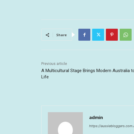
Share
Previous article
A Multicultural Stage Brings Modern Australia t
Life
admin
https://aussiebloggers.com.