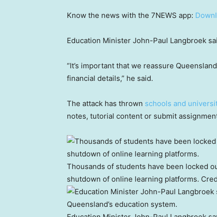
Know the news with the 7NEWS app:
Downl
Education Minister John-Paul Langbroek said
“It’s important that we reassure Queensland
financial details,” he said.
The attack has thrown
schools and universi
notes, tutorial content or submit assignmen
Thousands of students have been locked out
shutdown of online learning platforms.
Cred
Education Minister John-Paul Langbroek says