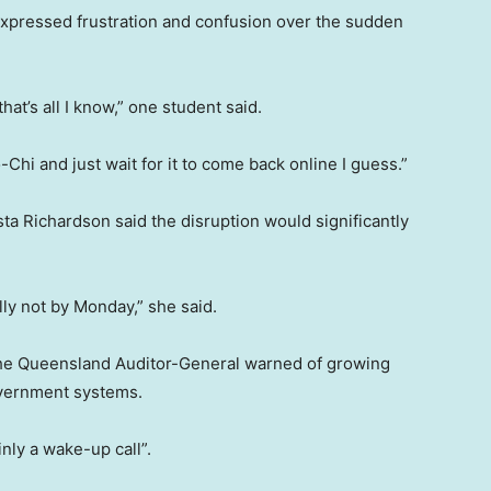
xpressed frustration and confusion over the sudden
that’s all I know,” one student said.
Chi and just wait for it to come back online I guess.”
a Richardson said the disruption would significantly
lly not by Monday,” she said.
the Queensland Auditor-General warned of growing
government systems.
nly a wake-up call”.