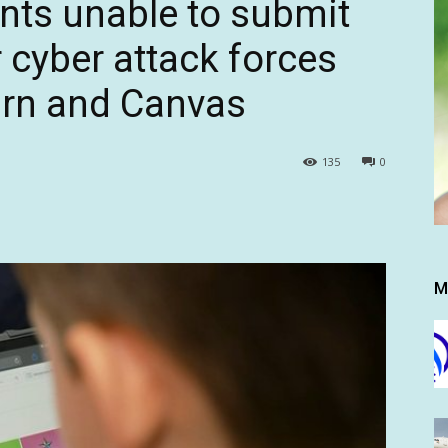
nts unable to submit
 cyber attack forces
rn and Canvas
135
0
M