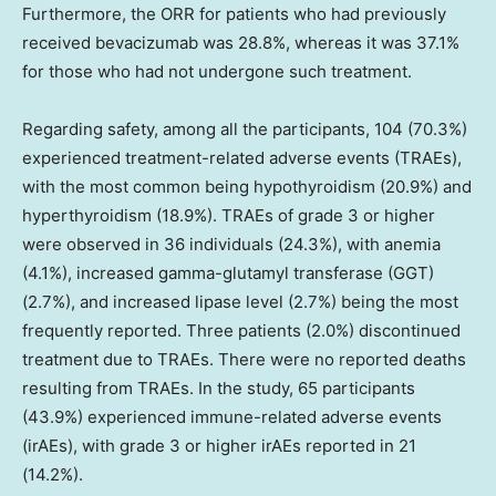
Furthermore, the ORR for patients who had previously
received bevacizumab was 28.8%, whereas it was 37.1%
for those who had not undergone such treatment.
Regarding safety, among all the participants, 104 (70.3%)
experienced treatment-related adverse events (TRAEs),
with the most common being hypothyroidism (20.9%) and
hyperthyroidism (18.9%). TRAEs of grade 3 or higher
were observed in 36 individuals (24.3%), with anemia
(4.1%), increased gamma-glutamyl transferase (GGT)
(2.7%), and increased lipase level (2.7%) being the most
frequently reported. Three patients (2.0%) discontinued
treatment due to TRAEs. There were no reported deaths
resulting from TRAEs. In the study, 65 participants
(43.9%) experienced immune-related adverse events
(irAEs), with grade 3 or higher irAEs reported in 21
(14.2%).