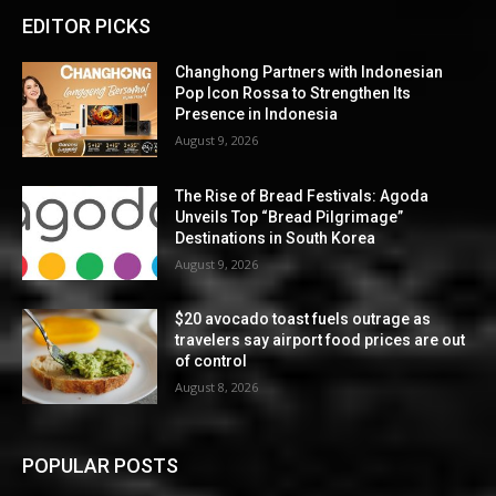
EDITOR PICKS
Changhong Partners with Indonesian
Pop Icon Rossa to Strengthen Its
Presence in Indonesia
August 9, 2026
The Rise of Bread Festivals: Agoda
Unveils Top “Bread Pilgrimage”
Destinations in South Korea
August 9, 2026
$20 avocado toast fuels outrage as
travelers say airport food prices are out
of control
August 8, 2026
POPULAR POSTS