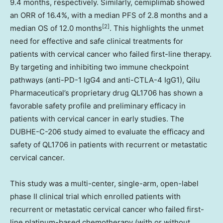
9.4 months, respectively. Similarly, cemiplimab showed
an ORR of 16.4%, with a median PFS of 2.8 months and a
[2]
median OS of 12.0 months
. This highlights the unmet
need for effective and safe clinical treatments for
patients with cervical cancer who failed first-line therapy.
By targeting and inhibiting two immune checkpoint
pathways (anti-PD-1 IgG4 and anti-CTLA-4 IgG1), Qilu
Pharmaceutical’s proprietary drug QL1706 has shown a
favorable safety profile and preliminary efficacy in
patients with cervical cancer in early studies. The
DUBHE-C-206 study aimed to evaluate the efficacy and
safety of QL1706 in patients with recurrent or metastatic
cervical cancer.
This study was a multi-center, single-arm, open-label
phase II clinical trial which enrolled patients with
recurrent or metastatic cervical cancer who failed first-
line platinum-based chemotherapy (with or without