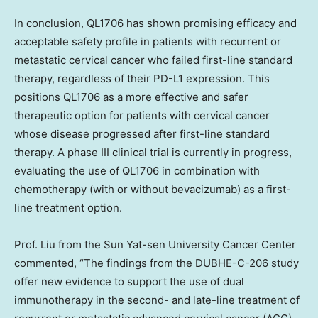
In conclusion, QL1706 has shown promising efficacy and
acceptable safety profile in patients with recurrent or
metastatic cervical cancer who failed first-line standard
therapy, regardless of their PD-L1 expression. This
positions QL1706 as a more effective and safer
therapeutic option for patients with cervical cancer
whose disease progressed after first-line standard
therapy. A phase III clinical trial is currently in progress,
evaluating the use of QL1706 in combination with
chemotherapy (with or without bevacizumab) as a first-
line treatment option.
Prof. Liu from the Sun Yat-sen University Cancer Center
commented, “The findings from the DUBHE-C-206 study
offer new evidence to support the use of dual
immunotherapy in the second- and late-line treatment of