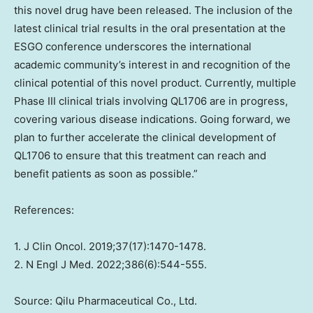
this novel drug have been released. The inclusion of the
latest clinical trial results in the oral presentation at the
ESGO conference underscores the international
academic community’s interest in and recognition of the
clinical potential of this novel product. Currently, multiple
Phase III clinical trials involving QL1706 are in progress,
covering various disease indications. Going forward, we
plan to further accelerate the clinical development of
QL1706 to ensure that this treatment can reach and
benefit patients as soon as possible.”
References:
1. J Clin Oncol. 2019;37(17):1470-1478.
2. N Engl J Med. 2022;386(6):544-555.
Source: Qilu Pharmaceutical Co., Ltd.