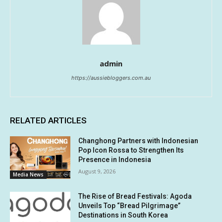
admin
https://aussiebloggers.com.au
RELATED ARTICLES
Changhong Partners with Indonesian
Pop Icon Rossa to Strengthen Its
Presence in Indonesia
August 9, 2026
Media News
The Rise of Bread Festivals: Agoda
Unveils Top “Bread Pilgrimage”
Destinations in South Korea