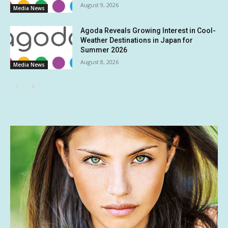
August 9, 2026
Media News
Agoda Reveals Growing Interest in Cool-
Weather Destinations in Japan for
Summer 2026
August 8, 2026
Media News