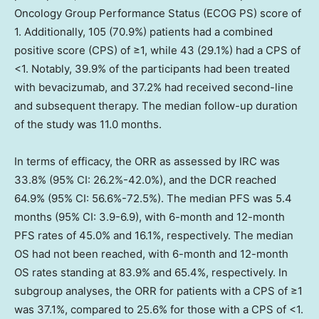
Oncology Group Performance Status (ECOG PS) score of
1. Additionally, 105 (70.9%) patients had a combined
positive score (CPS) of ≥1, while 43 (29.1%) had a CPS of
<1. Notably, 39.9% of the participants had been treated
with bevacizumab, and 37.2% had received second-line
and subsequent therapy. The median follow-up duration
of the study was 11.0 months.
In terms of efficacy, the ORR as assessed by IRC was
33.8% (95% CI: 26.2%-42.0%), and the DCR reached
64.9% (95% CI: 56.6%-72.5%). The median PFS was 5.4
months (95% CI: 3.9-6.9), with 6-month and 12-month
PFS rates of 45.0% and 16.1%, respectively. The median
OS had not been reached, with 6-month and 12-month
OS rates standing at 83.9% and 65.4%, respectively. In
subgroup analyses, the ORR for patients with a CPS of ≥1
was 37.1%, compared to 25.6% for those with a CPS of <1.