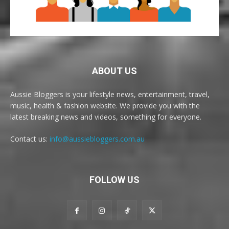
ABOUT US
Aussie Bloggers is your lifestyle news, entertainment, travel,
music, health & fashion website. We provide you with the
latest breaking news and videos, something for everyone.
Contact us:
info@aussiebloggers.com.au
FOLLOW US