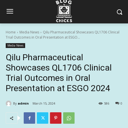
Home
Media News
Qilu Pharmaceutical Showcases QL1706 Clinical
Trial Outcomes in Oral Presentation at ESGO...
Media News
Qilu Pharmaceutical
Showcases QL1706 Clinical
Trial Outcomes in Oral
Presentation at ESGO 2024
By
admin
March 15, 2024
586
0