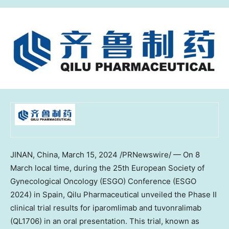
JINAN, China
,
March 15, 2024
/PRNewswire/ — On 8
March local time, during the 25th European Society of
Gynecological Oncology (ESGO) Conference (ESGO
2024) in
Spain
, Qilu Pharmaceutical unveiled the Phase II
clinical trial results for iparomlimab and tuvonralimab
(QL1706) in an oral presentation. This trial, known as