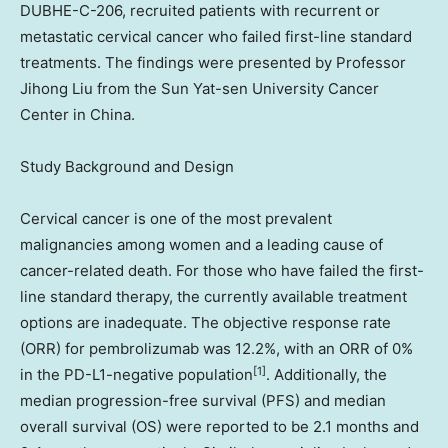
DUBHE-C-206, recruited patients with recurrent or
metastatic cervical cancer who failed first-line standard
treatments. The findings were presented by Professor
Jihong Liu
from the Sun Yat-sen University Cancer
Center in
China
.
Study Background and Design
Cervical cancer is one of the most prevalent
malignancies among women and a leading cause of
cancer-related death. For those who have failed the first-
line standard therapy, the currently available treatment
options are inadequate. The objective response rate
(ORR) for pembrolizumab was 12.2%, with an ORR of 0%
[1]
in the PD-L1-negative population
. Additionally, the
median progression-free survival (PFS) and median
overall survival (OS) were reported to be 2.1 months and