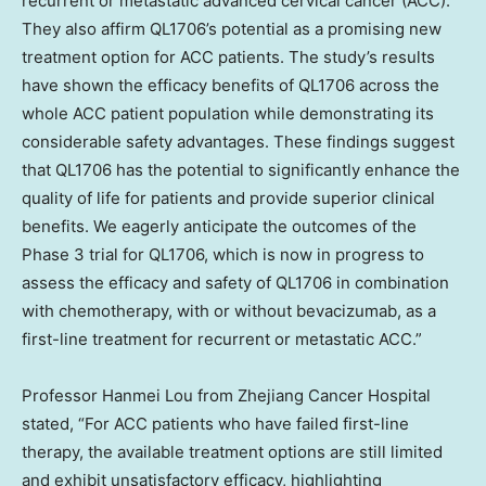
recurrent or metastatic advanced cervical cancer (ACC).
They also affirm QL1706’s potential as a promising new
treatment option for ACC patients. The study’s results
have shown the efficacy benefits of QL1706 across the
whole ACC patient population while demonstrating its
considerable safety advantages. These findings suggest
that QL1706 has the potential to significantly enhance the
quality of life for patients and provide superior clinical
benefits. We eagerly anticipate the outcomes of the
Phase 3 trial for QL1706, which is now in progress to
assess the efficacy and safety of QL1706 in combination
with chemotherapy, with or without bevacizumab, as a
first-line treatment for recurrent or metastatic ACC.”
Professor
Hanmei Lou
from Zhejiang Cancer Hospital
stated, “For ACC patients who have failed first-line
therapy, the available treatment options are still limited
and exhibit unsatisfactory efficacy, highlighting