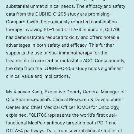
substantial unmet clinical needs. The efficacy and safety
data from the DUBHE-C-206 study are promising.
Compared with the previously reported combination
therapy involving PD-1 and CTLA-4 inhibitors, QL1706
has demonstrated reduced toxicity and offers notable
advantages in both safety and efficacy. This further
supports the use of dual immunotherapy for the
treatment of recurrent or metastatic ACC. Consequently,
the data from the DUBHE-C-206 study holds significant
clinical value and implications.”
Ms
Xiaoyan Kang
, Executive Deputy General Manager of
Qilu Pharmaceutical’s Clinical Research & Development
Center and Chief Medical Officer (CMO) for Oncology,
explained, “QL1706 represents the world’s first dual-
functional MabPair antibody targeting both PD-1 and
CTLA-4 pathways. Data from several clinical studies of