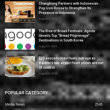
Changhong Partners with Indonesian
Pop Icon Rossa to Strengthen Its
Presence in Indonesia
August 9, 2026
The Rise of Bread Festivals: Agoda
Unveils Top “Bread Pilgrimage”
Destinations in South Korea
August 9, 2026
$20 avocado toast fuels outrage as
travelers say airport food prices are out
of control
August 8, 2026
POPULAR CATEGORY
Media News
2545