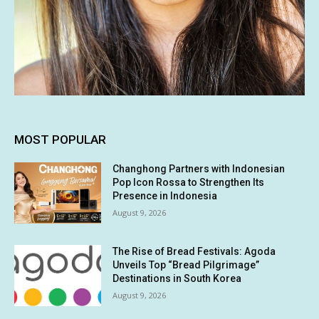
MOST POPULAR
Changhong Partners with Indonesian
Pop Icon Rossa to Strengthen Its
Presence in Indonesia
August 9, 2026
The Rise of Bread Festivals: Agoda
Unveils Top “Bread Pilgrimage”
Destinations in South Korea
August 9, 2026