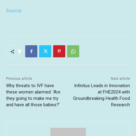
Source
Previous article
Next article
Why threats to IVF have
Infinitus Leads in Innovation
these women alarmed: ‘Are
at FHE2024 with
they going to make me try
Groundbreaking Health Food
and have all those babies?’
Research