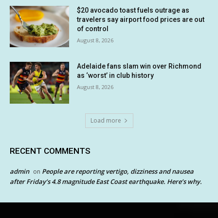
$20 avocado toast fuels outrage as
travelers say airport food prices are out
of control
August 8, 2026
Adelaide fans slam win over Richmond
as ‘worst’ in club history
August 8, 2026
Load more
RECENT COMMENTS
admin
People are reporting vertigo, dizziness and nausea
on
after Friday’s 4.8 magnitude East Coast earthquake. Here’s why.