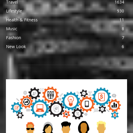
Travel
1634
Lifestyle
930
Health & Fitness
11
Music
8
Fashion
7
New Look
6