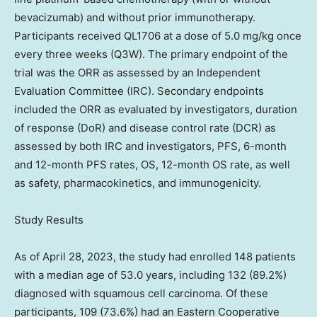
bevacizumab) and without prior immunotherapy.
Participants received QL1706 at a dose of 5.0 mg/kg once
every three weeks (Q3W). The primary endpoint of the
trial was the ORR as assessed by an Independent
Evaluation Committee (IRC). Secondary endpoints
included the ORR as evaluated by investigators, duration
of response (DoR) and disease control rate (DCR) as
assessed by both IRC and investigators, PFS, 6-month
and 12-month PFS rates, OS, 12-month OS rate, as well
as safety, pharmacokinetics, and immunogenicity.
Study Results
As of
April 28, 2023
, the study had enrolled 148 patients
with a median age of 53.0 years, including 132 (89.2%)
diagnosed with squamous cell carcinoma. Of these
participants, 109 (73.6%) had an Eastern Cooperative