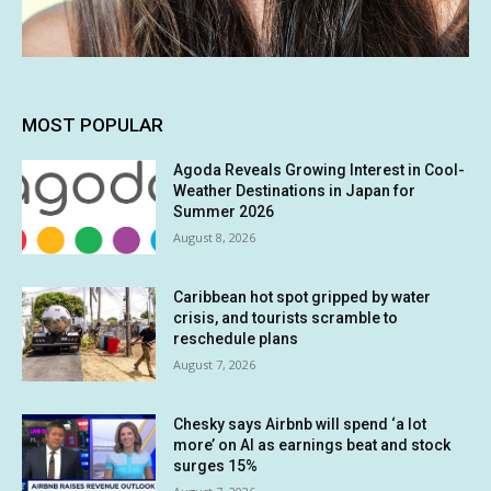
MOST POPULAR
Agoda Reveals Growing Interest in Cool-
Weather Destinations in Japan for
Summer 2026
August 8, 2026
Caribbean hot spot gripped by water
crisis, and tourists scramble to
reschedule plans
August 7, 2026
Chesky says Airbnb will spend ‘a lot
more’ on AI as earnings beat and stock
surges 15%