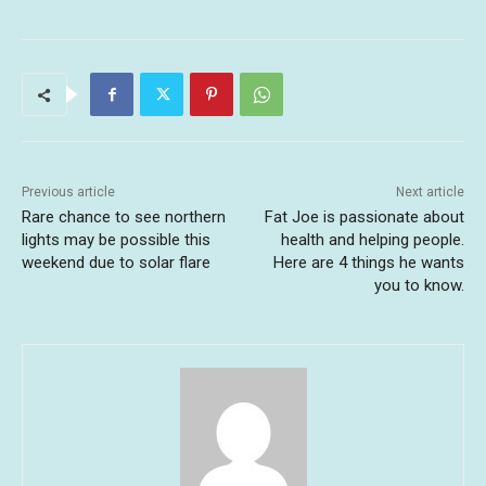
Previous article
Next article
Rare chance to see northern
Fat Joe is passionate about
lights may be possible this
health and helping people.
weekend due to solar flare
Here are 4 things he wants
you to know.