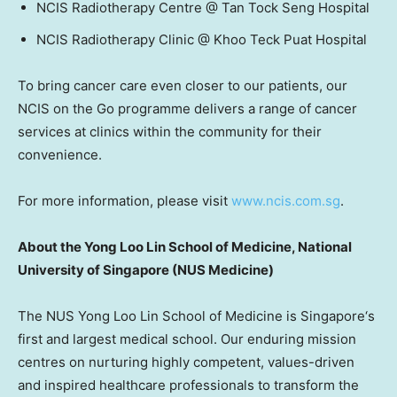
NCIS Radiotherapy Centre @ Tan Tock Seng Hospital
NCIS Radiotherapy Clinic @ Khoo Teck Puat Hospital
To bring cancer care even closer to our patients, our
NCIS on the Go programme delivers a range of cancer
services at clinics within the community for their
convenience.
For more information, please visit
www.ncis.com.sg
.
About the Yong Loo Lin School of Medicine,
National
University of Singapore
(NUS Medicine)
The NUS Yong Loo Lin School of Medicine is
Singapore
‘
s
first and largest medical school. Our enduring mission
centres on nurturing highly competent, values-driven
and inspired healthcare professionals to transform the