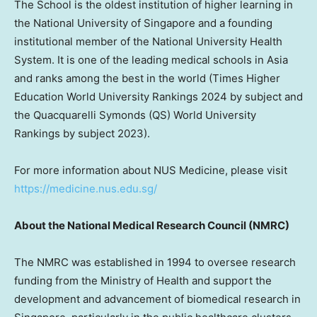
The School is the oldest institution of higher learning in
the
National University of Singapore
and a founding
institutional member of the
National University
Health
System. It is one of the leading medical schools in
Asia
and ranks among the best in the world (Times Higher
Education World University Rankings 2024 by subject and
the Quacquarelli Symonds (QS) World University
Rankings by subject 2023).
For more information about NUS Medicine, please visit
https://medicine.nus.edu.sg/
About the National Medical Research Council (NMRC)
The NMRC was established in 1994 to oversee research
funding from the Ministry of Health and support the
development and advancement of biomedical research in