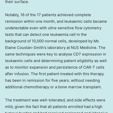
their surface.
Notably, 16 of the 17 patients achieved complete
remission within one month, and leukaemic cells became
undetectable even with ultra-sensitive flow cytometry
tests that can detect one leukaemia cell in the
background of 10,000 normal cells, developed by Ms
Elaine Coustan-Smith’s
laboratory at NUS Medicine. The
same techniques were key to analyse CD7 expression in
leukaemic cells and determining patient eligibility as well
as to monitor expansion and persistence of CAR-T cells
after infusion. The first patient treated with this therapy
has been in remission for five years, without needing
additional chemotherapy or a bone marrow transplant.
The treatment was well-tolerated, and side effects were
mild, given the fact that all patients enrolled had a high