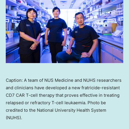
Caption: A team of NUS Medicine and NUHS researchers
and clinicians have developed a new fratricide-resistant
CD7 CAR T-cell therapy that proves effective in treating
relapsed or refractory T-cell leukaemia. Photo be
credited to the National University Health System
(NUHS).