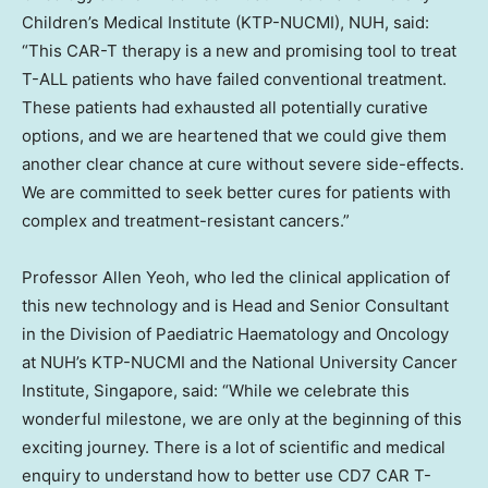
Children’s Medical Institute (KTP-NUCMI), NUH, said:
“This CAR-T therapy is a new and promising tool to treat
T-ALL patients who have failed conventional treatment.
These patients had exhausted all potentially curative
options, and we are heartened that we could give them
another clear chance at cure without severe side-effects.
We are committed to seek better cures for patients with
complex and treatment-resistant cancers.”
Professor
Allen Yeoh
, who led the clinical application of
this new technology and is Head and Senior Consultant
in the Division of Paediatric Haematology and Oncology
at NUH’s KTP-NUCMI and the
National University
Cancer
Institute,
Singapore
, said: “While we celebrate this
wonderful milestone, we are only at the beginning of this
exciting journey. There is a lot of scientific and medical
enquiry to understand how to better use CD7 CAR T-