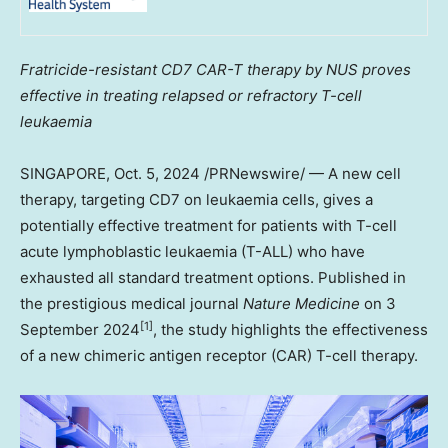
Fratricide-resistant CD7 CAR-T therapy by NUS proves
effective in treating relapsed or refractory T-cell
leukaemia
SINGAPORE
,
Oct. 5, 2024
/PRNewswire/ — A new cell
therapy, targeting CD7 on leukaemia cells, gives a
potentially effective treatment for patients with T-cell
acute lymphoblastic leukaemia (T-ALL) who have
exhausted all standard treatment options. Published in
the prestigious medical journal
Nature Medicine
on
3
[1]
September 2024
, the study highlights the effectiveness
of a new chimeric antigen receptor (CAR) T-cell therapy.