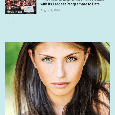
with its Largest Programme to Date
August 7, 2026
Media News