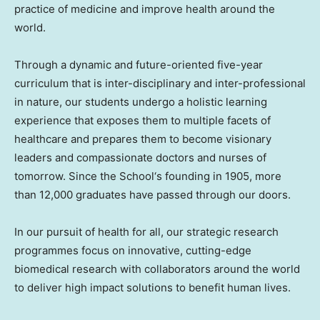
practice of medicine and improve health around the
world.
Through a dynamic and future-oriented five-year
curriculum that is inter-disciplinary and inter-professional
in nature, our students undergo a holistic learning
experience that exposes them to multiple facets of
healthcare and prepares them to become visionary
leaders and compassionate doctors and nurses of
tomorrow. Since the School
‘
s founding in 1905, more
than 12,000 graduates have passed through our doors.
In our pursuit of health for all, our strategic research
programmes focus on innovative, cutting-edge
biomedical research with collaborators around the world
to deliver high impact solutions to benefit human lives.