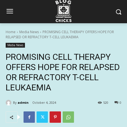
Home
Media News
PROMISING CELL THERAPY OFFERS HOPE FOR
RELAPSED OR REFRACTORY T-CELL LEUKAEMIA
Media News
PROMISING CELL THERAPY
OFFERS HOPE FOR RELAPSED
OR REFRACTORY T-CELL
LEUKAEMIA
By
admin
October 4, 2024
520
0