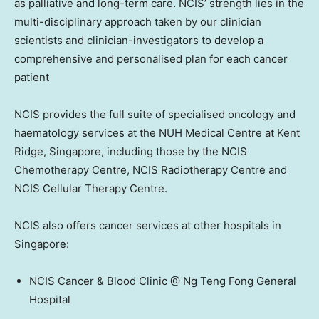
as palliative and long-term care. NCIS’ strength lies in the
multi-disciplinary approach taken by our clinician
scientists and clinician-investigators to develop a
comprehensive and personalised plan for each cancer
patient
NCIS provides the full suite of specialised oncology and
haematology services at the NUH Medical Centre at Kent
Ridge,
Singapore
, including those by the NCIS
Chemotherapy Centre, NCIS Radiotherapy Centre and
NCIS Cellular Therapy Centre.
NCIS also offers cancer services at other hospitals in
Singapore
:
NCIS Cancer & Blood Clinic @ Ng Teng Fong General
Hospital