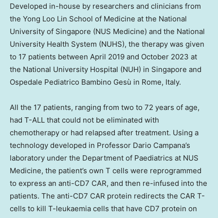
Developed in-house by researchers and clinicians from
the Yong Loo Lin School of Medicine at the
National
University of Singapore
(NUS Medicine) and the
National
University
Health System (NUHS), the therapy was given
to 17 patients between
April 2019
and
October 2023
at
the
National University
Hospital (NUH) in
Singapore
and
Ospedale Pediatrico Bambino Gesù in
Rome, Italy
.
All the 17 patients, ranging from two to 72 years of age,
had T-ALL that could not be eliminated with
chemotherapy or had relapsed after treatment. Using a
technology developed in Professor
Dario Campana’s
laboratory under the Department of Paediatrics at NUS
Medicine, the patient’s own T cells were reprogrammed
to express an anti-CD7 CAR, and then re-infused into the
patients. The anti-CD7 CAR protein redirects the CAR T-
cells to kill T-leukaemia cells that have CD7 protein on