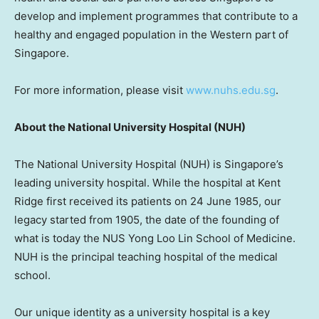
develop and implement programmes that contribute to a
healthy and engaged population in the Western part of
Singapore
.
For more information, please visit
www.nuhs.edu.sg
.
About the
National University
Hospital (NUH)
The
National University
Hospital (NUH) is
Singapore’s
leading university hospital. While the hospital at Kent
Ridge first received its patients on
24 June 1985
, our
legacy started from 1905, the date of the founding of
what is today the NUS Yong Loo Lin School of Medicine.
NUH is the principal teaching hospital of the medical
school.
Our unique identity as a university hospital is a key