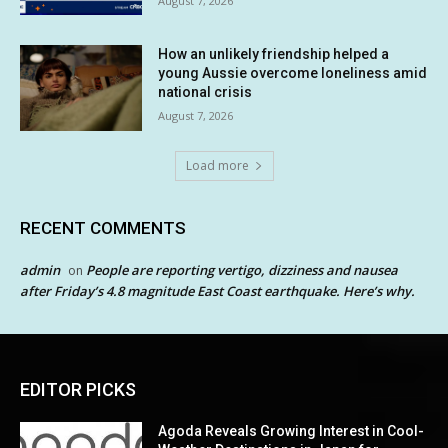
August 7, 2026
How an unlikely friendship helped a
young Aussie overcome loneliness amid
national crisis
August 7, 2026
Load more
RECENT COMMENTS
admin
People are reporting vertigo, dizziness and nausea
on
after Friday’s 4.8 magnitude East Coast earthquake. Here’s why.
EDITOR PICKS
Agoda Reveals Growing Interest in Cool-