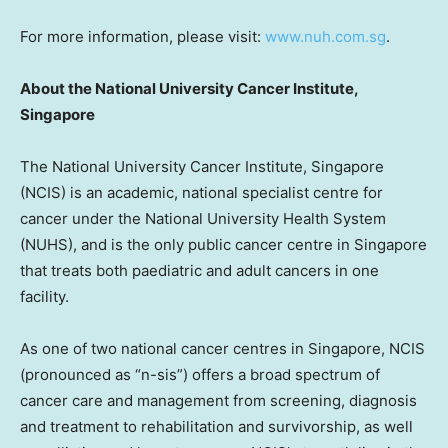
For more information, please visit:
www.nuh.com.sg
.
About the
National University
Cancer Institute,
Singapore
The
National University
Cancer Institute,
Singapore
(NCIS) is an academic, national specialist centre for
cancer under the
National University
Health System
(NUHS), and is the only public cancer centre in
Singapore
that treats both paediatric and adult cancers in one
facility.
As one of two national cancer centres in
Singapore
, NCIS
(pronounced as “n-sis”) offers a broad spectrum of
cancer care and management from screening, diagnosis
and treatment to rehabilitation and survivorship, as well