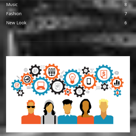
Music
8
Fashion
7
New Look
6