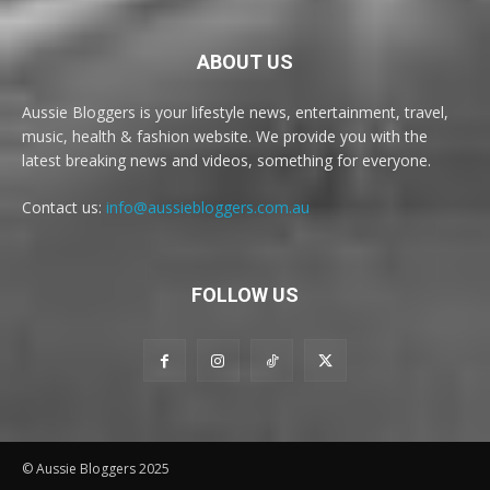
ABOUT US
Aussie Bloggers is your lifestyle news, entertainment, travel,
music, health & fashion website. We provide you with the
latest breaking news and videos, something for everyone.
Contact us:
info@aussiebloggers.com.au
FOLLOW US
© Aussie Bloggers 2025