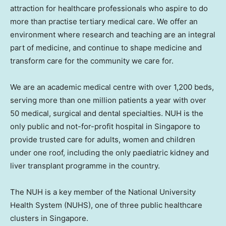
attraction for healthcare professionals who aspire to do
more than practise tertiary medical care. We offer an
environment where research and teaching are an integral
part of medicine, and continue to shape medicine and
transform care for the community we care for.
We are an academic medical centre with over 1,200 beds,
serving more than one million patients a year with over
50 medical, surgical and dental specialties. NUH is the
only public and not-for-profit hospital in
Singapore
to
provide trusted care for adults, women and children
under one roof, including the only paediatric kidney and
liver transplant programme in the country.
The NUH is a key member of the
National University
Health System (NUHS), one of three public healthcare
clusters in
Singapore
.