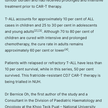
tumour burden and had received prolonged and intensive
treatment prior to CAR-T therapy.
T-ALL accounts for approximately 10 per cent of ALL
cases in children and 25 to 30 per cent in adolescents
[2],[3]
and young adults
. Although 70 to 80 per cent of
children are cured with intensive and prolonged
chemotherapy, the cure rate in adults remains
[4]
approximately 60 per cent or lower
.
Patients with relapsed or refractory T-ALL have less than
10 per cent survival, while in this series, 50 per cent
survived. This fratricide-resistant CD7 CAR-T therapy is
being trialled in NUH.
Dr
Bernice Oh
, the first author of the study and a
Consultant in the Division of Paediatric Haematology and
Oncology at the Khoo Teck Puat –
National University