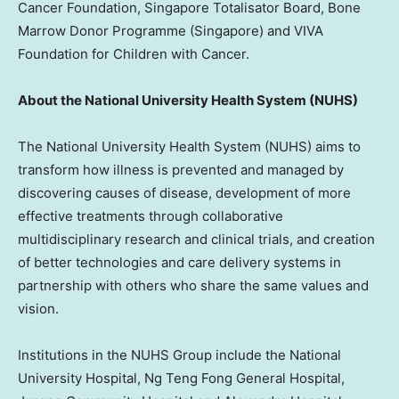
Cancer Foundation, Singapore Totalisator Board, Bone
Marrow Donor Programme (
Singapore
) and VIVA
Foundation for Children with Cancer.
About the
National University
Health System (NUHS)
The
National University
Health System (NUHS) aims to
transform how illness is prevented and managed by
discovering causes of disease, development of more
effective treatments through collaborative
multidisciplinary research and clinical trials, and creation
of better technologies and care delivery systems in
partnership with others who share the same values and
vision.
Institutions in the NUHS Group include the
National
University
Hospital, Ng Teng Fong General Hospital,