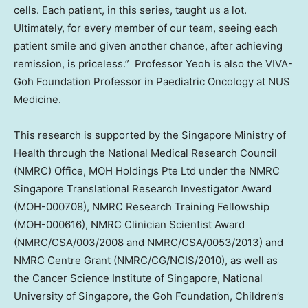
cells. Each patient, in this series, taught us a lot.
Ultimately, for every member of our team, seeing each
patient smile and given another chance, after achieving
remission, is priceless.” Professor Yeoh is also the VIVA-
Goh Foundation Professor in Paediatric Oncology at NUS
Medicine.
This research is supported by the Singapore Ministry of
Health through the National Medical Research Council
(NMRC) Office, MOH Holdings Pte Ltd under the NMRC
Singapore Translational Research Investigator Award
(MOH-000708), NMRC Research Training Fellowship
(MOH-000616), NMRC Clinician Scientist Award
(NMRC/CSA/003/2008 and NMRC/CSA/0053/2013) and
NMRC Centre Grant (NMRC/CG/NCIS/2010), as well as
the Cancer Science Institute of
Singapore
,
National
University of Singapore
, the Goh Foundation, Children’s