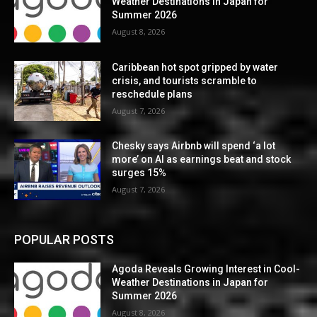
Weather Destinations in Japan for
Summer 2026
August 8, 2026
Caribbean hot spot gripped by water
crisis, and tourists scramble to
reschedule plans
August 7, 2026
Chesky says Airbnb will spend ‘a lot
more’ on AI as earnings beat and stock
surges 15%
August 7, 2026
POPULAR POSTS
Agoda Reveals Growing Interest in Cool-
Weather Destinations in Japan for
Summer 2026
August 8, 2026