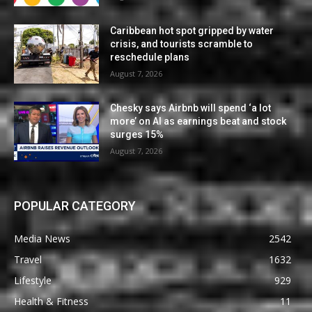
Caribbean hot spot gripped by water
crisis, and tourists scramble to
reschedule plans
August 7, 2026
Chesky says Airbnb will spend ‘a lot
more’ on AI as earnings beat and stock
surges 15%
August 7, 2026
POPULAR CATEGORY
Media News
2542
Travel
1632
Lifestyle
929
Health & Fitness
11