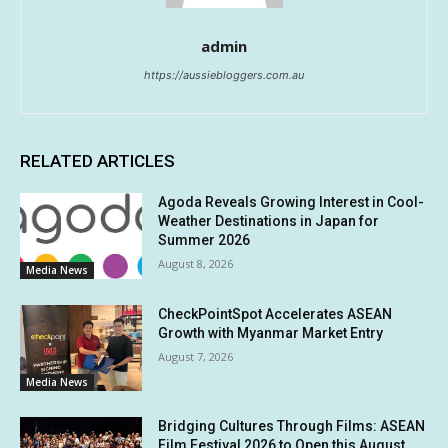
admin
https://aussiebloggers.com.au
RELATED ARTICLES
Agoda Reveals Growing Interest in Cool-
Weather Destinations in Japan for
Summer 2026
August 8, 2026
Media News
CheckPointSpot Accelerates ASEAN
Growth with Myanmar Market Entry
August 7, 2026
Media News
Bridging Cultures Through Films: ASEAN
Film Festival 2026 to Open this August