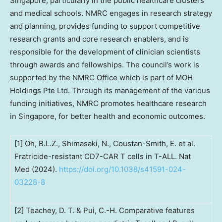
Singapore
, particularly in the public healthcare clusters
and medical schools. NMRC engages in research strategy
and planning, provides funding to support competitive
research grants and core research enablers, and is
responsible for the development of clinician scientists
through awards and fellowships. The council’s work is
supported by the NMRC Office which is part of MOH
Holdings Pte Ltd. Through its management of the various
funding initiatives, NMRC promotes healthcare research
in
Singapore
, for better health and economic outcomes.
[1] Oh, B.L.Z., Shimasaki, N., Coustan-Smith, E. et al.
Fratricide-resistant CD7-CAR T cells in T-ALL. Nat
Med (2024).
https://doi.org/10.1038/s41591-024-
03228-8
[2] Teachey, D. T. & Pui, C.-H. Comparative features