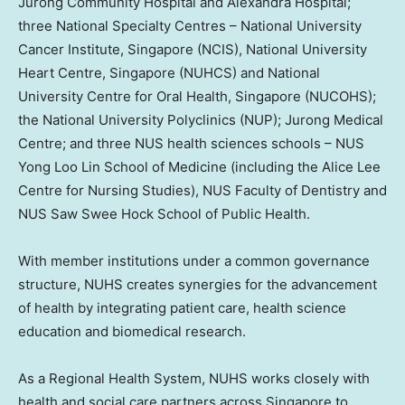
Jurong Community Hospital and Alexandra Hospital;
three National Specialty Centres –
National University
Cancer Institute,
Singapore
(NCIS),
National University
Heart Centre,
Singapore
(NUHCS) and
National
University
Centre for Oral Health,
Singapore
(NUCOHS);
the
National University
Polyclinics (NUP); Jurong Medical
Centre; and three NUS health sciences schools – NUS
Yong Loo Lin School of Medicine (including the Alice Lee
Centre for Nursing Studies), NUS Faculty of Dentistry and
NUS Saw Swee Hock School of Public Health.
With member institutions under a common governance
structure, NUHS creates synergies for the advancement
of health by integrating patient care, health science
education and biomedical research.
As a Regional Health System, NUHS works closely with
health and social care partners across
Singapore
to