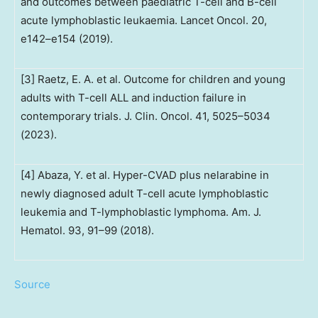
and outcomes between paediatric T-cell and B-cell
acute lymphoblastic leukaemia. Lancet Oncol. 20,
e142–e154 (2019).
[3] Raetz, E. A. et al. Outcome for children and young
adults with T-cell ALL and induction failure in
contemporary trials. J. Clin. Oncol. 41, 5025–5034
(2023).
[4] Abaza, Y. et al. Hyper-CVAD plus nelarabine in
newly diagnosed adult T-cell acute lymphoblastic
leukemia and T-lymphoblastic lymphoma. Am. J.
Hematol. 93, 91–99 (2018).
Source