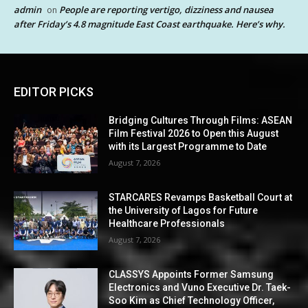
admin
People are reporting vertigo, dizziness and nausea
on
after Friday’s 4.8 magnitude East Coast earthquake. Here’s why.
EDITOR PICKS
Bridging Cultures Through Films: ASEAN
Film Festival 2026 to Open this August
with its Largest Programme to Date
August 7, 2026
STARCARES Revamps Basketball Court at
the University of Lagos for Future
Healthcare Professionals
August 7, 2026
CLASSYS Appoints Former Samsung
Electronics and Vuno Executive Dr. Taek-
Soo Kim as Chief Technology Officer,