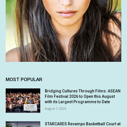
MOST POPULAR
Bridging Cultures Through Films: ASEAN
Film Festival 2026 to Open this August
with its Largest Programme to Date
August 7, 2026
STARCARES Revamps Basketball Court at