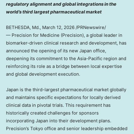
regulatory alignment and global integrations in the
world’s third largest pharmaceutical market
BETHESDA, Md.
,
March 12, 2026
/PRNewswire/
— Precision for Medicine (Precision), a global leader in
biomarker-driven clinical research and development, has
announced the opening of its new Japan office,
deepening its commitment to the Asia-Pacific region and
reinforcing its role as a bridge between local expertise
and global development execution.
Japan is the third-largest pharmaceutical market globally
and maintains specific expectations for locally derived
clinical data in pivotal trials. This requirement has
historically created challenges for sponsors
incorporating Japan into their development plans.
Precision’s Tokyo office and senior leadership embedded