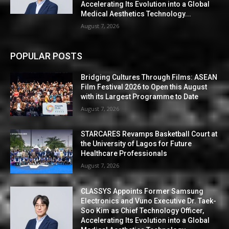
Accelerating Its Evolution into a Global
Medical Aesthetics Technology...
August 7, 2026
POPULAR POSTS
Bridging Cultures Through Films: ASEAN
Film Festival 2026 to Open this August
with its Largest Programme to Date
August 7, 2026
STARCARES Revamps Basketball Court at
the University of Lagos for Future
Healthcare Professionals
August 7, 2026
CLASSYS Appoints Former Samsung
Electronics and Vuno Executive Dr. Taek-
Soo Kim as Chief Technology Officer,
Accelerating Its Evolution into a Global