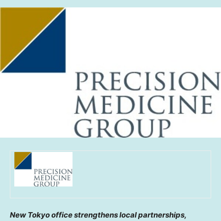
New Tokyo office strengthens local partnerships,