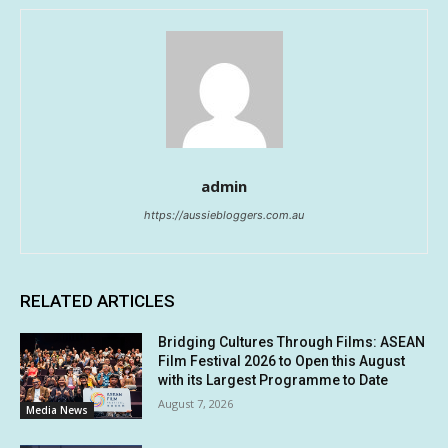
admin
https://aussiebloggers.com.au
RELATED ARTICLES
Bridging Cultures Through Films: ASEAN
Film Festival 2026 to Open this August
with its Largest Programme to Date
August 7, 2026
Media News