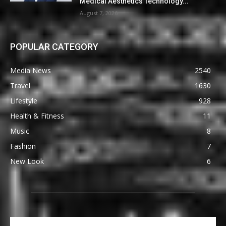
Medical Aesthetics Technology...
August 7, 2026
POPULAR CATEGORY
Media News
2540
Travel
1630
Lifestyle
928
Health & Fitness
11
Music
8
Fashion
7
New Look
6