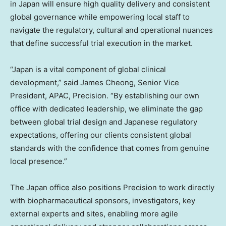
in Japan will ensure high quality delivery and consistent
global governance while empowering local staff to
navigate the regulatory, cultural and operational nuances
that define successful trial execution in the market.
“Japan is a vital component of global clinical
development,” said James Cheong, Senior Vice
President, APAC, Precision. “By establishing our own
office with dedicated leadership, we eliminate the gap
between global trial design and Japanese regulatory
expectations, offering our clients consistent global
standards with the confidence that comes from genuine
local presence.”
The Japan office also positions Precision to work directly
with biopharmaceutical sponsors, investigators, key
external experts and sites, enabling more agile