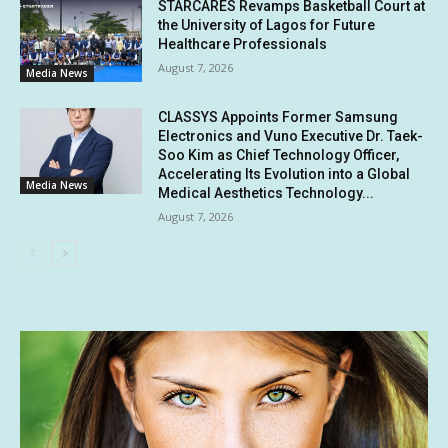
STARCARES Revamps Basketball Court at
the University of Lagos for Future
Healthcare Professionals
August 7, 2026
Media News
CLASSYS Appoints Former Samsung
Electronics and Vuno Executive Dr. Taek-
Soo Kim as Chief Technology Officer,
Accelerating Its Evolution into a Global
Media News
Medical Aesthetics Technology...
August 7, 2026