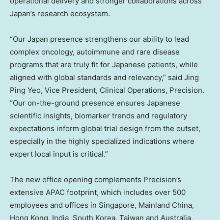
operational delivery and stronger collaborations across
Japan’s research ecosystem.
“Our Japan presence strengthens our ability to lead
complex oncology, autoimmune and rare disease
programs that are truly fit for Japanese patients, while
aligned with global standards and relevancy,” said Jing
Ping Yeo, Vice President, Clinical Operations, Precision.
“Our on-the-ground presence ensures Japanese
scientific insights, biomarker trends and regulatory
expectations inform global trial design from the outset,
especially in the highly specialized indications where
expert local input is critical.”
The new office opening complements Precision’s
extensive APAC footprint, which includes over 500
employees and offices in Singapore, Mainland China,
Hong Kong, India, South Korea, Taiwan and Australia.