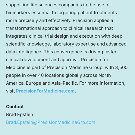
supporting life sciences companies in the use of
biomarkers essential to targeting patient treatments
more precisely and effectively. Precision applies a
transformational approach to clinical research that
integrates clinical trial design and execution with deep
scientific knowledge, laboratory expertise and advanced
data intelligence. This convergence is driving faster
clinical development and approval. Precision for
Medicine is part of Precision Medicine Group, with 3,500
people in over 40 locations globally across North
America, Europe and Asia-Pacific. For more information,
visit
PrecisionForMedicine.com
.
Contact
Brad Epstein
Brad.Epstein@PrecisionMedicineGrp.com