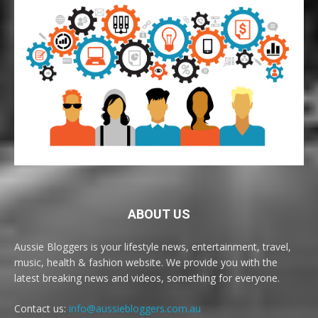
ABOUT US
Aussie Bloggers is your lifestyle news, entertainment, travel,
music, health & fashion website. We provide you with the
latest breaking news and videos, something for everyone.
Contact us:
info@aussiebloggers.com.au