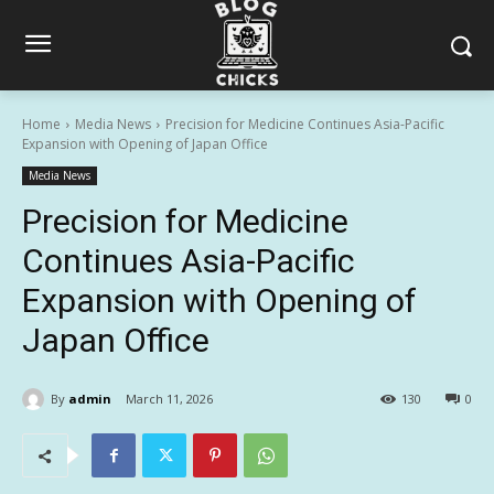
Home
Media News
Precision for Medicine Continues Asia-Pacific
Expansion with Opening of Japan Office
Media News
Precision for Medicine
Continues Asia-Pacific
Expansion with Opening of
Japan Office
By
admin
March 11, 2026
130
0