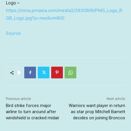
Logo –
https://mma.prnasia.com/media2/2930909/PMG_Logo_R
GB_Logo.jpg?p=medium600
Source
Previous article
Next article
Bird strike forces major
Warriors want player in return
airline to turn around after
as star prop Mitchell Barnett
windshield is cracked midair
decides on joining Broncos