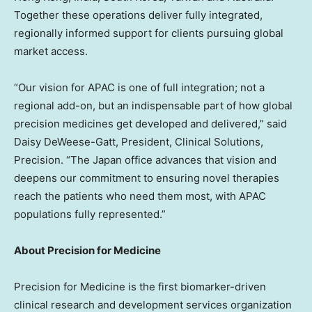
Together these operations deliver fully integrated,
regionally informed support for clients pursuing global
market access.
“Our vision for APAC is one of full integration; not a
regional add-on, but an indispensable part of how global
precision medicines get developed and delivered,” said
Daisy DeWeese-Gatt, President, Clinical Solutions,
Precision. “The Japan office advances that vision and
deepens our commitment to ensuring novel therapies
reach the patients who need them most, with APAC
populations fully represented.”
About Precision for Medicine
Precision for Medicine is the first biomarker-driven
clinical research and development services organization