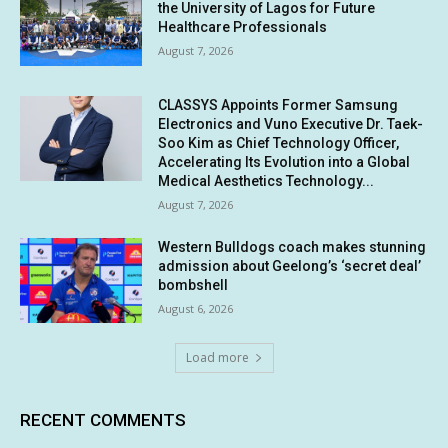
the University of Lagos for Future
Healthcare Professionals
August 7, 2026
CLASSYS Appoints Former Samsung
Electronics and Vuno Executive Dr. Taek-
Soo Kim as Chief Technology Officer,
Accelerating Its Evolution into a Global
Medical Aesthetics Technology...
August 7, 2026
Western Bulldogs coach makes stunning
admission about Geelong’s ‘secret deal’
bombshell
August 6, 2026
Load more
RECENT COMMENTS