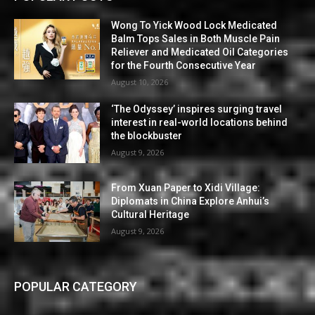
Wong To Yick Wood Lock Medicated
Balm Tops Sales in Both Muscle Pain
Reliever and Medicated Oil Categories
for the Fourth Consecutive Year
August 10, 2026
‘The Odyssey’ inspires surging travel
interest in real-world locations behind
the blockbuster
August 9, 2026
From Xuan Paper to Xidi Village:
Diplomats in China Explore Anhui’s
Cultural Heritage
August 9, 2026
POPULAR CATEGORY