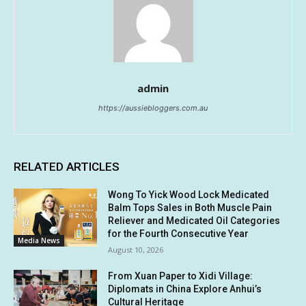
admin
https://aussiebloggers.com.au
RELATED ARTICLES
Wong To Yick Wood Lock Medicated
Balm Tops Sales in Both Muscle Pain
Reliever and Medicated Oil Categories
for the Fourth Consecutive Year
Media News
August 10, 2026
From Xuan Paper to Xidi Village:
Diplomats in China Explore Anhui’s
Cultural Heritage