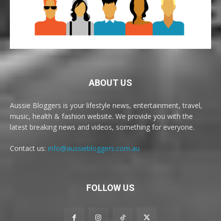
ABOUT US
Aussie Bloggers is your lifestyle news, entertainment, travel,
music, health & fashion website. We provide you with the
latest breaking news and videos, something for everyone.
Contact us:
info@aussiebloggers.com.au
FOLLOW US