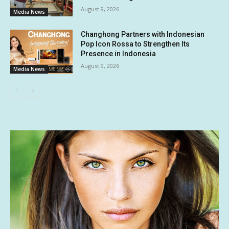
August 9, 2026
Media News
Changhong Partners with Indonesian
Pop Icon Rossa to Strengthen Its
Presence in Indonesia
August 9, 2026
Media News