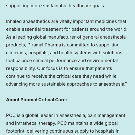
supporting more sustainable healthcare goals.
Inhaled anaesthetics are vitally important medicines that
enable essential treatment for patients around the world.
As a leading global manufacturer of general anaesthesia
products, Piramal Pharma is committed to supporting
clinicians, hospitals, and health systems with solutions
that balance clinical performance and environmental
responsibility. Our focus is to ensure that patients
continue to receive the critical care they need while
advancing more sustainable approaches to anaesthesia.”
About Piramal Critical Care:
PCC is a global leader in anaesthesia, pain management
and intrathecal therapy. PCC maintains a wide global
footprint, delivering continuous supply to hospitals in