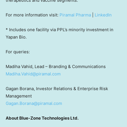
therapeutics and vaccine segments.
For more information visit:
Piramal Pharma
|
LinkedIn
* Includes one facility via PPL’s minority investment in
Yapan Bio.
For queries:
Madiha Vahid, Lead – Branding & Communications
Madiha.Vahid@piramal.com
Gagan Borana, Investor Relations & Enterprise Risk
Management
Gagan.Borana@piramal.com
About Blue-Zone Technologies Ltd.