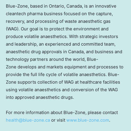
Blue-Zone, based in Ontario, Canada, is an innovative
cleantech pharma business focused on the capture,
recovery, and processing of waste anaesthetic gas
(WAG). Our goal is to protect the environment and
produce volatile anaesthetics. With strategic investors
and leadership, an experienced and committed team,
anaesthetic drug approvals in Canada, and business and
technology partners around the world, Blue-
Zone develops and markets equipment and processes to
provide the full life cycle of volatile anaesthetics. Blue-
Zone supports collection of WAG at healthcare facilities
using volatile anaesthetics and conversion of the WAG
into approved anaesthetic drugs.
For more information about Blue-Zone, please contact
health@blue-zone.ca
or visit
www.blue-zone.com
.