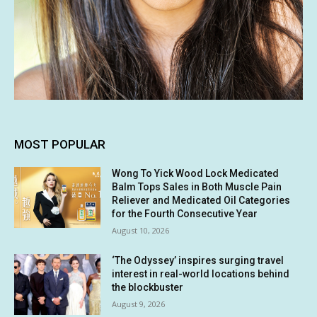
MOST POPULAR
Wong To Yick Wood Lock Medicated
Balm Tops Sales in Both Muscle Pain
Reliever and Medicated Oil Categories
for the Fourth Consecutive Year
August 10, 2026
‘The Odyssey’ inspires surging travel
interest in real-world locations behind
the blockbuster
August 9, 2026