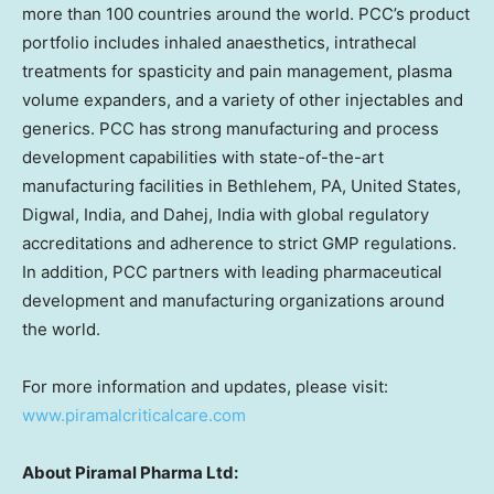
more than 100 countries around the world. PCC’s product
portfolio includes inhaled anaesthetics, intrathecal
treatments for spasticity and pain management, plasma
volume expanders, and a variety of other injectables and
generics. PCC has strong manufacturing and process
development capabilities with state-of-the-art
manufacturing facilities in Bethlehem, PA, United States,
Digwal, India, and Dahej, India with global regulatory
accreditations and adherence to strict GMP regulations.
In addition, PCC partners with leading pharmaceutical
development and manufacturing organizations around
the world.
For more information and updates, please visit:
www.piramalcriticalcare.com
About Piramal Pharma Ltd: