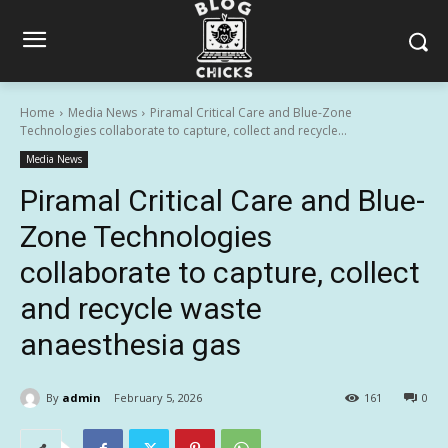
Home
Media News
Piramal Critical Care and Blue-Zone
Technologies collaborate to capture, collect and recycle...
Media News
Piramal Critical Care and Blue-
Zone Technologies
collaborate to capture, collect
and recycle waste
anaesthesia gas
By
admin
February 5, 2026
161
0