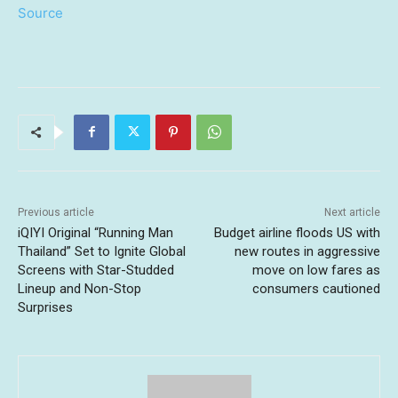
Source
Previous article
Next article
iQIYI Original “Running Man
Budget airline floods US with
Thailand” Set to Ignite Global
new routes in aggressive
Screens with Star-Studded
move on low fares as
Lineup and Non-Stop
consumers cautioned
Surprises