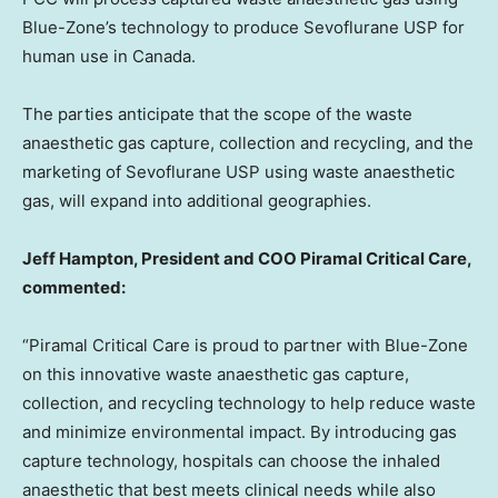
Blue-Zone’s technology to produce Sevoflurane USP for
human use in Canada.
The parties anticipate that the scope of the waste
anaesthetic gas capture, collection and recycling, and the
marketing of Sevoflurane USP using waste anaesthetic
gas, will expand into additional geographies.
Jeff Hampton, President and COO Piramal Critical Care,
commented:
“Piramal Critical Care is proud to partner with Blue-Zone
on this innovative waste anaesthetic gas capture,
collection, and recycling technology to help reduce waste
and minimize environmental impact. By introducing gas
capture technology, hospitals can choose the inhaled
anaesthetic that best meets clinical needs while also