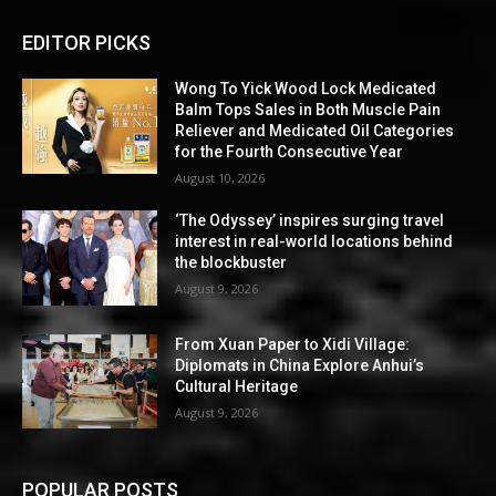
EDITOR PICKS
Wong To Yick Wood Lock Medicated
Balm Tops Sales in Both Muscle Pain
Reliever and Medicated Oil Categories
for the Fourth Consecutive Year
August 10, 2026
‘The Odyssey’ inspires surging travel
interest in real-world locations behind
the blockbuster
August 9, 2026
From Xuan Paper to Xidi Village:
Diplomats in China Explore Anhui’s
Cultural Heritage
August 9, 2026
POPULAR POSTS