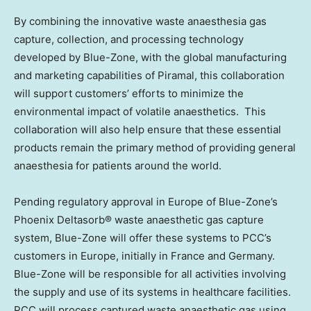
By combining the innovative waste anaesthesia gas
capture, collection, and processing technology
developed by Blue-Zone, with the global manufacturing
and marketing capabilities of Piramal, this collaboration
will support customers’ efforts to minimize the
environmental impact of volatile anaesthetics. This
collaboration will also help ensure that these essential
products remain the primary method of providing general
anaesthesia for patients around the world.
Pending regulatory approval in Europe of Blue-Zone’s
Phoenix Deltasorb® waste anaesthetic gas capture
system, Blue-Zone will offer these systems to PCC’s
customers in Europe, initially in France and Germany.
Blue-Zone will be responsible for all activities involving
the supply and use of its systems in healthcare facilities.
PCC will process captured waste anaesthetic gas using