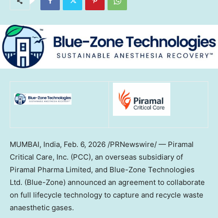
MUMBAI, India,
Feb. 6, 2026
/PRNewswire/ — Piramal
Critical Care, Inc. (PCC), an overseas subsidiary of
Piramal Pharma Limited, and Blue-Zone Technologies
Ltd. (Blue-Zone) announced an agreement to collaborate
on full lifecycle technology to capture and recycle waste
anaesthetic gases.