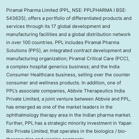
Piramal Pharma Limited (PPL, NSE: PPLPHARMA I BSE:
543635), offers a portfolio of differentiated products and
services through its 17 global development and
manufacturing facilities and a global distribution network
in over 100 countries. PPL includes Piramal Pharma
Solutions (PPS), an integrated contract development and
manufacturing organization; Piramal Critical Care (PCC),
a complex hospital generics business; and the India
Consumer Healthcare business, selling over the counter
consumer and wellness products. In addition, one of
PPL’s associate companies, Abbvie Therapeutics India
Private Limited, a joint venture between Abbvie and PPL,
has emerged as one of the market leaders in the
ophthalmology therapy area in the Indian pharma market.
Further, PPL has a strategic minority investment in Yapan
Bio Private Limited, that operates in the biologics / bio-