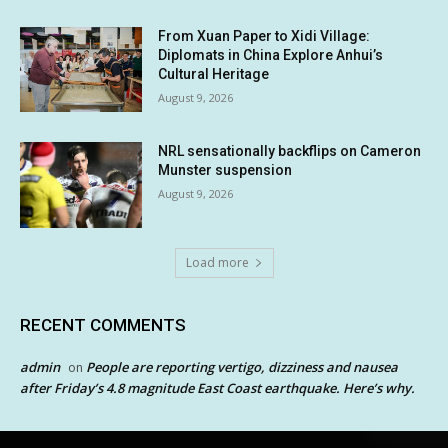
From Xuan Paper to Xidi Village:
Diplomats in China Explore Anhui’s
Cultural Heritage
August 9, 2026
NRL sensationally backflips on Cameron
Munster suspension
August 9, 2026
Load more
RECENT COMMENTS
admin
People are reporting vertigo, dizziness and nausea
on
after Friday’s 4.8 magnitude East Coast earthquake. Here’s why.