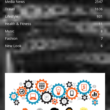
Media News
2547
Travel
1636
Lifestyle
931
Health & Fitness
11
Music
8
Fashion
7
New Look
6