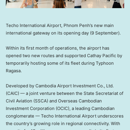
Techo International Airport, Phnom Penh’s new main
international gateway on its opening day (9 September).
Within its first month of operations, the airport has
opened two new routes and supported Cathay Pacific by
temporarily hosting some of its fleet during Typhoon
Ragasa.
Developed by Cambodia Airport Investment Co., Ltd.
(CAIC) — a joint venture between the State Secretariat of
Civil Aviation (SSCA) and Overseas Cambodian
Investment Corporation (OCIC), a leading Cambodian
conglomerate — Techo International Airport underscores
the country’s growing role in regional connectivity. With