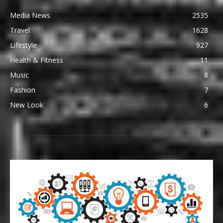
Media News
2535
Travel
1628
Lifestyle
927
Health & Fitness
11
Music
8
Fashion
7
New Look
6