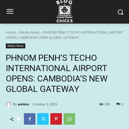
Home
Media News
PHNOM PENH'S TECHO INTERNATIONAL AIRPORT
OPENS: CAMBODIA'S NEW GLOBAL GATEWAY
Media News
PHNOM PENH’S TECHO
INTERNATIONAL AIRPORT
OPENS: CAMBODIA’S NEW
GLOBAL GATEWAY
By
admin
October 3, 2025
239
0