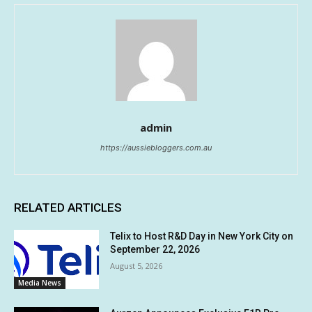
admin
https://aussiebloggers.com.au
RELATED ARTICLES
Telix to Host R&D Day in New York City on
September 22, 2026
August 5, 2026
Media News