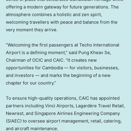
offering a modern gateway for future generations. The
atmosphere combines a holistic and zen spirit,
welcoming travellers with peace and balance from the
very moment they arrive.
“Welcoming the first passengers at Techo International
Airport is a defining moment,” said Pung Kheav Se,
Chairman of OCIC and CAIC. “It creates new
opportunities for
Cambodia
— for visitors, businesses,
and investors — and marks the beginning of a new
chapter for our country.”
To ensure high-quality operations, CAIC has appointed
partners including Vinci Airports, Lagardère Travel Retail,
Newrest, and Singapore Airlines Engineering Company
(SIAEC) to oversee airport management, retail, catering,
and aircraft maintenance.