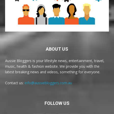
ABOUT US
Aussie Bloggers is your lifestyle news, entertainment, travel,
music, health & fashion website. We provide you with the
latest breaking news and videos, something for everyone.
Contact us:
info@aussiebloggers.com.au
FOLLOW US