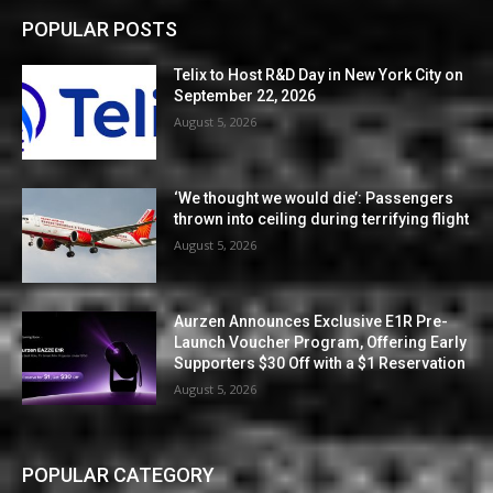
POPULAR POSTS
Telix to Host R&D Day in New York City on
September 22, 2026
August 5, 2026
‘We thought we would die’: Passengers
thrown into ceiling during terrifying flight
August 5, 2026
Aurzen Announces Exclusive E1R Pre-
Launch Voucher Program, Offering Early
Supporters $30 Off with a $1 Reservation
August 5, 2026
POPULAR CATEGORY