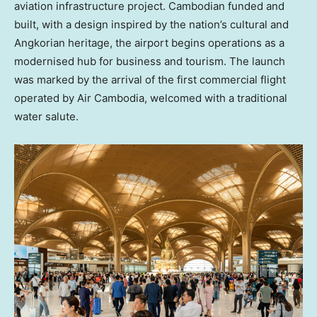
aviation infrastructure project. Cambodian funded and
built, with a design inspired by the nation’s cultural and
Angkorian heritage, the airport begins operations as a
modernised hub for business and tourism. The launch
was marked by the arrival of the first commercial flight
operated by Air Cambodia, welcomed with a traditional
water salute.