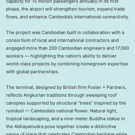
capacity for 15 million passengers annually in its first
phase, the airport will strengthen tourism, expand trade
flows, and enhance
Cambodia’s
international connectivity.
The project was Cambodian built in collaboration with a
consortium of local and international contractors and
engaged more than 200 Cambodian engineers and 17,000
workers — highlighting the nation’s ability to deliver
world-class projects by combining homegrown expertise
with global partnerships.
The terminal, designed by British firm Foster + Partners,
reflects Angkorian traditions through sweeping roof
canopies supported by structural “trees” inspired by the
rumduol —
Cambodia’s
national flower. Natural light,
tropical landscaping, and a nine-meter Buddha statue in
the Abhayamudra pose together create a distinctive
sense of place that celebrates Cambodian heritage while