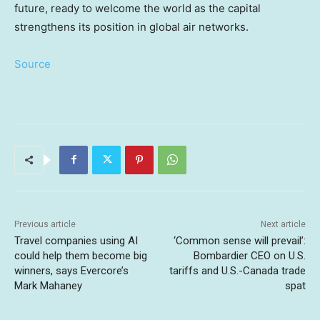
future, ready to welcome the world as the capital
strengthens its position in global air networks.
Source
Previous article
Next article
Travel companies using AI
‘Common sense will prevail’:
could help them become big
Bombardier CEO on U.S.
winners, says Evercore’s
tariffs and U.S.-Canada trade
Mark Mahaney
spat