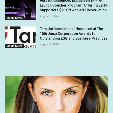
Aurzen Announces Exclusive E1R Pre-
Launch Voucher Program, Offering Early
Supporters $30 Off with a $1 Reservation
August 5, 2026
Media News
Tam Jai International Honoured at The
15th Junzi Corporation Awards for
Outstanding ESG and Business Practices
August 5, 2026
Media News