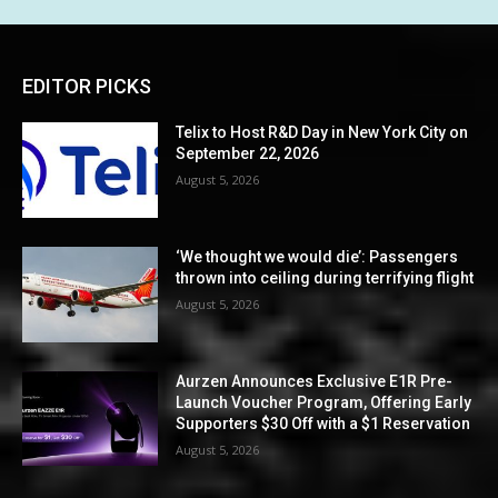
EDITOR PICKS
Telix to Host R&D Day in New York City on
September 22, 2026
August 5, 2026
‘We thought we would die’: Passengers
thrown into ceiling during terrifying flight
August 5, 2026
Aurzen Announces Exclusive E1R Pre-
Launch Voucher Program, Offering Early
Supporters $30 Off with a $1 Reservation
August 5, 2026