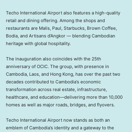
Techo International Airport also features a high-quality
retail and dining offering. Among the shops and
restaurants are Malis, Paul, Starbucks, Brown Coffee,
Bodia, and Artisans d’Angkor — blending Cambodian
heritage with global hospitality.
The inauguration also coincides with the 25th
anniversary of OCIC. The group, with presence in
Cambodia
,
Laos
, and
Hong Kong
, has over the past two
decades contributed to
Cambodia’s
economic
transformation across real estate, infrastructure,
healthcare, and education—delivering more than 10,000
homes as well as major roads, bridges, and flyovers.
Techo International Airport now stands as both an
emblem of
Cambodia’s
identity and a gateway to the