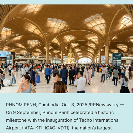
PHNOM PENH, Cambodia
,
Oct. 3, 2025
/PRNewswire/ —
On 9 September,
Phnom Penh
celebrated a historic
milestone with the inauguration of Techo International
Airport (IATA: KTI; ICAO: VDTI), the nation’s largest