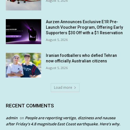
August 5, 2026
Aurzen Announces Exclusive E1R Pre-
Launch Voucher Program, Offering Early
Supporters $30 Off with a $1 Reservation
August 5, 2026
Iranian footballers who defied Tehran
now officially Australian citizens
August 5, 2026
Load more
RECENT COMMENTS
admin
People are reporting vertigo, dizziness and nausea
on
after Friday’s 4.8 magnitude East Coast earthquake. Here’s why.