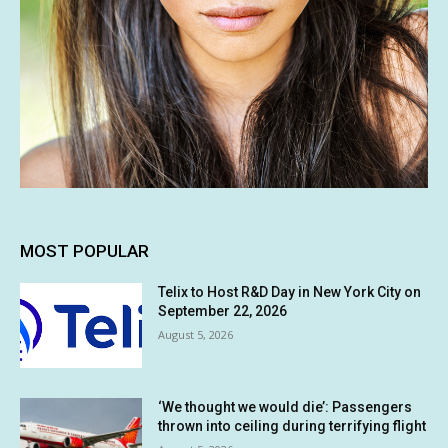
MOST POPULAR
Telix to Host R&D Day in New York City on
September 22, 2026
August 5, 2026
‘We thought we would die’: Passengers
thrown into ceiling during terrifying flight