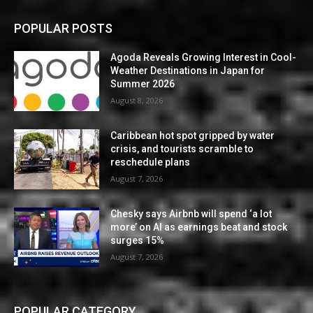
POPULAR POSTS
Agoda Reveals Growing Interest in Cool-
Weather Destinations in Japan for
Summer 2026
August 8, 2026
Caribbean hot spot gripped by water
crisis, and tourists scramble to
reschedule plans
August 7, 2026
Chesky says Airbnb will spend ‘a lot
more’ on AI as earnings beat and stock
surges 15%
August 7, 2026
POPULAR CATEGORY