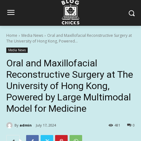
Home
Media News
Oral and Maxillofacial Reconstructive Surgery at
The University of Hong Kong, Powered...
Media News
Oral and Maxillofacial
Reconstructive Surgery at The
University of Hong Kong,
Powered by Large Multimodal
Model for Medicine
By
admin
July 17, 2024
481
0