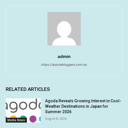
admin
https://aussiebloggers.com.au
RELATED ARTICLES
Agoda Reveals Growing Interest in Cool-
Weather Destinations in Japan for
Summer 2026
August 8, 2026
Media News