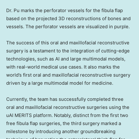
Dr. Pu marks the perforator vessels for the fibula flap
based on the projected 3D reconstructions of bones and
vessels. The perforator vessels are visualized in purple.
The success of this oral and maxillofacial reconstructive
surgery is a testament to the integration of cutting-edge
technologies, such as AI and large multimodal models,
with real-world medical use cases. It also marks the
world’s first oral and maxillofacial reconstructive surgery
driven by a large multimodal model for medicine.
Currently, the team has successfully completed three
oral and maxillofacial reconstructive surgeries using the
uAI MERITS platform. Notably, distinct from the first two
free fibula flap surgeries, the third surgery marked a
milestone by introducing another groundbreaking