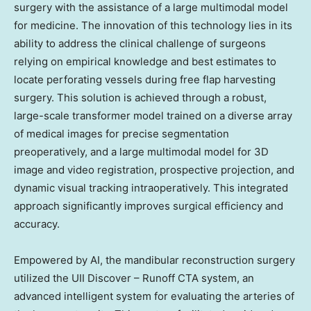
surgery with the assistance of a large multimodal model
for medicine. The innovation of this technology lies in its
ability to address the clinical challenge of surgeons
relying on empirical knowledge and best estimates to
locate perforating vessels during free flap harvesting
surgery. This solution is achieved through a robust,
large-scale transformer model trained on a diverse array
of medical images for precise segmentation
preoperatively, and a large multimodal model for 3D
image and video registration, prospective projection, and
dynamic visual tracking intraoperatively. This integrated
approach significantly improves surgical efficiency and
accuracy.
Empowered by AI, the mandibular reconstruction surgery
utilized the UII Discover – Runoff CTA system, an
advanced intelligent system for evaluating the arteries of