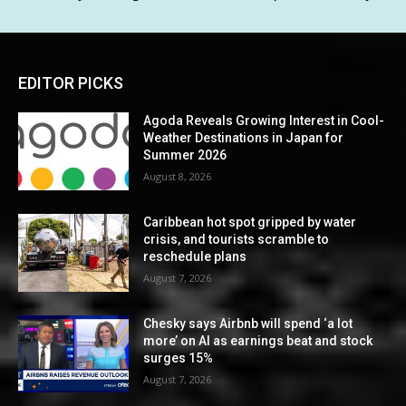
EDITOR PICKS
Agoda Reveals Growing Interest in Cool-
Weather Destinations in Japan for
Summer 2026
August 8, 2026
Caribbean hot spot gripped by water
crisis, and tourists scramble to
reschedule plans
August 7, 2026
Chesky says Airbnb will spend ‘a lot
more’ on AI as earnings beat and stock
surges 15%
August 7, 2026