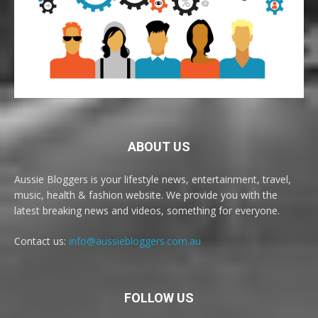
ABOUT US
Aussie Bloggers is your lifestyle news, entertainment, travel,
music, health & fashion website. We provide you with the
latest breaking news and videos, something for everyone.
Contact us:
info@aussiebloggers.com.au
FOLLOW US