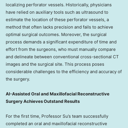
localizing perforator vessels. Historically, physicians
have relied on auxiliary tools such as ultrasound to
estimate the location of these perforator vessels, a
method that often lacks precision and fails to achieve
optimal surgical outcomes. Moreover, the surgical
process demands a significant expenditure of time and
effort from the surgeons, who must manually compare
and delineate between conventional cross-sectional CT
images and the surgical site. This process poses
considerable challenges to the efficiency and accuracy of
the surgery.
AI-Assisted Oral and Maxillofacial Reconstructive
Surgery Achieves Outstand Results
For the first time, Professor Su’s team successfully
completed an oral and maxillofacial reconstructive