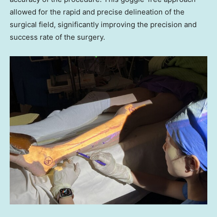
allowed for the rapid and precise delineation of the
surgical field, significantly improving the precision and
success rate of the surgery.