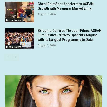
CheckPointSpot Accelerates ASEAN
Growth with Myanmar Market Entry
August 7, 2026
Media News
Bridging Cultures Through Films: ASEAN
Film Festival 2026 to Open this August
with its Largest Programme to Date
August 7, 2026
Media News