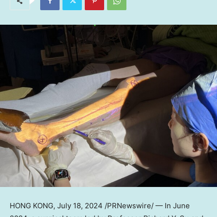
HONG KONG
, July 18, 2024 /PRNewswire/ — In
June