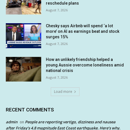
reschedule plans
August 7, 2026
Chesky says Airbnb will spend ‘a lot
more’ on AI as earnings beat and stock
surges 15%
August 7, 2026
How an unlikely friendship helped a
young Aussie overcome loneliness amid
national crisis
August 7, 2026
Load more
RECENT COMMENTS
admin
People are reporting vertigo, dizziness and nausea
on
after Friday’s 4.8 magnitude East Coast earthquake. Here’s why.