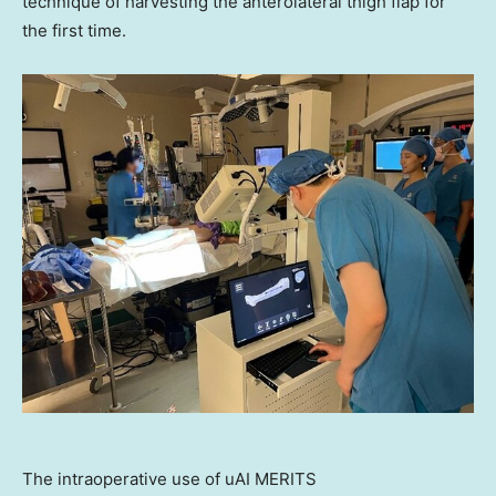
technique of harvesting the anterolateral thigh flap for
the first time.
The intraoperative use of uAI MERITS