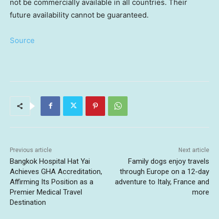
not be commercially available in all countries. Their
future availability cannot be guaranteed.
Source
Previous article
Next article
Bangkok Hospital Hat Yai
Family dogs enjoy travels
Achieves GHA Accreditation,
through Europe on a 12-day
Affirming Its Position as a
adventure to Italy, France and
Premier Medical Travel
more
Destination