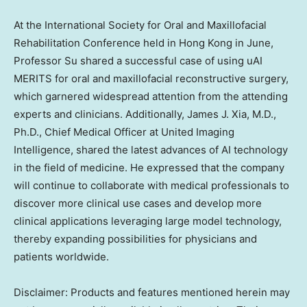
At the International Society for Oral and Maxillofacial
Rehabilitation Conference held in
Hong Kong
in June,
Professor Su shared a successful case of using uAI
MERITS for oral and maxillofacial reconstructive surgery,
which garnered widespread attention from the attending
experts and clinicians. Additionally,
James J. Xia
, M.D.,
Ph.D., Chief Medical Officer at United Imaging
Intelligence, shared the latest advances of AI technology
in the field of medicine. He expressed that the company
will continue to collaborate with medical professionals to
discover more clinical use cases and develop more
clinical applications leveraging large model technology,
thereby expanding possibilities for physicians and
patients worldwide.
Disclaimer: Products and features mentioned herein may