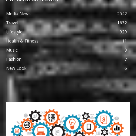
Media News
2542
Travel
1632
Lifestyle
929
Health & Fitness
11
Music
8
Fashion
7
New Look
6