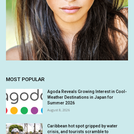
MOST POPULAR
Agoda Reveals Growing Interest in Cool-
Weather Destinations in Japan for
Summer 2026
August 8, 2026
Caribbean hot spot gripped by water
crisis, and tourists scramble to