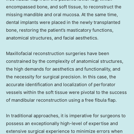
encompassed bone, and soft tissue, to reconstruct the
missing mandible and oral mucosa. At the same time,
dental implants were placed in the newly transplanted
bone, restoring the patient’s masticatory functions,
anatomical structures, and facial aesthetics.
Maxillofacial reconstruction surgeries have been
constrained by the complexity of anatomical structures,
the high demands for aesthetics and functionality, and
the necessity for surgical precision. In this case, the
accurate identification and localization of perforator
vessels within the soft tissue were pivotal to the success
of mandibular reconstruction using a free fibula flap.
In traditional approaches, it is imperative for surgeons to
possess an exceptionally high-level of expertise and
extensive surgical experience to minimize errors when