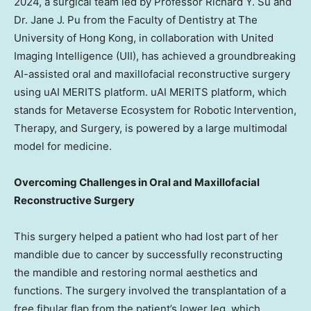
2024
, a surgical team led by Professor
Richard Y. Su
and
Dr.
Jane J. Pu
from the Faculty of Dentistry at The
University of Hong Kong
, in collaboration with United
Imaging Intelligence (UII), has achieved a groundbreaking
AI-assisted oral and maxillofacial reconstructive surgery
using uAI MERITS platform. uAI MERITS platform, which
stands for Metaverse Ecosystem for Robotic Intervention,
Therapy, and Surgery, is powered by a large multimodal
model for medicine.
Overcoming Challenges in Oral and Maxillofacial
Reconstructive Surgery
This surgery helped a patient who had lost part of her
mandible due to cancer by successfully reconstructing
the mandible and restoring normal aesthetics and
functions. The surgery involved the transplantation of a
free fibular flap from the patient’s lower leg, which