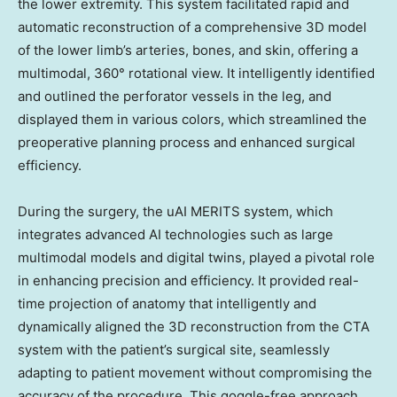
the lower extremity. This system facilitated rapid and
automatic reconstruction of a comprehensive 3D model
of the lower limb’s arteries, bones, and skin, offering a
multimodal, 360° rotational view. It intelligently identified
and outlined the perforator vessels in the leg, and
displayed them in various colors, which streamlined the
preoperative planning process and enhanced surgical
efficiency.
During the surgery, the uAI MERITS system, which
integrates advanced AI technologies such as large
multimodal models and digital twins, played a pivotal role
in enhancing precision and efficiency. It provided real-
time projection of anatomy that intelligently and
dynamically aligned the 3D reconstruction from the CTA
system with the patient’s surgical site, seamlessly
adapting to patient movement without compromising the
accuracy of the procedure. This goggle-free approach