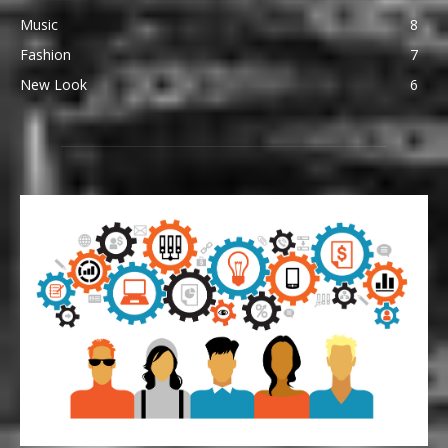
Music
8
Fashion
7
New Look
6