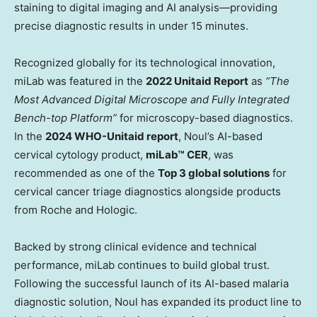
staining to digital imaging and AI analysis—providing
precise diagnostic results in under 15 minutes.
Recognized globally for its technological innovation,
miLab was featured in the
2022 Unitaid Report
as
“The
Most Advanced Digital Microscope and Fully Integrated
Bench-top Platform”
for microscopy-based diagnostics.
In the
2024 WHO-Unitaid report
, Noul’s AI-based
cervical cytology product,
miLab™ CER
, was
recommended as one of the
Top 3 global solutions
for
cervical cancer triage diagnostics alongside products
from Roche and Hologic.
Backed by strong clinical evidence and technical
performance, miLab continues to build global trust.
Following the successful launch of its AI-based malaria
diagnostic solution, Noul has expanded its product line to