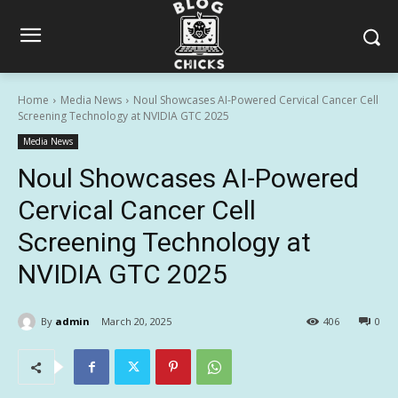
Home
Media News
Noul Showcases AI-Powered Cervical Cancer Cell
Screening Technology at NVIDIA GTC 2025
Media News
Noul Showcases AI-Powered
Cervical Cancer Cell
Screening Technology at
NVIDIA GTC 2025
By
admin
March 20, 2025
406
0