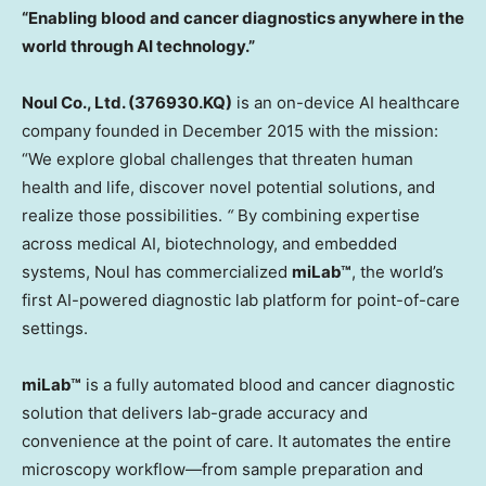
“Enabling blood and cancer diagnostics anywhere in the
world through AI technology.”
Noul Co., Ltd. (376930.KQ)
is an on-device AI healthcare
company founded in
December 2015
with the mission:
“We explore global challenges that threaten human
health and life, discover novel potential solutions, and
realize those possibilities.
“
By combining expertise
across medical AI, biotechnology, and embedded
systems, Noul has commercialized
miLab™
, the world’s
first AI-powered diagnostic lab platform for point-of-care
settings.
miLab™
is a fully automated blood and cancer diagnostic
solution that delivers lab-grade accuracy and
convenience at the point of care. It automates the entire
microscopy workflow—from sample preparation and