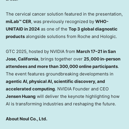
The cervical cancer solution featured in the presentation,
miLab™ CER
, was previously recognized by
WHO-
UNITAID in 2024
as one of the
Top 3 global diagnostic
products
alongside solutions from Roche and Hologic.
GTC 2025, hosted by NVIDIA from
March 17–21 in
San
Jose, California
, brings together over
25,000 in-person
attendees and more than 300,000 online participants
.
The event features groundbreaking developments in
agentic AI, physical AI, scientific discovery, and
accelerated computing
. NVIDIA Founder and CEO
Jensen Huang
will deliver the keynote highlighting how
AI is transforming industries and reshaping the future.
About Noul Co., Ltd.