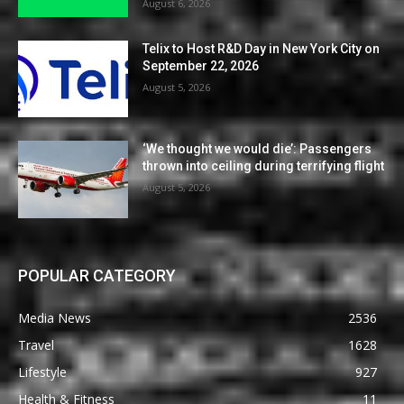
August 6, 2026
Telix to Host R&D Day in New York City on
September 22, 2026
August 5, 2026
‘We thought we would die’: Passengers
thrown into ceiling during terrifying flight
August 5, 2026
POPULAR CATEGORY
Media News
2536
Travel
1628
Lifestyle
927
Health & Fitness
11