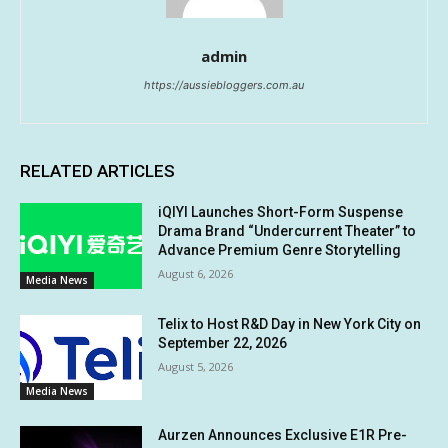
admin
https://aussiebloggers.com.au
RELATED ARTICLES
iQIYI Launches Short-Form Suspense
Drama Brand “Undercurrent Theater” to
Advance Premium Genre Storytelling
August 6, 2026
Media News
Telix to Host R&D Day in New York City on
September 22, 2026
August 5, 2026
Media News
Aurzen Announces Exclusive E1R Pre-