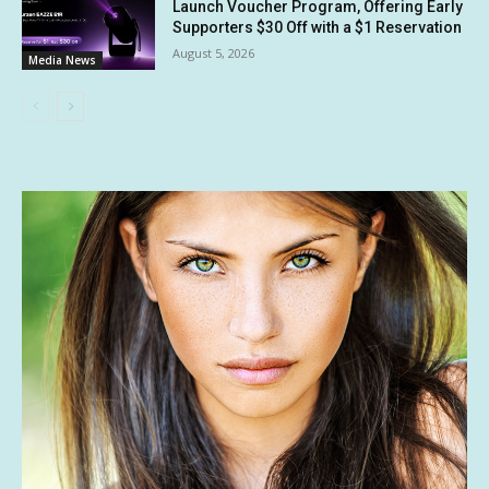
Launch Voucher Program, Offering Early
Supporters $30 Off with a $1 Reservation
August 5, 2026
Media News