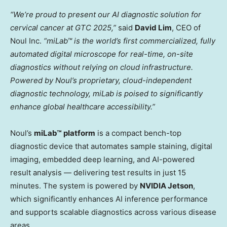
“We’re proud to present our AI diagnostic solution for
cervical cancer at GTC 2025,”
said
David Lim
, CEO of
Noul Inc.
“miLab™ is the world’s first commercialized, fully
automated digital microscope for real-time, on-site
diagnostics without relying on cloud infrastructure.
Powered by Noul’s proprietary, cloud-independent
diagnostic technology, miLab is poised to significantly
enhance global healthcare accessibility.”
Noul’s
miLab™ platform
is a compact bench-top
diagnostic device that automates sample staining, digital
imaging, embedded deep learning, and AI-powered
result analysis — delivering test results in just 15
minutes. The system is powered by
NVIDIA Jetson
,
which significantly enhances AI inference performance
and supports scalable diagnostics across various disease
areas.