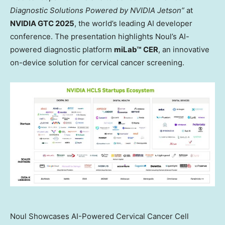
Diagnostic Solutions Powered by NVIDIA Jetson”
at
NVIDIA GTC 2025
, the world’s leading AI developer
conference. The presentation highlights Noul’s AI-
powered diagnostic platform
miLab™ CER
, an innovative
on-device solution for cervical cancer screening.
Noul Showcases AI-Powered Cervical Cancer Cell