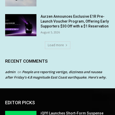
Aurzen Announces Exclusive E1R Pre-
Launch Voucher Program, Offering Early
Supporters $30 Off with a $1 Reservation
August 5, 2026
Load more
RECENT COMMENTS
admin
People are reporting vertigo, dizziness and nausea
on
after Friday’s 4.8 magnitude East Coast earthquake. Here’s why.
EDITOR PICKS
iQIYI Launches Short-Form Suspense