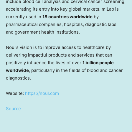
include blood cell analysis and cervical cancer screening,
accelerating its entry into key global markets. miLab is
currently used in
18 countries worldwide
by
pharmaceutical companies, hospitals, diagnostic labs,
and government health institutions.
Noul’s vision is to improve access to healthcare by
delivering impactful products and services that can
positively influence the lives of over
1 billion people
worldwide
, particularly in the fields of blood and cancer
diagnostics.
Website:
https://noul.com
Source