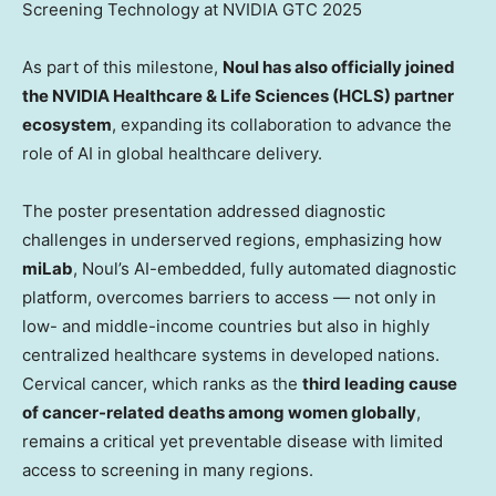
Screening Technology at NVIDIA GTC 2025
As part of this milestone,
Noul has also officially joined
the NVIDIA Healthcare & Life Sciences (HCLS) partner
ecosystem
, expanding its collaboration to advance the
role of AI in global healthcare delivery.
The poster presentation addressed diagnostic
challenges in underserved regions, emphasizing how
miLab
, Noul’s AI-embedded, fully automated diagnostic
platform, overcomes barriers to access — not only in
low- and middle-income countries but also in highly
centralized healthcare systems in developed nations.
Cervical cancer, which ranks as the
third leading cause
of cancer-related deaths among women globally
,
remains a critical yet preventable disease with limited
access to screening in many regions.