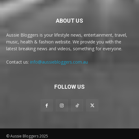
ABOUT US
Aussie Bloggers is your lifestyle news, entertainment, travel,
music, health & fashion website. We provide you with the
latest breaking news and videos, something for everyone.
Contact us:
info@aussiebloggers.com.au
FOLLOW US
© Aussie Bloggers 2025