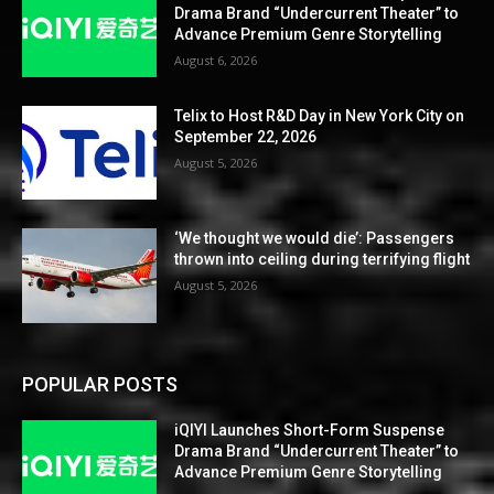
Drama Brand “Undercurrent Theater” to
Advance Premium Genre Storytelling
August 6, 2026
Telix to Host R&D Day in New York City on
September 22, 2026
August 5, 2026
‘We thought we would die’: Passengers
thrown into ceiling during terrifying flight
August 5, 2026
POPULAR POSTS
iQIYI Launches Short-Form Suspense
Drama Brand “Undercurrent Theater” to
Advance Premium Genre Storytelling