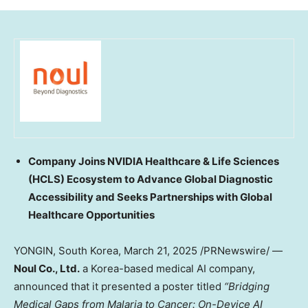
Company Joins NVIDIA Healthcare & Life Sciences
(HCLS) Ecosystem to Advance Global Diagnostic
Accessibility and Seeks Partnerships with Global
Healthcare Opportunities
YONGIN,
South Korea
,
March 21, 2025
/PRNewswire/ —
Noul Co., Ltd.
a Korea-based medical AI company,
announced that it presented a poster titled
“Bridging
Medical Gaps from Malaria to Cancer: On-Device AI