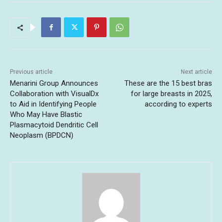
Previous article
Next article
Menarini Group Announces
These are the 15 best bras
Collaboration with VisualDx
for large breasts in 2025,
to Aid in Identifying People
according to experts
Who May Have Blastic
Plasmacytoid Dendritic Cell
Neoplasm (BPDCN)