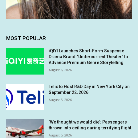
MOST POPULAR
iQIYI Launches Short-Form Suspense
Drama Brand “Undercurrent Theater” to
Advance Premium Genre Storytelling
August 6, 2026
Telix to Host R&D Day in New York City on
September 22, 2026
August 5, 2026
‘We thought we would die’: Passengers
thrown into ceiling during terrifying flight
August 5, 2026