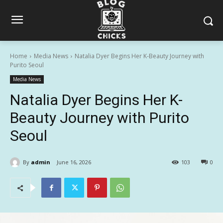
Home
Media News
Natalia Dyer Begins Her K-Beauty Journey with
Purito Seoul
Media News
Natalia Dyer Begins Her K-
Beauty Journey with Purito
Seoul
By
admin
June 16, 2026
103
0