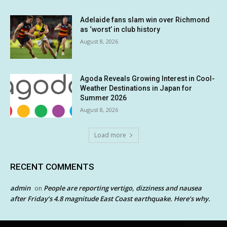
Adelaide fans slam win over Richmond
as ‘worst’ in club history
August 8, 2026
Agoda Reveals Growing Interest in Cool-
Weather Destinations in Japan for
Summer 2026
August 8, 2026
Load more
RECENT COMMENTS
admin
People are reporting vertigo, dizziness and nausea
on
after Friday’s 4.8 magnitude East Coast earthquake. Here’s why.