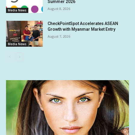
Summer 2026
August 8, 2026
Media News
CheckPointSpot Accelerates ASEAN
Growth with Myanmar Market Entry
August 7, 2026
Media News