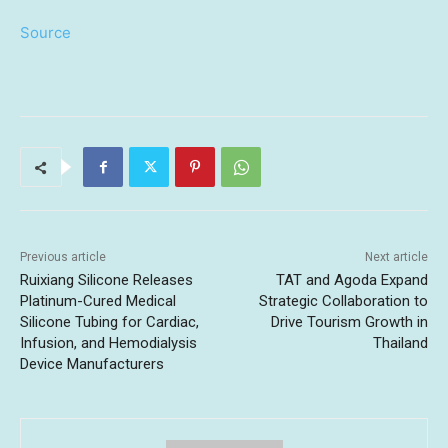
Source
Previous article
Next article
Ruixiang Silicone Releases
TAT and Agoda Expand
Platinum-Cured Medical
Strategic Collaboration to
Silicone Tubing for Cardiac,
Drive Tourism Growth in
Infusion, and Hemodialysis
Thailand
Device Manufacturers