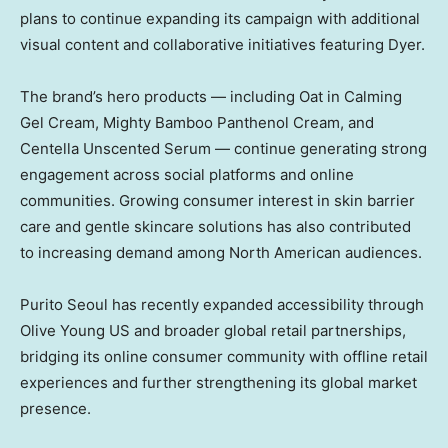
plans to continue expanding its campaign with additional
visual content and collaborative initiatives featuring Dyer.
The brand’s hero products — including Oat in Calming
Gel Cream, Mighty Bamboo Panthenol Cream, and
Centella Unscented Serum — continue generating strong
engagement across social platforms and online
communities. Growing consumer interest in skin barrier
care and gentle skincare solutions has also contributed
to increasing demand among North American audiences.
Purito Seoul has recently expanded accessibility through
Olive Young US and broader global retail partnerships,
bridging its online consumer community with offline retail
experiences and further strengthening its global market
presence.