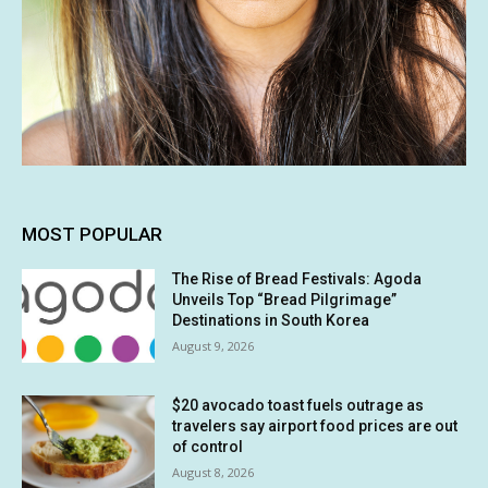
MOST POPULAR
The Rise of Bread Festivals: Agoda
Unveils Top “Bread Pilgrimage”
Destinations in South Korea
August 9, 2026
$20 avocado toast fuels outrage as
travelers say airport food prices are out
of control
August 8, 2026