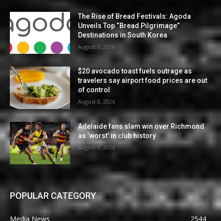
The Rise of Bread Festivals: Agoda
Unveils Top “Bread Pilgrimage”
Destinations in South Korea
August 9, 2026
$20 avocado toast fuels outrage as
travelers say airport food prices are out
of control
August 8, 2026
Adelaide fans slam win over Richmond
as ‘worst’ in club history
August 8, 2026
POPULAR CATEGORY
Media News
2544