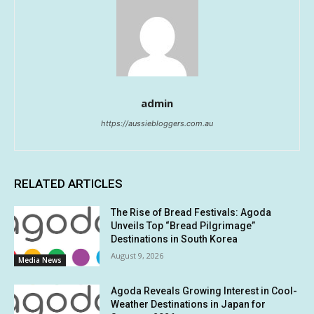
admin
https://aussiebloggers.com.au
RELATED ARTICLES
The Rise of Bread Festivals: Agoda
Unveils Top “Bread Pilgrimage”
Destinations in South Korea
August 9, 2026
Media News
Agoda Reveals Growing Interest in Cool-
Weather Destinations in Japan for