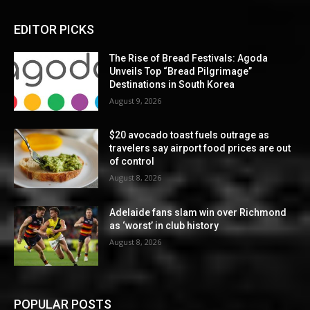
EDITOR PICKS
The Rise of Bread Festivals: Agoda
Unveils Top “Bread Pilgrimage”
Destinations in South Korea
August 9, 2026
$20 avocado toast fuels outrage as
travelers say airport food prices are out
of control
August 8, 2026
Adelaide fans slam win over Richmond
as ‘worst’ in club history
August 8, 2026
POPULAR POSTS