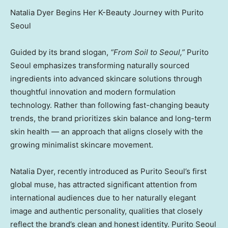
Natalia Dyer Begins Her K-Beauty Journey with Purito
Seoul
Guided by its brand slogan,
“From Soil to Seoul,”
Purito
Seoul emphasizes transforming naturally sourced
ingredients into advanced skincare solutions through
thoughtful innovation and modern formulation
technology. Rather than following fast-changing beauty
trends, the brand prioritizes skin balance and long-term
skin health — an approach that aligns closely with the
growing minimalist skincare movement.
Natalia Dyer, recently introduced as Purito Seoul’s first
global muse, has attracted significant attention from
international audiences due to her naturally elegant
image and authentic personality, qualities that closely
reflect the brand’s clean and honest identity. Purito Seoul