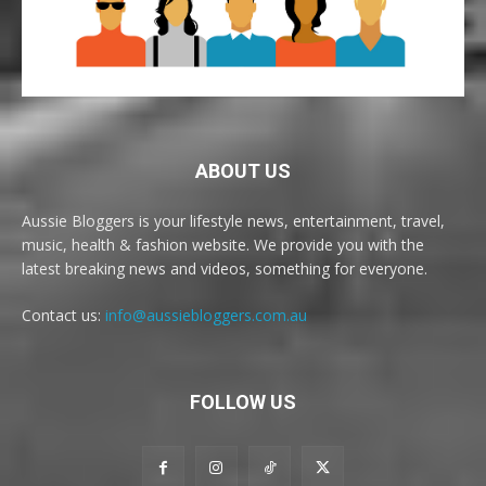
ABOUT US
Aussie Bloggers is your lifestyle news, entertainment, travel,
music, health & fashion website. We provide you with the
latest breaking news and videos, something for everyone.
Contact us:
info@aussiebloggers.com.au
FOLLOW US