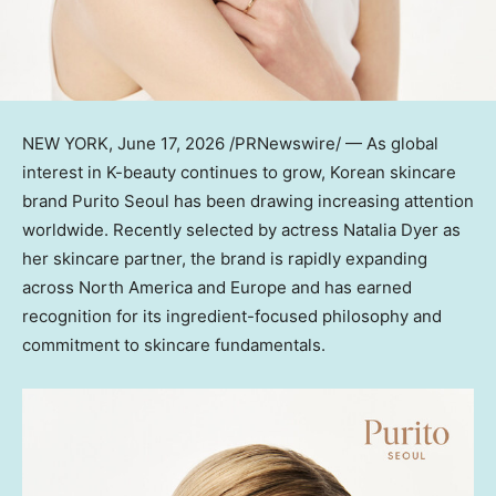
NEW YORK
, June 17, 2026 /PRNewswire/ — As global
interest in K-beauty continues to grow, Korean skincare
brand Purito Seoul has been drawing increasing attention
worldwide. Recently selected by actress Natalia Dyer as
her skincare partner, the brand is rapidly expanding
across North America and Europe and has earned
recognition for its ingredient-focused philosophy and
commitment to skincare fundamentals.