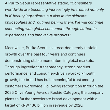
A Purito Seoul
representative
stated,
“Consumers
worldwide are becoming increasingly interested not only
in K-beauty ingredients but also in the skincare
philosophies and routines behind them. We will continue
connecting with global consumers through authentic
experiences and innovative products.”
Meanwhile, Purito Seoul has recorded nearly tenfold
growth over the past four years and continues
demonstrating stable momentum in global markets.
Through ingredient transparency, strong product
performance, and consumer-driven word-of-mouth
growth, the brand has built meaningful trust among
customers worldwide. Following recognition through the
2025 Olive Young Awards Rookie Category, the company
plans to further accelerate brand development with a
target of KRW 130 billion in revenue by 2026.