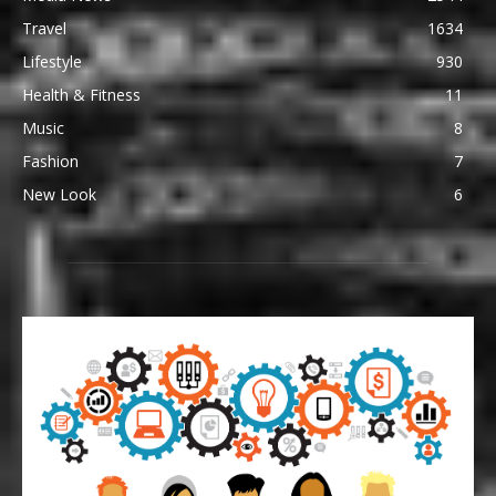
Travel
1634
Lifestyle
930
Health & Fitness
11
Music
8
Fashion
7
New Look
6